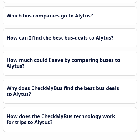
Which bus companies go to Alytus?
How can I find the best bus-deals to Alytus?
How much could I save by comparing buses to
Alytus?
Why does CheckMyBus find the best bus deals
to Alytus?
How does the CheckMyBus technology work
for trips to Alytus?