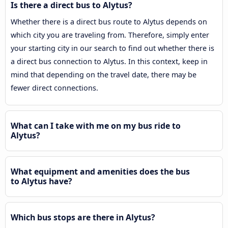
Is there a direct bus to Alytus?
Whether there is a direct bus route to Alytus depends on
which city you are traveling from. Therefore, simply enter
your starting city in our search to find out whether there is
a direct bus connection to Alytus. In this context, keep in
mind that depending on the travel date, there may be
fewer direct connections.
What can I take with me on my bus ride to
Alytus?
What equipment and amenities does the bus
to Alytus have?
Which bus stops are there in Alytus?