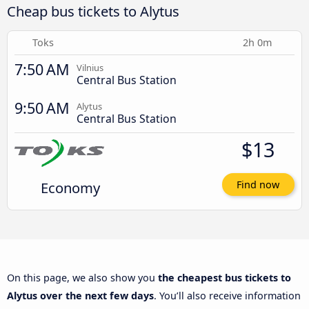
Cheap bus tickets to Alytus
Toks
2h 0m
7:50 AM
Vilnius
Central Bus Station
9:50 AM
Alytus
Central Bus Station
$13
Economy
Find now
On this page, we also show you
the cheapest bus tickets to
Alytus over the next few days
. You’ll also receive information