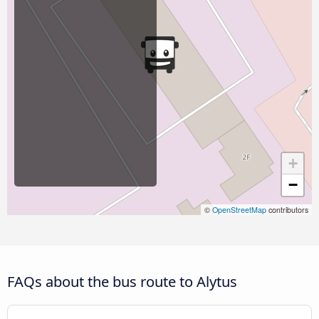
+
−
©
OpenStreetMap
contributors
FAQs about the bus route to Alytus