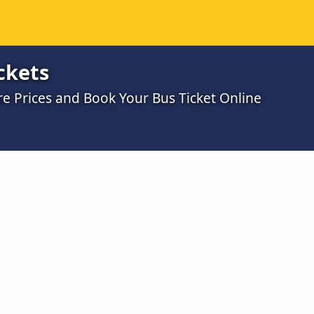
ckets
 Prices and Book Your Bus Ticket Online