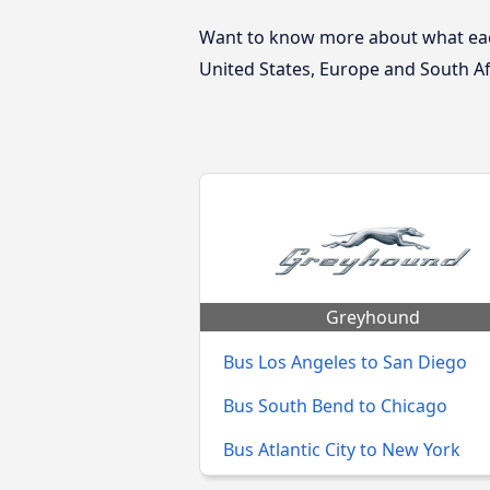
Want to know more about what each
United States, Europe and South Af
Greyhound
Bus Los Angeles to San Diego
Bus South Bend to Chicago
Bus Atlantic City to New York