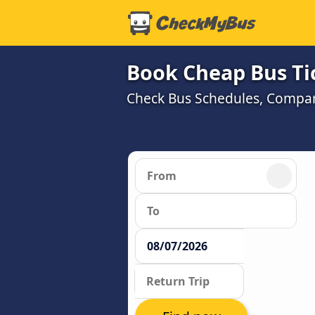
Book Cheap Bus Ti
Check Bus Schedules, Compare