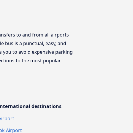
ansfers to and from all airports
e bus is a punctual, easy, and
ws you to avoid expensive parking
nections to the most popular
nternational destinations
irport
k Airport