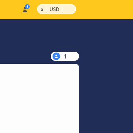
|
|
$
USD
1