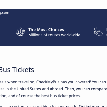
g.com
The Most Choices
Millions of routes worldwide
Bus Tickets
 deals when traveling, CheckMyBus has you covered! You can
es in the United States and abroad. Then, you can compare 
ion, and of course the best bus ticket prices.
ou can customize everything to your needs. Optimize your r