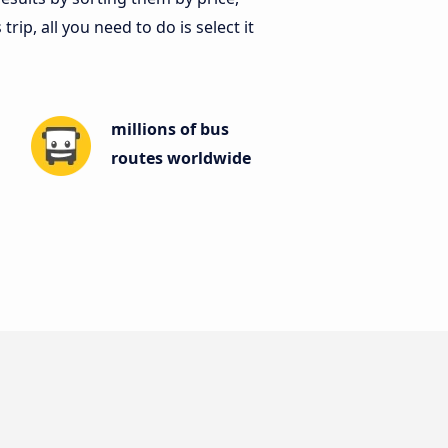
ip, all you need to do is select it
millions of bus
routes worldwide