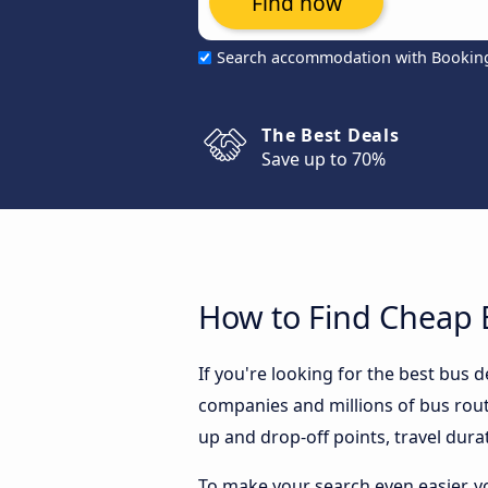
Find now
Search accommodation with Bookin
The Best Deals
Save up to 70%
How to Find Cheap 
If you're looking for the best bus
companies and millions of bus rout
up and drop-off points, travel durat
To make your search even easier, y