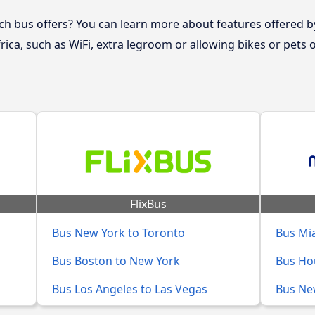
 bus offers? You can learn more about features offered b
rica, such as WiFi, extra legroom or allowing bikes or pets
FlixBus
Bus New York to Toronto
Bus Mia
Bus Boston to New York
Bus Ho
Bus Los Angeles to Las Vegas
Bus New