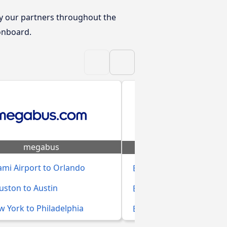
y our partners throughout the
 onboard.
megabus
Eagle Liner
mi Airport to Orlando
Bus Durban to Johanne
uston to Austin
Bus Cape Town to Bloem
 York to Philadelphia
Bus Johannesburg to Mt