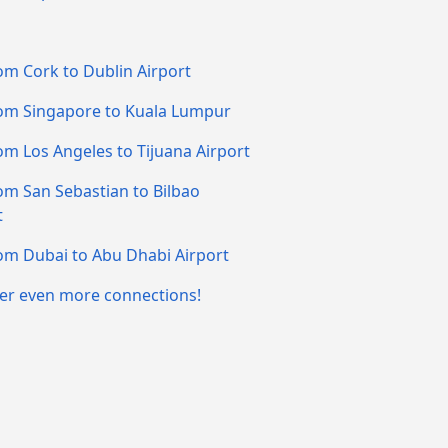
om Cork to Dublin Airport
om Singapore to Kuala Lumpur
om Los Angeles to Tijuana Airport
om San Sebastian to Bilbao
t
om Dubai to Abu Dhabi Airport
er even more connections!