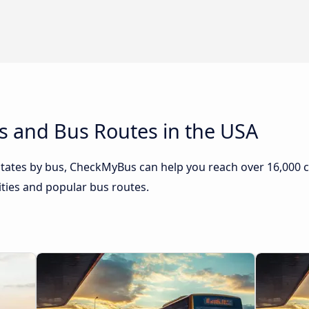
s and Bus Routes in the USA
 States by bus, CheckMyBus can help you reach over 16,000 ci
ities and popular bus routes.