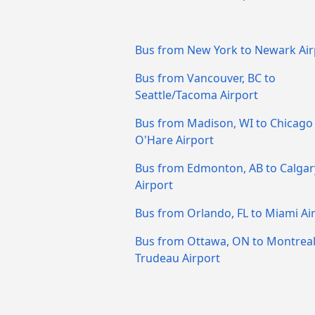
Bus from New York to Newark Air
Bus from Vancouver, BC to
Seattle/Tacoma Airport
Bus from Madison, WI to Chicago
O'Hare Airport
Bus from Edmonton, AB to Calgar
Airport
Bus from Orlando, FL to Miami Ai
Bus from Ottawa, ON to Montreal
Trudeau Airport