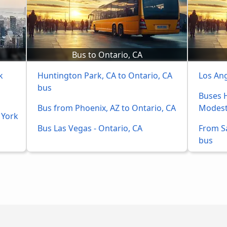
Bus to Ontario, CA
k
Huntington Park, CA to Ontario, CA 
Los An
bus
Buses H
Bus from Phoenix, AZ to Ontario, CA
Modest
 York
Bus Las Vegas - Ontario, CA
From S
bus