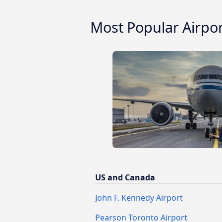
Most Popular Airpo
US and Canada
John F. Kennedy Airport
Pearson Toronto Airport