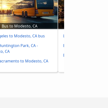
Bus to Modesto, CA
Bus to Los Ange
geles to Modesto, CA bus
Las Vegas to Los Angele
untington Park, CA - 
Buses Phoenix, AZ to Lo
o, CA
Bakersfield, CA to Los A
acramento to Modesto, CA 