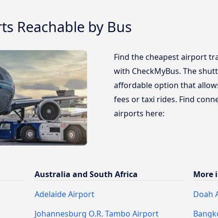
rts Reachable by Bus
Find the cheapest airport tr
with CheckMyBus. The shuttl
affordable option that allo
fees or taxi rides. Find con
airports here:
Australia and South Africa
More i
Adelaide Airport
Doah A
Johannesburg O.R. Tambo Airport
Bangko