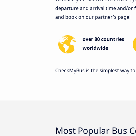
departure and arrival time and/or fi
and book on our partner's page!
over 80 countries
worldwide
CheckMyBus is the simplest way to 
Most Popular Bus 