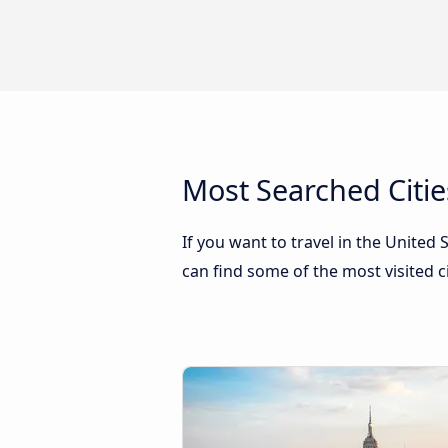
Most Searched Citie
If you want to travel in the United
can find some of the most visited c