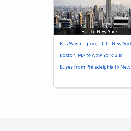
Bus to New York
Bus Washington, DC to New Yor
Boston, MA to New York bus
Buses from Philadelphia to New