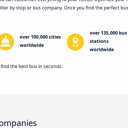
lter by stop or bus company. Once you find the perfect bus tr
over 135,000 bus
over 100,000 cities
stations
worldwide
worldwide
find the best bus in seconds.
Companies