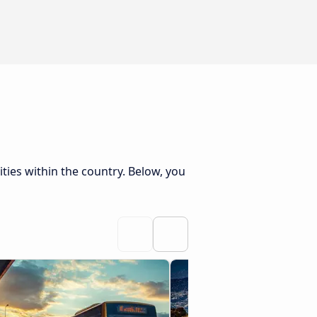
ties within the country. Below, you