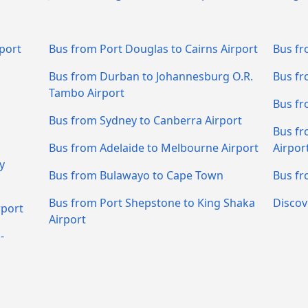
port
Bus from Port Douglas to Cairns Airport
Bus fr
Bus from Durban to Johannesburg O.R.
Bus fr
Tambo Airport
Bus fr
Bus from Sydney to Canberra Airport
Bus fr
Bus from Adelaide to Melbourne Airport
Airpor
y
Bus from Bulawayo to Cape Town
Bus fr
Bus from Port Shepstone to King Shaka
Discov
rport
Airport
-