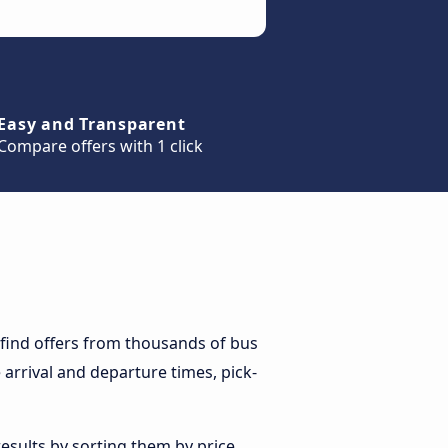
Easy and Transparent
Compare offers with 1 click
 find offers from thousands of bus
arrival and departure times, pick-
esults by sorting them by price,