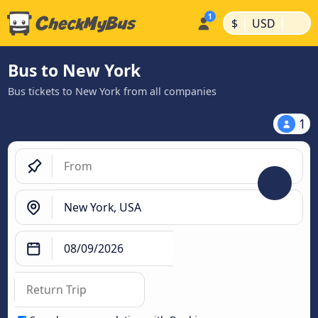
|
|
$
USD
Bus to New York
Bus tickets to New York from all companies
1