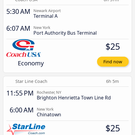
5:30 AM
Newark Airport
Terminal A
6:07 AM
New York
Port Authority Bus Terminal
$25
Economy
Find now
Star Line Coach
6h 5m
11:55 PM
Rochester, NY
Brighton Henrietta Town Line Rd
6:00 AM
New York
Chinatown
$25