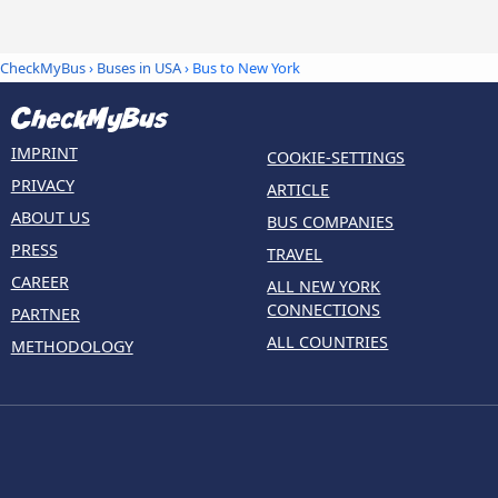
CheckMyBus
›
Buses in USA
› Bus to New York
IMPRINT
COOKIE-SETTINGS
PRIVACY
ARTICLE
ABOUT US
BUS COMPANIES
PRESS
TRAVEL
CAREER
ALL NEW YORK
CONNECTIONS
PARTNER
ALL COUNTRIES
METHODOLOGY