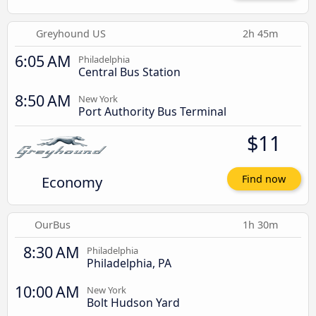
Greyhound US
2h 45m
6:05 AM
Philadelphia
Central Bus Station
8:50 AM
New York
Port Authority Bus Terminal
$11
Economy
Find now
OurBus
1h 30m
8:30 AM
Philadelphia
Philadelphia, PA
10:00 AM
New York
Bolt Hudson Yard