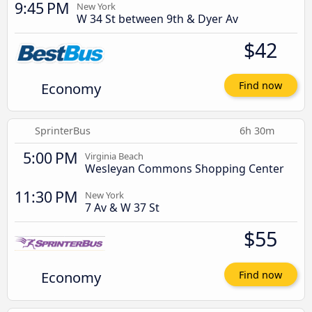
9:45 PM
New York
W 34 St between 9th & Dyer Av
$42
Economy
Find now
SprinterBus
6h 30m
5:00 PM
Virginia Beach
Wesleyan Commons Shopping Center
11:30 PM
New York
7 Av & W 37 St
$55
Economy
Find now