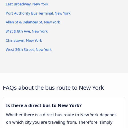
East Broadway, New York
Port Authority Bus Terminal, New York
Hampton Jitney Queens
Allen St & Delancey St, New York
31st & 8th Ave, New York
Chinatown, New York
West 34th Street, New York
FAQs about the bus route to New York
Is there a direct bus to New York?
Whether there is a direct bus route to New York depends
on which city you are traveling from. Therefore, simply