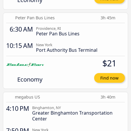
Peter Pan Bus Lines
3h 45m
6:30 AM
Providence, RI
Peter Pan Bus Lines
10:15 AM
New York
Port Authority Bus Terminal
$21
Economy
Find now
megabus US
3h 40m
4:10 PM
Binghamton, NY
Greater Binghamton Transportation
Center
7:50 PM
New York