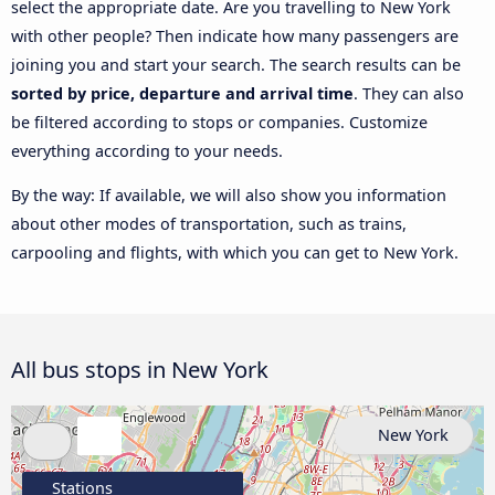
select the appropriate date. Are you travelling to New York
with other people? Then indicate how many passengers are
joining you and start your search. The search results can be
sorted by price, departure and arrival time
. They can also
be filtered according to stops or companies. Customize
everything according to your needs.
By the way: If available, we will also show you information
about other modes of transportation, such as trains,
carpooling and flights, with which you can get to New York.
All bus stops in New York
New York
Stations