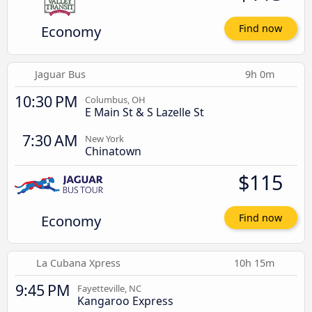
Economy
Find now
Jaguar Bus
9h 0m
10:30 PM
Columbus, OH
E Main St & S Lazelle St
7:30 AM
New York
Chinatown
$115
Economy
Find now
La Cubana Xpress
10h 15m
9:45 PM
Fayetteville, NC
Kangaroo Express