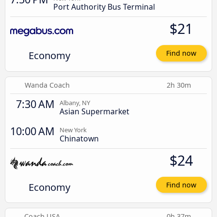
Port Authority Bus Terminal
$21
Economy
Find now
Wanda Coach
2h 30m
7:30 AM
Albany, NY
Asian Supermarket
10:00 AM
New York
Chinatown
$24
Economy
Find now
Coach USA
0h 37m