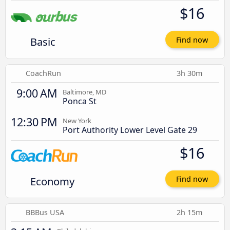
$16
Basic
Find now
CoachRun
3h 30m
9:00 AM
Baltimore, MD
Ponca St
12:30 PM
New York
Port Authority Lower Level Gate 29
$16
Economy
Find now
BBBus USA
2h 15m