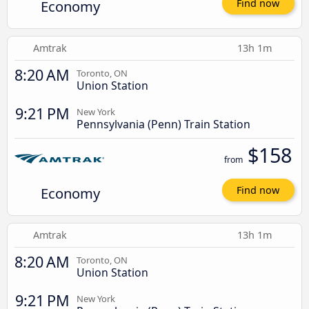
Economy
Find now
Amtrak
13h 1m
8:20 AM
Toronto, ON
Union Station
9:21 PM
New York
Pennsylvania (Penn) Train Station
$158
from
Economy
Find now
Amtrak
13h 1m
8:20 AM
Toronto, ON
Union Station
9:21 PM
New York