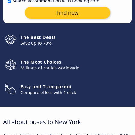
Search accommodation with Booking.com
Find now
The Best Deals
Save up to 70%
The Most Choices
Millions of routes worldwide
Easy and Transparent
Compare offers with 1 click
All about buses to New York