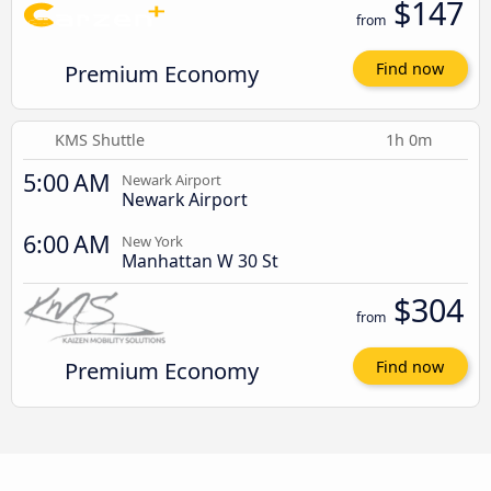
$147
from
Premium Economy
Find now
KMS Shuttle
1h 0m
5:00 AM
Newark Airport
Newark Airport
6:00 AM
New York
Manhattan W 30 St
$304
from
Premium Economy
Find now