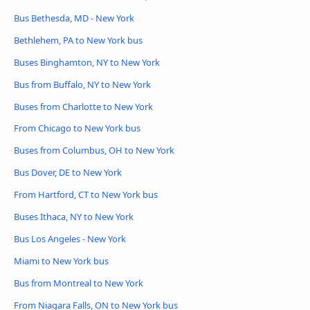
Bus Bethesda, MD - New York
Bethlehem, PA to New York bus
Buses Binghamton, NY to New York
Bus from Buffalo, NY to New York
Buses from Charlotte to New York
From Chicago to New York bus
Buses from Columbus, OH to New York
Bus Dover, DE to New York
From Hartford, CT to New York bus
Buses Ithaca, NY to New York
Bus Los Angeles - New York
Miami to New York bus
Bus from Montreal to New York
From Niagara Falls, ON to New York bus