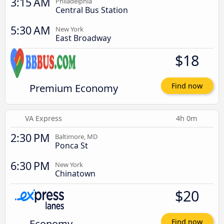
3:15 AM
Philadelphia
Central Bus Station
5:30 AM
New York
East Broadway
$18
Premium Economy
Find now
VA Express
4h 0m
2:30 PM
Baltimore, MD
Ponca St
6:30 PM
New York
Chinatown
$20
Economy
Find now