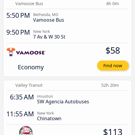
Vamoose Bus
4h 0m
5:50 PM
Bethesda, MD
Vamoose Bus
9:50 PM
New York
7 Av & W 30 St
$58
Economy
Find now
Valley Transit
52h 20m
6:35 AM
Houston
SW Agencia Autobuses
11:55 AM
New York
Chinatown
$113