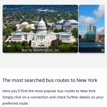
Bus to Washington, DC
Bus
The most searched bus routes to New York
Here you´ll find the most popular bus routes to New York.
Simply click on a connection and check further details on your
preferred route.