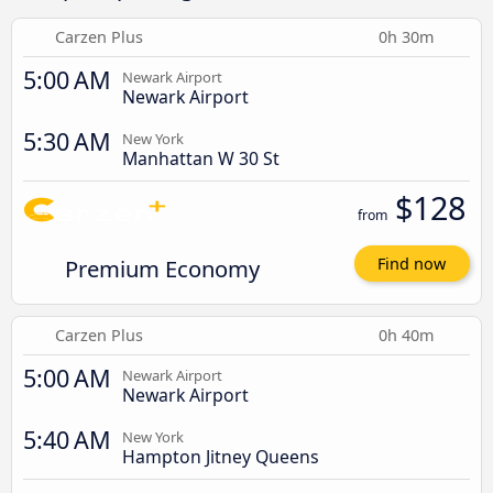
Carzen Plus
0h 30m
5:00 AM
Newark Airport
Newark Airport
5:30 AM
New York
Manhattan W 30 St
$128
from
Premium Economy
Find now
Carzen Plus
0h 40m
5:00 AM
Newark Airport
Newark Airport
5:40 AM
New York
Hampton Jitney Queens