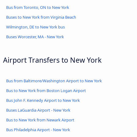
Bus from Toronto, ON to New York
Buses to New York from Virginia Beach
Wilmington, DE to New York bus
Buses Worcester, MA - New York
Airport Transfers to New York
Bus from Baltimore/Washington Airport to New York
Bus to New York from Boston Logan Airport
Bus John F. Kennedy Airport to New York
Buses LaGuardia Airport - New York
Bus to New York from Newark Airport
Bus Philadelphia Airport - New York