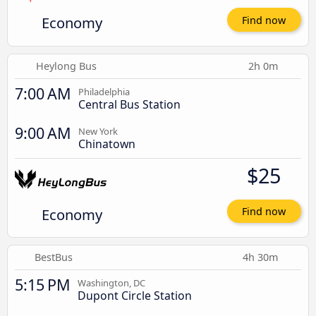
Economy
Find now
Heylong Bus
2h 0m
7:00 AM
Philadelphia
Central Bus Station
9:00 AM
New York
Chinatown
$25
Economy
Find now
BestBus
4h 30m
5:15 PM
Washington, DC
Dupont Circle Station