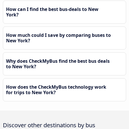
How can I find the best bus-deals to New
York?
How much could I save by comparing buses to
New York?
Why does CheckMyBus find the best bus deals
to New York?
How does the CheckMyBus technology work
for trips to New York?
Discover other destinations by bus