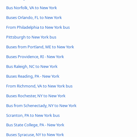
Bus Norfolk, VA to New York
Buses Orlando, FL to New York
From Philadelphia to New York bus
Pittsburgh to New York bus
Buses from Portland, ME to New York
Buses Providence, RI - New York
Bus Raleigh, NC to New York
Buses Reading, PA - New York
From Richmond, VA to New York bus
Buses Rochester, NY to New York
Bus from Schenectady, NY to New York
Scranton, PA to New York bus
Bus State College, PA - New York
Buses Syracuse, NY to New York