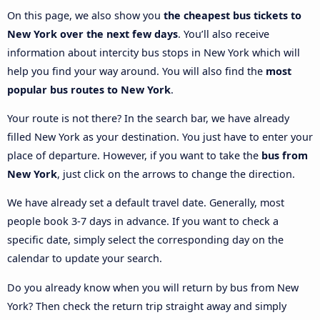
On this page, we also show you
the cheapest bus tickets to
New York over the next few days
. You’ll also receive
information about intercity bus stops in New York which will
help you find your way around. You will also find the
most
popular bus routes to New York
.
Your route is not there? In the search bar, we have already
filled New York as your destination. You just have to enter your
place of departure. However, if you want to take the
bus from
New York
, just click on the arrows to change the direction.
We have already set a default travel date. Generally, most
people book 3-7 days in advance. If you want to check a
specific date, simply select the corresponding day on the
calendar to update your search.
Do you already know when you will return by bus from New
York? Then check the return trip straight away and simply