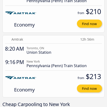
Pennsylvania (Penn) Train Station
$210
from
Economy
Find now
Amtrak
12h 56m
8:20 AM
Toronto, ON
Union Station
9:16 PM
New York
Pennsylvania (Penn) Train Station
$213
from
Economy
Find now
Cheap Carpooling to New York