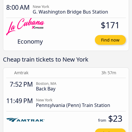
8:00 AM
New York
G. Washington Bridge Bus Station
$171
Economy
Find now
Cheap train tickets to New York
Amtrak
3h 57m
7:52 PM
Boston, MA
Back Bay
11:49 PM
New York
Pennsylvania (Penn) Train Station
$23
from