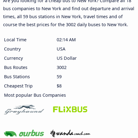
Are you looking for a cheap bus to New York? Compare all 18
bus companies to New York and find out departure and arrival
times, all 59 bus stations in New York, travel times and of
course the best prices for the 3002 daily buses to New York.
Local Time
02:14 AM
Country
USA
Currency
US Dollar
Bus Routes
3002
Bus Stations
59
Cheapest Trip
$8
Most popular Bus Companies