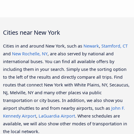
Cities near New York
Cities in and around New York, such as
Newark
,
Stamford, CT
and
New Rochelle, NY
, are also served by national and
international buses. You can find all available offers by
including them in your search. Simply use the sorting option
to the left of the results and directly compare all trips. Find
routes that connect New York with White Plains, NY, Secaucus,
NJ, Melville, NY and many other places via public
transportation or city buses. In addition, we also show you
airport shuttles to and from nearby airports, such as
John F.
Kennedy Airport
,
LaGuardia Airport
. Where schedules are
available, we will also show other modes of transportation in
the local network.