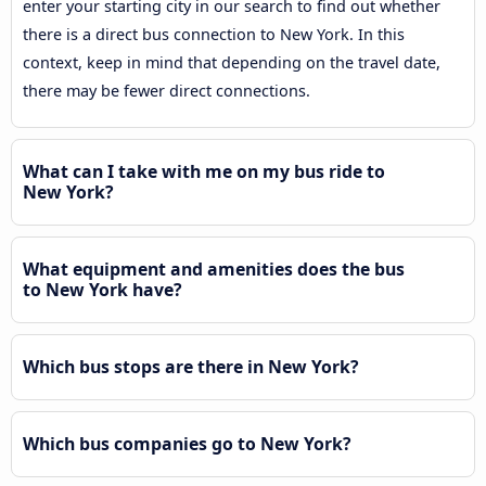
enter your starting city in our search to find out whether
there is a direct bus connection to New York. In this
context, keep in mind that depending on the travel date,
there may be fewer direct connections.
What can I take with me on my bus ride to
New York?
What equipment and amenities does the bus
to New York have?
Which bus stops are there in New York?
Which bus companies go to New York?