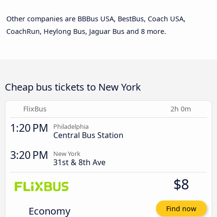
Other companies are BBBus USA, BestBus, Coach USA,
CoachRun, Heylong Bus, Jaguar Bus and 8 more.
Cheap bus tickets to New York
FlixBus
2h 0m
1:20 PM
Philadelphia
Central Bus Station
3:20 PM
New York
31st & 8th Ave
$8
Economy
Find now