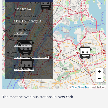
31st & 8th Ave
Allen St & Delancey St
Chinatown
East Broadway
Port Authority Bus Terminal
West 34th Street
+
−
G. Washington Bridge Bus
©
OpenStreetMap
contributors
Station
Bolt Hudson Yard
The most beloved bus stations in New York
W 34 St between 9th & Dyer Av