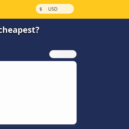
|
|
$
USD
cheapest?