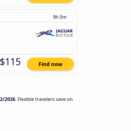
9h 0m
$115
Find now
12/2026
. Flexible travelers save on