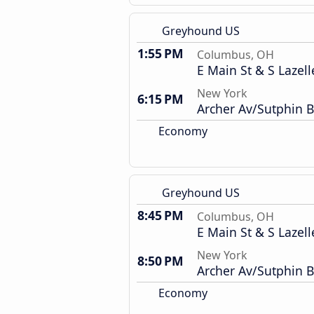
Greyhound US
1:55 PM
Columbus, OH
E Main St & S Lazell
New York
6:15 PM
Archer Av/Sutphin B
Economy
Greyhound US
8:45 PM
Columbus, OH
E Main St & S Lazell
New York
8:50 PM
Archer Av/Sutphin B
Economy