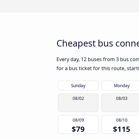
Cheapest bus conne
Every day, 12 buses from 3 bus com
for a bus ticket for this route, sta
Sunday
Monday
08/02
08/03
08/09
08/10
$79
$115