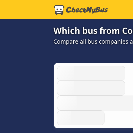
Which bus from Co
Compare all bus companies and