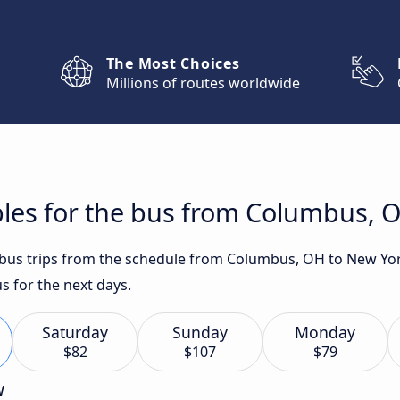
The Most Choices
Millions of routes worldwide
bles for the bus from Columbus, 
t bus trips from the schedule from Columbus, OH to New Yor
s for the next days.
Saturday
Sunday
Monday
$82
$107
$79
w