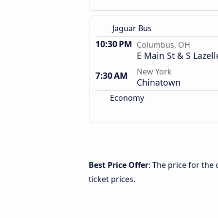
Jaguar Bus
10:30 PM
Columbus, OH
E Main St & S Lazell
New York
7:30 AM
Chinatown
Economy
Best Price Offer
: The price for th
ticket prices.