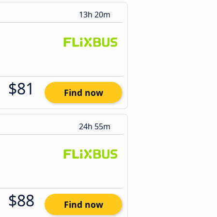
13h 20m
$81
Find now
24h 55m
$88
Find now