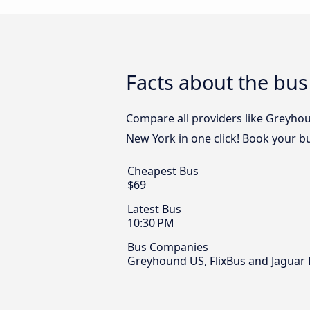
Facts about the bu
Compare all providers like Greyhou
New York in one click! Book your b
Cheapest Bus
$69
Latest Bus
10:30 PM
Bus Companies
Greyhound US, FlixBus and Jaguar