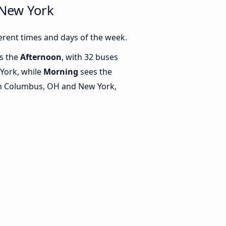
 New York
rent times and days of the week.
is the
Afternoon
, with 32 buses
York, while
Morning
sees the
n Columbus, OH and New York,