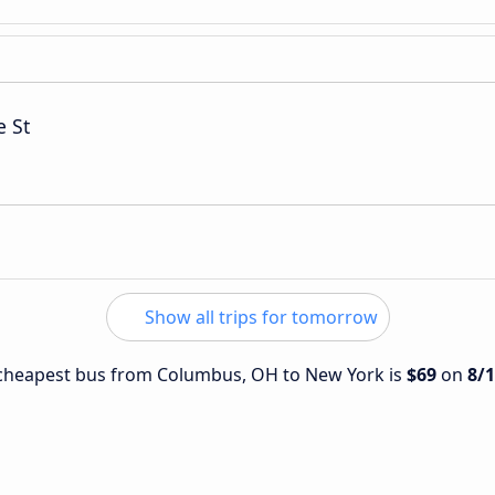
e St
Show all trips for tomorrow
e cheapest bus from Columbus, OH to New York is
$69
on
8/