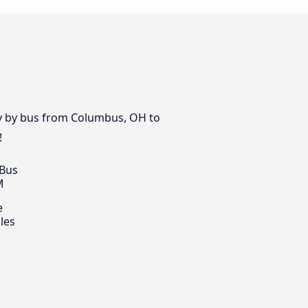
day by bus from Columbus, OH to
!
 Bus
M
e
les