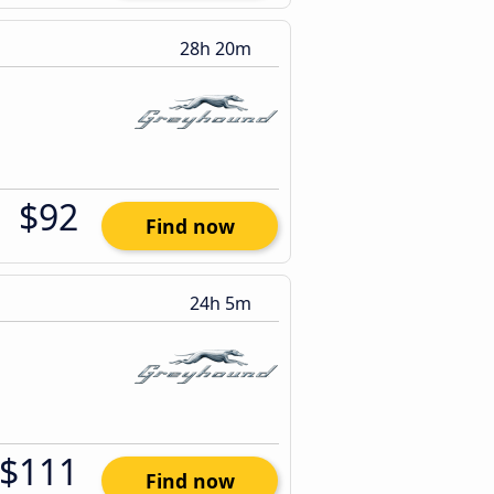
28h 20m
$92
Find now
24h 5m
$111
Find now