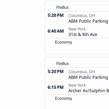
FlixBus
5:20 PM
Columbus, OH
ABM Public Parking
New York
6:40 AM
31st & 8th Ave
Economy
FlixBus
5:20 PM
Columbus, OH
ABM Public Parking
New York
6:15 PM
Archer Av/Sutphin B
Economy