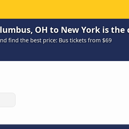
lumbus, OH to New York is the 
 find the best price: Bus tickets from $69