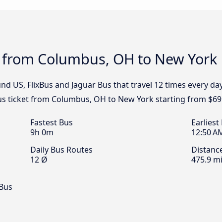
s from Columbus, OH to New York
nd US, FlixBus and Jaguar Bus that travel 12 times every 
us ticket from Columbus, OH to New York starting from $69
Fastest Bus
Earliest
9h 0m
12:50 A
Daily Bus Routes
Distanc
12 Ø
475.9 mi
 Bus