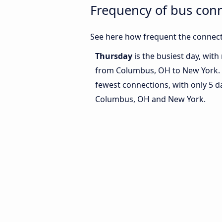
Frequency of bus con
See here how frequent the connect
Thursday
is the busiest day, wit
from Columbus, OH to New York.
fewest connections, with only 5 
Columbus, OH and New York.