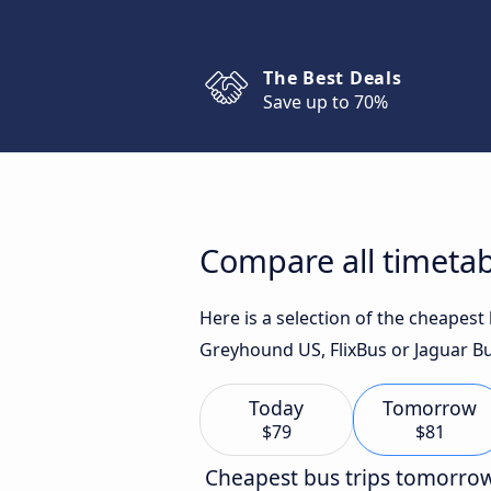
The Best Deals
Save up to 70%
Compare all timeta
Here is a selection of the cheapes
Greyhound US, FlixBus or Jaguar Bu
Today
Tomorrow
$79
$81
Cheapest bus trips tomorro