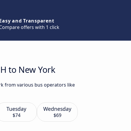
Easy and Transparent
Compare offers with 1 click
OH to New York
k from various bus operators like
Tuesday
Wednesday
$74
$69