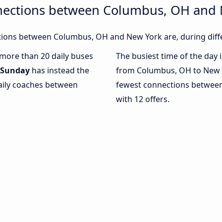
nections between Columbus, OH and
ions between Columbus, OH and New York are, during diffe
h more than 20 daily buses
The busiest time of the day 
Sunday
has instead the
from Columbus, OH to New 
daily coaches between
fewest connections betwee
with 12 offers.