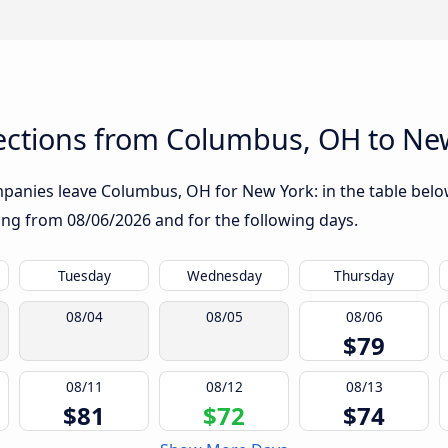
ctions from Columbus, OH to Ne
panies leave Columbus, OH for New York: in the table below,
rting from
08/06/2026
and for the following days.
Tuesday
Wednesday
Thursday
08/04
08/05
08/06
$79
08/11
08/12
08/13
$81
$72
$74