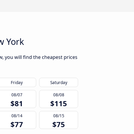
w York
 you will find the cheapest prices
Friday
Saturday
08/07
08/08
$81
$115
08/14
08/15
$77
$75