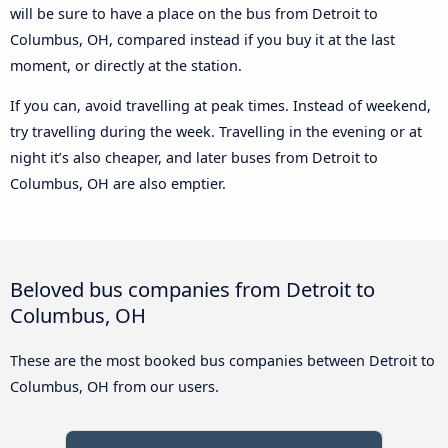
will be sure to have a place on the bus from Detroit to
Columbus, OH, compared instead if you buy it at the last
moment, or directly at the station.
If you can, avoid travelling at peak times. Instead of weekend,
try travelling during the week. Travelling in the evening or at
night it’s also cheaper, and later buses from Detroit to
Columbus, OH are also emptier.
Beloved bus companies from Detroit to
Columbus, OH
These are the most booked bus companies between Detroit to
Columbus, OH from our users.