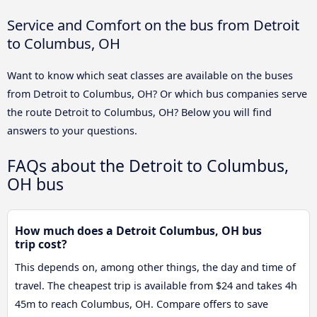
Service and Comfort on the bus from Detroit
to Columbus, OH
Want to know which seat classes are available on the buses
from Detroit to Columbus, OH? Or which bus companies serve
the route Detroit to Columbus, OH? Below you will find
answers to your questions.
FAQs about the Detroit to Columbus,
OH bus
How much does a Detroit Columbus, OH bus
trip cost?
This depends on, among other things, the day and time of
travel. The cheapest trip is available from $24 and takes 4h
45m to reach Columbus, OH. Compare offers to save