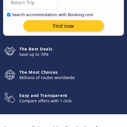
Search accommodation with Booking.com
Find now
The Best Deals
Save up to 70%
The Most Choices
Millions of routes worldwide
Easy and Transparent
Compare offers with 1 click