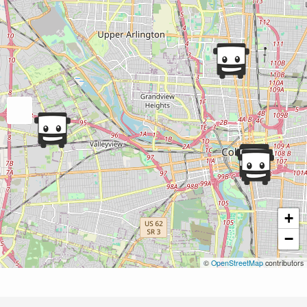
+
−
©
OpenStreetMap
contributors