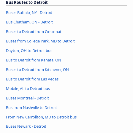
Bus Routes to Detroit
Buses Buffalo, NY - Detroit
Bus Chatham, ON - Detroit
Buses to Detroit from Cincinnati
Buses from College Park, MD to Detroit
Dayton, OH to Detroit bus
Bus to Detroit from Kanata, ON
Buses to Detroit from Kitchener, ON
Bus to Detroit from Las Vegas
Mobile, AL to Detroit bus
Buses Montreal - Detroit
Bus from Nashville to Detroit
From New Carrollton, MD to Detroit bus
Buses Newark - Detroit