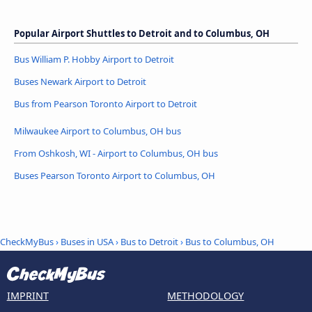
Popular Airport Shuttles to Detroit and to Columbus, OH
Bus William P. Hobby Airport to Detroit
Buses Newark Airport to Detroit
Bus from Pearson Toronto Airport to Detroit
Milwaukee Airport to Columbus, OH bus
From Oshkosh, WI - Airport to Columbus, OH bus
Buses Pearson Toronto Airport to Columbus, OH
CheckMyBus
›
Buses in USA
›
Bus to Detroit
›
Bus to Columbus, OH
IMPRINT
METHODOLOGY