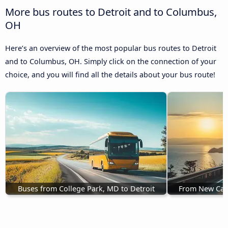
More bus routes to Detroit and to Columbus,
OH
Here’s an overview of the most popular bus routes to Detroit
and to Columbus, OH. Simply click on the connection of your
choice, and you will find all the details about your bus route!
Buses from College Park, MD to Detroit
From New Carr