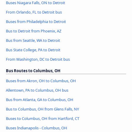
Buses Niagara Falls, ON to Detroit
From Orlando, FL to Detroit bus
Buses from Philadelphia to Detroit
Bus to Detroit from Phoenix, AZ
Bus from Seattle, WA to Detroit
Bus State College, PA to Detroit
From Washington, DC to Detroit bus
Bus Routes to Columbus, OH
Buses from Akron, OH to Columbus, OH
Allentown, PA to Columbus, OH bus
Bus from Atlanta, GA to Columbus, OH
Bus to Columbus, OH from Glens Falls, NY
Buses to Columbus, OH from Hartford, CT
Buses Indianapolis - Columbus, OH