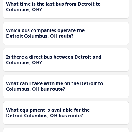
What time is the last bus from Detroit to
Columbus, OH?
Which bus companies operate the
Detroit Columbus, OH route?
Is there a direct bus between Detroit and
Columbus, OH?
What can I take with me on the Detroit to
Columbus, OH bus route?
What equipment is available for the
Detroit Columbus, OH bus route?