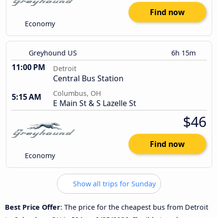
Find now
Economy
Greyhound US
6h 15m
11:00 PM
Detroit
Central Bus Station
Columbus, OH
5:15 AM
E Main St & S Lazelle St
$46
Find now
Economy
Show all trips for Sunday
Best Price Offer
: The price for the cheapest bus from Detroit