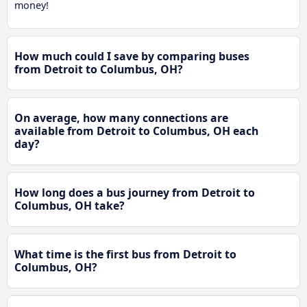
money!
How much could I save by comparing buses
from Detroit to Columbus, OH?
On average, how many connections are
available from Detroit to Columbus, OH each
day?
How long does a bus journey from Detroit to
Columbus, OH take?
What time is the first bus from Detroit to
Columbus, OH?