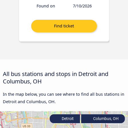
Found on
7/10/2026
All bus stations and stops in Detroit and
Columbus, OH
In the map below, you can see where to find all bus stations in
Detroit and Columbus, OH.
Detroit
Columbus, OH