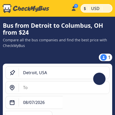
|
|
$
USD
Bus from Detroit to Columbus, OH
from $24
Compare all the bus companies and find the best price with
CheckMyBus
1