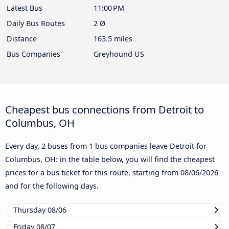
Latest Bus
11:00 PM
Daily Bus Routes
2 Ø
Distance
163.5 miles
Bus Companies
Greyhound US
Cheapest bus connections from Detroit to
Columbus, OH
Every day, 2 buses from 1 bus companies leave Detroit for
Columbus, OH: in the table below, you will find the cheapest
prices for a bus ticket for this route, starting from
08/06/2026
and for the following days.
Thursday
08/06
Friday
08/07