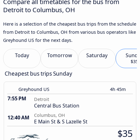
Compare all timetables for the bus from
Detroit to Columbus, OH
Here is a selection of the cheapest bus trips from the schedule
from Detroit to Columbus, OH from various bus operators like
Greyhound US for the next days.
Today
Tomorrow
Saturday
Sund
$35
Cheapest bus trips Sunday
Greyhound US
4h 45m
7:55 PM
Detroit
Central Bus Station
Columbus, OH
12:40 AM
E Main St & S Lazelle St
$35