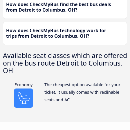
How does CheckMyBus find the best bus deals
from Detroit to Columbus, OH?
How does CheckMyBus technology work for
trips from Detroit to Columbus, OH?
Available seat classes which are offered
on the bus route Detroit to Columbus,
OH
Economy
The cheapest option available for your
ticket, it usually comes with reclinable
seats and AC.