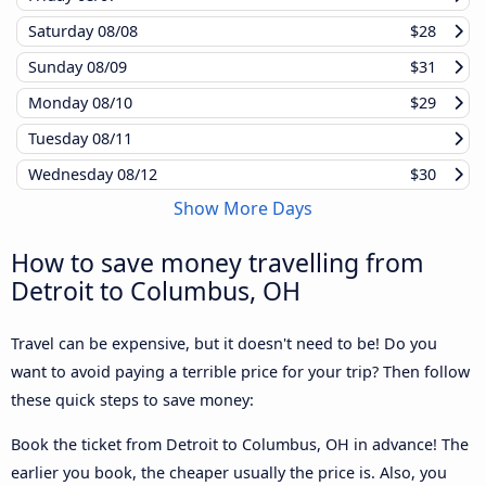
Saturday
08/08
$28
Sunday
08/09
$31
Monday
08/10
$29
Tuesday
08/11
Wednesday
08/12
$30
Show More Days
How to save money travelling from
Detroit to Columbus, OH
Travel can be expensive, but it doesn't need to be! Do you
want to avoid paying a terrible price for your trip? Then follow
these quick steps to save money:
Book the ticket from Detroit to Columbus, OH in advance! The
earlier you book, the cheaper usually the price is. Also, you