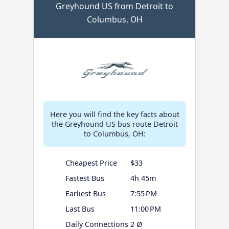
Greyhound US from Detroit to
Columbus, OH
Here you will find the key facts about
the Greyhound US bus route Detroit
to Columbus, OH:
Cheapest Price
$33
Fastest Bus
4h 45m
Earliest Bus
7:55 PM
Last Bus
11:00 PM
Daily Connections
2 Ø