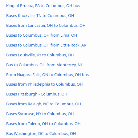
King of Prussia, PA to Columbus, OH bus
Buses Knoxville, TN to Columbus, OH
Buses from Lancaster, OH to Columbus, OH
Buses to Columbus, OH from Lima, OH
Buses to Columbus, OH from Little Rock, AR
Buses Louisville, KY to Columbus, OH
Bus to Columbus, OH from Monterrey, NL
From Niagara Falls, ON to Columbus, OH bus
Buses from Philadelphia to Columbus, OH
Buses Pittsburgh - Columbus, OH
Buses from Raleigh, NC to Columbus, OH
Buses Syracuse, NY to Columbus, OH
Buses from Toledo, OH to Columbus, OH
Bus Washington, DC to Columbus, OH