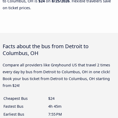
to Columbus, OH is
$24
on
8/25/2026
. Flexible travelers save
on ticket prices.
Facts about the bus from Detroit to
Columbus, OH
Compare all providers like Greyhound US that travel 2 times
every day by bus from Detroit to Columbus, OH in one click!
Book your bus ticket from Detroit to Columbus, OH starting
from $24!
Cheapest Bus
$24
Fastest Bus
4h 45m
Earliest Bus
7:55 PM