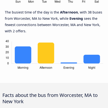
The busiest time of the day is the
Afternoon
, with 38 buses
from Worcester, MA to New York, while
Evening
sees the
fewest connections between Worcester, MA and New York,
with 2 offers.
Facts about the bus from Worcester, MA to
New York