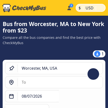
|
|
$
USD
Bus from Worcester, MA to New York
from $23
Compare all the bus companies and find the best price with
CheckMyBus
1