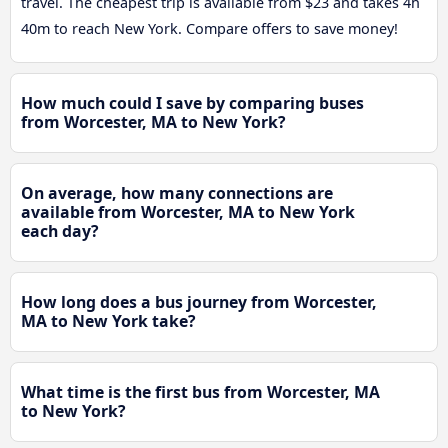
travel. The cheapest trip is available from $23 and takes 4h
40m to reach New York. Compare offers to save money!
How much could I save by comparing buses
from Worcester, MA to New York?
On average, how many connections are
available from Worcester, MA to New York
each day?
How long does a bus journey from Worcester,
MA to New York take?
What time is the first bus from Worcester, MA
to New York?