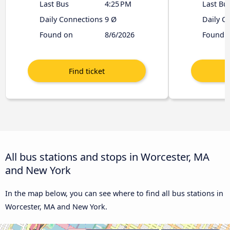
Last Bus
4:25 PM
Last Bu
Daily Connections
9 Ø
Daily C
Found on
8/6/2026
Found 
All bus stations and stops in Worcester, MA
and New York
In the map below, you can see where to find all bus stations in
Worcester, MA and New York.