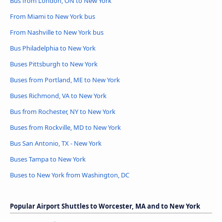
Bus from London, ON to New York
From Miami to New York bus
From Nashville to New York bus
Bus Philadelphia to New York
Buses Pittsburgh to New York
Buses from Portland, ME to New York
Buses Richmond, VA to New York
Bus from Rochester, NY to New York
Buses from Rockville, MD to New York
Bus San Antonio, TX - New York
Buses Tampa to New York
Buses to New York from Washington, DC
Popular Airport Shuttles to Worcester, MA and to New York