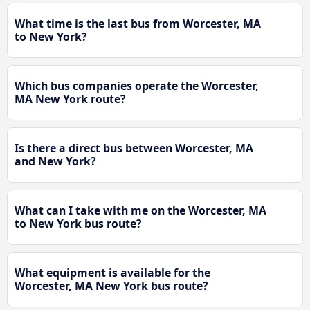
What time is the last bus from Worcester, MA
to New York?
Which bus companies operate the Worcester,
MA New York route?
Is there a direct bus between Worcester, MA
and New York?
What can I take with me on the Worcester, MA
to New York bus route?
What equipment is available for the
Worcester, MA New York bus route?