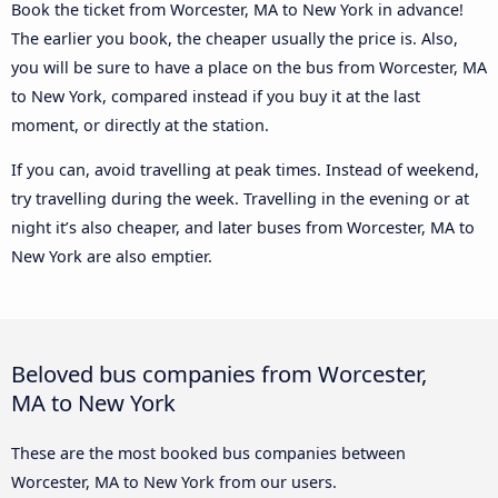
Book the ticket from Worcester, MA to New York in advance!
The earlier you book, the cheaper usually the price is. Also,
you will be sure to have a place on the bus from Worcester, MA
to New York, compared instead if you buy it at the last
moment, or directly at the station.
If you can, avoid travelling at peak times. Instead of weekend,
try travelling during the week. Travelling in the evening or at
night it’s also cheaper, and later buses from Worcester, MA to
New York are also emptier.
Beloved bus companies from Worcester,
MA to New York
These are the most booked bus companies between
Worcester, MA to New York from our users.