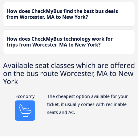
How does CheckMyBus find the best bus deals
from Worcester, MA to New York?
How does CheckMyBus technology work for
trips from Worcester, MA to New York?
Available seat classes which are offered
on the bus route Worcester, MA to New
York
Economy
The cheapest option available for your
ticket, it usually comes with reclinable
seats and AC.