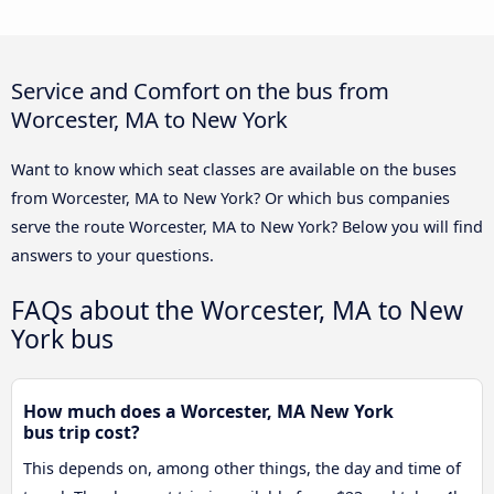
Service and Comfort on the bus from
Worcester, MA to New York
Want to know which seat classes are available on the buses
from Worcester, MA to New York? Or which bus companies
serve the route Worcester, MA to New York? Below you will find
answers to your questions.
FAQs about the Worcester, MA to New
York bus
How much does a Worcester, MA New York
bus trip cost?
This depends on, among other things, the day and time of