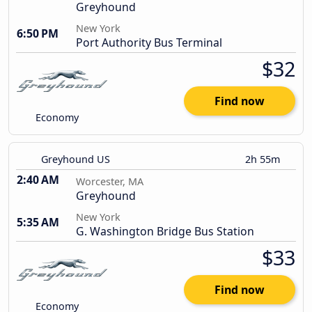
Greyhound
New York
6:50 PM
Port Authority Bus Terminal
$32
Find now
Economy
Greyhound US
2h 55m
2:40 AM
Worcester, MA
Greyhound
New York
5:35 AM
G. Washington Bridge Bus Station
$33
Find now
Economy