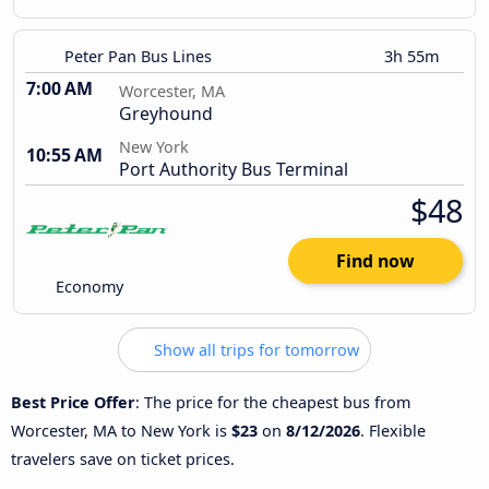
Peter Pan Bus Lines
3h 55m
7:00 AM
Worcester, MA
Greyhound
New York
10:55 AM
Port Authority Bus Terminal
$48
Find now
Economy
Show all trips for tomorrow
Best Price Offer
: The price for the cheapest bus from
Worcester, MA to New York is
$23
on
8/12/2026
. Flexible
travelers save on ticket prices.