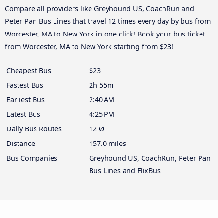
Compare all providers like Greyhound US, CoachRun and
Peter Pan Bus Lines that travel 12 times every day by bus from
Worcester, MA to New York in one click! Book your bus ticket
from Worcester, MA to New York starting from $23!
Cheapest Bus
$23
Fastest Bus
2h 55m
Earliest Bus
2:40 AM
Latest Bus
4:25 PM
Daily Bus Routes
12 Ø
Distance
157.0 miles
Bus Companies
Greyhound US, CoachRun, Peter Pan
Bus Lines and FlixBus