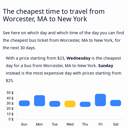
The cheapest time to travel from
Worcester, MA to New York
See here on which day and which time of the day you can find
the cheapest bus ticket from Worcester, MA to New York, for
the next 30 days.
With a price starting from $23,
Wednesday
is the cheapest
day for a bus from Worcester, MA to New York.
Sunday
instead is the most expensive day with prices starting from
$25.