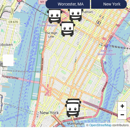
Worcester, MA
New York
+
−
©
OpenStreetMap
contributors