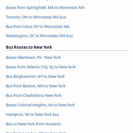
Buses from Springfield, MA to Worcester, MA
Toronto, ON to Worcester, MA bus
Bus from Utica, NY to Worcester, MA
Washington, DC to Worcester, MA bus
Bus Routes to New York
Buses Allentown, PA - New York
Buses from Atlantic City, NJ to New York
Bus Binghamton, NY to New York
Bus from Boston, MA to New York
Bus from Charlotte to New York
Buses Colonial Heights, VA to New York
Hampton, VA to New York bus
Bus to New York from Houston