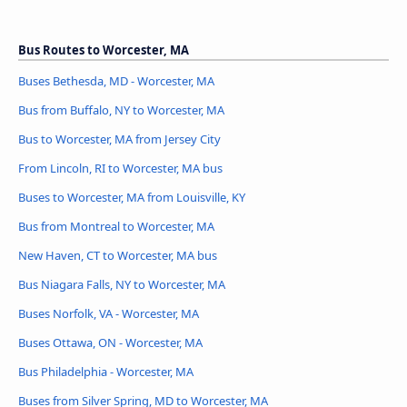
Bus Routes to Worcester, MA
Buses Bethesda, MD - Worcester, MA
Bus from Buffalo, NY to Worcester, MA
Bus to Worcester, MA from Jersey City
From Lincoln, RI to Worcester, MA bus
Buses to Worcester, MA from Louisville, KY
Bus from Montreal to Worcester, MA
New Haven, CT to Worcester, MA bus
Bus Niagara Falls, NY to Worcester, MA
Buses Norfolk, VA - Worcester, MA
Buses Ottawa, ON - Worcester, MA
Bus Philadelphia - Worcester, MA
Buses from Silver Spring, MD to Worcester, MA