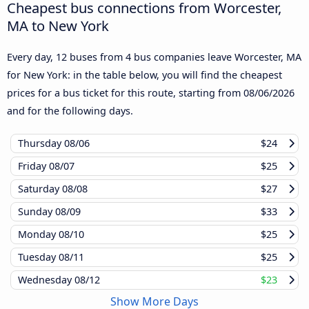
Cheapest bus connections from Worcester,
MA to New York
Every day, 12 buses from 4 bus companies leave Worcester, MA
for New York: in the table below, you will find the cheapest
prices for a bus ticket for this route, starting from
08/06/2026
and for the following days.
Thursday
08/06
$24
Friday
08/07
$25
Saturday
08/08
$27
Sunday
08/09
$33
Monday
08/10
$25
Tuesday
08/11
$25
Wednesday
08/12
$23
Show More Days