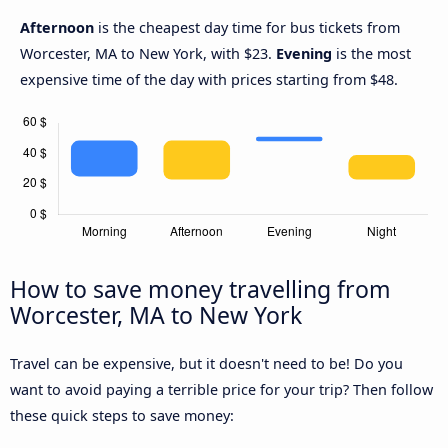
Afternoon
is the cheapest day time for bus tickets from
Worcester, MA to New York, with $23.
Evening
is the most
expensive time of the day with prices starting from $48.
How to save money travelling from
Worcester, MA to New York
Travel can be expensive, but it doesn't need to be! Do you
want to avoid paying a terrible price for your trip? Then follow
these quick steps to save money: