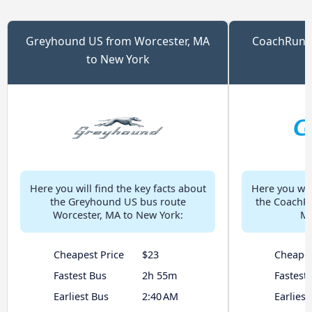
Greyhound US from Worcester, MA
CoachRun f
to New York
Here you will find the key facts about
Here you will
the Greyhound US bus route
the CoachRu
Worcester, MA to New York:
MA
Cheapest Price
$23
Cheapes
Fastest Bus
2h 55m
Fastest
Earliest Bus
2:40 AM
Earliest