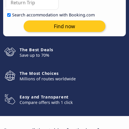
Search accommodation with Booking.com
Find now
The Best Deals
Save up to 70%
The Most Choices
Millions of routes worldwide
Easy and Transparent
Compare offers with 1 click