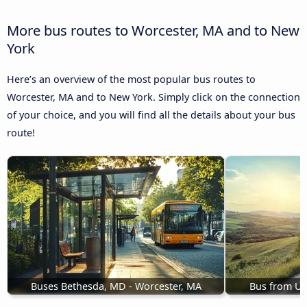
More bus routes to Worcester, MA and to New
York
Here’s an overview of the most popular bus routes to
Worcester, MA and to New York. Simply click on the connection
of your choice, and you will find all the details about your bus
route!
Buses Bethesda, MD - Worcester, MA
Bus from Ut