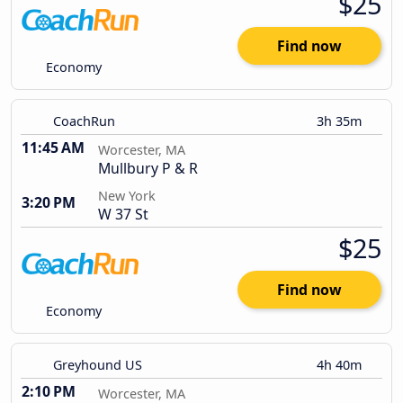
$25
Find now
Economy
CoachRun
3h 35m
11:45 AM
Worcester, MA
Mullbury P & R
New York
3:20 PM
W 37 St
$25
Find now
Economy
Greyhound US
4h 40m
2:10 PM
Worcester, MA