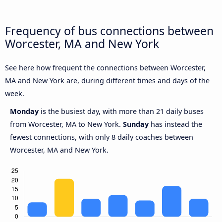
Frequency of bus connections between
Worcester, MA and New York
See here how frequent the connections between Worcester,
MA and New York are, during different times and days of the
week.
Monday
is the busiest day, with more than 21 daily buses
from Worcester, MA to New York.
Sunday
has instead the
fewest connections, with only 8 daily coaches between
Worcester, MA and New York.