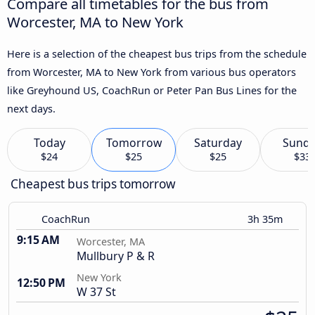
Compare all timetables for the bus from
Worcester, MA to New York
Here is a selection of the cheapest bus trips from the schedule
from Worcester, MA to New York from various bus operators
like Greyhound US, CoachRun or Peter Pan Bus Lines for the
next days.
Today
Tomorrow
Saturday
Sund
$24
$25
$25
$33
Cheapest bus trips tomorrow
CoachRun
3h 35m
9:15 AM
Worcester, MA
Mullbury P & R
New York
12:50 PM
W 37 St