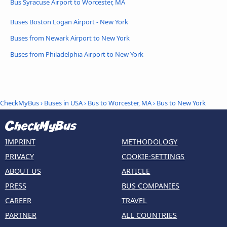
Bus Syracuse Airport to Worcester, MA
Buses Boston Logan Airport - New York
Buses from Newark Airport to New York
Buses from Philadelphia Airport to New York
CheckMyBus
›
Buses in USA
›
Bus to Worcester, MA
›
Bus to New York
IMPRINT
METHODOLOGY
PRIVACY
COOKIE-SETTINGS
ABOUT US
ARTICLE
PRESS
BUS COMPANIES
CAREER
TRAVEL
PARTNER
ALL COUNTRIES