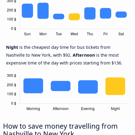
Night
is the cheapest day time for bus tickets from
Nashville to New York, with $92.
Afternoon
is the most
expensive time of the day with prices starting from $136.
How to save money travelling from
Nashville to New York