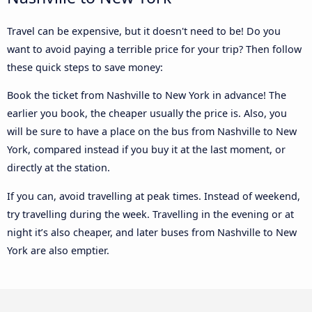
Travel can be expensive, but it doesn't need to be! Do you
want to avoid paying a terrible price for your trip? Then follow
these quick steps to save money:
Book the ticket from Nashville to New York in advance! The
earlier you book, the cheaper usually the price is. Also, you
will be sure to have a place on the bus from Nashville to New
York, compared instead if you buy it at the last moment, or
directly at the station.
If you can, avoid travelling at peak times. Instead of weekend,
try travelling during the week. Travelling in the evening or at
night it’s also cheaper, and later buses from Nashville to New
York are also emptier.