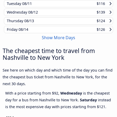
Tuesday
08/11
$116
Wednesday
08/12
$139
Thursday
08/13
$124
Friday
08/14
$126
Show More Days
The cheapest time to travel from
Nashville to New York
See here on which day and which time of the day you can find
the cheapest bus ticket from Nashville to New York, for the
next 30 days.
With a price starting from $92,
Wednesday
is the cheapest
day for a bus from Nashville to New York.
Saturday
instead
is the most expensive day with prices starting from $121.