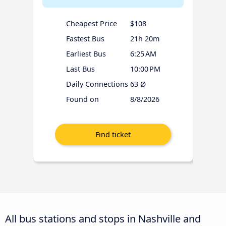
Cheapest Price
$108
Fastest Bus
21h 20m
Earliest Bus
6:25 AM
Last Bus
10:00 PM
Daily Connections
63 Ø
Found on
8/8/2026
All bus stations and stops in Nashville and