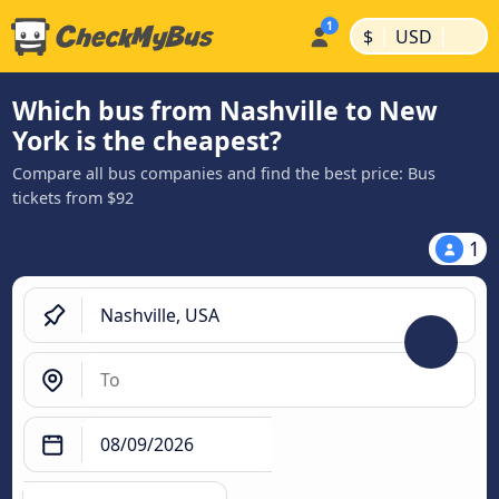
|
|
$
USD
Which bus from Nashville to New
York is the cheapest?
Compare all bus companies and find the best price: Bus
tickets from $92
1