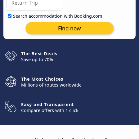
Search accommodation with Booking.com
Find now
The Best Deals
Save up to 70%
The Most Choices
Millions of routes worldwide
Easy and Transparent
Compare offers with 1 click