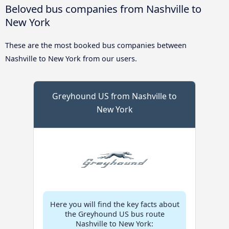
Beloved bus companies from Nashville to
New York
These are the most booked bus companies between
Nashville to New York from our users.
Greyhound US from Nashville to
New York
Here you will find the key facts about
the Greyhound US bus route
Nashville to New York: