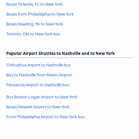
Buses Orlando, FL to New York
Buses from Philadelphia to New York
Buses Reading, PA to New York
Toronto, ON to New York bus
Popular Airport Shuttles to Nashville and to New York
Chihuahua Airport to Nashville bus
Bus to Nashville from Miami Airport
Pensacola Airport to Nashville bus
Bus Boston Logan Airport to New York
Buses Newark Airport to New York
From Philadelphia Airport to New York bus