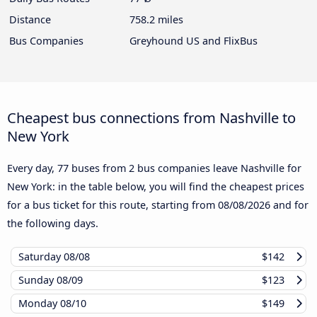
Distance
758.2 miles
Bus Companies
Greyhound US and FlixBus
Cheapest bus connections from Nashville to
New York
Every day, 77 buses from 2 bus companies leave Nashville for
New York: in the table below, you will find the cheapest prices
for a bus ticket for this route, starting from
08/08/2026
and for
the following days.
Saturday
08/08
$142
Sunday
08/09
$123
Monday
08/10
$149