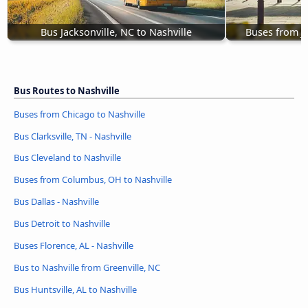
Bus Jacksonville, NC to Nashville
Buses from J
Bus Routes to Nashville
Buses from Chicago to Nashville
Bus Clarksville, TN - Nashville
Bus Cleveland to Nashville
Buses from Columbus, OH to Nashville
Bus Dallas - Nashville
Bus Detroit to Nashville
Buses Florence, AL - Nashville
Bus to Nashville from Greenville, NC
Bus Huntsville, AL to Nashville