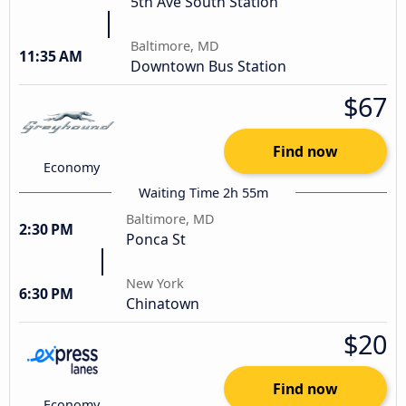
5th Ave South Station
Baltimore, MD
11:35 AM
Downtown Bus Station
$67
Find now
Economy
Waiting Time 2h 55m
Baltimore, MD
2:30 PM
Ponca St
New York
6:30 PM
Chinatown
$20
Find now
Economy