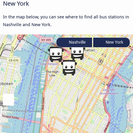
New York
In the map below, you can see where to find all bus stations in
Nashville and New York.
Nashville
New York