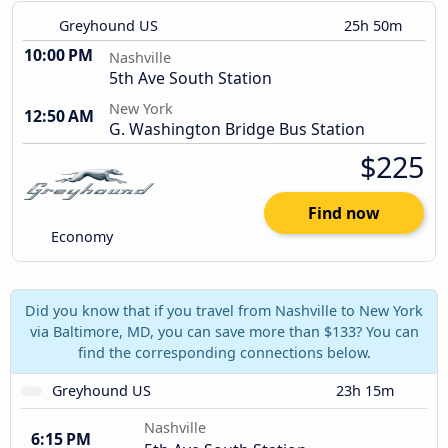
Greyhound US
25h 50m
10:00 PM
Nashville
5th Ave South Station
New York
12:50 AM
G. Washington Bridge Bus Station
$225
Find now
Economy
Did you know that if you travel from Nashville to New York
via Baltimore, MD, you can save more than $133? You can
find the corresponding connections below.
Greyhound US
23h 15m
Nashville
6:15 PM