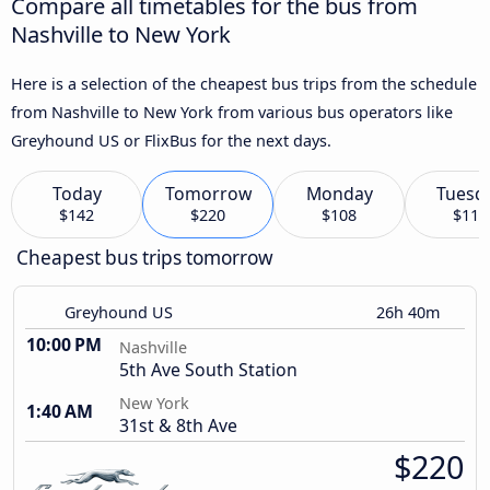
Compare all timetables for the bus from
Nashville to New York
Here is a selection of the cheapest bus trips from the schedule
from Nashville to New York from various bus operators like
Greyhound US or FlixBus for the next days.
Today
Tomorrow
Monday
Tuesd
$142
$220
$108
$113
Cheapest bus trips tomorrow
Greyhound US
26h 40m
10:00 PM
Nashville
5th Ave South Station
New York
1:40 AM
31st & 8th Ave
$220