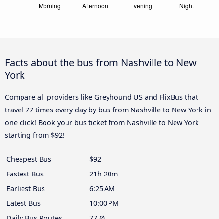
Facts about the bus from Nashville to New
York
Compare all providers like Greyhound US and FlixBus that
travel 77 times every day by bus from Nashville to New York in
one click! Book your bus ticket from Nashville to New York
starting from $92!
Cheapest Bus
$92
Fastest Bus
21h 20m
Earliest Bus
6:25 AM
Latest Bus
10:00 PM
Daily Bus Routes
77 Ø