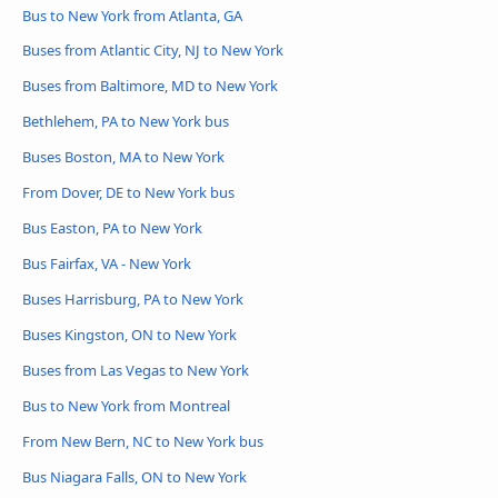
Bus to New York from Atlanta, GA
Buses from Atlantic City, NJ to New York
Buses from Baltimore, MD to New York
Bethlehem, PA to New York bus
Buses Boston, MA to New York
From Dover, DE to New York bus
Bus Easton, PA to New York
Bus Fairfax, VA - New York
Buses Harrisburg, PA to New York
Buses Kingston, ON to New York
Buses from Las Vegas to New York
Bus to New York from Montreal
From New Bern, NC to New York bus
Bus Niagara Falls, ON to New York