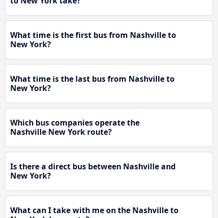
to New York take?
What time is the first bus from Nashville to
New York?
What time is the last bus from Nashville to
New York?
Which bus companies operate the
Nashville New York route?
Is there a direct bus between Nashville and
New York?
What can I take with me on the Nashville to