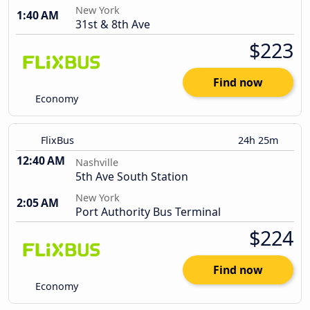
New York
1:40 AM
31st & 8th Ave
$223
Find now
Economy
FlixBus
24h 25m
12:40 AM
Nashville
5th Ave South Station
New York
2:05 AM
Port Authority Bus Terminal
$224
Find now
Economy