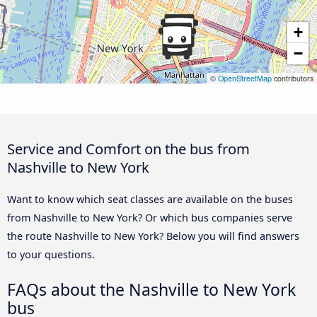
+
−
©
OpenStreetMap
contributors
Service and Comfort on the bus from
Nashville to New York
Want to know which seat classes are available on the buses
from Nashville to New York? Or which bus companies serve
the route Nashville to New York? Below you will find answers
to your questions.
FAQs about the Nashville to New York
bus