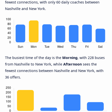
fewest connections, with only 60 daily coaches between
Nashville and New York.
The busiest time of the day is the
Morning
, with 228 buses
from Nashville to New York, while
Afternoon
sees the
fewest connections between Nashville and New York, with
36 offers.