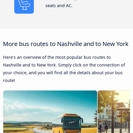
seats and AC.
More bus routes to Nashville and to New York
Here’s an overview of the most popular bus routes to
Nashville and to New York. Simply click on the connection of
your choice, and you will find all the details about your bus
route!