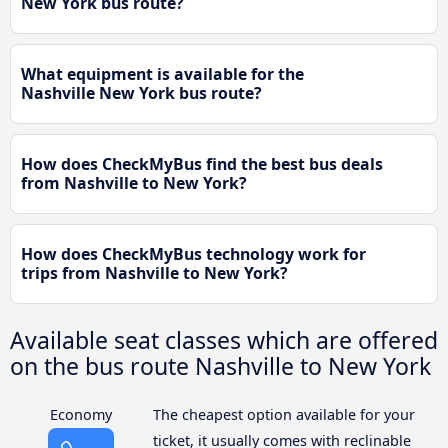
New York bus route?
What equipment is available for the
Nashville New York bus route?
How does CheckMyBus find the best bus deals
from Nashville to New York?
How does CheckMyBus technology work for
trips from Nashville to New York?
Available seat classes which are offered
on the bus route Nashville to New York
Economy
The cheapest option available for your
ticket, it usually comes with reclinable