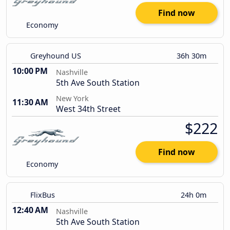
Find now
Economy
Greyhound US
36h 30m
10:00 PM
Nashville
5th Ave South Station
New York
11:30 AM
West 34th Street
$222
Find now
Economy
FlixBus
24h 0m
12:40 AM
Nashville
5th Ave South Station