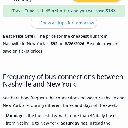
$133
Travel Time is 1h 45m shorter, and you will save
Show all trips for tomorrow
Best Price Offer
: The price for the cheapest bus from
Nashville to New York is
$92
on
8/26/2026
. Flexible travelers
save on ticket prices.
Frequency of bus connections between
Nashville and New York
See here how frequent the connections between Nashville and
New York are, during different times and days of the week.
Monday
is the busiest day, with more than 96 daily buses
from Nashville to New York.
Saturday
has instead the