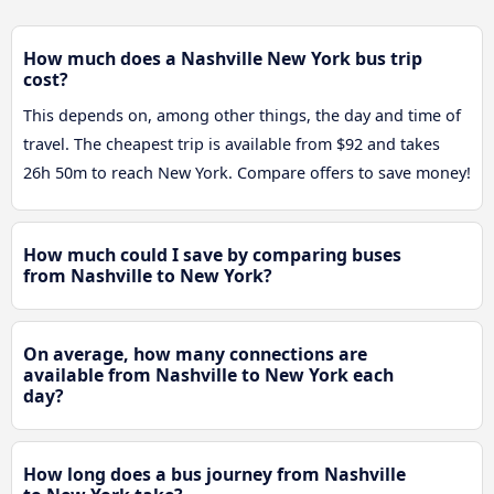
How much does a Nashville New York bus trip
cost?
This depends on, among other things, the day and time of
travel. The cheapest trip is available from $92 and takes
26h 50m to reach New York. Compare offers to save money!
How much could I save by comparing buses
from Nashville to New York?
On average, how many connections are
available from Nashville to New York each
day?
How long does a bus journey from Nashville