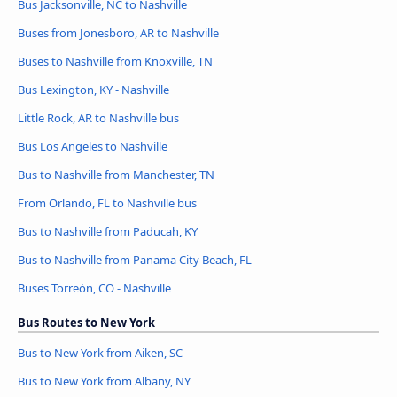
Bus Jacksonville, NC to Nashville
Buses from Jonesboro, AR to Nashville
Buses to Nashville from Knoxville, TN
Bus Lexington, KY - Nashville
Little Rock, AR to Nashville bus
Bus Los Angeles to Nashville
Bus to Nashville from Manchester, TN
From Orlando, FL to Nashville bus
Bus to Nashville from Paducah, KY
Bus to Nashville from Panama City Beach, FL
Buses Torreón, CO - Nashville
Bus Routes to New York
Bus to New York from Aiken, SC
Bus to New York from Albany, NY