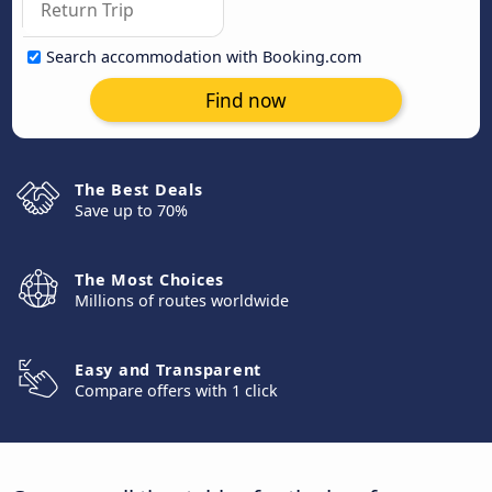
Search accommodation with Booking.com
Find now
The Best Deals
Save up to 70%
The Most Choices
Millions of routes worldwide
Easy and Transparent
Compare offers with 1 click