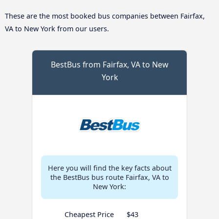
These are the most booked bus companies between Fairfax,
VA to New York from our users.
BestBus from Fairfax, VA to New
York
Here you will find the key facts about
the BestBus bus route Fairfax, VA to
New York:
Cheapest Price
$43