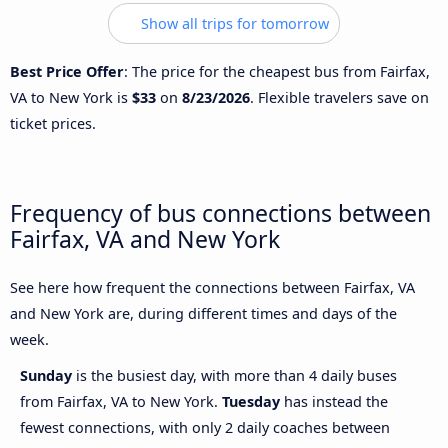
Show all trips for tomorrow
Best Price Offer
: The price for the cheapest bus from Fairfax,
VA to New York is
$33
on
8/23/2026
. Flexible travelers save on
ticket prices.
Frequency of bus connections between
Fairfax, VA and New York
See here how frequent the connections between Fairfax, VA
and New York are, during different times and days of the
week.
Sunday
is the busiest day, with more than 4 daily buses
from Fairfax, VA to New York.
Tuesday
has instead the
fewest connections, with only 2 daily coaches between