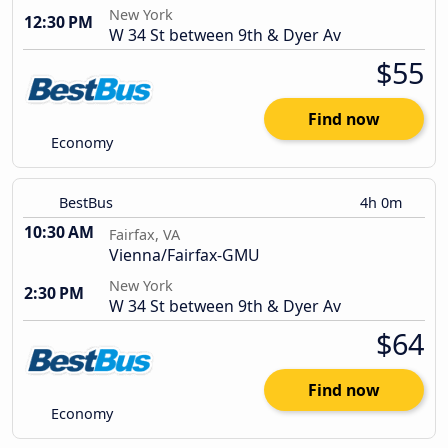
New York
12:30 PM
W 34 St between 9th & Dyer Av
$55
Find now
Economy
BestBus
4h 0m
10:30 AM
Fairfax, VA
Vienna/Fairfax-GMU
New York
2:30 PM
W 34 St between 9th & Dyer Av
$64
Find now
Economy