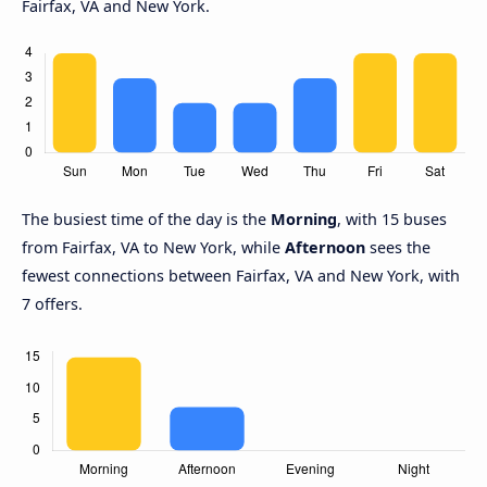
Fairfax, VA and New York.
The busiest time of the day is the
Morning
, with 15 buses
from Fairfax, VA to New York, while
Afternoon
sees the
fewest connections between Fairfax, VA and New York, with
7 offers.