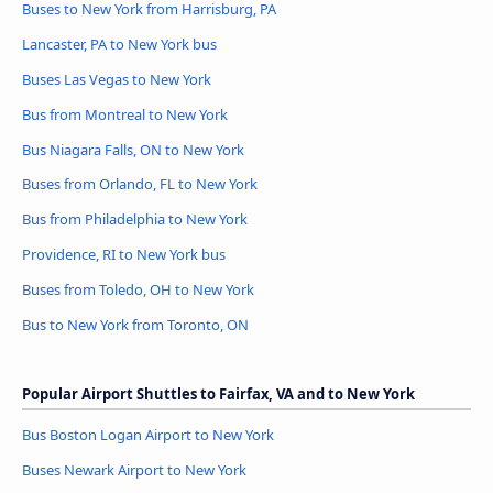
Buses to New York from Harrisburg, PA
Lancaster, PA to New York bus
Buses Las Vegas to New York
Bus from Montreal to New York
Bus Niagara Falls, ON to New York
Buses from Orlando, FL to New York
Bus from Philadelphia to New York
Providence, RI to New York bus
Buses from Toledo, OH to New York
Bus to New York from Toronto, ON
Popular Airport Shuttles to Fairfax, VA and to New York
Bus Boston Logan Airport to New York
Buses Newark Airport to New York