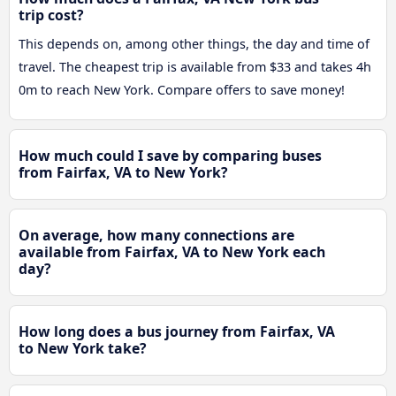
trip cost?
This depends on, among other things, the day and time of
travel. The cheapest trip is available from $33 and takes 4h
0m to reach New York. Compare offers to save money!
How much could I save by comparing buses
from Fairfax, VA to New York?
On average, how many connections are
available from Fairfax, VA to New York each
day?
How long does a bus journey from Fairfax, VA
to New York take?