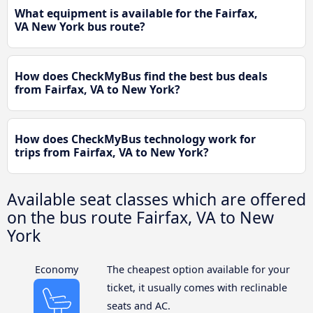
What equipment is available for the Fairfax,
VA New York bus route?
How does CheckMyBus find the best bus deals
from Fairfax, VA to New York?
How does CheckMyBus technology work for
trips from Fairfax, VA to New York?
Available seat classes which are offered
on the bus route Fairfax, VA to New
York
Economy
The cheapest option available for your
ticket, it usually comes with reclinable
seats and AC.