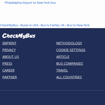
Philadelphia Airport to New York bus
CheckMyBus
›
Buses in USA
›
Bus to Fairfax, VA
›
Bus to New York
IMPRINT
METHODOLOGY
PRIVACY
COOKIE-SETTINGS
ABOUT US
ARTICLE
PRESS
BUS COMPANIES
CAREER
TRAVEL
PARTNER
ALL COUNTRIES