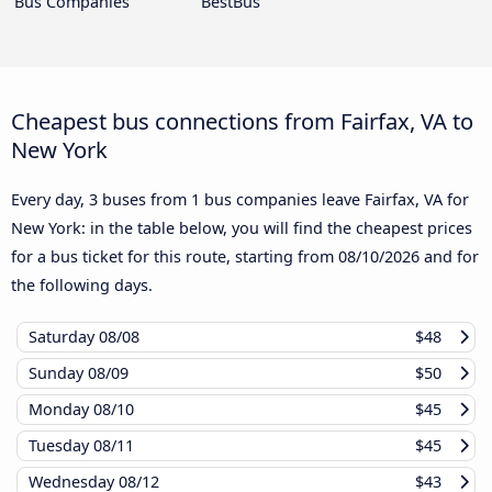
Bus Companies
BestBus
Cheapest bus connections from Fairfax, VA to
New York
Every day, 3 buses from 1 bus companies leave Fairfax, VA for
New York: in the table below, you will find the cheapest prices
for a bus ticket for this route, starting from
08/10/2026
and for
the following days.
Saturday
08/08
$48
Sunday
08/09
$50
Monday
08/10
$45
Tuesday
08/11
$45
Wednesday
08/12
$43