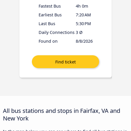
Fastest Bus
4h 0m
Earliest Bus
7:20 AM
Last Bus
5:30 PM
Daily Connections
3 Ø
Found on
8/8/2026
All bus stations and stops in Fairfax, VA and
New York