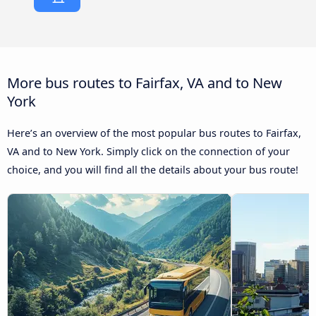
More bus routes to Fairfax, VA and to New
York
Here’s an overview of the most popular bus routes to Fairfax,
VA and to New York. Simply click on the connection of your
choice, and you will find all the details about your bus route!