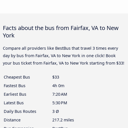
Facts about the bus from Fairfax, VA to New
York
Compare all providers like BestBus that travel 3 times every
day by bus from Fairfax, VA to New York in one click! Book
your bus ticket from Fairfax, VA to New York starting from $33!
Cheapest Bus
$33
Fastest Bus
4h 0m
Earliest Bus
7:20 AM
Latest Bus
5:30 PM
Daily Bus Routes
3 Ø
Distance
217.2 miles