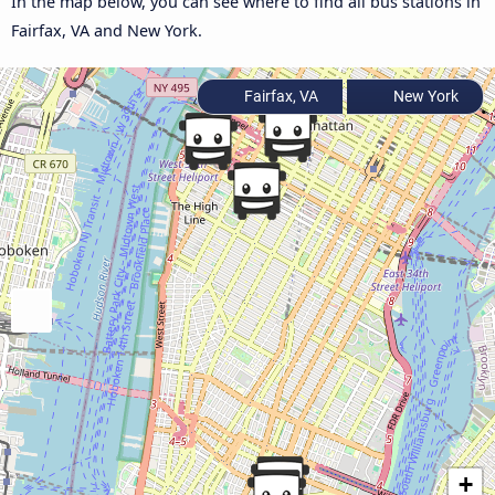
In the map below, you can see where to find all bus stations in
Fairfax, VA and New York.
Fairfax, VA
New York
+