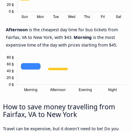
Afternoon
is the cheapest day time for bus tickets from
Fairfax, VA to New York, with $43.
Morning
is the most
expensive time of the day with prices starting from $45.
How to save money travelling from
Fairfax, VA to New York
Travel can be expensive, but it doesn't need to be! Do you