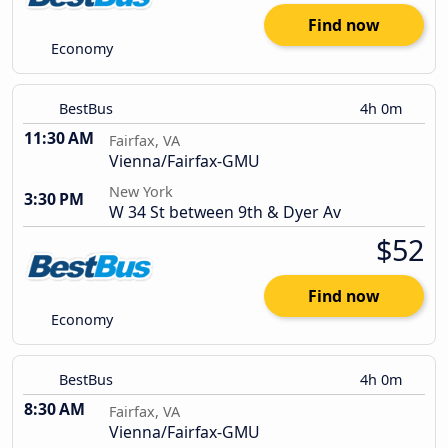
Find now
Economy
BestBus
4h 0m
11:30 AM
Fairfax, VA
Vienna/Fairfax-GMU
New York
3:30 PM
W 34 St between 9th & Dyer Av
$52
Find now
Economy
BestBus
4h 0m
8:30 AM
Fairfax, VA
Vienna/Fairfax-GMU