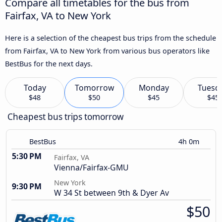
Compare all timetables for the bus from
Fairfax, VA to New York
Here is a selection of the cheapest bus trips from the schedule
from Fairfax, VA to New York from various bus operators like
BestBus for the next days.
Today
Tomorrow
Monday
Tuesd
$48
$50
$45
$45
Cheapest bus trips tomorrow
BestBus
4h 0m
5:30 PM
Fairfax, VA
Vienna/Fairfax-GMU
New York
9:30 PM
W 34 St between 9th & Dyer Av
$50