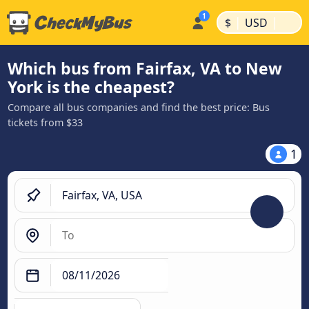
|
|
$
USD
Which bus from Fairfax, VA to New
York is the cheapest?
Compare all bus companies and find the best price: Bus
tickets from $33
1