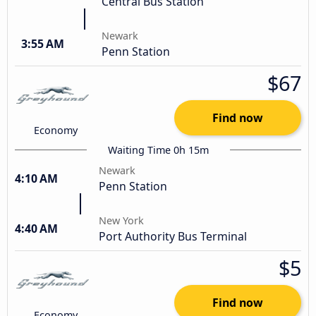
Central Bus Station
Newark
3:55 AM
Penn Station
$67
Find now
Economy
Waiting Time 0h 15m
Newark
4:10 AM
Penn Station
New York
4:40 AM
Port Authority Bus Terminal
$5
Find now
Economy