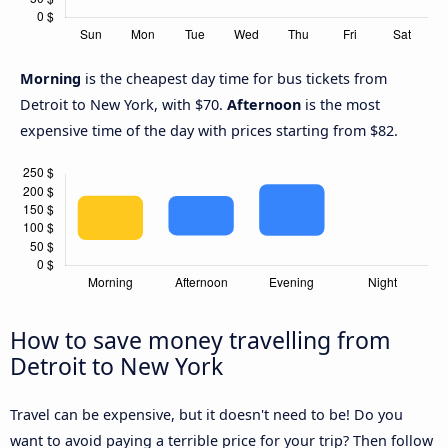
Morning
is the cheapest day time for bus tickets from
Detroit to New York, with $70.
Afternoon
is the most
expensive time of the day with prices starting from $82.
How to save money travelling from
Detroit to New York
Travel can be expensive, but it doesn't need to be! Do you
want to avoid paying a terrible price for your trip? Then follow