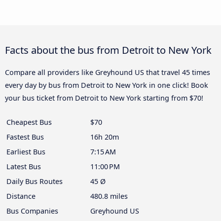
Facts about the bus from Detroit to New York
Compare all providers like Greyhound US that travel 45 times
every day by bus from Detroit to New York in one click! Book
your bus ticket from Detroit to New York starting from $70!
Cheapest Bus
$70
Fastest Bus
16h 20m
Earliest Bus
7:15 AM
Latest Bus
11:00 PM
Daily Bus Routes
45 Ø
Distance
480.8 miles
Bus Companies
Greyhound US