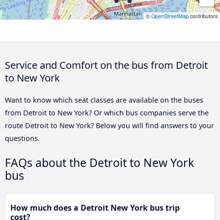
©
OpenStreetMap
contributors
Service and Comfort on the bus from Detroit
to New York
Want to know which seat classes are available on the buses
from Detroit to New York? Or which bus companies serve the
route Detroit to New York? Below you will find answers to your
questions.
FAQs about the Detroit to New York
bus
How much does a Detroit New York bus trip
cost?