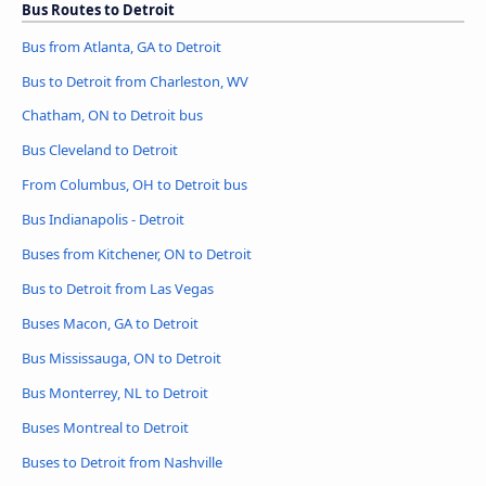
Bus Routes to Detroit
Bus from Atlanta, GA to Detroit
Bus to Detroit from Charleston, WV
Chatham, ON to Detroit bus
Bus Cleveland to Detroit
From Columbus, OH to Detroit bus
Bus Indianapolis - Detroit
Buses from Kitchener, ON to Detroit
Bus to Detroit from Las Vegas
Buses Macon, GA to Detroit
Bus Mississauga, ON to Detroit
Bus Monterrey, NL to Detroit
Buses Montreal to Detroit
Buses to Detroit from Nashville