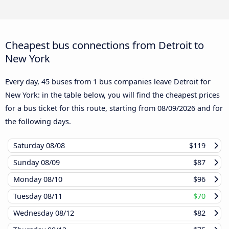
Cheapest bus connections from Detroit to
New York
Every day, 45 buses from 1 bus companies leave Detroit for
New York: in the table below, you will find the cheapest prices
for a bus ticket for this route, starting from
08/09/2026
and for
the following days.
Saturday
08/08
$119
Sunday
08/09
$87
Monday
08/10
$96
Tuesday
08/11
$70
Wednesday
08/12
$82