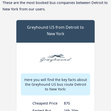
These are the most booked bus companies between Detroit to
New York from our users.
Greyhound US from Detroit to
New York
Here you will find the key facts about
the Greyhound US bus route Detroit
to New York:
Cheapest Price
$70
Fastest Bus
16h 20m