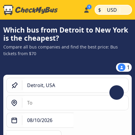
|
|
$
USD
Which bus from Detroit to New York
is the cheapest?
Compare all bus companies and find the best price: Bus
tickets from $70
1