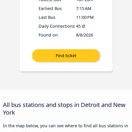
Earliest Bus
7:15 AM
Last Bus
11:00 PM
Daily Connections
45 Ø
Found on
8/8/2026
All bus stations and stops in Detroit and New
York
In the map below, you can see where to find all bus stations in