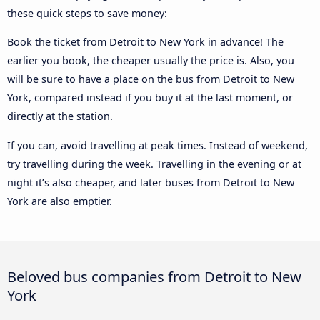
these quick steps to save money:
Book the ticket from Detroit to New York in advance! The
earlier you book, the cheaper usually the price is. Also, you
will be sure to have a place on the bus from Detroit to New
York, compared instead if you buy it at the last moment, or
directly at the station.
If you can, avoid travelling at peak times. Instead of weekend,
try travelling during the week. Travelling in the evening or at
night it’s also cheaper, and later buses from Detroit to New
York are also emptier.
Beloved bus companies from Detroit to New
York