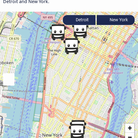
Detroit and New York.
Detroit
New York
+
−