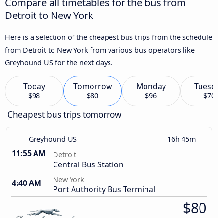
Compare all timetables for the bus from
Detroit to New York
Here is a selection of the cheapest bus trips from the schedule
from Detroit to New York from various bus operators like
Greyhound US for the next days.
Today
Tomorrow
Monday
Tuesd
$98
$80
$96
$70
Cheapest bus trips tomorrow
Greyhound US
16h 45m
11:55 AM
Detroit
Central Bus Station
New York
4:40 AM
Port Authority Bus Terminal
$80