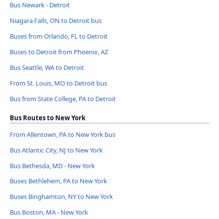
Bus Newark - Detroit
Niagara Falls, ON to Detroit bus
Buses from Orlando, FL to Detroit
Buses to Detroit from Phoenix, AZ
Bus Seattle, WA to Detroit
From St. Louis, MO to Detroit bus
Bus from State College, PA to Detroit
Bus Routes to New York
From Allentown, PA to New York bus
Bus Atlantic City, NJ to New York
Bus Bethesda, MD - New York
Buses Bethlehem, PA to New York
Buses Binghamton, NY to New York
Bus Boston, MA - New York