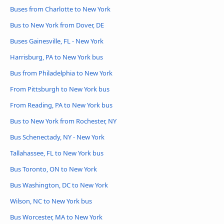
Buses from Charlotte to New York
Bus to New York from Dover, DE
Buses Gainesville, FL - New York
Harrisburg, PA to New York bus
Bus from Philadelphia to New York
From Pittsburgh to New York bus
From Reading, PA to New York bus
Bus to New York from Rochester, NY
Bus Schenectady, NY - New York
Tallahassee, FL to New York bus
Bus Toronto, ON to New York
Bus Washington, DC to New York
Wilson, NC to New York bus
Bus Worcester, MA to New York