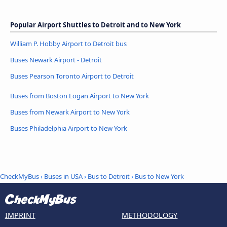
Popular Airport Shuttles to Detroit and to New York
William P. Hobby Airport to Detroit bus
Buses Newark Airport - Detroit
Buses Pearson Toronto Airport to Detroit
Buses from Boston Logan Airport to New York
Buses from Newark Airport to New York
Buses Philadelphia Airport to New York
CheckMyBus
›
Buses in USA
›
Bus to Detroit
›
Bus to New York
IMPRINT
METHODOLOGY