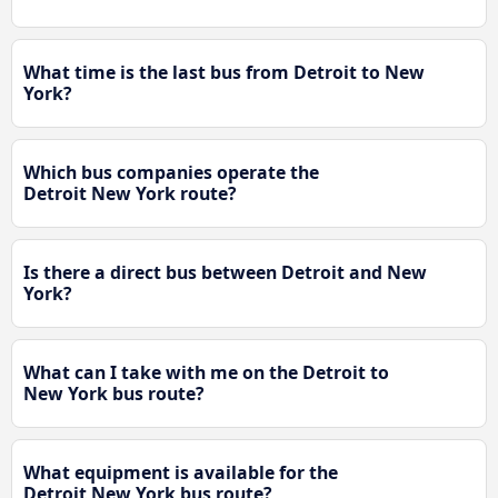
What time is the last bus from Detroit to New
York?
Which bus companies operate the
Detroit New York route?
Is there a direct bus between Detroit and New
York?
What can I take with me on the Detroit to
New York bus route?
What equipment is available for the
Detroit New York bus route?