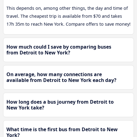
This depends on, among other things, the day and time of
travel. The cheapest trip is available from $70 and takes
17h 35m to reach New York. Compare offers to save money!
How much could I save by comparing buses
from Detroit to New York?
On average, how many connections are
available from Detroit to New York each day?
How long does a bus journey from Detroit to
New York take?
What time is the first bus from Detroit to New
York?