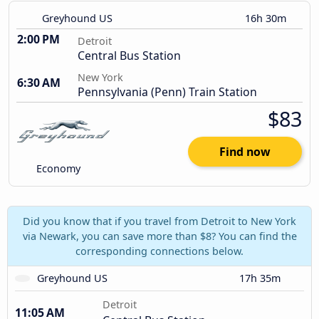
Greyhound US
16h 30m
2:00 PM
Detroit
Central Bus Station
New York
6:30 AM
Pennsylvania (Penn) Train Station
$83
Find now
Economy
Did you know that if you travel from Detroit to New York
via Newark, you can save more than $8? You can find the
corresponding connections below.
Greyhound US
17h 35m
Detroit
11:05 AM