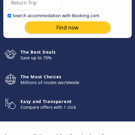
Search accommodation with Booking.com
Find now
The Best Deals
Save up to 70%
The Most Choices
Millions of routes worldwide
Easy and Transparent
Compare offers with 1 click