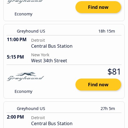
Find now
Economy
Greyhound US
18h 15m
11:00 PM
Detroit
Central Bus Station
New York
5:15 PM
West 34th Street
$81
Find now
Economy
Greyhound US
27h 5m
2:00 PM
Detroit
Central Bus Station