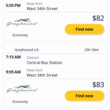
New York
5:05 PM
West 34th Street
$82
Find now
Economy
Greyhound US
25h 50m
7:15 AM
Detroit
Central Bus Station
New York
9:05 AM
West 34th Street
$83
Find now
Economy