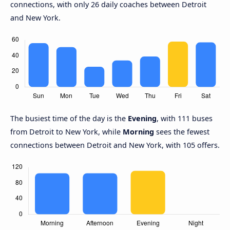
connections, with only 26 daily coaches between Detroit
and New York.
The busiest time of the day is the
Evening
, with 111 buses
from Detroit to New York, while
Morning
sees the fewest
connections between Detroit and New York, with 105 offers.