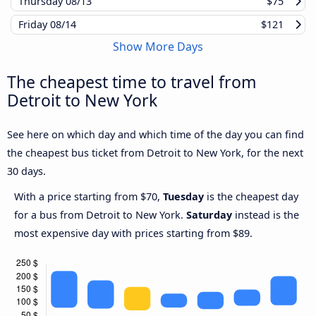
Thursday
08/13
$75
Friday
08/14
$121
Show More Days
The cheapest time to travel from
Detroit to New York
See here on which day and which time of the day you can find
the cheapest bus ticket from Detroit to New York, for the next
30 days.
With a price starting from $70,
Tuesday
is the cheapest day
for a bus from Detroit to New York.
Saturday
instead is the
most expensive day with prices starting from $89.