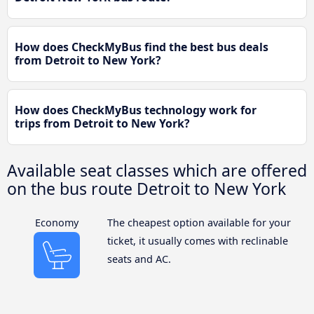
How does CheckMyBus find the best bus deals
from Detroit to New York?
How does CheckMyBus technology work for
trips from Detroit to New York?
Available seat classes which are offered
on the bus route Detroit to New York
Economy
The cheapest option available for your
ticket, it usually comes with reclinable
seats and AC.