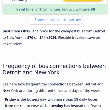
$8
Travel time is 1h 5m longer, but you will save
Show all trips for tomorrow
Best Price Offer
: The price for the cheapest bus from Detroit
to New York is
$70
on
8/11/2026
. Flexible travelers save on
ticket prices.
Frequency of bus connections between
Detroit and New York
See here how frequent the connections between Detroit and
New York are, during different times and days of the week.
Friday
is the busiest day, with more than 58 daily buses
from Detroit to New York.
Tuesday
has instead the fewest