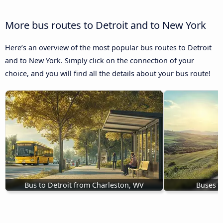
More bus routes to Detroit and to New York
Here’s an overview of the most popular bus routes to Detroit
and to New York. Simply click on the connection of your
choice, and you will find all the details about your bus route!
Bus to Detroit from Charleston, WV
Buses M