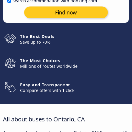
Search accommodation with Booking.com
Find now
The Best Deals
Save up to 70%
The Most Choices
Millions of routes worldwide
Easy and Transparent
Compare offers with 1 click
All about buses to Ontario, CA