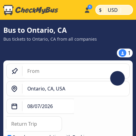
|
|
$
USD
Bus to Ontario, CA
Bus tickets to Ontario, CA from all companies
1