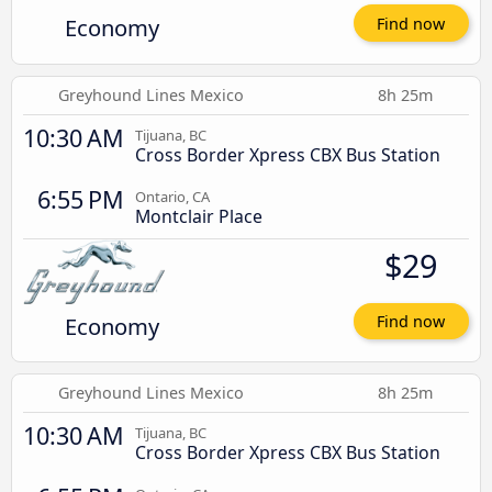
Economy
Find now
Greyhound Lines Mexico
8h 25m
10:30 AM
Tijuana, BC
Cross Border Xpress CBX Bus Station
6:55 PM
Ontario, CA
Montclair Place
$29
Economy
Find now
Greyhound Lines Mexico
8h 25m
10:30 AM
Tijuana, BC
Cross Border Xpress CBX Bus Station