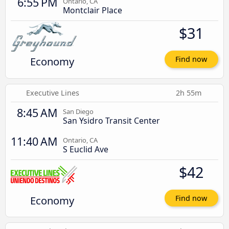
6:55 PM
Ontario, CA
Montclair Place
$31
Economy
Find now
Executive Lines
2h 55m
8:45 AM
San Diego
San Ysidro Transit Center
11:40 AM
Ontario, CA
S Euclid Ave
$42
Economy
Find now