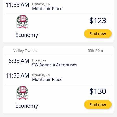
11:55 AM
Ontario, CA
Montclair Place
$123
Economy
Find now
Valley Transit
55h 20m
6:35 AM
Houston
SW Agencia Autobuses
11:55 AM
Ontario, CA
Montclair Place
$130
Economy
Find now