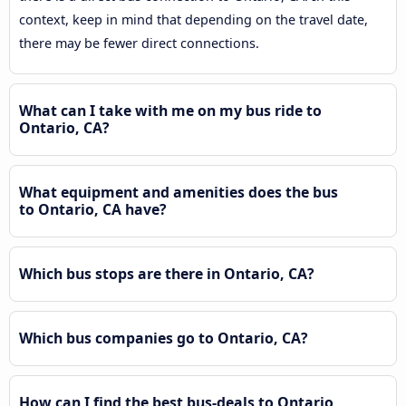
context, keep in mind that depending on the travel date,
there may be fewer direct connections.
What can I take with me on my bus ride to
Ontario, CA?
What equipment and amenities does the bus
to Ontario, CA have?
Which bus stops are there in Ontario, CA?
Which bus companies go to Ontario, CA?
How can I find the best bus-deals to Ontario,