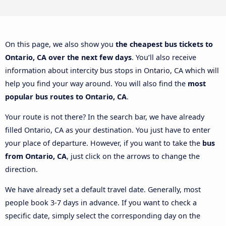
On this page, we also show you
the cheapest bus tickets to
Ontario, CA over the next few days
. You’ll also receive
information about intercity bus stops in Ontario, CA which will
help you find your way around. You will also find the
most
popular bus routes to Ontario, CA
.
Your route is not there? In the search bar, we have already
filled Ontario, CA as your destination. You just have to enter
your place of departure. However, if you want to take the
bus
from Ontario, CA
, just click on the arrows to change the
direction.
We have already set a default travel date. Generally, most
people book 3-7 days in advance. If you want to check a
specific date, simply select the corresponding day on the