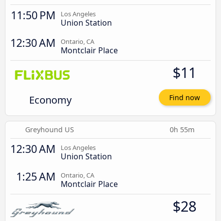
11:50 PM
Los Angeles
Union Station
12:30 AM
Ontario, CA
Montclair Place
$11
Economy
Find now
Greyhound US
0h 55m
12:30 AM
Los Angeles
Union Station
1:25 AM
Ontario, CA
Montclair Place
$28