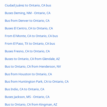
Ciudad Juárez to Ontario, CA bus
Buses Deming, NM - Ontario, CA
Bus from Denver to Ontario, CA
Buses El Centro, CA to Ontario, CA
From El Monte, CA to Ontario, CA bus
From El Paso, TX to Ontario, CA bus
Buses Fresno, CA to Ontario, CA
Buses to Ontario, CA from Glendale, AZ
Bus to Ontario, CA from Henderson, NV
Bus from Houston to Ontario, CA
Bus from Huntington Park, CA to Ontario, CA
Bus Indio, CA to Ontario, CA
Buses Jackson, MS - Ontario, CA
Bus to Ontario, CA from Kingman, AZ