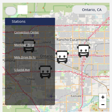
Ontario, CA
Stations
Convention Center
Montclair Place
Mills Drive Eb Fs
S Euclid Ave
+
−