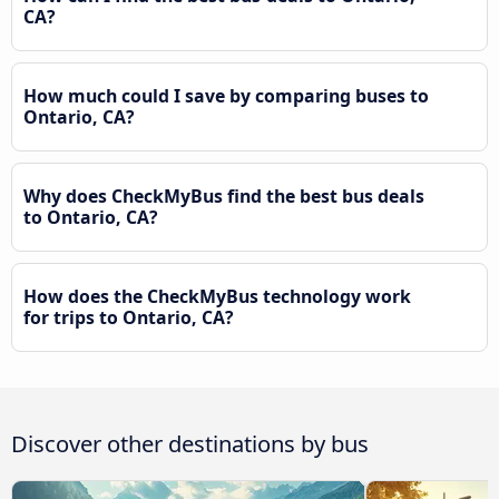
CA?
How much could I save by comparing buses to
Ontario, CA?
Why does CheckMyBus find the best bus deals
to Ontario, CA?
How does the CheckMyBus technology work
for trips to Ontario, CA?
Discover other destinations by bus