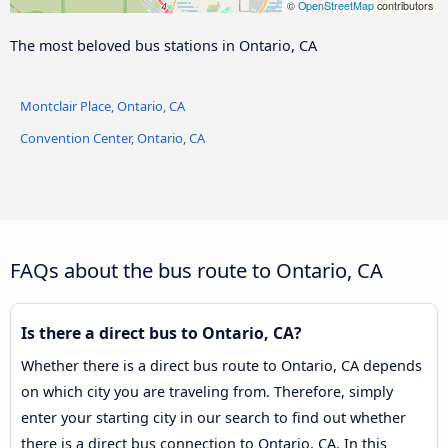
©
OpenStreetMap
contributors
The most beloved bus stations in Ontario, CA
Montclair Place, Ontario, CA
Convention Center, Ontario, CA
FAQs about the bus route to Ontario, CA
Is there a direct bus to Ontario, CA?
Whether there is a direct bus route to Ontario, CA depends
on which city you are traveling from. Therefore, simply
enter your starting city in our search to find out whether
there is a direct bus connection to Ontario, CA. In this