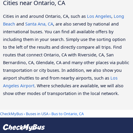
Cities near Ontario, CA
Cities in and around Ontario, CA, such as
Los Angeles
,
Long
Beach
and
Santa Ana, CA
, are also served by national and
international buses. You can find all available offers by
including them in your search. Simply use the sorting option
to the left of the results and directly compare all trips. Find
routes that connect Ontario, CA with Riverside, CA, San
Bernardino, CA, Glendale, CA and many other places via public
transportation or city buses. In addition, we also show you
airport shuttles to and from nearby airports, such as
Los
Angeles Airport
. Where schedules are available, we will also
show other modes of transportation in the local network.
CheckMyBus
›
Buses in USA
› Bus to Ontario, CA