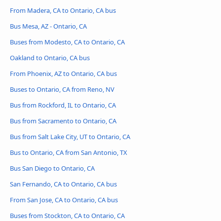
From Madera, CA to Ontario, CA bus
Bus Mesa, AZ - Ontario, CA
Buses from Modesto, CA to Ontario, CA
Oakland to Ontario, CA bus
From Phoenix, AZ to Ontario, CA bus
Buses to Ontario, CA from Reno, NV
Bus from Rockford, IL to Ontario, CA
Bus from Sacramento to Ontario, CA
Bus from Salt Lake City, UT to Ontario, CA
Bus to Ontario, CA from San Antonio, TX
Bus San Diego to Ontario, CA
San Fernando, CA to Ontario, CA bus
From San Jose, CA to Ontario, CA bus
Buses from Stockton, CA to Ontario, CA