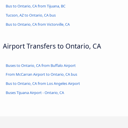
Bus to Ontario, CA from Tijuana, BC
Tucson, AZ to Ontario, CA bus
Bus to Ontario, CA from Victorville, CA
Airport Transfers to Ontario, CA
Buses to Ontario, CA from Buffalo Airport
From McCarran Airport to Ontario, CA bus
Bus to Ontario, CA from Los Angeles Airport
Buses Tijuana Airport - Ontario, CA