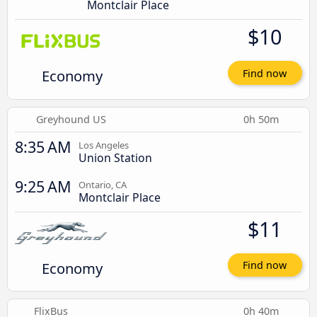
Montclair Place
$10
Economy
Find now
Greyhound US
0h 50m
8:35 AM
Los Angeles
Union Station
9:25 AM
Ontario, CA
Montclair Place
$11
Economy
Find now
FlixBus
0h 40m