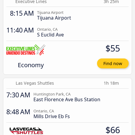
Executive Lines
3h 25m
8:15 AM
Tijuana Airport
Tijuana Airport
11:40 AM
Ontario, CA
S Euclid Ave
$55
Economy
Find now
Las Vegas Shuttles
1h 18m
7:30 AM
Huntington Park, CA
East Florence Ave Bus Station
8:48 AM
Ontario, CA
Mills Drive Eb Fs
$66