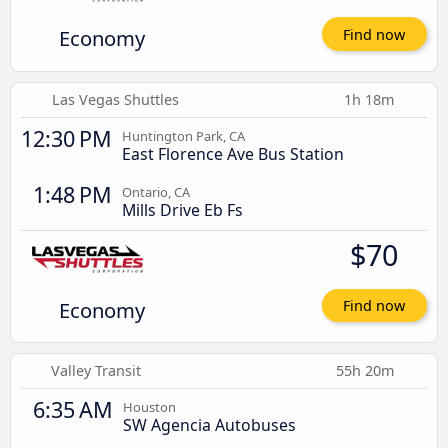
Economy
Find now
Las Vegas Shuttles
1h 18m
12:30 PM
Huntington Park, CA
East Florence Ave Bus Station
1:48 PM
Ontario, CA
Mills Drive Eb Fs
$70
Economy
Find now
Valley Transit
55h 20m
6:35 AM
Houston
SW Agencia Autobuses