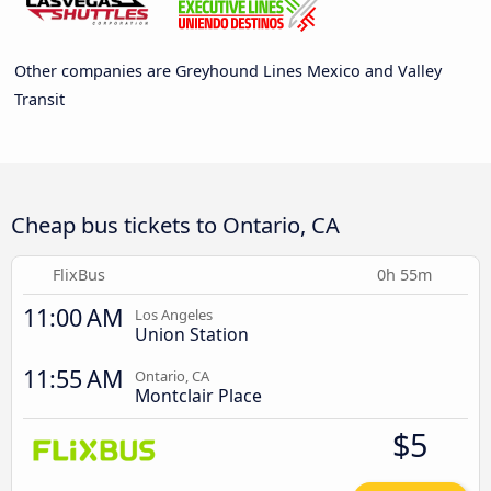
Other companies are Greyhound Lines Mexico and Valley
Transit
Cheap bus tickets to Ontario, CA
FlixBus
0h 55m
11:00 AM
Los Angeles
Union Station
11:55 AM
Ontario, CA
Montclair Place
$5