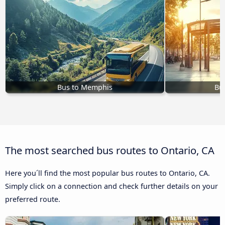
Bus to Memphis
Bu
The most searched bus routes to Ontario, CA
Here you´ll find the most popular bus routes to Ontario, CA.
Simply click on a connection and check further details on your
preferred route.