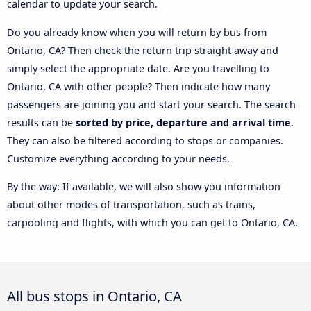
calendar to update your search.
Do you already know when you will return by bus from
Ontario, CA? Then check the return trip straight away and
simply select the appropriate date. Are you travelling to
Ontario, CA with other people? Then indicate how many
passengers are joining you and start your search. The search
results can be
sorted by price, departure and arrival time
.
They can also be filtered according to stops or companies.
Customize everything according to your needs.
By the way: If available, we will also show you information
about other modes of transportation, such as trains,
carpooling and flights, with which you can get to Ontario, CA.
All bus stops in Ontario, CA