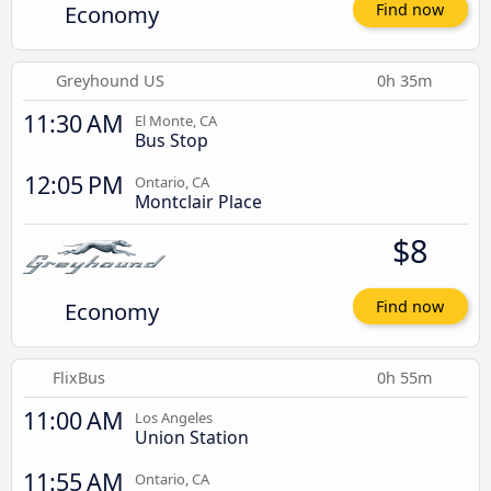
Economy
Find now
Greyhound US
0h 35m
11:30 AM
El Monte, CA
Bus Stop
12:05 PM
Ontario, CA
Montclair Place
$8
Economy
Find now
FlixBus
0h 55m
11:00 AM
Los Angeles
Union Station
11:55 AM
Ontario, CA