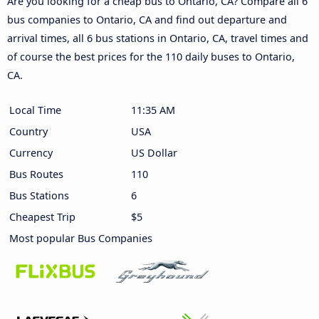
Are you looking for a cheap bus to Ontario, CA? Compare all 6
bus companies to Ontario, CA and find out departure and
arrival times, all 6 bus stations in Ontario, CA, travel times and
of course the best prices for the 110 daily buses to Ontario,
CA.
Local Time
11:35 AM
Country
USA
Currency
US Dollar
Bus Routes
110
Bus Stations
6
Cheapest Trip
$5
Most popular Bus Companies