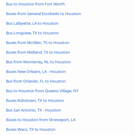
Bus to Houston from Fort Worth
Buses from General Escobedo to Houston
Bus Lafayette, LA to Houston
Bus Longview, TX to Houston
Buses from McAllen, TX to Houston
Buses from Midland, TX to Houston
Bus from Monterrey, NL to Houston
Buses New Orleans, LA - Houston
Bus from Orlando, FL to Houston
Bus to Houston from Queens Village, NY
Buses Robstown, TX to Houston
Bus San Antonio, TX - Houston
Buses to Houston from Shreveport, LA
Buses Waco, TX to Houston