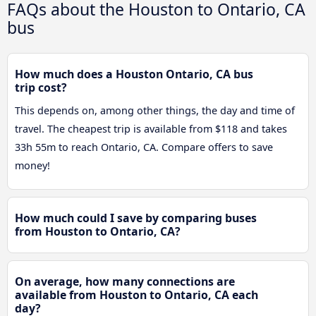
FAQs about the Houston to Ontario, CA
bus
How much does a Houston Ontario, CA bus
trip cost?
This depends on, among other things, the day and time of
travel. The cheapest trip is available from $118 and takes
33h 55m to reach Ontario, CA. Compare offers to save
money!
How much could I save by comparing buses
from Houston to Ontario, CA?
On average, how many connections are
available from Houston to Ontario, CA each
day?