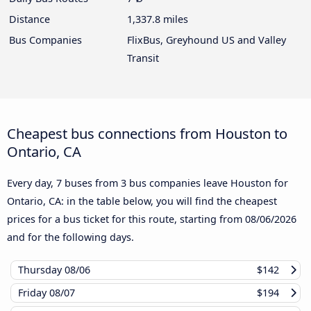
Distance
1,337.8 miles
Bus Companies
FlixBus, Greyhound US and Valley
Transit
Cheapest bus connections from Houston to
Ontario, CA
Every day, 7 buses from 3 bus companies leave Houston for
Ontario, CA: in the table below, you will find the cheapest
prices for a bus ticket for this route, starting from
08/06/2026
and for the following days.
Thursday
08/06
$142
Friday
08/07
$194