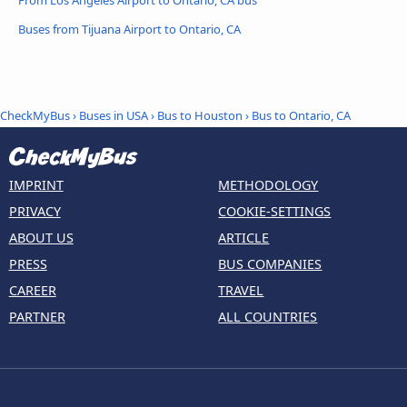
Buses from Tijuana Airport to Ontario, CA
CheckMyBus
›
Buses in USA
›
Bus to Houston
›
Bus to Ontario, CA
IMPRINT
METHODOLOGY
PRIVACY
COOKIE-SETTINGS
ABOUT US
ARTICLE
PRESS
BUS COMPANIES
CAREER
TRAVEL
PARTNER
ALL COUNTRIES