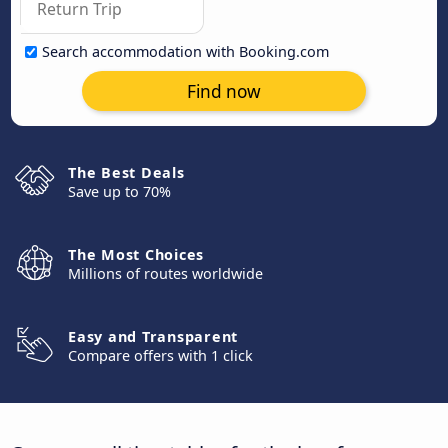
Search accommodation with Booking.com
Find now
The Best Deals
Save up to 70%
The Most Choices
Millions of routes worldwide
Easy and Transparent
Compare offers with 1 click