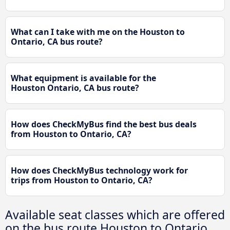
What can I take with me on the Houston to
Ontario, CA bus route?
What equipment is available for the
Houston Ontario, CA bus route?
How does CheckMyBus find the best bus deals
from Houston to Ontario, CA?
How does CheckMyBus technology work for
trips from Houston to Ontario, CA?
Available seat classes which are offered
on the bus route Houston to Ontario,