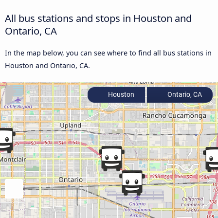
All bus stations and stops in Houston and
Ontario, CA
In the map below, you can see where to find all bus stations in
Houston and Ontario, CA.
Houston
Ontario, CA