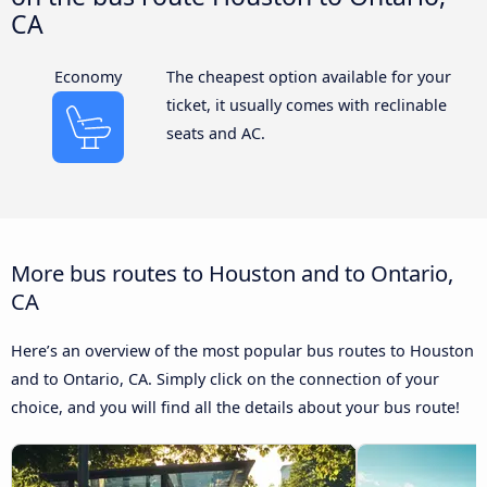
CA
Economy
The cheapest option available for your
ticket, it usually comes with reclinable
seats and AC.
More bus routes to Houston and to Ontario,
CA
Here’s an overview of the most popular bus routes to Houston
and to Ontario, CA. Simply click on the connection of your
choice, and you will find all the details about your bus route!