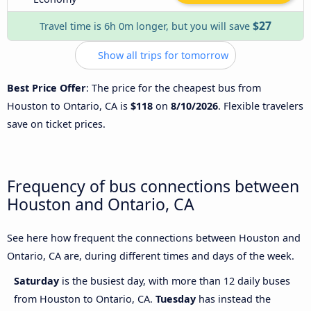
$27
Travel time is 6h 0m longer, but you will save
Show all trips for tomorrow
Best Price Offer
: The price for the cheapest bus from
Houston to Ontario, CA is
$118
on
8/10/2026
. Flexible travelers
save on ticket prices.
Frequency of bus connections between
Houston and Ontario, CA
See here how frequent the connections between Houston and
Ontario, CA are, during different times and days of the week.
Saturday
is the busiest day, with more than 12 daily buses
from Houston to Ontario, CA.
Tuesday
has instead the