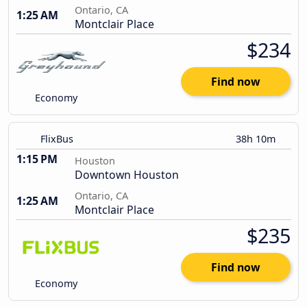
Ontario, CA
1:25 AM
Montclair Place
$234
Find now
Economy
FlixBus
38h 10m
1:15 PM
Houston
Downtown Houston
Ontario, CA
1:25 AM
Montclair Place
$235
Find now
Economy