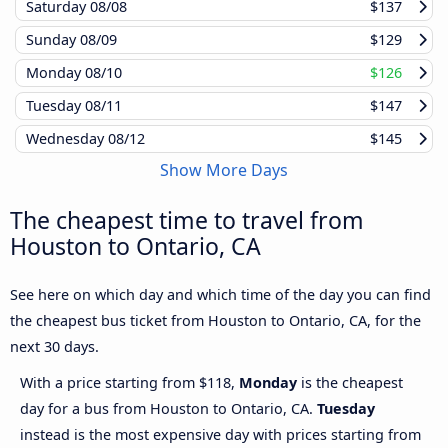
Saturday
08/08
$137
Sunday
08/09
$129
Monday
08/10
$126
Tuesday
08/11
$147
Wednesday
08/12
$145
Show More Days
The cheapest time to travel from
Houston to Ontario, CA
See here on which day and which time of the day you can find
the cheapest bus ticket from Houston to Ontario, CA, for the
next 30 days.
With a price starting from $118,
Monday
is the cheapest
day for a bus from Houston to Ontario, CA.
Tuesday
instead is the most expensive day with prices starting from