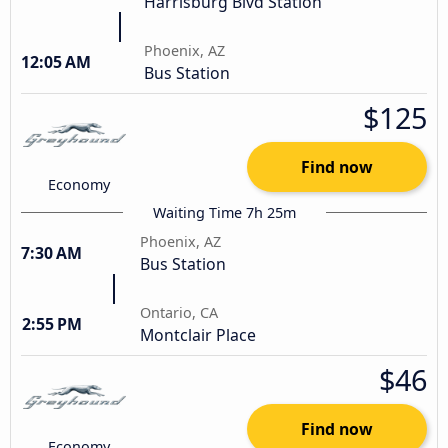
Harrisburg Blvd Station
Phoenix, AZ
12:05 AM
Bus Station
$125
Find now
Economy
Waiting Time 7h 25m
Phoenix, AZ
7:30 AM
Bus Station
Ontario, CA
2:55 PM
Montclair Place
$46
Find now
Economy