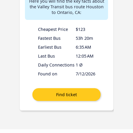
Here you will find the key facts about
the Valley Transit bus route Houston
to Ontario, CA:
Cheapest Price
$123
Fastest Bus
53h 20m
Earliest Bus
6:35 AM
Last Bus
12:05 AM
Daily Connections
1 Ø
Found on
7/12/2026