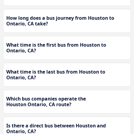
How long does a bus journey from Houston to
Ontario, CA take?
What time is the first bus from Houston to
Ontario, CA?
What time is the last bus from Houston to
Ontario, CA?
Which bus companies operate the
Houston Ontario, CA route?
Is there a direct bus between Houston and
Ontario, CA?