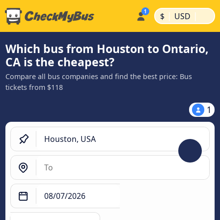
|
|
$
USD
Which bus from Houston to Ontario,
CA is the cheapest?
Compare all bus companies and find the best price: Bus
tickets from $118
1