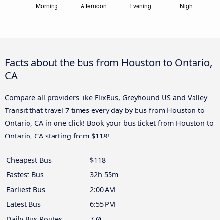
Facts about the bus from Houston to Ontario,
CA
Compare all providers like FlixBus, Greyhound US and Valley
Transit that travel 7 times every day by bus from Houston to
Ontario, CA in one click! Book your bus ticket from Houston to
Ontario, CA starting from $118!
Cheapest Bus
$118
Fastest Bus
32h 55m
Earliest Bus
2:00 AM
Latest Bus
6:55 PM
Daily Bus Routes
7 Ø