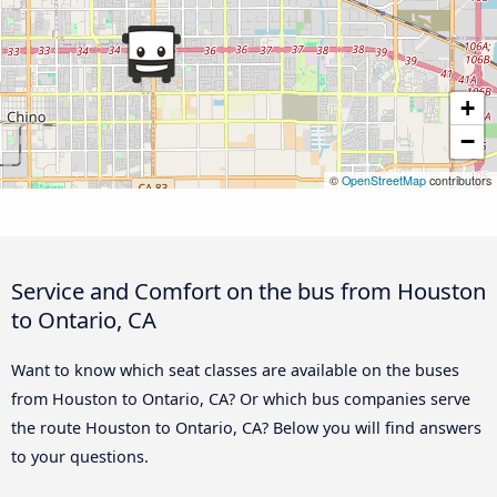
+
−
©
OpenStreetMap
contributors
Service and Comfort on the bus from Houston
to Ontario, CA
Want to know which seat classes are available on the buses
from Houston to Ontario, CA? Or which bus companies serve
the route Houston to Ontario, CA? Below you will find answers
to your questions.