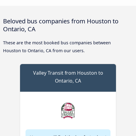
Beloved bus companies from Houston to
Ontario, CA
These are the most booked bus companies between
Houston to Ontario, CA from our users.
Valley Transit from Houston to
Ontario, CA