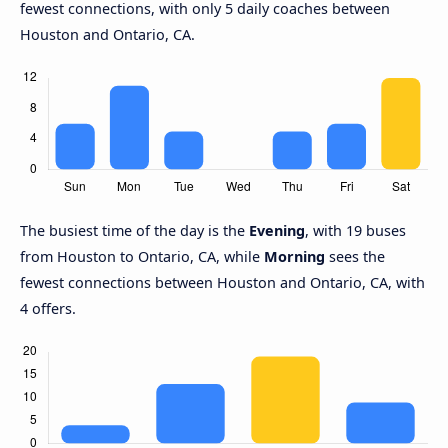
fewest connections, with only 5 daily coaches between
Houston and Ontario, CA.
The busiest time of the day is the
Evening
, with 19 buses
from Houston to Ontario, CA, while
Morning
sees the
fewest connections between Houston and Ontario, CA, with
4 offers.