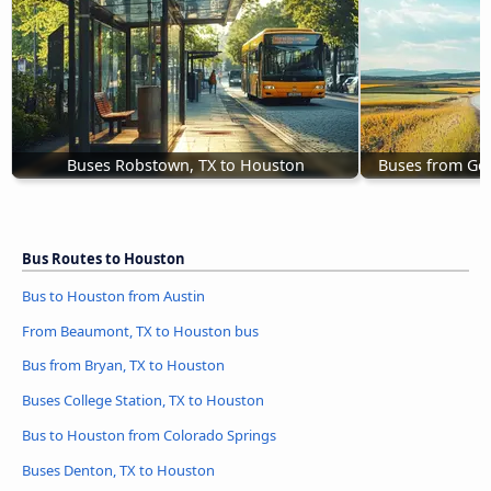
Buses Robstown, TX to Houston
Buses from Ge
Bus Routes to Houston
Bus to Houston from Austin
From Beaumont, TX to Houston bus
Bus from Bryan, TX to Houston
Buses College Station, TX to Houston
Bus to Houston from Colorado Springs
Buses Denton, TX to Houston