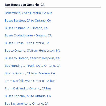
Bus Routes to Ontario, CA
Bakersfield, CA to Ontario, CA bus
Buses Barstow, CA to Ontario, CA
Buses Chihuahua - Ontario, CA
Buses Ciudad Juárez - Ontario, CA
Buses El Paso, TX to Ontario, CA
Bus to Ontario, CA from Henderson, NV
Buses to Ontario, CA from Hesperia, CA
Bus Huntington Park, CA to Ontario, CA
Bus to Ontario, CA from Madera, CA
From Norfolk, VA to Ontario, CA bus
From Oakland to Ontario, CA bus
Buses Phoenix, AZ to Ontario, CA
Bus Sacramento to Ontario, CA