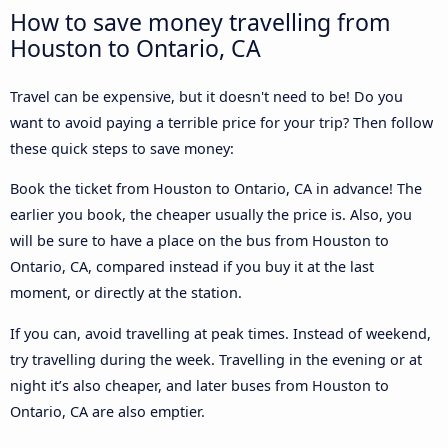
How to save money travelling from
Houston to Ontario, CA
Travel can be expensive, but it doesn't need to be! Do you
want to avoid paying a terrible price for your trip? Then follow
these quick steps to save money:
Book the ticket from Houston to Ontario, CA in advance! The
earlier you book, the cheaper usually the price is. Also, you
will be sure to have a place on the bus from Houston to
Ontario, CA, compared instead if you buy it at the last
moment, or directly at the station.
If you can, avoid travelling at peak times. Instead of weekend,
try travelling during the week. Travelling in the evening or at
night it’s also cheaper, and later buses from Houston to
Ontario, CA are also emptier.