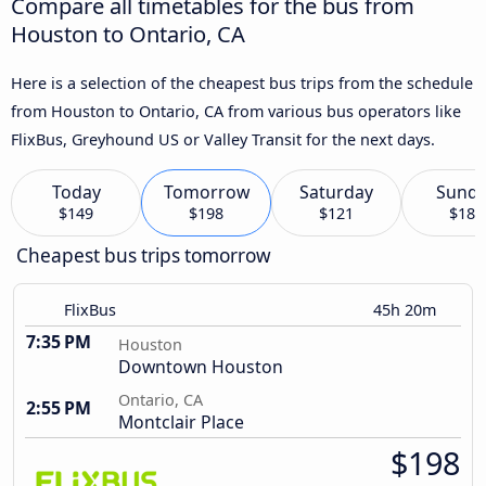
Compare all timetables for the bus from
Houston to Ontario, CA
Here is a selection of the cheapest bus trips from the schedule
from Houston to Ontario, CA from various bus operators like
FlixBus, Greyhound US or Valley Transit for the next days.
Today
Tomorrow
Saturday
Sund
$149
$198
$121
$184
Cheapest bus trips tomorrow
FlixBus
45h 20m
7:35 PM
Houston
Downtown Houston
Ontario, CA
2:55 PM
Montclair Place
$198