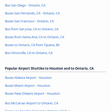
Bus San Diego - Ontario, CA
Buses San Fernando, CA - Ontario, CA
Buses San Francisco - Ontario, CA
Bus from San Jose, CA to Ontario, CA
Buses from Santa Ana, CA to Ontario, CA
Buses to Ontario, CA from Tijuana, BC
Bus Victorville, CA to Ontario, CA
Popular Airport Shuttles to Houston and to Ontario, CA
Buses Atlanta Airport - Houston
Buses Miami Airport - Houston
Buses New Orleans Airport - Houston
Bus McCarran Airport to Ontario, CA
From Los Angeles Airport to Ontario, CA bus