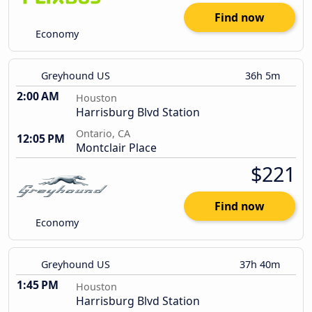
Find now
Economy
Greyhound US
36h 5m
2:00 AM
Houston
Harrisburg Blvd Station
Ontario, CA
12:05 PM
Montclair Place
$221
Find now
Economy
Greyhound US
37h 40m
1:45 PM
Houston
Harrisburg Blvd Station