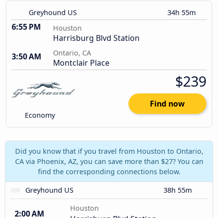
Greyhound US
34h 55m
6:55 PM
Houston
Harrisburg Blvd Station
Ontario, CA
3:50 AM
Montclair Place
$239
Find now
Economy
Did you know that if you travel from Houston to Ontario,
CA via Phoenix, AZ, you can save more than $27? You can
find the corresponding connections below.
Greyhound US
38h 55m
Houston
2:00 AM