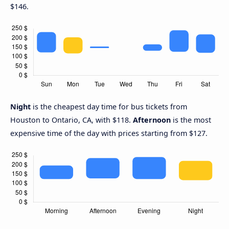
$146.
Night
is the cheapest day time for bus tickets from
Houston to Ontario, CA, with $118.
Afternoon
is the most
expensive time of the day with prices starting from $127.