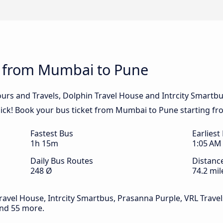
s from Mumbai to Pune
urs and Travels, Dolphin Travel House and Intrcity Smartbu
ick! Book your bus ticket from Mumbai to Pune starting fr
Fastest Bus
Earliest
1h 15m
1:05 AM
Daily Bus Routes
Distanc
248 Ø
74.2 mil
ravel House, Intrcity Smartbus, Prasanna Purple, VRL Travels
 and 55 more.