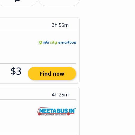
3h 55m
$3
Find now
4h 25m