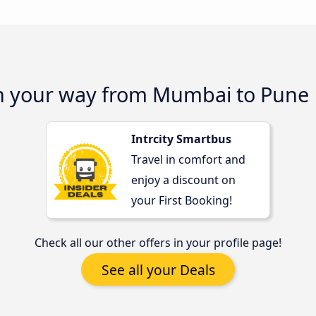
on your way from Mumbai to Pune
Intrcity Smartbus
Travel in comfort and
enjoy a discount on
your First Booking!
Check all our other offers in your profile page!
See all your Deals