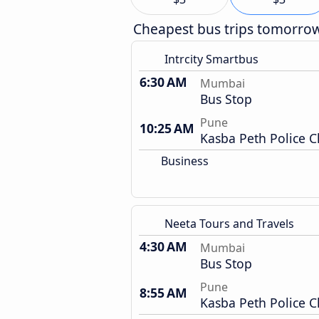
Cheapest bus trips tomorro
Intrcity Smartbus
6:30 AM
Mumbai
Bus Stop
Pune
10:25 AM
Kasba Peth Police 
Business
Neeta Tours and Travels
4:30 AM
Mumbai
Bus Stop
Pune
8:55 AM
Kasba Peth Police 