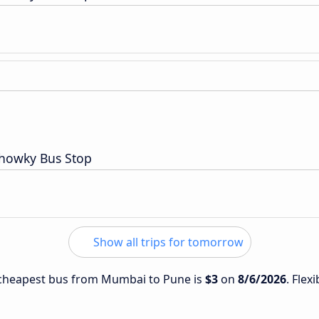
Chowky Bus Stop
Show all trips for tomorrow
e cheapest bus from Mumbai to Pune is
$3
on
8/6/2026
. Flex