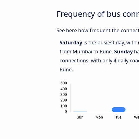
Frequency of bus co
See here how frequent the connect
Saturday
is the busiest day, wit
from Mumbai to Pune.
Sunday
ha
connections, with only 4 daily 
Pune.