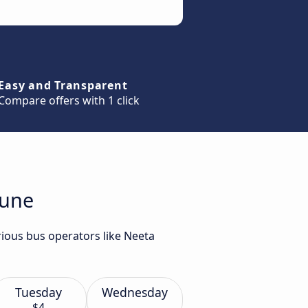
Easy and Transparent
Compare offers with 1 click
Pune
ious bus operators like Neeta
Tuesday
Wednesday
$4