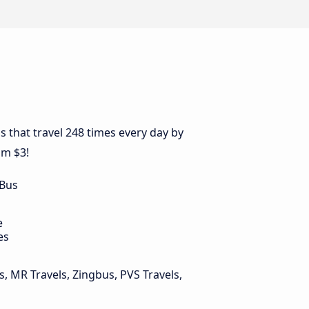
s that travel 248 times every day by
om $3!
 Bus
e
es
, MR Travels, Zingbus, PVS Travels,