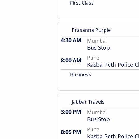
First Class
Prasanna Purple
4:30 AM
Mumbai
Bus Stop
Pune
8:00 AM
Kasba Peth Police 
Business
Jabbar Travels
3:00 PM
Mumbai
Bus Stop
Pune
8:05 PM
Kasba Peth Police 