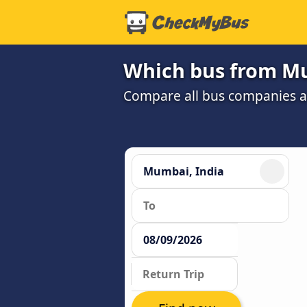
Which bus from Mu
Compare all bus companies and