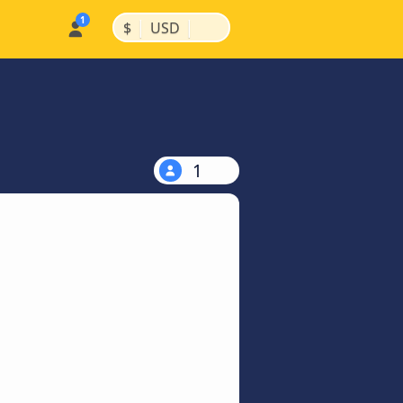
|
|
$
USD
1