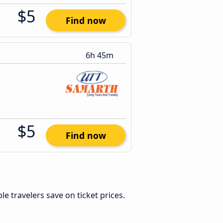
$5
Find now
6h 45m
$5
Find now
ible travelers save on ticket prices.