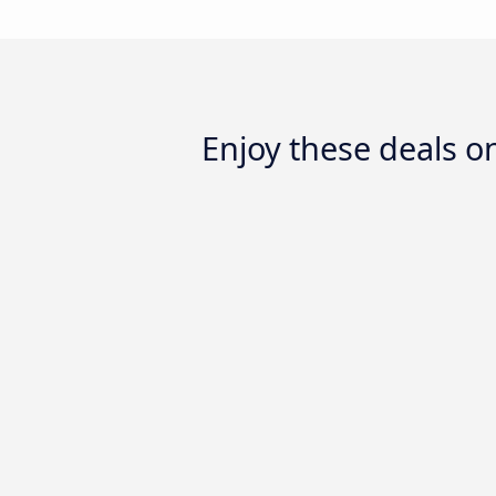
Enjoy these deals 