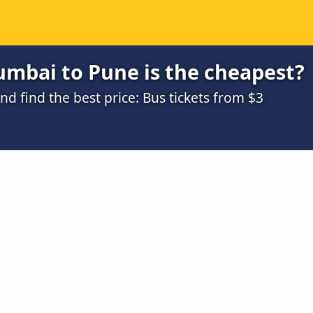
mbai to Pune is the cheapest?
 find the best price: Bus tickets from $3