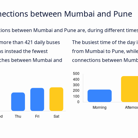
nnections between Mumbai and Pune
ions between Mumbai and Pune are, during different times
h more than 421 daily buses
The busiest time of the day 
s instead the fewest
from Mumbai to Pune, whil
coaches between Mumbai and
connections between Mumbai