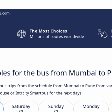
g.com
The Most Choices
Millions of routes worldwide
bles for the bus from Mumbai to 
t bus trips from the schedule from Mumbai to Pune from var
ouse or Intrcity Smartbus for the next days.
Saturday
Sunday
Monday
$3
$7