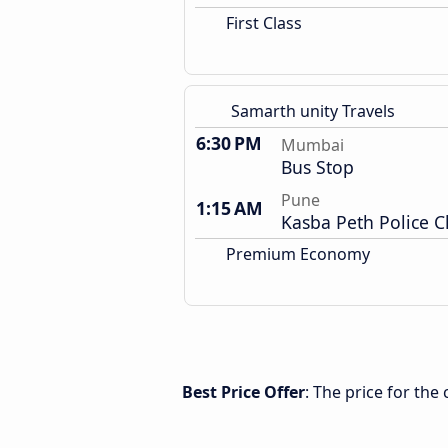
First Class
Samarth unity Travels
6:30 PM
Mumbai
Bus Stop
Pune
1:15 AM
Kasba Peth Police 
Premium Economy
Best Price Offer
: The price for th