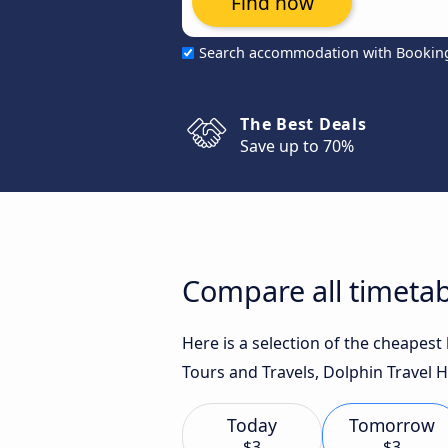
Find now
Search accommodation with Bookin
The Best Deals
Save up to 70%
Compare all timeta
Here is a selection of the cheapes
Tours and Travels, Dolphin Travel H
Today
Tomorrow
$3
$3