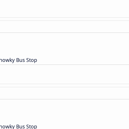
Chowky Bus Stop
Chowky Bus Stop