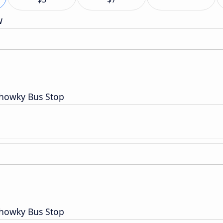
w
Chowky Bus Stop
Chowky Bus Stop