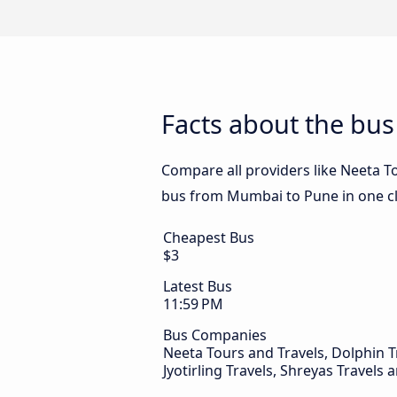
Facts about the bu
Compare all providers like Neeta To
bus from Mumbai to Pune in one cl
Cheapest Bus
$3
Latest Bus
11:59 PM
Bus Companies
Neeta Tours and Travels, Dolphin T
Jyotirling Travels, Shreyas Travels