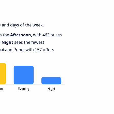
 and days of the week.
is the
Afternoon
, with 462 buses
e
Night
sees the fewest
 and Pune, with 157 offers.