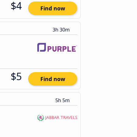
$4
Find now
3h 30m
$5
Find now
5h 5m