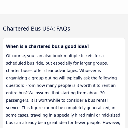
Chartered Bus USA: FAQs
When is a chartered bus a good idea?
Of course, you can also book multiple tickets for a
scheduled bus ride, but especially for larger groups,
charter buses offer clear advantages. Whoever is
organizing a group outing will typically ask the following
question: From how many people is it worth it to rent an
entire bus? We assume that starting from about 30
passengers, it is worthwhile to consider a bus rental
service. This figure cannot be completely generalized; in
some cases, traveling in a specially hired mini or mid-sized
bus can already be a great idea for fewer people. However,