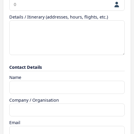
Details / Itinerary (addresses, hours, flights, etc.)
Contact Details
Name
Company / Organisation
Email