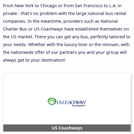
From New York to Chicago or from San Francisco to L.A. in
private - that's no problem with the large national bus rental
companies. In the meantime, providers such as National
Charter Bus or US Coachways have established themselves on
the US market. There you can get any bus, perfectly tailored to
your needs. Whether with the luxury liner or the minivan, with
the nationwide offer of our partners you and your group will
always get to your destination!
US Coachways