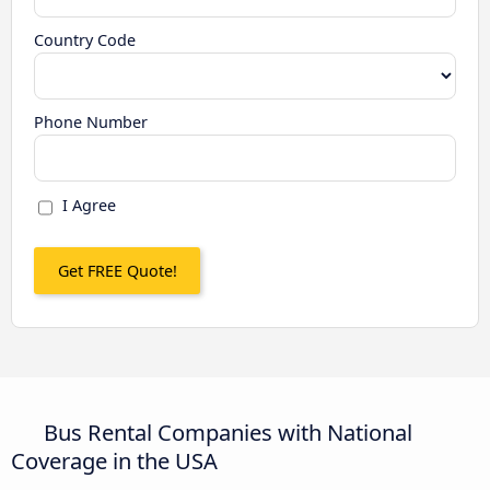
Country Code
Phone Number
I Agree
Bus Rental Companies with National
Coverage in the USA