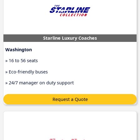
Starline Luxury Coaches
Washington
» 16 to 56 seats
» Eco-friendly buses
» 24/7 manager on duty support
Request a Quote