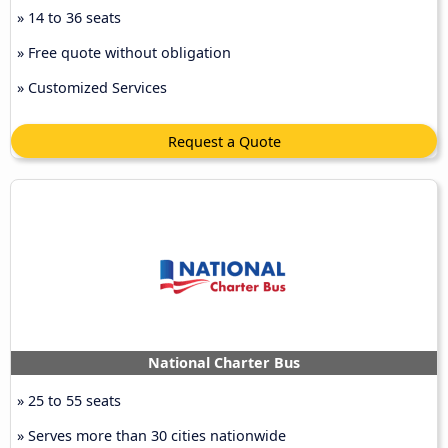
» 14 to 36 seats
» Free quote without obligation
» Customized Services
Request a Quote
National Charter Bus
» 25 to 55 seats
» Serves more than 30 cities nationwide