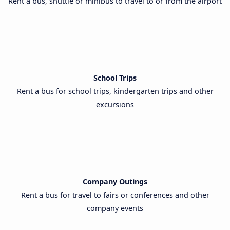
Rent a bus, shuttle or minibus to travel to or from the airport
School Trips
Rent a bus for school trips, kindergarten trips and other
excursions
Company Outings
Rent a bus for travel to fairs or conferences and other
company events