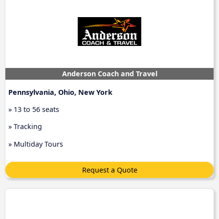
Anderson Coach and Travel
Pennsylvania, Ohio, New York
» 13 to 56 seats
» Tracking
» Multiday Tours
Request a Quote