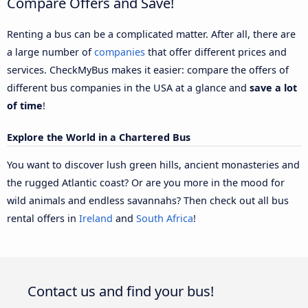
Compare Offers and Save!
Renting a bus can be a complicated matter. After all, there are
a large number of
companies
that offer different prices and
services. CheckMyBus makes it easier: compare the offers of
different bus companies in the USA at a glance and
save a lot
of time
!
Explore the World in a Chartered Bus
You want to discover lush green hills, ancient monasteries and
the rugged Atlantic coast? Or are you more in the mood for
wild animals and endless savannahs? Then check out all bus
rental offers in
Ireland
and
South Africa
!
Contact us and find your bus!