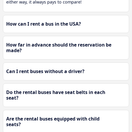
either way, it always pays to compare!
How can I rent a bus in the USA?
How far in advance should the reservation be
made?
Can I rent buses without a driver?
Do the rental buses have seat belts in each
seat?
Are the rental buses equipped with child
seats?