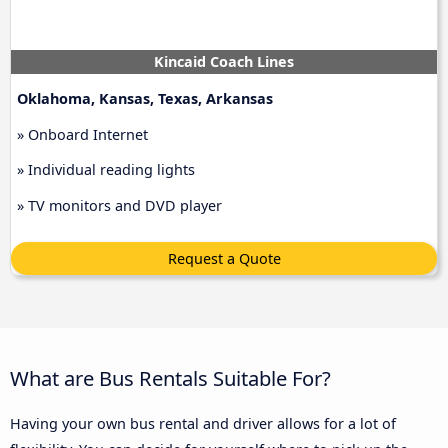
Kincaid Coach Lines
Oklahoma, Kansas, Texas, Arkansas
» Onboard Internet
» Individual reading lights
» TV monitors and DVD player
Request a Quote
What are Bus Rentals Suitable For?
Having your own bus rental and driver allows for a lot of