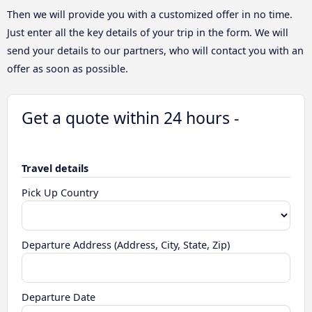
Then we will provide you with a customized offer in no time.
Just enter all the key details of your trip in the form. We will
send your details to our partners, who will contact you with an
offer as soon as possible.
Get a quote within 24 hours -
Travel details
Pick Up Country
Departure Address (Address, City, State, Zip)
Departure Date