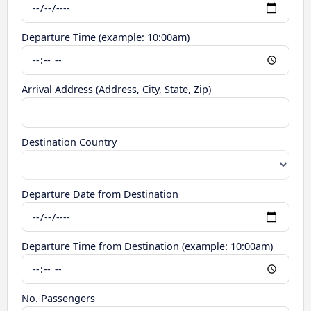
Departure Time (example: 10:00am)
Arrival Address (Address, City, State, Zip)
Destination Country
Departure Date from Destination
Departure Time from Destination (example: 10:00am)
No. Passengers