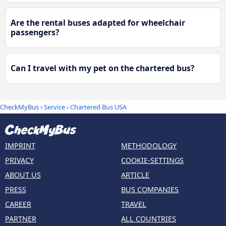
Are the rental buses adapted for wheelchair
passengers?
Can I travel with my pet on the chartered bus?
CheckMyBus
› Service › Chartered Bus USA
IMPRINT
METHODOLOGY
PRIVACY
COOKIE-SETTINGS
ABOUT US
ARTICLE
PRESS
BUS COMPANIES
CAREER
TRAVEL
PARTNER
ALL COUNTRIES