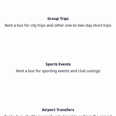
Group Trips
Rent a bus for city trips and other one-to-two-day short trips
Sports Events
Rent a bus for sporting events and club outings
Airport Transfers