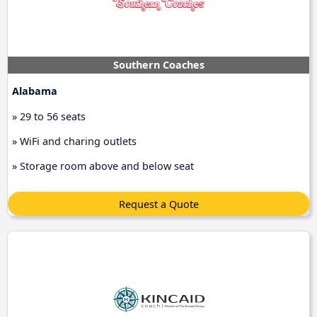
Southern Coaches
Alabama
» 29 to 56 seats
» WiFi and charing outlets
» Storage room above and below seat
Request a Quote