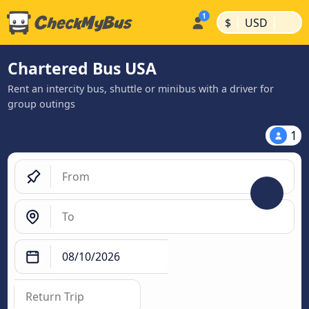
|
|
$
USD
Chartered Bus USA
Rent an intercity bus, shuttle or minibus with a driver for
group outings
1