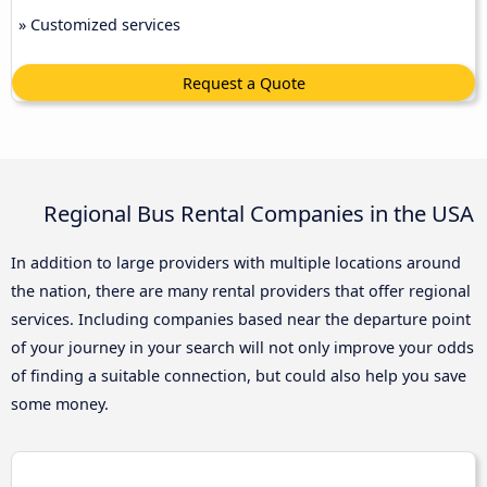
» Customized services
Request a Quote
Regional Bus Rental Companies in the USA
In addition to large providers with multiple locations around
the nation, there are many rental providers that offer regional
services. Including companies based near the departure point
of your journey in your search will not only improve your odds
of finding a suitable connection, but could also help you save
some money.