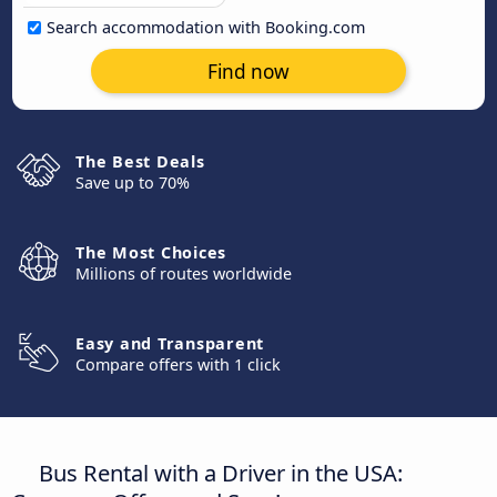
Search accommodation with Booking.com
Find now
The Best Deals
Save up to 70%
The Most Choices
Millions of routes worldwide
Easy and Transparent
Compare offers with 1 click
Bus Rental with a Driver in the USA: