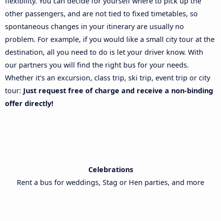
flexibility. You can decide for yourself where to pick up the
other passengers, and are not tied to fixed timetables, so
spontaneous changes in your itinerary are usually no
problem. For example, if you would like a small city tour at the
destination, all you need to do is let your driver know. With
our partners you will find the right bus for your needs.
Whether it's an excursion, class trip, ski trip, event trip or city
tour:
Just request free of charge and receive a non-binding
offer directly!
Celebrations
Rent a bus for weddings, Stag or Hen parties, and more