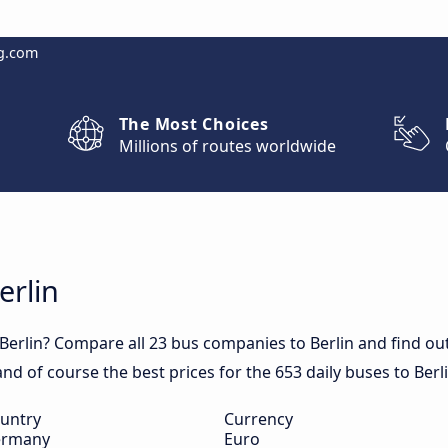
g.com
The Most Choices
Millions of routes worldwide
erlin
Berlin? Compare all 23 bus companies to Berlin and find out 
 and of course the best prices for the 653 daily buses to Berli
untry
Currency
rmany
Euro