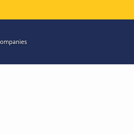
 companies