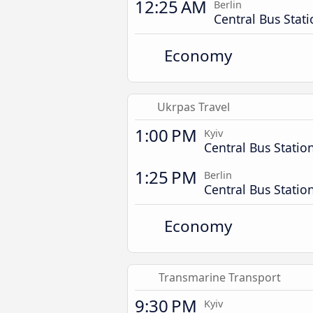
12:25 AM
Berlin
Central Bus Stat
Economy
Ukrpas Travel
1:00 PM
Kyiv
Central Bus Statio
1:25 PM
Berlin
Central Bus Statio
Economy
Transmarine Transport
9:30 PM
Kyiv