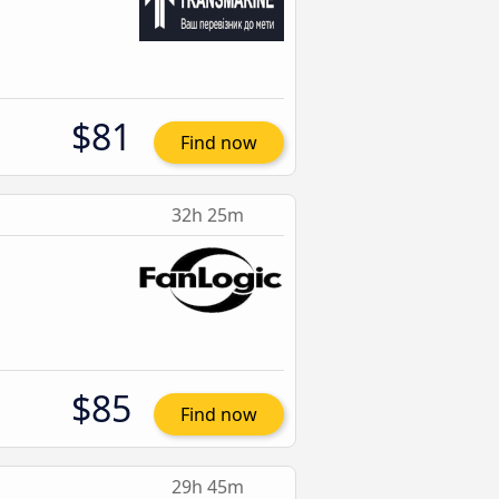
$81
Find now
32h 25m
$85
Find now
29h 45m