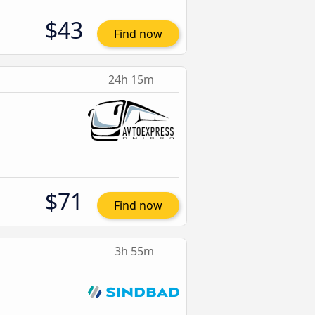
$43
Find now
24h 15m
$71
Find now
3h 55m