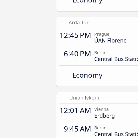
Arda Tur
12:45 PM
Prague
ÚAN Florenc
6:40 PM
Berlin
Central Bus Stat
Economy
Union Ivkoni
12:01 AM
Vienna
Erdberg
9:45 AM
Berlin
Central Bus Stat