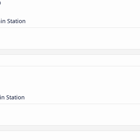
n
in Station
in Station