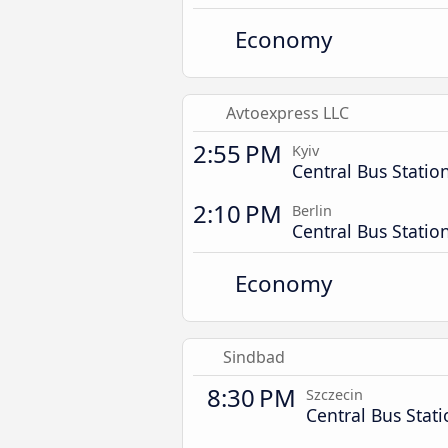
Economy
Avtoexpress LLC
2:55 PM
Kyiv
Central Bus Statio
2:10 PM
Berlin
Central Bus Statio
Economy
Sindbad
8:30 PM
Szczecin
Central Bus Stat