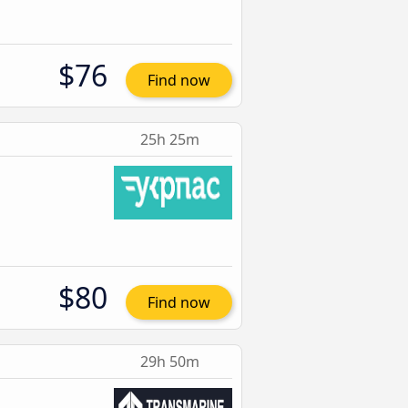
$76
Find now
25h 25m
$80
Find now
29h 50m