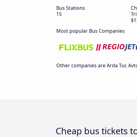
Bus Stations
Ch
15
Tr
$1
Most popular Bus Companies
Other companies are Arda Tur, Avto
Cheap bus tickets to