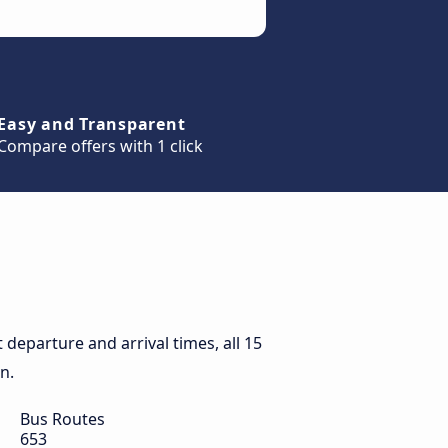
Easy and Transparent
Compare offers with 1 click
departure and arrival times, all 15
n.
Bus Routes
653