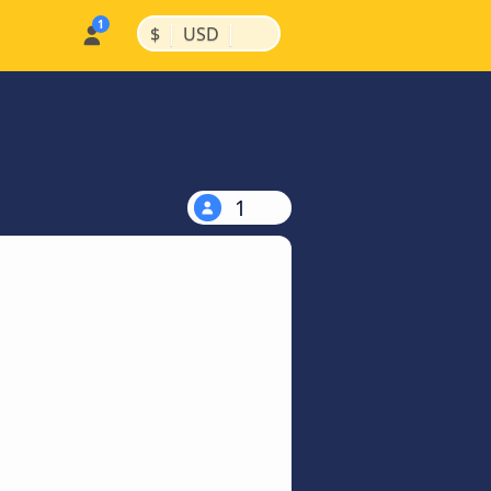
|
|
$
USD
1