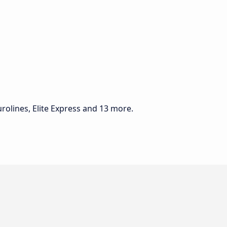
rolines, Elite Express and 13 more.