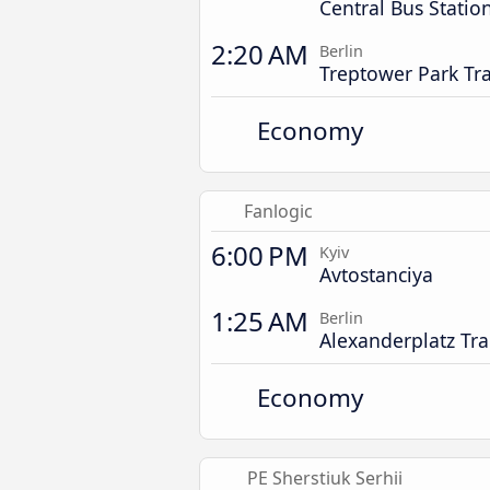
Central Bus Statio
2:20 AM
Berlin
Treptower Park Tra
Economy
Fanlogic
6:00 PM
Kyiv
Avtostanciya
1:25 AM
Berlin
Alexanderplatz Tra
Economy
PE Sherstiuk Serhii