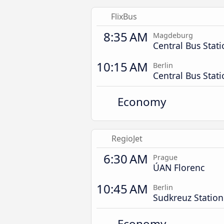
FlixBus
8:35 AM
Magdeburg
Central Bus Stat
10:15 AM
Berlin
Central Bus Stat
Economy
RegioJet
6:30 AM
Prague
ÚAN Florenc
10:45 AM
Berlin
Sudkreuz Station
Economy