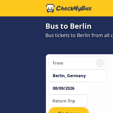
Bus to Berlin
Bus tickets to Berlin from all