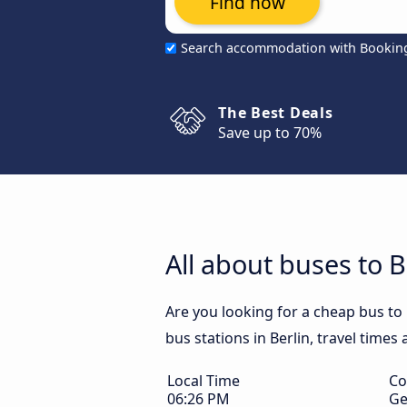
Find now
Search accommodation with Bookin
The Best Deals
Save up to 70%
All about buses to B
Are you looking for a cheap bus to 
bus stations in Berlin, travel times
Local Time
Co
06:26 PM
Ge