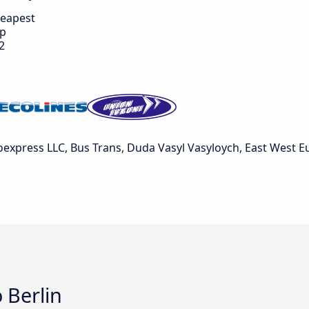
eapest
ip
2
express LLC, Bus Trans, Duda Vasyl Vasyloych, East West Eu
 Berlin