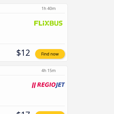
1h 40m
$12
Find now
4h 15m