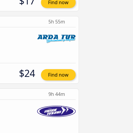
$17
Find now
5h 55m
$24
Find now
9h 44m