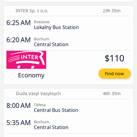
INTER Sp. z o.o.
23h 55m
6:25 AM
Rzeszow
Lokalny Bus Station
6:20 AM
Bochum
Central Station
$110
Economy
Find now
Duda Vasyl Vasyloych
46h 35m
8:00 AM
Odesa
Central Bus Station
5:35 AM
Bochum
Central Station