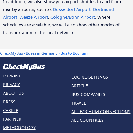
In addition, we also show you airport shuttles to and from
nearby airports, such as
Dusseldorf Airport
,
Dortmund
Airport
,
Weeze Airport
,
Cologne/Bonn Airport
. Where
schedules are available, we will also show other modes of
transportation in the local network.
CheckMyBus
›
Buses in Germany
› Bus to Bochum
IMPRINT
COOKIE-SETTINGS
PRIVACY
ARTICLE
ABOUT US
BUS COMPANIES
PRESS
TRAVEL
CAREER
ALL BOCHUM CONNECTIONS
PARTNER
ALL COUNTRIES
METHODOLOGY