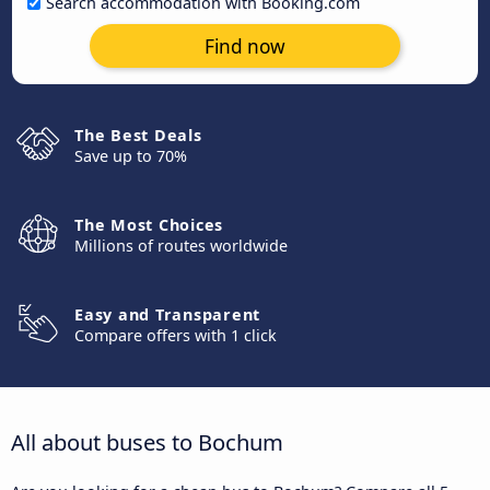
Search accommodation with Booking.com
Find now
The Best Deals
Save up to 70%
The Most Choices
Millions of routes worldwide
Easy and Transparent
Compare offers with 1 click
All about buses to Bochum