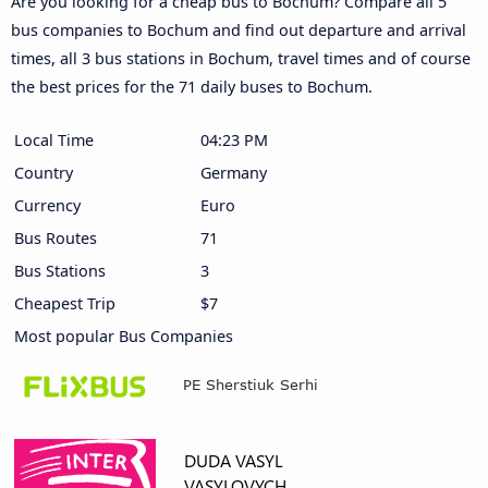
Are you looking for a cheap bus to Bochum? Compare all 5
bus companies to Bochum and find out departure and arrival
times, all 3 bus stations in Bochum, travel times and of course
the best prices for the 71 daily buses to Bochum.
Local Time
04:23 PM
Country
Germany
Currency
Euro
Bus Routes
71
Bus Stations
3
Cheapest Trip
$7
Most popular Bus Companies