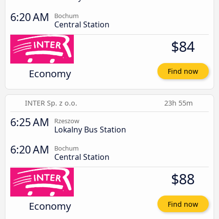
6:20 AM
Bochum
Central Station
$84
Economy
Find now
INTER Sp. z o.o.
23h 55m
6:25 AM
Rzeszow
Lokalny Bus Station
6:20 AM
Bochum
Central Station
$88
Economy
Find now