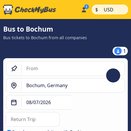
|
|
$
USD
Bus to Bochum
Bus tickets to Bochum from all companies
1