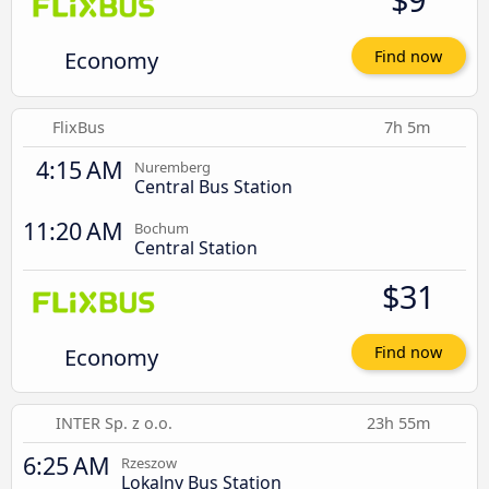
Economy
Find now
FlixBus
7h 5m
4:15 AM
Nuremberg
Central Bus Station
11:20 AM
Bochum
Central Station
$31
Economy
Find now
INTER Sp. z o.o.
23h 55m
6:25 AM
Rzeszow
Lokalny Bus Station