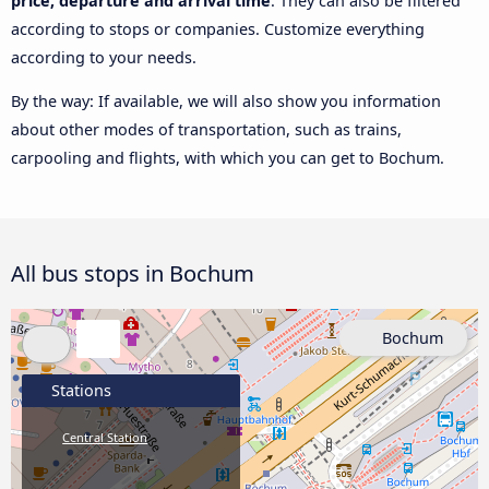
price, departure and arrival time
. They can also be filtered
according to stops or companies. Customize everything
according to your needs.
By the way: If available, we will also show you information
about other modes of transportation, such as trains,
carpooling and flights, with which you can get to Bochum.
All bus stops in Bochum
Bochum
Stations
Central Station