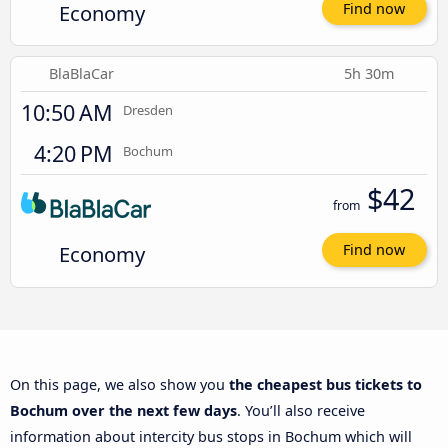
Economy
Find now
BlaBlaCar
5h 30m
10:50 AM
Dresden
4:20 PM
Bochum
$42
from
Economy
Find now
On this page, we also show you
the cheapest bus tickets to
Bochum over the next few days
. You’ll also receive
information about intercity bus stops in Bochum which will