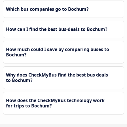
Which bus companies go to Bochum?
How can I find the best bus-deals to Bochum?
How much could I save by comparing buses to
Bochum?
Why does CheckMyBus find the best bus deals
to Bochum?
How does the CheckMyBus technology work
for trips to Bochum?