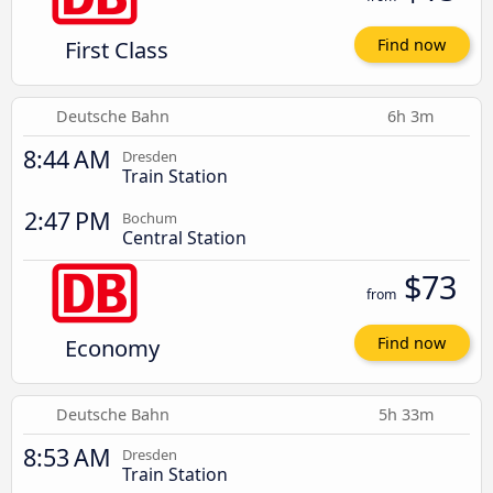
First Class
Find now
Deutsche Bahn
6h 3m
8:44 AM
Dresden
Train Station
2:47 PM
Bochum
Central Station
$73
from
Economy
Find now
Deutsche Bahn
5h 33m
8:53 AM
Dresden
Train Station