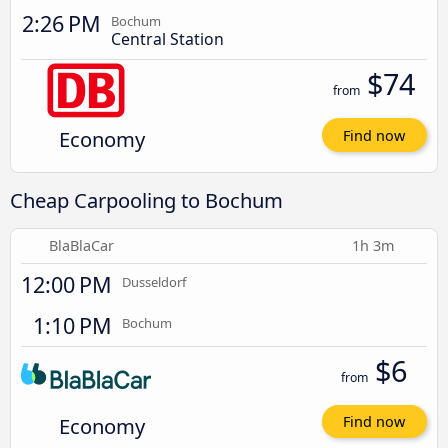
2:26 PM
Bochum
Central Station
$74
from
Economy
Find now
Cheap Carpooling to Bochum
BlaBlaCar
1h 3m
12:00 PM
Dusseldorf
1:10 PM
Bochum
$6
from
Economy
Find now