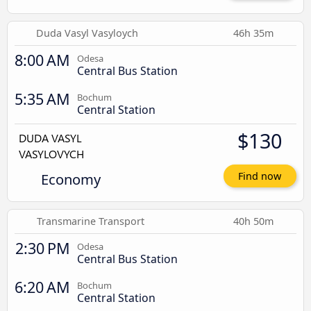
Duda Vasyl Vasyloych
46h 35m
8:00 AM
Odesa
Central Bus Station
5:35 AM
Bochum
Central Station
$130
Economy
Find now
Transmarine Transport
40h 50m
2:30 PM
Odesa
Central Bus Station
6:20 AM
Bochum
Central Station