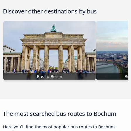
Discover other destinations by bus
Bus to Berlin
Bus
The most searched bus routes to Bochum
Here you´ll find the most popular bus routes to Bochum.