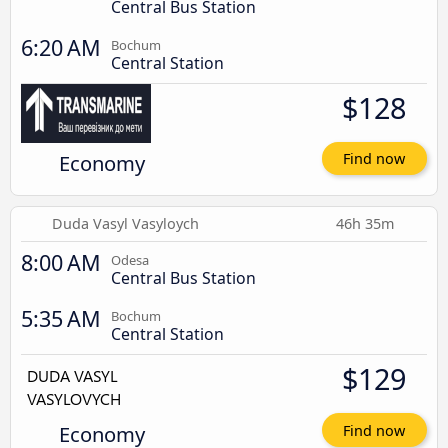
Central Bus Station
6:20 AM
Bochum
Central Station
$128
Economy
Find now
Duda Vasyl Vasyloych
46h 35m
8:00 AM
Odesa
Central Bus Station
5:35 AM
Bochum
Central Station
$129
Economy
Find now