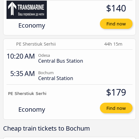
$140
Economy
Find now
PE Sherstiuk Serhii
44h 15m
10:20 AM
Odesa
Central Bus Station
5:35 AM
Bochum
Central Station
$179
Economy
Find now
Cheap train tickets to Bochum