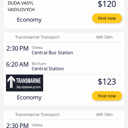
$120
Economy
Find now
Transmarine Transport
40h 50m
2:30 PM
Odesa
Central Bus Station
6:20 AM
Bochum
Central Station
$123
Economy
Find now
Transmarine Transport
40h 50m
2:30 PM
Odesa