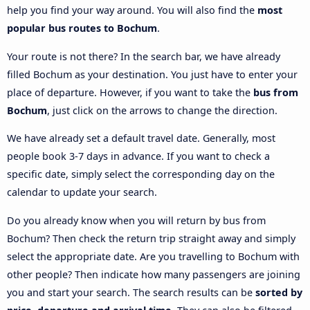
help you find your way around. You will also find the
most
popular bus routes to Bochum
.
Your route is not there? In the search bar, we have already
filled Bochum as your destination. You just have to enter your
place of departure. However, if you want to take the
bus from
Bochum
, just click on the arrows to change the direction.
We have already set a default travel date. Generally, most
people book 3-7 days in advance. If you want to check a
specific date, simply select the corresponding day on the
calendar to update your search.
Do you already know when you will return by bus from
Bochum? Then check the return trip straight away and simply
select the appropriate date. Are you travelling to Bochum with
other people? Then indicate how many passengers are joining
you and start your search. The search results can be
sorted by