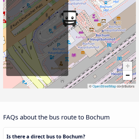
+
−
©
OpenStreetMap
contributors
FAQs about the bus route to Bochum
Is there a direct bus to Bochum?