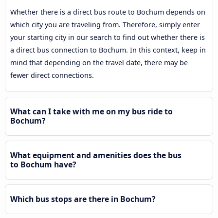
Whether there is a direct bus route to Bochum depends on
which city you are traveling from. Therefore, simply enter
your starting city in our search to find out whether there is
a direct bus connection to Bochum. In this context, keep in
mind that depending on the travel date, there may be
fewer direct connections.
What can I take with me on my bus ride to
Bochum?
What equipment and amenities does the bus
to Bochum have?
Which bus stops are there in Bochum?