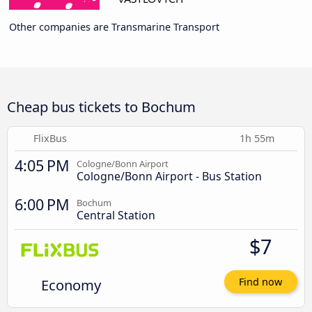
Other companies are Transmarine Transport
Cheap bus tickets to Bochum
FlixBus
1h 55m
4:05 PM
Cologne/Bonn Airport
Cologne/Bonn Airport - Bus Station
6:00 PM
Bochum
Central Station
$7
Economy
Find now