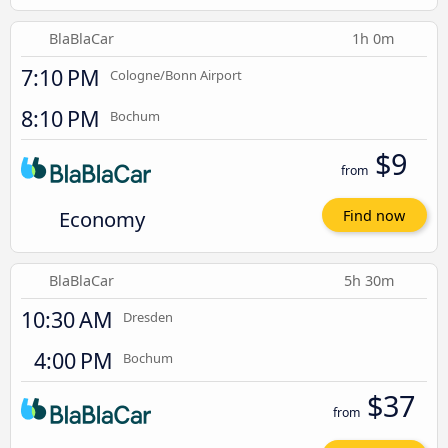
BlaBlaCar
1h 0m
7:10 PM
Cologne/Bonn Airport
8:10 PM
Bochum
$9
from
Economy
Find now
BlaBlaCar
5h 30m
10:30 AM
Dresden
4:00 PM
Bochum
$37
from