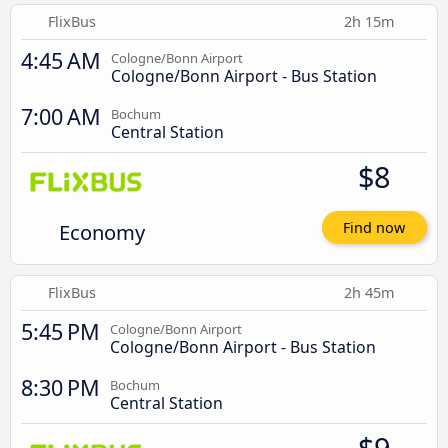
FlixBus
2h 15m
4:45 AM
Cologne/Bonn Airport
Cologne/Bonn Airport - Bus Station
7:00 AM
Bochum
Central Station
$8
Economy
Find now
FlixBus
2h 45m
5:45 PM
Cologne/Bonn Airport
Cologne/Bonn Airport - Bus Station
8:30 PM
Bochum
Central Station
$9