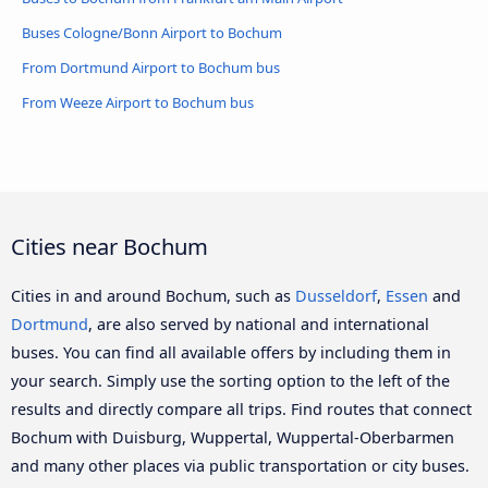
Buses Cologne/Bonn Airport to Bochum
From Dortmund Airport to Bochum bus
From Weeze Airport to Bochum bus
Cities near Bochum
Cities in and around Bochum, such as
Dusseldorf
,
Essen
and
Dortmund
, are also served by national and international
buses. You can find all available offers by including them in
your search. Simply use the sorting option to the left of the
results and directly compare all trips. Find routes that connect
Bochum with Duisburg, Wuppertal, Wuppertal-Oberbarmen
and many other places via public transportation or city buses.