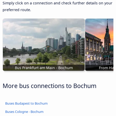
Simply click on a connection and check further details on your
preferred route.
Bus Frankfurt am Main - Bochum
From Ham
More bus connections to Bochum
Buses Budapest to Bochum
Buses Cologne - Bochum