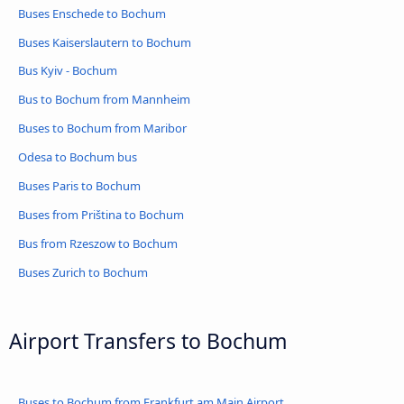
Buses Enschede to Bochum
Buses Kaiserslautern to Bochum
Bus Kyiv - Bochum
Bus to Bochum from Mannheim
Buses to Bochum from Maribor
Odesa to Bochum bus
Buses Paris to Bochum
Buses from Priština to Bochum
Bus from Rzeszow to Bochum
Buses Zurich to Bochum
Airport Transfers to Bochum
Buses to Bochum from Frankfurt am Main Airport