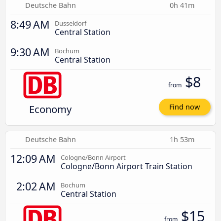
Deutsche Bahn
0h 41m
8:49 AM
Dusseldorf
Central Station
9:30 AM
Bochum
Central Station
$8
from
Economy
Find now
Deutsche Bahn
1h 53m
12:09 AM
Cologne/Bonn Airport
Cologne/Bonn Airport Train Station
2:02 AM
Bochum
Central Station
$15
from