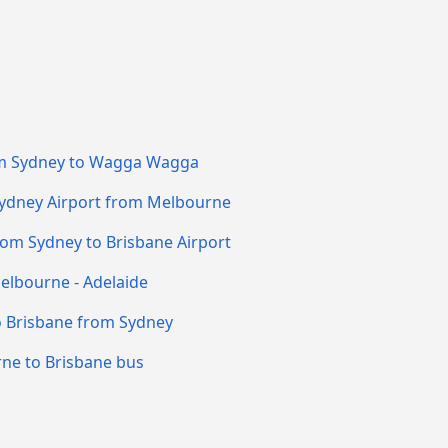
m Sydney to Wagga Wagga
Sydney Airport from Melbourne
rom Sydney to Brisbane Airport
elbourne - Adelaide
o Brisbane from Sydney
ne to Brisbane bus