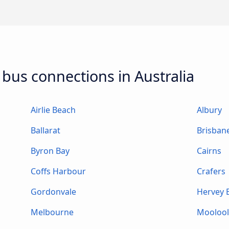
 bus connections in Australia
Airlie Beach
Albury
Ballarat
Brisban
Byron Bay
Cairns
Coffs Harbour
Crafers
Gordonvale
Hervey 
Melbourne
Mooloo