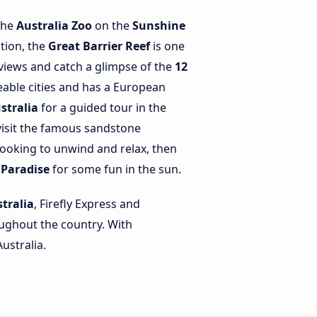
 the
Australia Zoo
on the
Sunshine
tion, the
Great Barrier Reef
is one
views and catch a glimpse of the
12
eable cities and has a European
stralia
for a guided tour in the
visit the famous sandstone
ooking to unwind and relax, then
 Paradise
for some fun in the sun.
tralia
, Firefly Express and
roughout the country. With
ustralia.