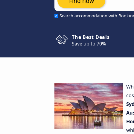
Find now
Search accommodation with Bookin
The Best Deals
Save up to 70%
Whe
cos
Sy
Au
Ho
whi