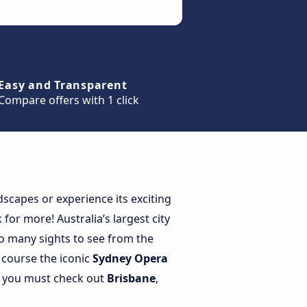
Easy and Transparent
Compare offers with 1 click
scapes or experience its exciting
for more! Australia’s largest city
so many sights to see from the
 course the iconic
Sydney Opera
en you must check out
Brisbane
,