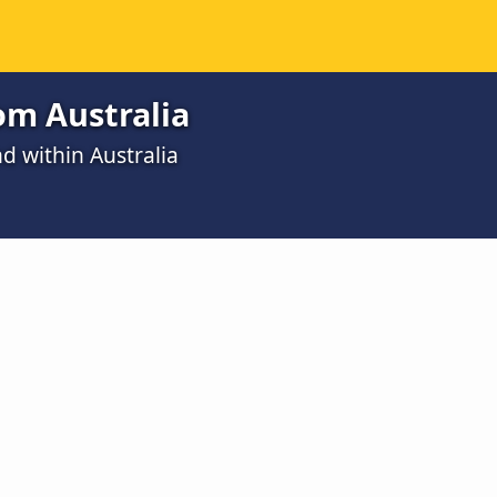
rom Australia
d within Australia