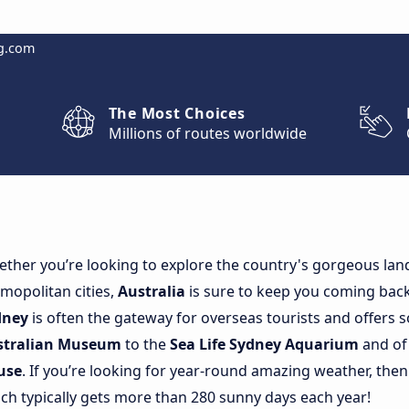
g.com
The Most Choices
Millions of routes worldwide
ther you’re looking to explore the country's gorgeous land
mopolitan cities,
Australia
is sure to keep you coming back 
dney
is often the gateway for overseas tourists and offers 
stralian Museum
to the
Sea Life Sydney Aquarium
and of
use
. If you’re looking for year-round amazing weather, th
ch typically gets more than 280 sunny days each year!