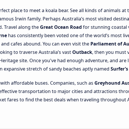
rfect place to meet a koala bear. See all kinds of animals at
mous Irwin family. Perhaps Australia’s most visited destina
d. Travel along the
Great Ocean Road
for stunning coastal 
rne
has consistently been voted one of the world’s most liv
s and cafes abound. You can even visit the
Parliament of Au
looking to traverse Australia’s vast
Outback
, then you must 
eritage site. Once you've had enough adventure, and are l
an expansive stretch of sandy beaches aptly named
Surfer’s
 with affordable buses. Companies, such as
Greyhound Aus
-effective transportation to major cities and attractions th
ket fares to find the best deals when traveling throughout A