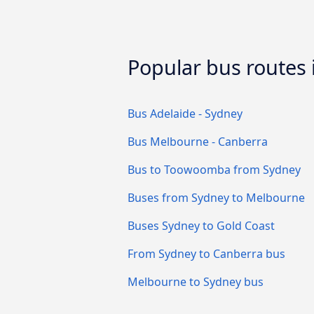
Popular bus routes i
Bus Adelaide - Sydney
Bus Melbourne - Canberra
Bus to Toowoomba from Sydney
Buses from Sydney to Melbourne
Buses Sydney to Gold Coast
From Sydney to Canberra bus
Melbourne to Sydney bus