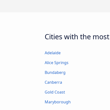
Cities with the most
Adelaide
Alice Springs
Bundaberg
Canberra
Gold Coast
Maryborough