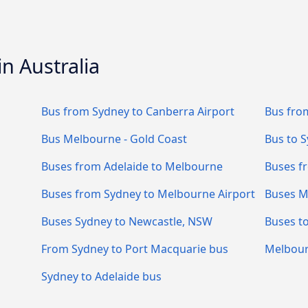
n Australia
Bus from Sydney to Canberra Airport
Bus fro
Bus Melbourne - Gold Coast
Bus to 
Buses from Adelaide to Melbourne
Buses f
Buses from Sydney to Melbourne Airport
Buses M
Buses Sydney to Newcastle, NSW
Buses t
From Sydney to Port Macquarie bus
Melbour
Sydney to Adelaide bus