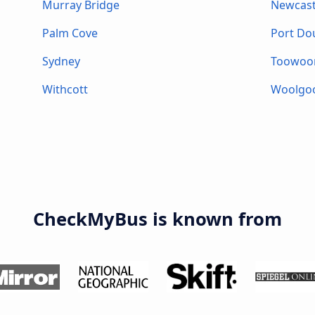
Murray Bridge
Newcast
Palm Cove
Port Do
Sydney
Toowo
Withcott
Woolgo
CheckMyBus is known from