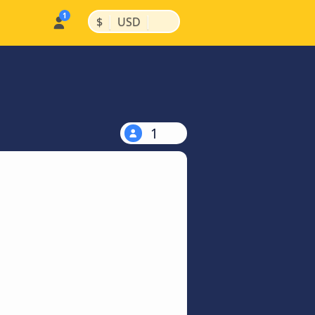
|
|
$
USD
1