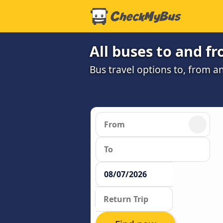
All buses to and f
Bus travel options to, from an