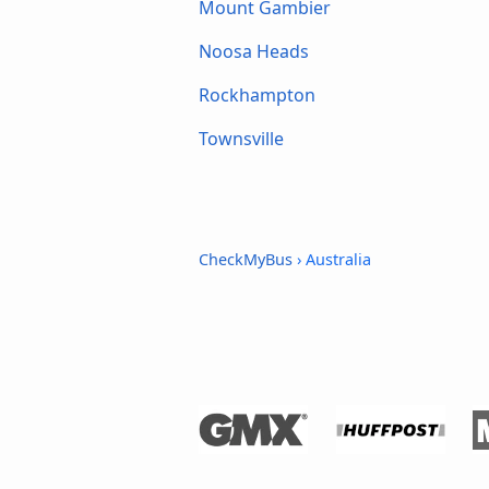
Mount Gambier
Noosa Heads
Rockhampton
Townsville
CheckMyBus
› Australia