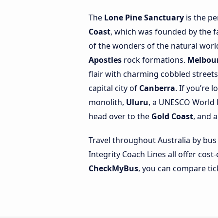
The
Lone Pine Sanctuary
is the pe
Coast
, which was founded by the fa
of the wonders of the natural worl
Apostles
rock formations.
Melbou
flair with charming cobbled street
capital city of
Canberra
. If you’re 
monolith,
Uluru
, a UNESCO World H
head over to the
Gold Coast
, and 
Travel throughout Australia by bus
Integrity Coach Lines all offer cost
CheckMyBus
, you can compare tic