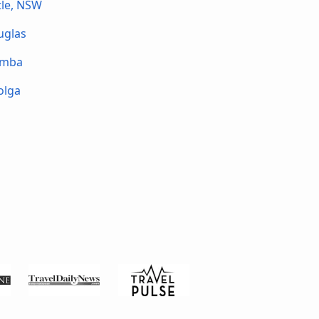
le, NSW
uglas
omba
olga