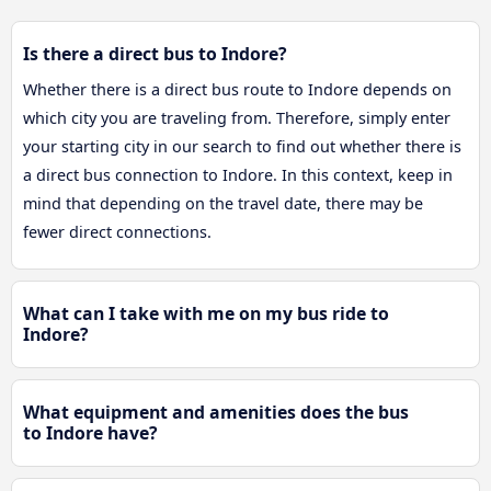
Is there a direct bus to Indore?
Whether there is a direct bus route to Indore depends on
which city you are traveling from. Therefore, simply enter
your starting city in our search to find out whether there is
a direct bus connection to Indore. In this context, keep in
mind that depending on the travel date, there may be
fewer direct connections.
What can I take with me on my bus ride to
Indore?
What equipment and amenities does the bus
to Indore have?