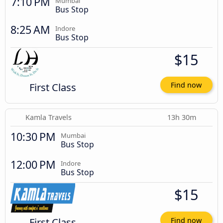
7:10 PM
Mumbai
Bus Stop
8:25 AM
Indore
Bus Stop
$15
First Class
Find now
Kamla Travels
13h 30m
10:30 PM
Mumbai
Bus Stop
12:00 PM
Indore
Bus Stop
$15
First Class
Find now