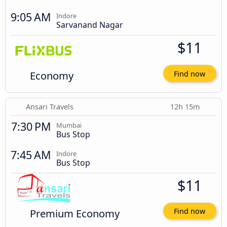
9:05 AM
Indore
Sarvanand Nagar
$11
Economy
Find now
Ansari Travels
12h 15m
7:30 PM
Mumbai
Bus Stop
7:45 AM
Indore
Bus Stop
$11
Premium Economy
Find now