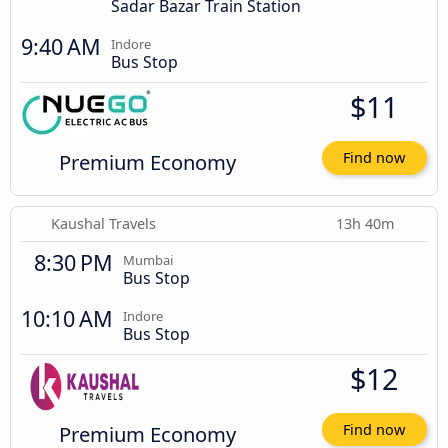
Sadar Bazar Train Station
9:40 AM
Indore
Bus Stop
$11
Premium Economy
Find now
Kaushal Travels
13h 40m
8:30 PM
Mumbai
Bus Stop
10:10 AM
Indore
Bus Stop
$12
Premium Economy
Find now