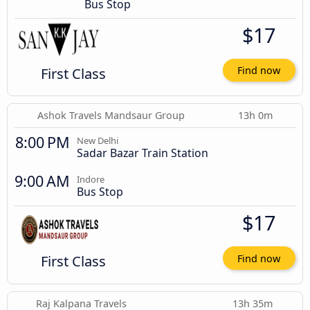
Bus Stop
$17
First Class
Find now
Ashok Travels Mandsaur Group
13h 0m
8:00 PM
New Delhi
Sadar Bazar Train Station
9:00 AM
Indore
Bus Stop
$17
First Class
Find now
Raj Kalpana Travels
13h 35m