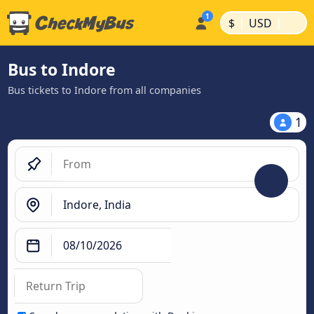
|
|
$
USD
Bus to Indore
Bus tickets to Indore from all companies
1