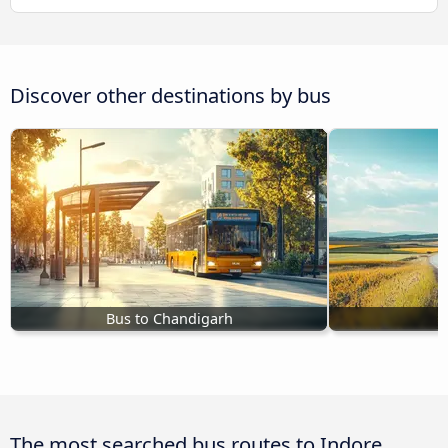
Discover other destinations by bus
Bus to Chandigarh
B
The most searched bus routes to Indore