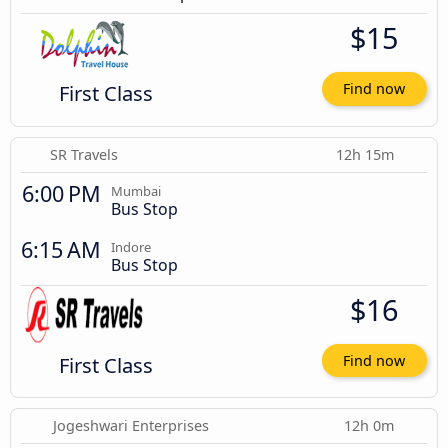
$15
First Class
Find now
SR Travels
12h 15m
6:00 PM
Mumbai
Bus Stop
6:15 AM
Indore
Bus Stop
$16
First Class
Find now
Jogeshwari Enterprises
12h 0m