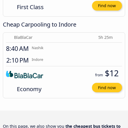
First Class
Find now
Cheap Carpooling to Indore
BlaBlaCar
5h 25m
8:40 AM
Nashik
2:10 PM
Indore
$12
from
Economy
Find now
On this page, we also show you
the cheapest bus tickets to