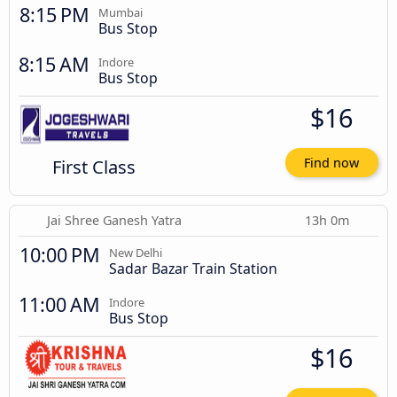
8:15 PM
Mumbai
Bus Stop
8:15 AM
Indore
Bus Stop
$16
First Class
Find now
Jai Shree Ganesh Yatra
13h 0m
10:00 PM
New Delhi
Sadar Bazar Train Station
11:00 AM
Indore
Bus Stop
$16