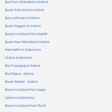
Bus from Khandwa to Indore
Buses from Kota to Indore
Bus Lucknow to Indore
Buses Nagpur to Indore
Buses to Indore from Nashik
Buses Navi Mumbai to Indore
New Delhi to Indore bus
Orai to Indore bus
Bus Prayagraj to Indore
Bus Raipur - Indore
Buses Ratlam - Indore
Buses to Indore from Sagar
Satna to Indore bus
Buses to Indore from Shirdi