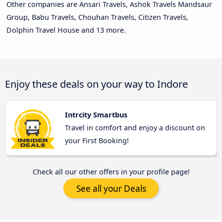
Other companies are Ansari Travels, Ashok Travels Mandsaur
Group, Babu Travels, Chouhan Travels, Citizen Travels,
Dolphin Travel House and 13 more.
Enjoy these deals on your way to Indore
Intrcity Smartbus
Travel in comfort and enjoy a discount on
your First Booking!
Check all our other offers in your profile page!
See all your Deals