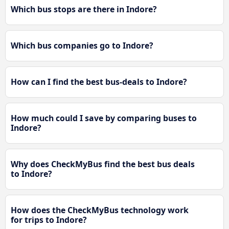
Which bus stops are there in Indore?
Which bus companies go to Indore?
How can I find the best bus-deals to Indore?
How much could I save by comparing buses to
Indore?
Why does CheckMyBus find the best bus deals
to Indore?
How does the CheckMyBus technology work
for trips to Indore?