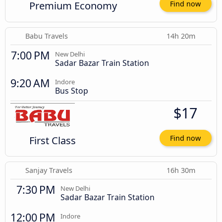
Premium Economy
Find now
Babu Travels
14h 20m
7:00 PM
New Delhi
Sadar Bazar Train Station
9:20 AM
Indore
Bus Stop
$17
First Class
Find now
Sanjay Travels
16h 30m
7:30 PM
New Delhi
Sadar Bazar Train Station
12:00 PM
Indore