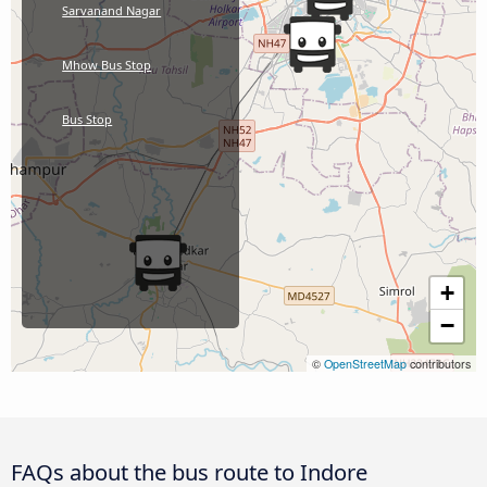
Sarvanand Nagar
Mhow Bus Stop
Bus Stop
+
−
©
OpenStreetMap
contributors
FAQs about the bus route to Indore