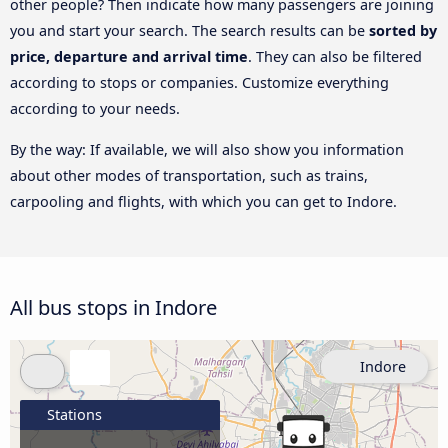
other people? Then indicate how many passengers are joining
you and start your search. The search results can be
sorted by
price, departure and arrival time
. They can also be filtered
according to stops or companies. Customize everything
according to your needs.
By the way: If available, we will also show you information
about other modes of transportation, such as trains,
carpooling and flights, with which you can get to Indore.
All bus stops in Indore
Indore
Stations