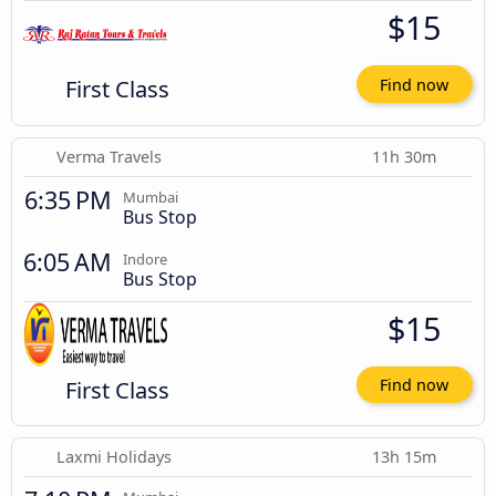
$15
First Class
Find now
Verma Travels
11h 30m
6:35 PM
Mumbai
Bus Stop
6:05 AM
Indore
Bus Stop
$15
First Class
Find now
Laxmi Holidays
13h 15m