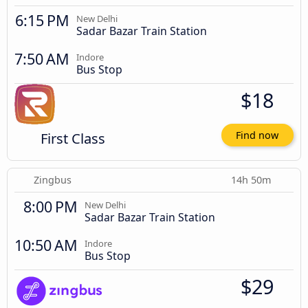
6:15 PM
New Delhi
Sadar Bazar Train Station
7:50 AM
Indore
Bus Stop
$18
First Class
Find now
Zingbus
14h 50m
8:00 PM
New Delhi
Sadar Bazar Train Station
10:50 AM
Indore
Bus Stop
$29