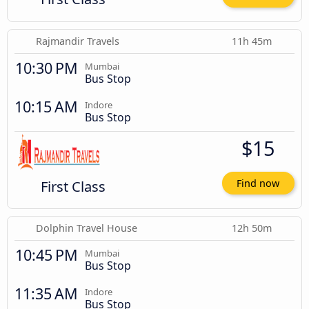
Rajmandir Travels
11h 45m
10:30 PM
Mumbai
Bus Stop
10:15 AM
Indore
Bus Stop
$15
First Class
Find now
Dolphin Travel House
12h 50m
10:45 PM
Mumbai
Bus Stop
11:35 AM
Indore
Bus Stop