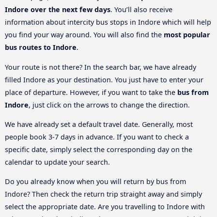
Indore over the next few days
. You’ll also receive
information about intercity bus stops in Indore which will help
you find your way around. You will also find the
most popular
bus routes to Indore
.
Your route is not there? In the search bar, we have already
filled Indore as your destination. You just have to enter your
place of departure. However, if you want to take the
bus from
Indore
, just click on the arrows to change the direction.
We have already set a default travel date. Generally, most
people book 3-7 days in advance. If you want to check a
specific date, simply select the corresponding day on the
calendar to update your search.
Do you already know when you will return by bus from
Indore? Then check the return trip straight away and simply
select the appropriate date. Are you travelling to Indore with