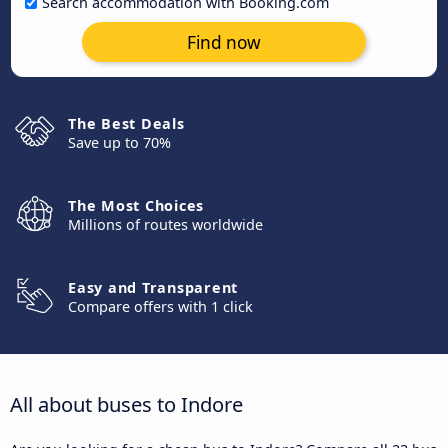
Search accommodation with Booking.com
Find now
The Best Deals
Save up to 70%
The Most Choices
Millions of routes worldwide
Easy and Transparent
Compare offers with 1 click
All about buses to Indore