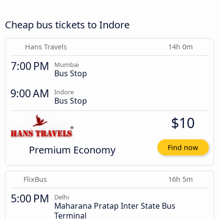
Cheap bus tickets to Indore
Hans Travels
14h 0m
7:00 PM
Mumbai
Bus Stop
9:00 AM
Indore
Bus Stop
$10
Premium Economy
Find now
FlixBus
16h 5m
5:00 PM
Delhi
Maharana Pratap Inter State Bus
Terminal