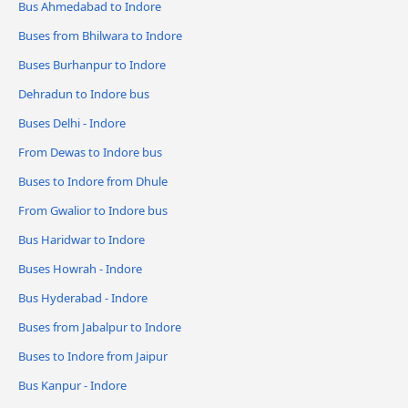
Bus Ahmedabad to Indore
Buses from Bhilwara to Indore
Buses Burhanpur to Indore
Dehradun to Indore bus
Buses Delhi - Indore
From Dewas to Indore bus
Buses to Indore from Dhule
From Gwalior to Indore bus
Bus Haridwar to Indore
Buses Howrah - Indore
Bus Hyderabad - Indore
Buses from Jabalpur to Indore
Buses to Indore from Jaipur
Bus Kanpur - Indore