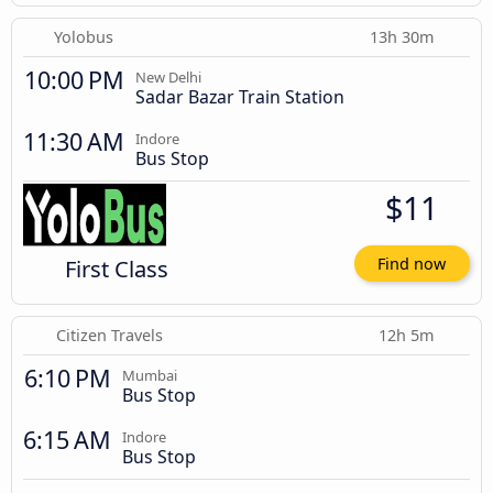
Yolobus
13h 30m
10:00 PM
New Delhi
Sadar Bazar Train Station
11:30 AM
Indore
Bus Stop
$11
First Class
Find now
Citizen Travels
12h 5m
6:10 PM
Mumbai
Bus Stop
6:15 AM
Indore
Bus Stop