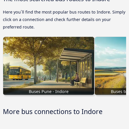
Here you´ll find the most popular bus routes to Indore. Simply
click on a connection and check further details on your
preferred route.
Buses Pune - Indore
Buses to
More bus connections to Indore