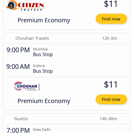
$11
Premium Economy
Find now
Chouhan Travels
12h 0m
9:00 PM
Mumbai
Bus Stop
9:00 AM
Indore
Bus Stop
$11
Premium Economy
Find now
NueGo
14h 40m
7:00 PM
New Delhi