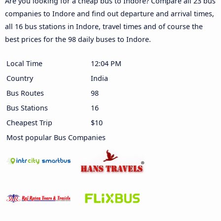
Are you looking for a cheap bus to Indore? Compare all 23 bus
companies to Indore and find out departure and arrival times,
all 16 bus stations in Indore, travel times and of course the
best prices for the 98 daily buses to Indore.
Local Time
12:04 PM
Country
India
Bus Routes
98
Bus Stations
16
Cheapest Trip
$10
Most popular Bus Companies