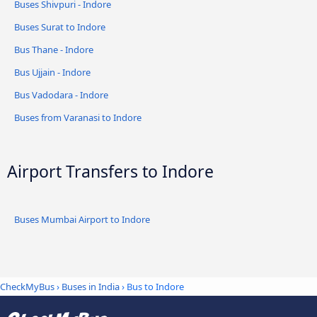
Buses Shivpuri - Indore
Buses Surat to Indore
Bus Thane - Indore
Bus Ujjain - Indore
Bus Vadodara - Indore
Buses from Varanasi to Indore
Airport Transfers to Indore
Buses Mumbai Airport to Indore
CheckMyBus
›
Buses in India
› Bus to Indore