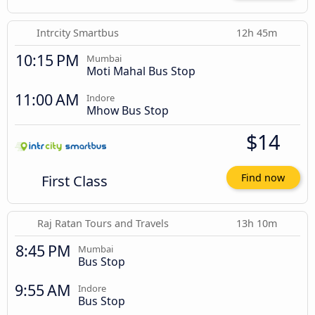
Intrcity Smartbus
12h 45m
10:15 PM
Mumbai
Moti Mahal Bus Stop
11:00 AM
Indore
Mhow Bus Stop
$14
First Class
Find now
Raj Ratan Tours and Travels
13h 10m
8:45 PM
Mumbai
Bus Stop
9:55 AM
Indore
Bus Stop