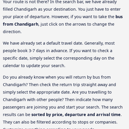
Your route is not there? In the search bar, we have already
filled Chandigarh as your destination. You just have to enter
your place of departure. However, if you want to take the
bus
from Chandigarh
, just click on the arrows to change the
direction.
We have already set a default travel date. Generally, most
people book 3-7 days in advance. If you want to check a
specific date, simply select the corresponding day on the
calendar to update your search.
Do you already know when you will return by bus from
Chandigarh? Then check the return trip straight away and
simply select the appropriate date. Are you travelling to
Chandigarh with other people? Then indicate how many
passengers are joining you and start your search. The search
results can be
sorted by price, departure and arrival time
.
They can also be filtered according to stops or companies.