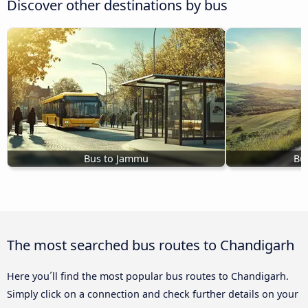
Discover other destinations by bus
Bus to Jammu
Bu
The most searched bus routes to Chandigarh
Here you´ll find the most popular bus routes to Chandigarh.
Simply click on a connection and check further details on your