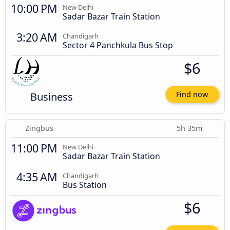
10:00 PM
New Delhi
Sadar Bazar Train Station
3:20 AM
Chandigarh
Sector 4 Panchkula Bus Stop
$6
Business
Find now
Zingbus
5h 35m
11:00 PM
New Delhi
Sadar Bazar Train Station
4:35 AM
Chandigarh
Bus Station
$6