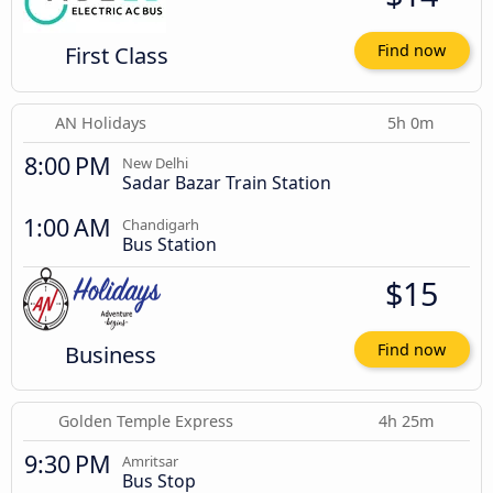
First Class
Find now
AN Holidays
5h 0m
8:00 PM
New Delhi
Sadar Bazar Train Station
1:00 AM
Chandigarh
Bus Station
$15
Business
Find now
Golden Temple Express
4h 25m
9:30 PM
Amritsar
Bus Stop