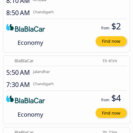
8:10 AM
8:50 AM
Chandigarh
$2
from
Economy
Find now
BlaBlaCar
1h 41m
5:50 AM
Jalandhar
7:30 AM
Chandigarh
$4
from
Economy
Find now
BlaBlaCar
2h 22m