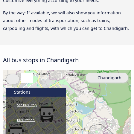
Customize everything according to your needs.
By the way: If available, we will also show you information
about other modes of transportation, such as trains,
carpooling and flights, with which you can get to Chandigarh.
All bus stops in Chandigarh
Chandigarh
Stations
Sec Bus Stop
Bus Station