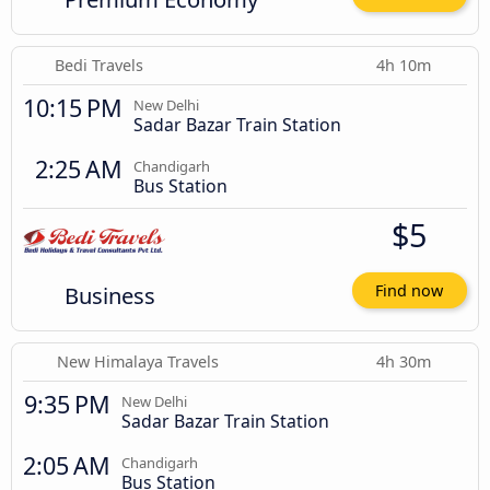
Bedi Travels
4h 10m
10:15 PM
New Delhi
Sadar Bazar Train Station
2:25 AM
Chandigarh
Bus Station
$5
Business
Find now
New Himalaya Travels
4h 30m
9:35 PM
New Delhi
Sadar Bazar Train Station
2:05 AM
Chandigarh
Bus Station