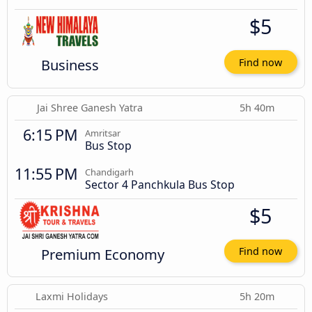
$5
Business
Find now
Jai Shree Ganesh Yatra
5h 40m
6:15 PM
Amritsar
Bus Stop
11:55 PM
Chandigarh
Sector 4 Panchkula Bus Stop
$5
Premium Economy
Find now
Laxmi Holidays
5h 20m