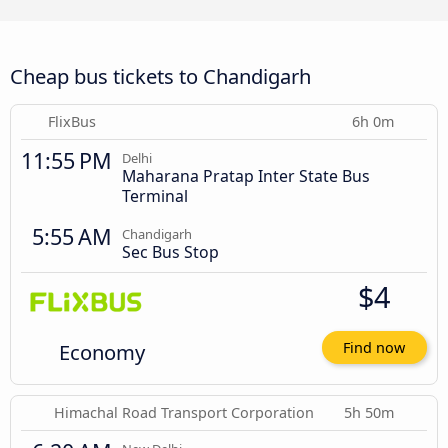
Cheap bus tickets to Chandigarh
FlixBus
6h 0m
11:55 PM
Delhi
Maharana Pratap Inter State Bus
Terminal
5:55 AM
Chandigarh
Sec Bus Stop
$4
Economy
Find now
Himachal Road Transport Corporation
5h 50m