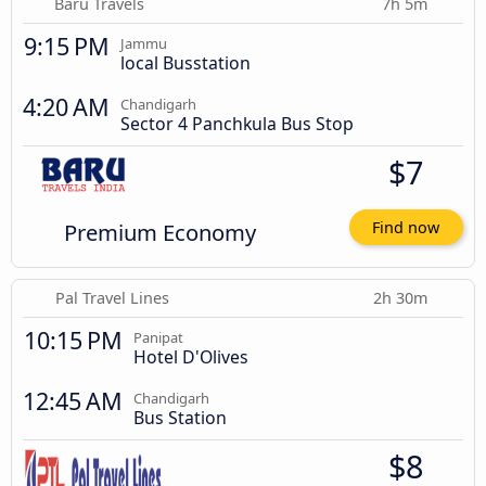
Baru Travels
7h 5m
9:15 PM
Jammu
local Busstation
4:20 AM
Chandigarh
Sector 4 Panchkula Bus Stop
$7
Premium Economy
Find now
Pal Travel Lines
2h 30m
10:15 PM
Panipat
Hotel D'Olives
12:45 AM
Chandigarh
Bus Station
$8