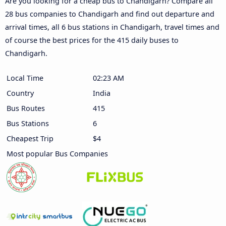
Are you looking for a cheap bus to Chandigarh? Compare all
28 bus companies to Chandigarh and find out departure and
arrival times, all 6 bus stations in Chandigarh, travel times and
of course the best prices for the 415 daily buses to
Chandigarh.
Local Time
02:23 AM
Country
India
Bus Routes
415
Bus Stations
6
Cheapest Trip
$4
Most popular Bus Companies