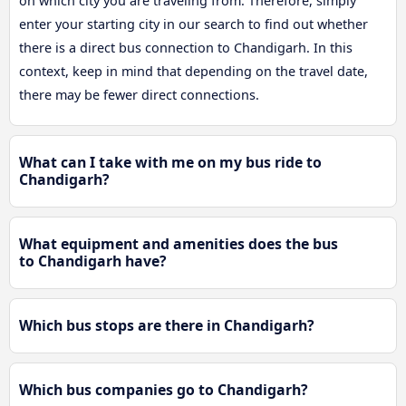
on which city you are traveling from. Therefore, simply
enter your starting city in our search to find out whether
there is a direct bus connection to Chandigarh. In this
context, keep in mind that depending on the travel date,
there may be fewer direct connections.
What can I take with me on my bus ride to
Chandigarh?
What equipment and amenities does the bus
to Chandigarh have?
Which bus stops are there in Chandigarh?
Which bus companies go to Chandigarh?