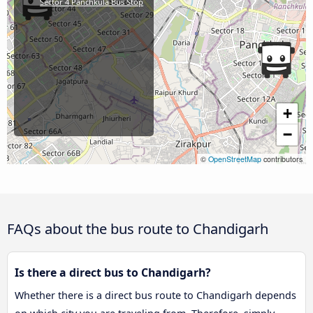
Sector 4 Panchkula Bus Stop
+
−
©
OpenStreetMap
contributors
FAQs about the bus route to Chandigarh
Is there a direct bus to Chandigarh?
Whether there is a direct bus route to Chandigarh depends