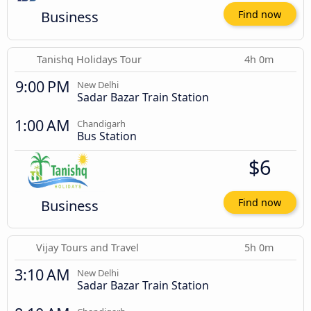
Business
Find now
Tanishq Holidays Tour
4h 0m
9:00 PM
New Delhi
Sadar Bazar Train Station
1:00 AM
Chandigarh
Bus Station
$6
Business
Find now
Vijay Tours and Travel
5h 0m
3:10 AM
New Delhi
Sadar Bazar Train Station