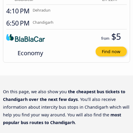
4:10 PM
Dehradun
6:50 PM
Chandigarh
$5
from
Economy
Find now
On this page, we also show you
the cheapest bus tickets to
Chandigarh over the next few days
. You’ll also receive
information about intercity bus stops in Chandigarh which will
help you find your way around. You will also find the
most
popular bus routes to Chandigarh
.