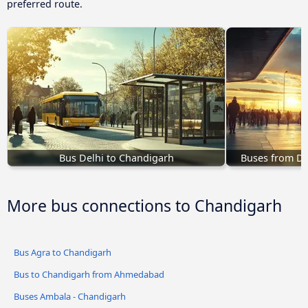
preferred route.
Bus Delhi to Chandigarh
Buses from D
More bus connections to Chandigarh
Bus Agra to Chandigarh
Bus to Chandigarh from Ahmedabad
Buses Ambala - Chandigarh