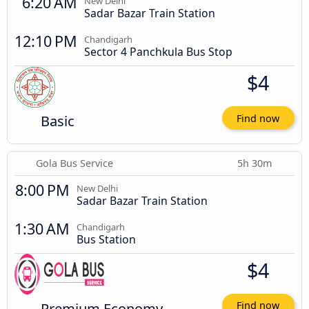
6:20 AM
New Delhi
Sadar Bazar Train Station
12:10 PM
Chandigarh
Sector 4 Panchkula Bus Stop
$4
Basic
Find now
Gola Bus Service
5h 30m
8:00 PM
New Delhi
Sadar Bazar Train Station
1:30 AM
Chandigarh
Bus Station
$4
Premium Economy
Find now