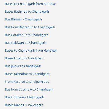
Buses to Chandigarh from Amritsar
Buses Bathinda to Chandigarh
Bus Bhiwani - Chandigarh
Bus from Dehradun to Chandigarh
Bus Gorakhpur to Chandigarh
Bus Haldwani to Chandigarh
Buses to Chandigarh from Haridwar
Buses Hisar to Chandigarh
Bus Jaipur to Chandigarh
Buses Jalandhar to Chandigarh
From Kasol to Chandigarh bus
Bus from Lucknow to Chandigarh
Bus Ludhiana - Chandigarh
Buses Manali - Chandigarh