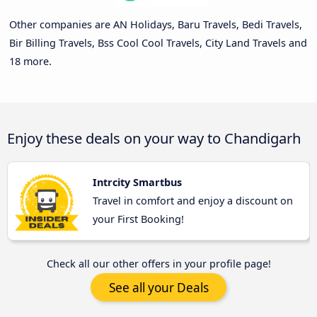
Other companies are AN Holidays, Baru Travels, Bedi Travels,
Bir Billing Travels, Bss Cool Cool Travels, City Land Travels and
18 more.
Enjoy these deals on your way to Chandigarh
Intrcity Smartbus
Travel in comfort and enjoy a discount on
your First Booking!
Check all our other offers in your profile page!
See all your Deals