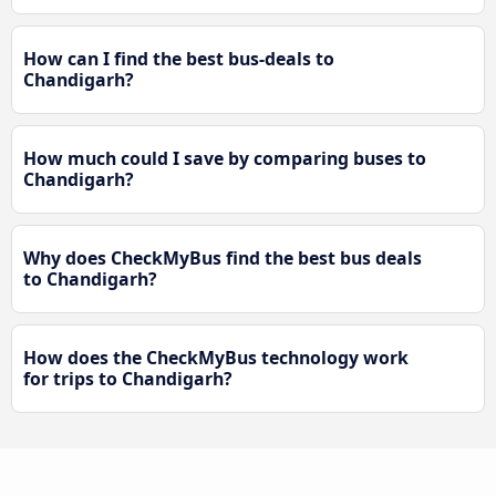
How can I find the best bus-deals to
Chandigarh?
How much could I save by comparing buses to
Chandigarh?
Why does CheckMyBus find the best bus deals
to Chandigarh?
How does the CheckMyBus technology work
for trips to Chandigarh?