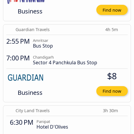
Business
Find now
Guardian Travels
4h 5m
2:55 PM
Amritsar
Bus Stop
7:00 PM
Chandigarh
Sector 4 Panchkula Bus Stop
$8
Business
Find now
City Land Travels
3h 30m
6:30 PM
Panipat
Hotel D'Olives