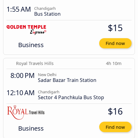
1:55 AM
Chandigarh
Bus Station
$15
Business
Find now
Royal Travels Hills
4h 10m
8:00 PM
New Delhi
Sadar Bazar Train Station
12:10 AM
Chandigarh
Sector 4 Panchkula Bus Stop
$16
Business
Find now