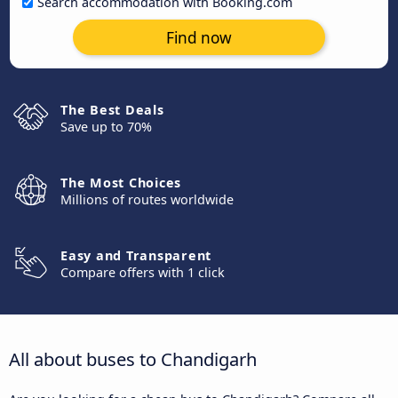
Search accommodation with Booking.com
Find now
The Best Deals
Save up to 70%
The Most Choices
Millions of routes worldwide
Easy and Transparent
Compare offers with 1 click
All about buses to Chandigarh