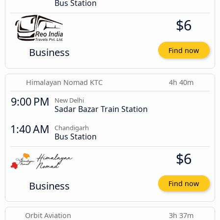
Bus Station
$6
Business
Find now
Himalayan Nomad KTC
4h 40m
9:00 PM
New Delhi
Sadar Bazar Train Station
1:40 AM
Chandigarh
Bus Station
$6
Business
Find now
Orbit Aviation
3h 37m