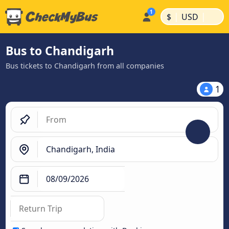
|
|
$
USD
Bus to Chandigarh
Bus tickets to Chandigarh from all companies
1