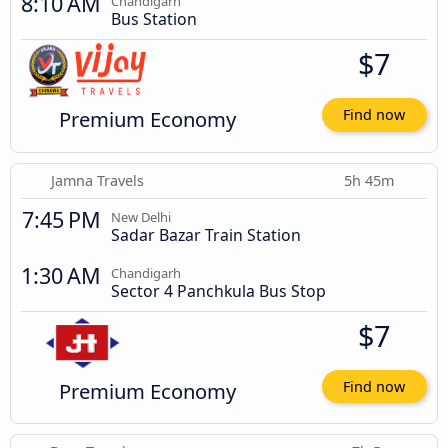
8:10 AM
Chandigarh
Bus Station
$7
Premium Economy
Find now
Jamna Travels
5h 45m
7:45 PM
New Delhi
Sadar Bazar Train Station
1:30 AM
Chandigarh
Sector 4 Panchkula Bus Stop
$7
Premium Economy
Find now