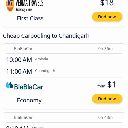
$18
First Class
Find now
Cheap Carpooling to Chandigarh
BlaBlaCar
0h 36m
10:00 AM
Ambala
11:00 AM
Chandigarh
$1
from
Economy
Find now
BlaBlaCar
0h 43m
Ambala