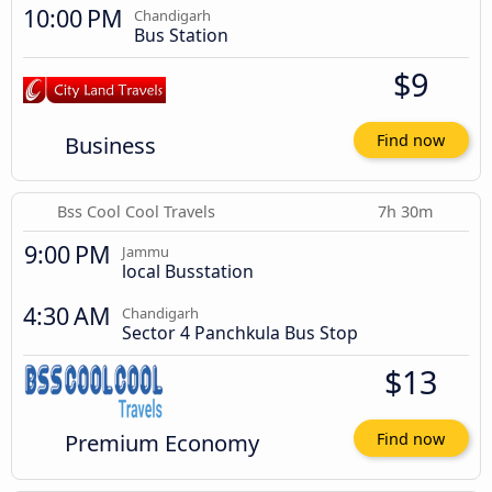
10:00 PM
Chandigarh
Bus Station
$9
Business
Find now
Bss Cool Cool Travels
7h 30m
9:00 PM
Jammu
local Busstation
4:30 AM
Chandigarh
Sector 4 Panchkula Bus Stop
$13
Premium Economy
Find now