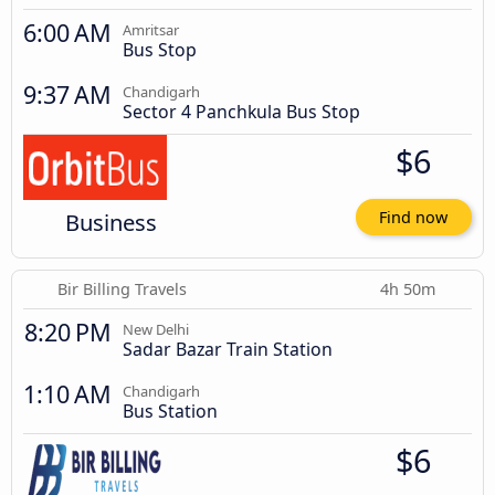
6:00 AM
Amritsar
Bus Stop
9:37 AM
Chandigarh
Sector 4 Panchkula Bus Stop
$6
Business
Find now
Bir Billing Travels
4h 50m
8:20 PM
New Delhi
Sadar Bazar Train Station
1:10 AM
Chandigarh
Bus Station
$6