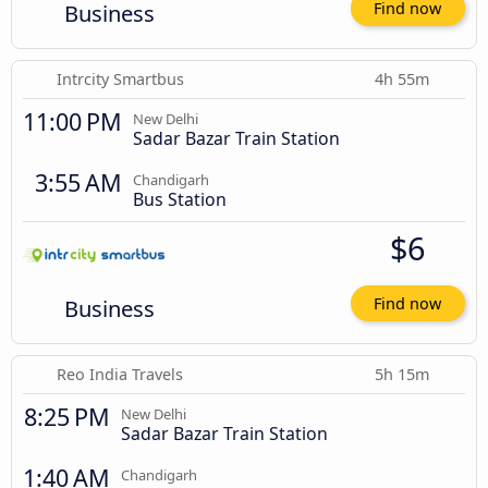
Business
Find now
Intrcity Smartbus
4h 55m
11:00 PM
New Delhi
Sadar Bazar Train Station
3:55 AM
Chandigarh
Bus Station
$6
Business
Find now
Reo India Travels
5h 15m
8:25 PM
New Delhi
Sadar Bazar Train Station
1:40 AM
Chandigarh