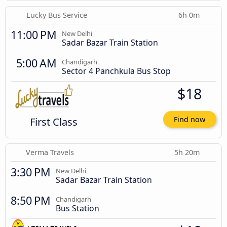
Lucky Bus Service
6h 0m
11:00 PM
New Delhi
Sadar Bazar Train Station
5:00 AM
Chandigarh
Sector 4 Panchkula Bus Stop
$18
First Class
Find now
Verma Travels
5h 20m
3:30 PM
New Delhi
Sadar Bazar Train Station
8:50 PM
Chandigarh
Bus Station