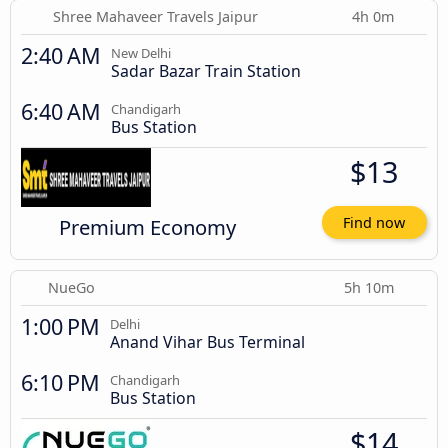
Shree Mahaveer Travels Jaipur
4h 0m
2:40 AM
New Delhi
Sadar Bazar Train Station
6:40 AM
Chandigarh
Bus Station
$13
Premium Economy
Find now
NueGo
5h 10m
1:00 PM
Delhi
Anand Vihar Bus Terminal
6:10 PM
Chandigarh
Bus Station
$14