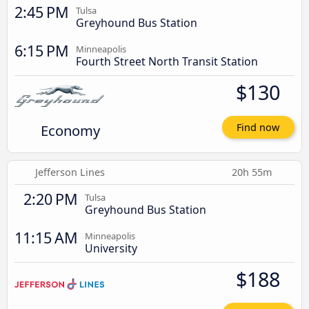
2:45 PM
Tulsa
Greyhound Bus Station
6:15 PM
Minneapolis
Fourth Street North Transit Station
$130
Economy
Find now
Jefferson Lines
20h 55m
2:20 PM
Tulsa
Greyhound Bus Station
11:15 AM
Minneapolis
University
$188