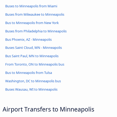
Buses to Minneapolis from Miami
Buses from Milwaukee to Minneapolis
Bus to Minneapolis from New York
Buses from Philadelphia to Minneapolis
Bus Phoenix, AZ - Minneapolis
Buses Saint Cloud, MN - Minneapolis
Bus Saint Paul, MN to Minneapolis
From Toronto, ON to Minneapolis bus
Bus to Minneapolis from Tulsa
Washington, DC to Minneapolis bus
Buses Wausau, WI to Minneapolis
Airport Transfers to Minneapolis