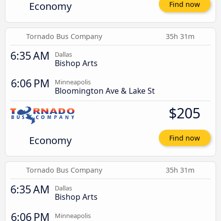
Economy
Find now
Tornado Bus Company
35h 31m
6:35 AM
Dallas
Bishop Arts
6:06 PM
Minneapolis
Bloomington Ave & Lake St
$205
Economy
Find now
Tornado Bus Company
35h 31m
6:35 AM
Dallas
Bishop Arts
6:06 PM
Minneapolis