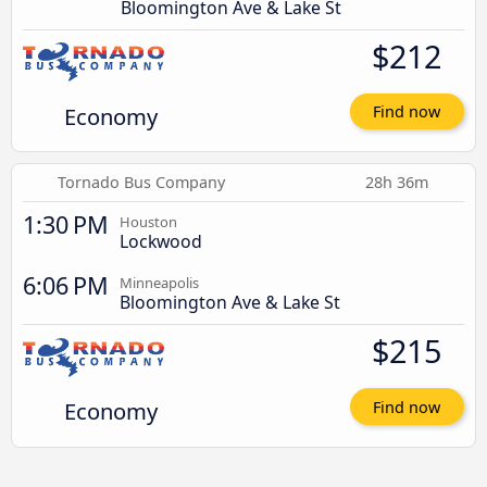
Bloomington Ave & Lake St
$212
Economy
Find now
Tornado Bus Company
28h 36m
1:30 PM
Houston
Lockwood
6:06 PM
Minneapolis
Bloomington Ave & Lake St
$215
Economy
Find now