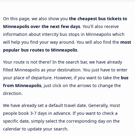
On this page, we also show you
the cheapest bus tickets to
Minneapolis over the next few days
. You’ll also receive
information about intercity bus stops in Minneapolis which
will help you find your way around. You will also find the
most
popular bus routes to Minneapolis
.
Your route is not there? In the search bar, we have already
filled Minneapolis as your destination. You just have to enter
your place of departure. However, if you want to take the
bus
from Minneapolis
, just click on the arrows to change the
direction.
We have already set a default travel date. Generally, most
people book 3-7 days in advance. If you want to check a
specific date, simply select the corresponding day on the
calendar to update your search.