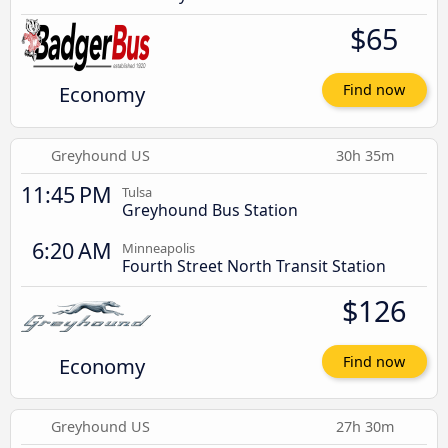
$65
Economy
Find now
Greyhound US
30h 35m
11:45 PM
Tulsa
Greyhound Bus Station
6:20 AM
Minneapolis
Fourth Street North Transit Station
$126
Economy
Find now
Greyhound US
27h 30m