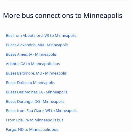
More bus connections to Minneapolis
Bus from Abbotsford, WI to Minneapolis
Buses Alexandria, MN - Minneapolis
Buses Ames, IA - Minneapolis
Atlanta, GA to Minneapolis bus
Buses Baltimore, MD - Minneapolis
Buses Dallas to Minneapolis
Buses Des Moines, IA - Minneapolis
Buses Durango, DG - Minneapolis
Buses from Eau Claire, WI to Minneapolis
From Erie, PA to Minneapolis bus
Fargo, ND to Minneapolis bus