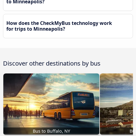
to Minneapolis?
How does the CheckMyBus technology work
for trips to Minneapolis?
Discover other destinations by bus
Bus to Buffalo, NY
Bus