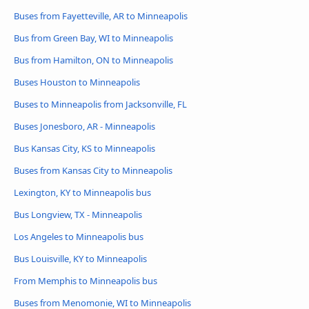
Buses from Fayetteville, AR to Minneapolis
Bus from Green Bay, WI to Minneapolis
Bus from Hamilton, ON to Minneapolis
Buses Houston to Minneapolis
Buses to Minneapolis from Jacksonville, FL
Buses Jonesboro, AR - Minneapolis
Bus Kansas City, KS to Minneapolis
Buses from Kansas City to Minneapolis
Lexington, KY to Minneapolis bus
Bus Longview, TX - Minneapolis
Los Angeles to Minneapolis bus
Bus Louisville, KY to Minneapolis
From Memphis to Minneapolis bus
Buses from Menomonie, WI to Minneapolis