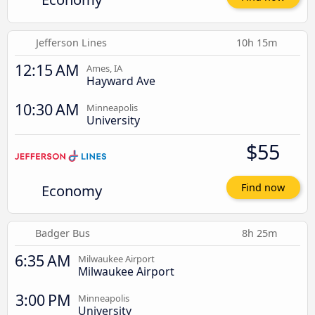
Jefferson Lines
10h 15m
12:15 AM
Ames, IA
Hayward Ave
10:30 AM
Minneapolis
University
$55
Economy
Find now
Badger Bus
8h 25m
6:35 AM
Milwaukee Airport
Milwaukee Airport
3:00 PM
Minneapolis
University