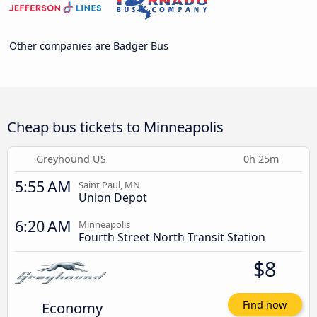
Other companies are Badger Bus
Cheap bus tickets to Minneapolis
Greyhound US
0h 25m
5:55 AM
Saint Paul, MN
Union Depot
6:20 AM
Minneapolis
Fourth Street North Transit Station
$8
Economy
Find now