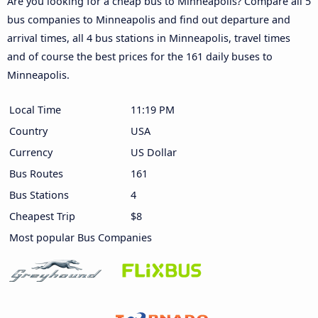
Are you looking for a cheap bus to Minneapolis? Compare all 5
bus companies to Minneapolis and find out departure and
arrival times, all 4 bus stations in Minneapolis, travel times
and of course the best prices for the 161 daily buses to
Minneapolis.
Local Time
11:19 PM
Country
USA
Currency
US Dollar
Bus Routes
161
Bus Stations
4
Cheapest Trip
$8
Most popular Bus Companies