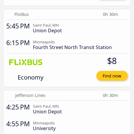
FlixBus
0h 30m
5:45 PM
Saint Paul, MN
Union Depot
6:15 PM
Minneapolis
Fourth Street North Transit Station
$8
Economy
Find now
Jefferson Lines
0h 30m
4:25 PM
Saint Paul, MN
Union Depot
4:55 PM
Minneapolis
University