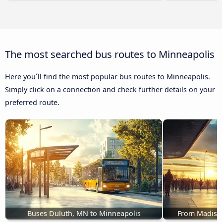
The most searched bus routes to Minneapolis
Here you´ll find the most popular bus routes to Minneapolis.
Simply click on a connection and check further details on your
preferred route.
Buses Duluth, MN to Minneapolis
From Madison