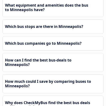
What equipment and amenities does the bus
to Minneapolis have?
Which bus stops are there in Minneapolis?
Which bus companies go to Minneapolis?
How can I find the best bus-deals to
Minneapolis?
How much could I save by comparing buses to
Minneapolis?
Why does CheckMyBus find the best bus deals