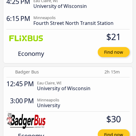
4:25 PM
Eau Claire, WI
University of Wisconsin
6:15 PM
Minneapolis
Fourth Street North Transit Station
$21
Economy
Find now
Badger Bus
2h 15m
12:45 PM
Eau Claire, WI
University of Wisconsin
3:00 PM
Minneapolis
University
$30
Economy
Find now