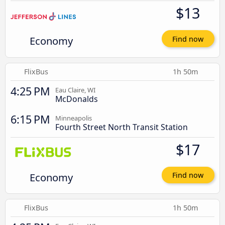
$13
Economy
Find now
FlixBus
1h 50m
4:25 PM
Eau Claire, WI
McDonalds
6:15 PM
Minneapolis
Fourth Street North Transit Station
$17
Economy
Find now
FlixBus
1h 50m