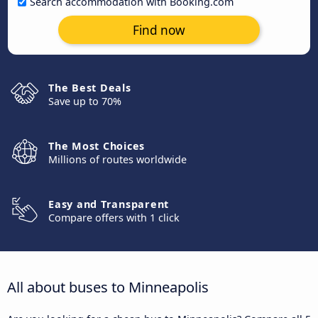
Search accommodation with Booking.com
Find now
The Best Deals
Save up to 70%
The Most Choices
Millions of routes worldwide
Easy and Transparent
Compare offers with 1 click
All about buses to Minneapolis