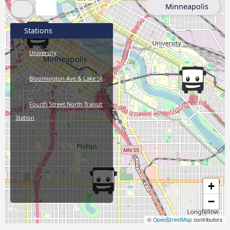
Minneapolis
Stations
University
Bloomington Ave & Lake St
Fourth Street North Transit
Station
+
−
©
OpenStreetMap
contributors