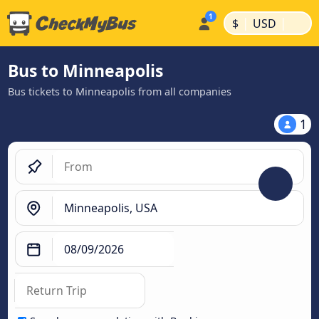
|
|
$
USD
Bus to Minneapolis
Bus tickets to Minneapolis from all companies
1