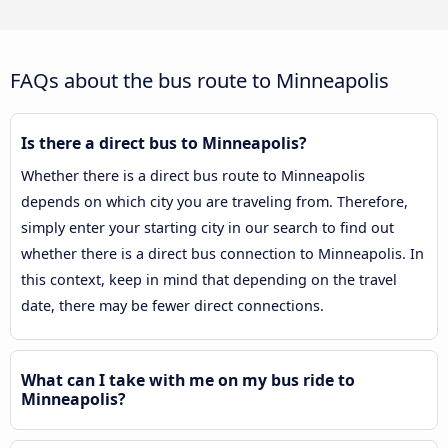
FAQs about the bus route to Minneapolis
Is there a direct bus to Minneapolis?
Whether there is a direct bus route to Minneapolis
depends on which city you are traveling from. Therefore,
simply enter your starting city in our search to find out
whether there is a direct bus connection to Minneapolis. In
this context, keep in mind that depending on the travel
date, there may be fewer direct connections.
What can I take with me on my bus ride to
Minneapolis?