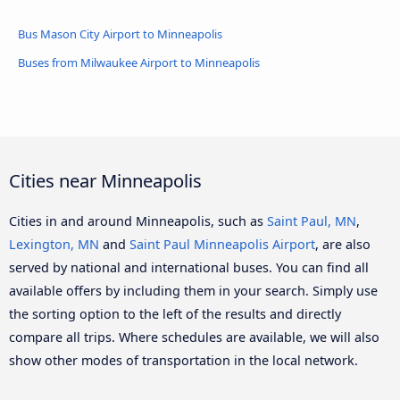
Bus Mason City Airport to Minneapolis
Buses from Milwaukee Airport to Minneapolis
Cities near Minneapolis
Cities in and around Minneapolis, such as
Saint Paul, MN
,
Lexington, MN
and
Saint Paul Minneapolis Airport
, are also
served by national and international buses. You can find all
available offers by including them in your search. Simply use
the sorting option to the left of the results and directly
compare all trips. Where schedules are available, we will also
show other modes of transportation in the local network.