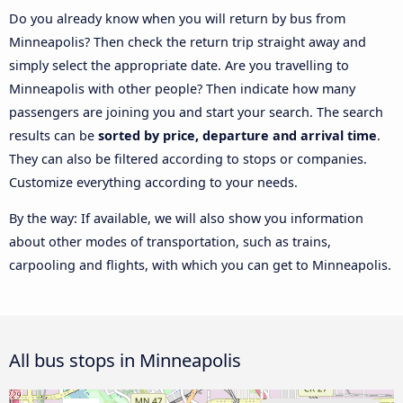
Do you already know when you will return by bus from
Minneapolis? Then check the return trip straight away and
simply select the appropriate date. Are you travelling to
Minneapolis with other people? Then indicate how many
passengers are joining you and start your search. The search
results can be
sorted by price, departure and arrival time
.
They can also be filtered according to stops or companies.
Customize everything according to your needs.
By the way: If available, we will also show you information
about other modes of transportation, such as trains,
carpooling and flights, with which you can get to Minneapolis.
All bus stops in Minneapolis