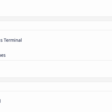
us Terminal
nes
d