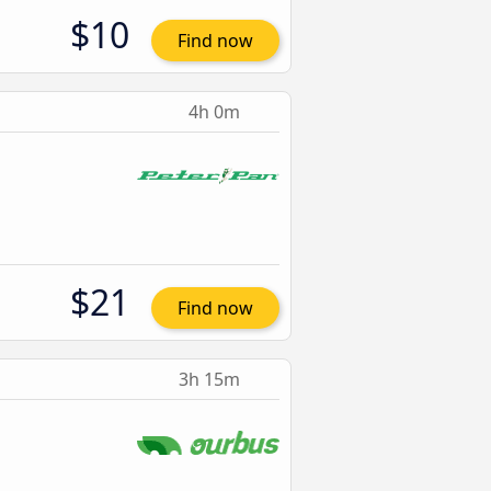
$10
Find now
4h 0m
$21
Find now
3h 15m