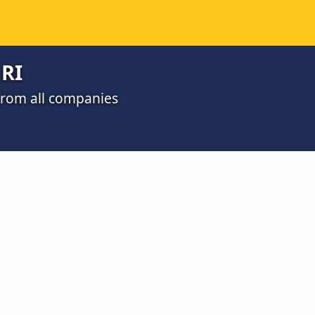
 RI
 from all companies