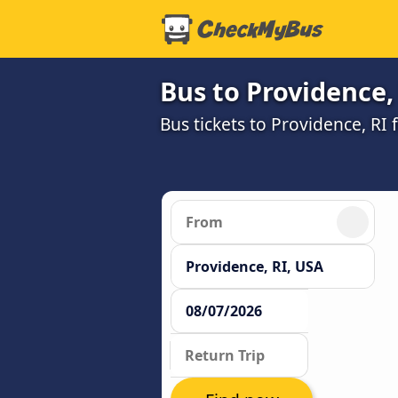
Bus to Providence,
Bus tickets to Providence, RI