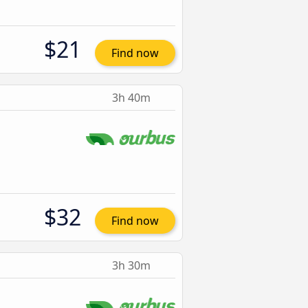
$21
Find now
3h 40m
$32
Find now
3h 30m