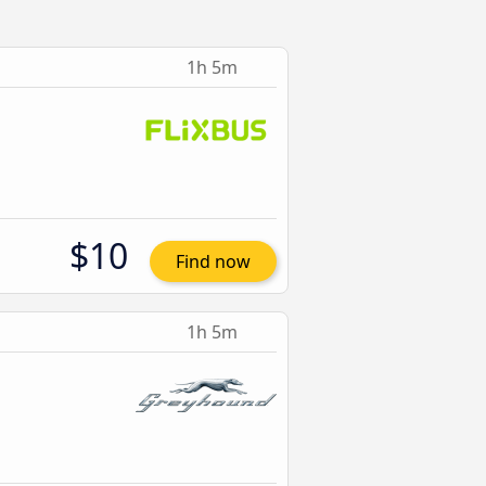
1h 5m
$10
Find now
1h 5m