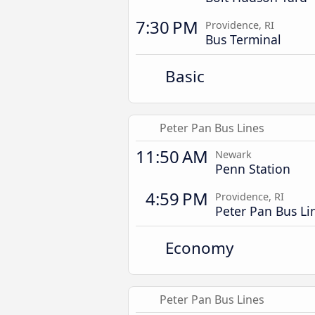
7:30 PM
Providence, RI
Bus Terminal
Basic
Peter Pan Bus Lines
11:50 AM
Newark
Penn Station
4:59 PM
Providence, RI
Peter Pan Bus Li
Economy
Peter Pan Bus Lines