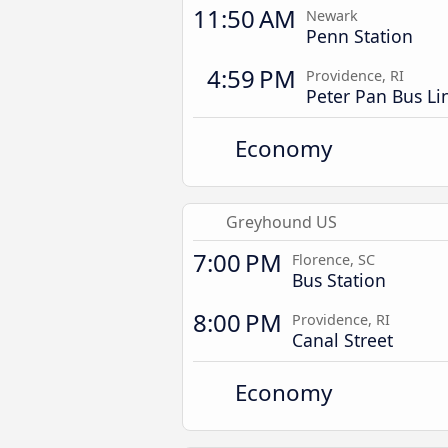
11:50 AM
Newark
Penn Station
4:59 PM
Providence, RI
Peter Pan Bus Li
Economy
Greyhound US
7:00 PM
Florence, SC
Bus Station
8:00 PM
Providence, RI
Canal Street
Economy