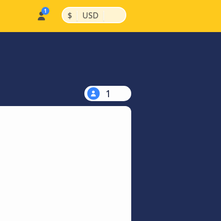
|
|
$
USD
1