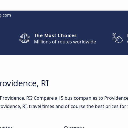
g.com
The Most Choices
Millions of routes worldwide
rovidence, RI
 Providence, RI? Compare all 5 bus companies to Providence
 Providence, RI, travel times and of course the best prices fo