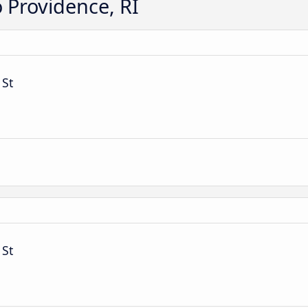
o Providence, RI
 St
 St