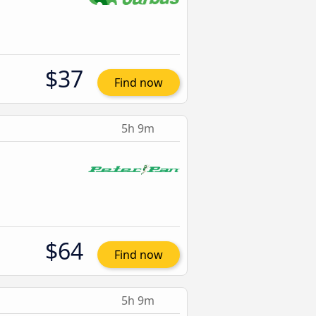
$37
Find now
5h 9m
$64
Find now
5h 9m