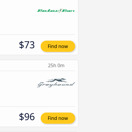
$73
Find now
25h 0m
$96
Find now