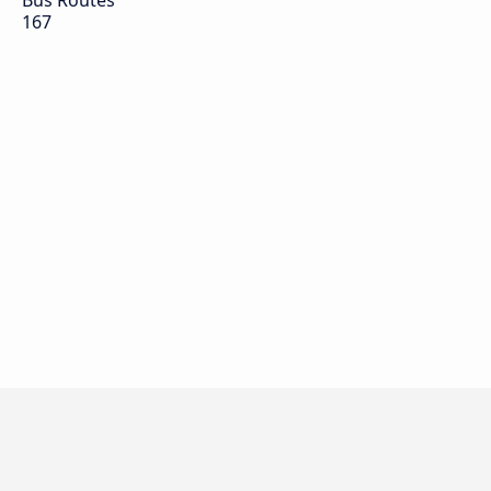
Bus Routes
167