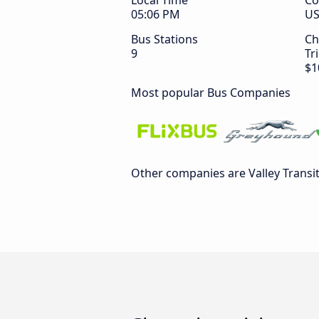
Local Time
Co
05:06 PM
U
Bus Stations
Ch
9
Tr
$1
Most popular Bus Companies
Other companies are Valley Transi