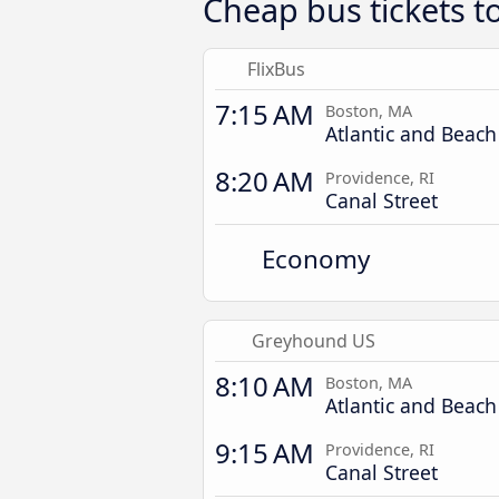
Cheap bus tickets t
FlixBus
7:15 AM
Boston, MA
Atlantic and Beach
8:20 AM
Providence, RI
Canal Street
Economy
Greyhound US
8:10 AM
Boston, MA
Atlantic and Beach
9:15 AM
Providence, RI
Canal Street