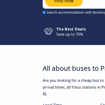
Find now
Search accommodation with Bookin
The Best Deals
Save up to 70%
All about buses to P
Are you looking for a cheap bus to
arrival times, all 9 bus stations in
RI.