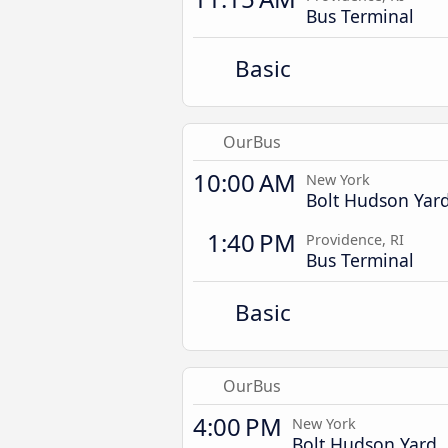
Bus Terminal
Basic
OurBus
10:00 AM
New York
Bolt Hudson Yar
1:40 PM
Providence, RI
Bus Terminal
Basic
OurBus
4:00 PM
New York
Bolt Hudson Yard