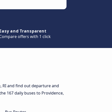
Easy and Transparent
Compare offers with 1 click
, RI and find out departure and
r the 167 daily buses to Providence,