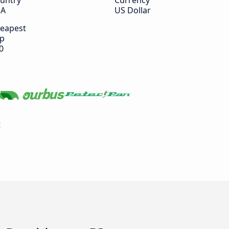
untry
Currency
SA
US Dollar
eapest
ip
0
t