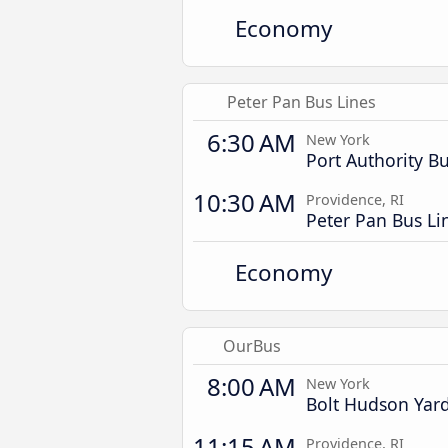
Economy
Peter Pan Bus Lines
6:30 AM
New York
Port Authority B
10:30 AM
Providence, RI
Peter Pan Bus Li
Economy
OurBus
8:00 AM
New York
Bolt Hudson Yar
11:15 AM
Providence, RI