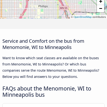
+
−
©
OpenStreetMap
contributors
Service and Comfort on the bus from
Menomonie, WI to Minneapolis
Want to know which seat classes are available on the buses
from Menomonie, WI to Minneapolis? Or which bus
companies serve the route Menomonie, WI to Minneapolis?
Below you will find answers to your questions.
FAQs about the Menomonie, WI to
Minneapolis bus