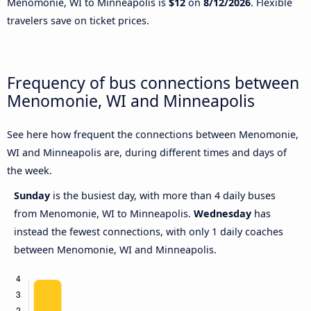
Menomonie, WI to Minneapolis is
$12
on
8/12/2026
. Flexible
travelers save on ticket prices.
Frequency of bus connections between
Menomonie, WI and Minneapolis
See here how frequent the connections between Menomonie,
WI and Minneapolis are, during different times and days of
the week.
Sunday
is the busiest day, with more than 4 daily buses
from Menomonie, WI to Minneapolis.
Wednesday
has
instead the fewest connections, with only 1 daily coaches
between Menomonie, WI and Minneapolis.