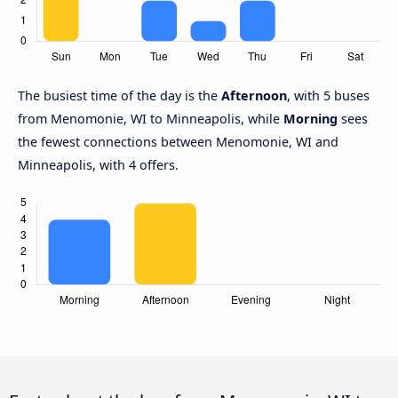
The busiest time of the day is the
Afternoon
, with 5 buses
from Menomonie, WI to Minneapolis, while
Morning
sees
the fewest connections between Menomonie, WI and
Minneapolis, with 4 offers.