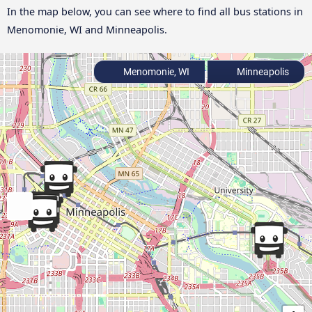
In the map below, you can see where to find all bus stations in
Menomonie, WI and Minneapolis.
Menomonie, WI
Minneapolis