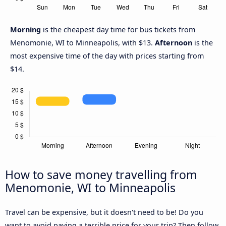
Morning
is the cheapest day time for bus tickets from
Menomonie, WI to Minneapolis, with $13.
Afternoon
is the
most expensive time of the day with prices starting from
$14.
How to save money travelling from
Menomonie, WI to Minneapolis
Travel can be expensive, but it doesn't need to be! Do you
want to avoid paying a terrible price for your trip? Then follow