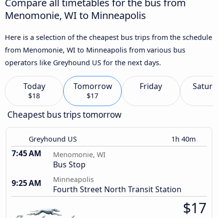
Compare all timetables for the bus from
Menomonie, WI to Minneapolis
Here is a selection of the cheapest bus trips from the schedule
from Menomonie, WI to Minneapolis from various bus
operators like Greyhound US for the next days.
Today
Tomorrow
Friday
Saturd
$18
$17
Cheapest bus trips tomorrow
Greyhound US
1h 40m
7:45 AM
Menomonie, WI
Bus Stop
Minneapolis
9:25 AM
Fourth Street North Transit Station
$17