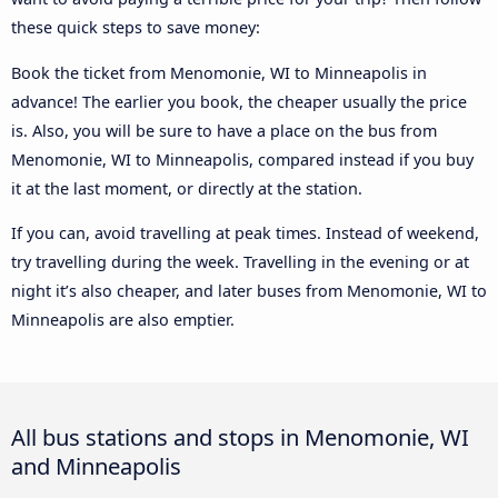
these quick steps to save money:
Book the ticket from Menomonie, WI to Minneapolis in
advance! The earlier you book, the cheaper usually the price
is. Also, you will be sure to have a place on the bus from
Menomonie, WI to Minneapolis, compared instead if you buy
it at the last moment, or directly at the station.
If you can, avoid travelling at peak times. Instead of weekend,
try travelling during the week. Travelling in the evening or at
night it’s also cheaper, and later buses from Menomonie, WI to
Minneapolis are also emptier.
All bus stations and stops in Menomonie, WI
and Minneapolis