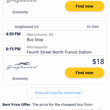
Find now
Economy
Greyhound US
1h 25m
4:50 PM
Menomonie, WI
Bus Stop
Minneapolis
6:15 PM
Fourth Street North Transit Station
$18
Find now
Economy
Show all trips for tomorrow
Best Price Offer
: The price for the cheapest bus from