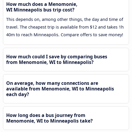
How much does a Menomonie,
WI Minneapolis bus trip cost?
This depends on, among other things, the day and time of
travel. The cheapest trip is available from $12 and takes 1h
40m to reach Minneapolis. Compare offers to save money!
How much could I save by comparing buses
from Menomonie, WI to Minneapolis?
On average, how many connections are
available from Menomonie, WI to Minneapolis
each day?
How long does a bus journey from
Menomonie, WI to Minneapolis take?