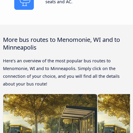
seats and AC.
More bus routes to Menomonie, WI and to
Minneapolis
Here’s an overview of the most popular bus routes to
Menomonie, WI and to Minneapolis. Simply click on the
connection of your choice, and you will find all the details
about your bus route!