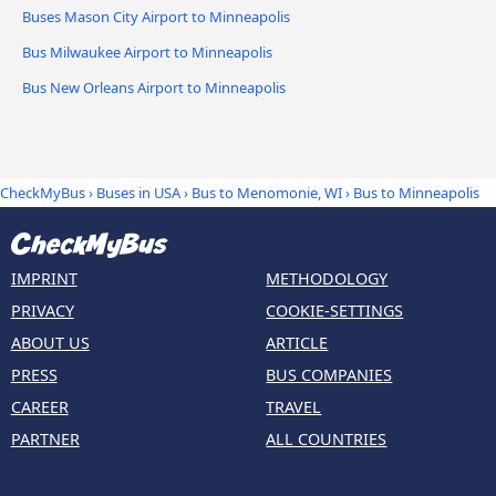
Buses Mason City Airport to Minneapolis
Bus Milwaukee Airport to Minneapolis
Bus New Orleans Airport to Minneapolis
CheckMyBus
›
Buses in USA
›
Bus to Menomonie, WI
›
Bus to Minneapolis
IMPRINT
METHODOLOGY
PRIVACY
COOKIE-SETTINGS
ABOUT US
ARTICLE
PRESS
BUS COMPANIES
CAREER
TRAVEL
PARTNER
ALL COUNTRIES