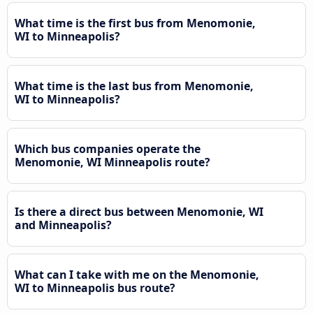
What time is the first bus from Menomonie,
WI to Minneapolis?
What time is the last bus from Menomonie,
WI to Minneapolis?
Which bus companies operate the
Menomonie, WI Minneapolis route?
Is there a direct bus between Menomonie, WI
and Minneapolis?
What can I take with me on the Menomonie,
WI to Minneapolis bus route?