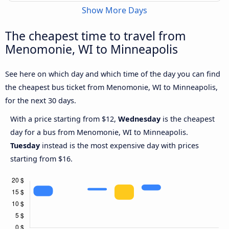
Show More Days
The cheapest time to travel from
Menomonie, WI to Minneapolis
See here on which day and which time of the day you can find
the cheapest bus ticket from Menomonie, WI to Minneapolis,
for the next 30 days.
With a price starting from $12,
Wednesday
is the cheapest
day for a bus from Menomonie, WI to Minneapolis.
Tuesday
instead is the most expensive day with prices
starting from $16.