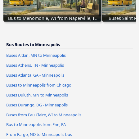
Bus to Menomonie, WI from Naperville, IL
Buses Saint P
Bus Routes to Minneapolis
Buses Aitkin, MN to Minneapolis
Buses Athens, TN - Minneapolis
Buses Atlanta, GA - Minneapolis
Buses to Minneapolis from Chicago
Buses Duluth, MN to Minneapolis
Buses Durango, DG - Minneapolis
Buses from Eau Claire, WI to Minneapolis
Bus to Minneapolis from Erie, PA
From Fargo, ND to Minneapolis bus