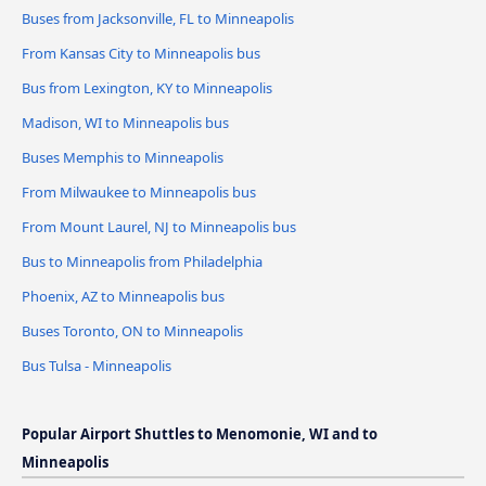
Buses from Jacksonville, FL to Minneapolis
From Kansas City to Minneapolis bus
Bus from Lexington, KY to Minneapolis
Madison, WI to Minneapolis bus
Buses Memphis to Minneapolis
From Milwaukee to Minneapolis bus
From Mount Laurel, NJ to Minneapolis bus
Bus to Minneapolis from Philadelphia
Phoenix, AZ to Minneapolis bus
Buses Toronto, ON to Minneapolis
Bus Tulsa - Minneapolis
Popular Airport Shuttles to Menomonie, WI and to
Minneapolis