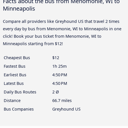
Facts about the bus from Menomonie, WI to
Minneapolis
Compare all providers like Greyhound US that travel 2 times
every day by bus from Menomonie, WI to Minneapolis in one
click! Book your bus ticket from Menomonie, WI to
Minneapolis starting from $12!
Cheapest Bus
$12
Fastest Bus
1h 25m
Earliest Bus
4:50 PM
Latest Bus
4:50 PM
Daily Bus Routes
2 Ø
Distance
66.7 miles
Bus Companies
Greyhound US