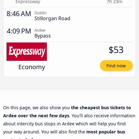
Expressway
7h 23m
8:46 AM
Dublin
Stillorgan Road
4:09 PM
Ardee
Bypass
$53
Economy
Find now
On this page, we also show you
the cheapest bus tickets to
Ardee over the next few days
. You’ll also receive information
about intercity bus stops in Ardee which will help you find
your way around. You will also find the
most popular bus