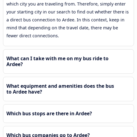
which city you are traveling from. Therefore, simply enter
your starting city in our search to find out whether there is
a direct bus connection to Ardee. In this context, keep in
mind that depending on the travel date, there may be
fewer direct connections.
What can I take with me on my bus ride to
Ardee?
What equipment and amenities does the bus
to Ardee have?
Which bus stops are there in Ardee?
Which bus companies go to Ardee?