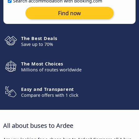
Search accommodation with Booking.com
Find now
The Best Deals
Save up to 70%
The Most Choices
Millions of routes worldwide
Easy and Transparent
Compare offers with 1 click
All about buses to Ardee