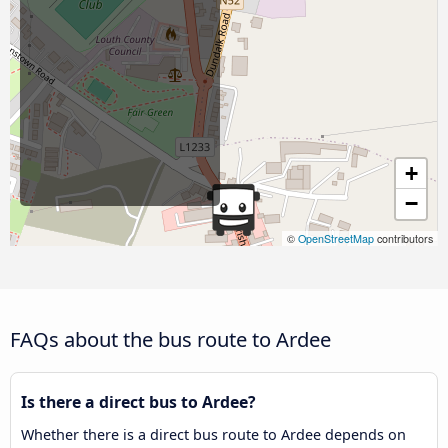
+
−
©
OpenStreetMap
contributors
FAQs about the bus route to Ardee
Is there a direct bus to Ardee?
Whether there is a direct bus route to Ardee depends on