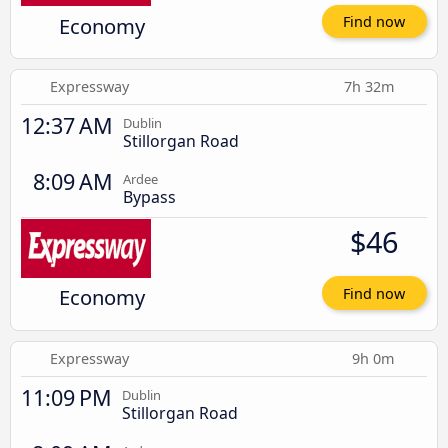
Economy
Find now
Expressway
7h 32m
12:37 AM
Dublin
Stillorgan Road
8:09 AM
Ardee
Bypass
$46
Economy
Find now
Expressway
9h 0m
11:09 PM
Dublin
Stillorgan Road