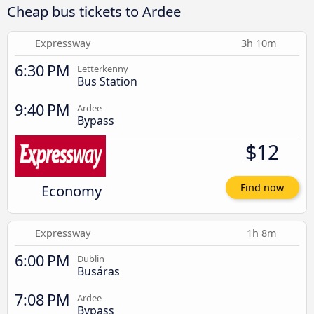
Cheap bus tickets to Ardee
Expressway
3h 10m
6:30 PM
Letterkenny
Bus Station
9:40 PM
Ardee
Bypass
$12
Economy
Find now
Expressway
1h 8m
6:00 PM
Dublin
Busáras
7:08 PM
Ardee
Bypass