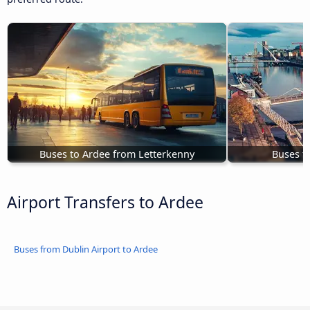
Buses to Ardee from Letterkenny
Buses t
Airport Transfers to Ardee
Buses from Dublin Airport to Ardee