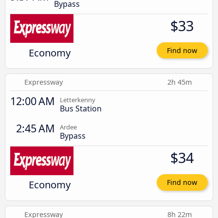
Bypass
$33
Economy
Find now
Expressway
2h 45m
12:00 AM
Letterkenny
Bus Station
2:45 AM
Ardee
Bypass
$34
Economy
Find now
Expressway
8h 22m