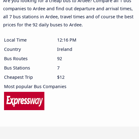
Are you looking for a cheap bus to Ardee? Compare all 1 bus
companies to Ardee and find out departure and arrival times,
all 7 bus stations in Ardee, travel times and of course the best
prices for the 92 daily buses to Ardee.
Local Time
12:16 PM
Country
Ireland
Bus Routes
92
Bus Stations
7
Cheapest Trip
$12
Most popular Bus Companies