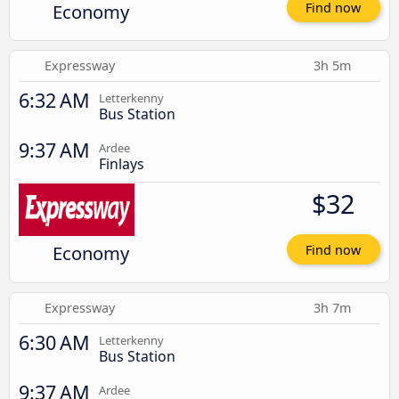
Economy
Find now
Expressway
3h 5m
6:32 AM
Letterkenny
Bus Station
9:37 AM
Ardee
Finlays
$32
Economy
Find now
Expressway
3h 7m
6:30 AM
Letterkenny
Bus Station
9:37 AM
Ardee