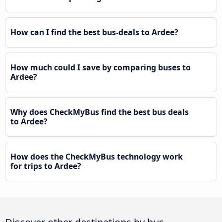
How can I find the best bus-deals to Ardee?
How much could I save by comparing buses to
Ardee?
Why does CheckMyBus find the best bus deals
to Ardee?
How does the CheckMyBus technology work
for trips to Ardee?
Discover other destinations by bus