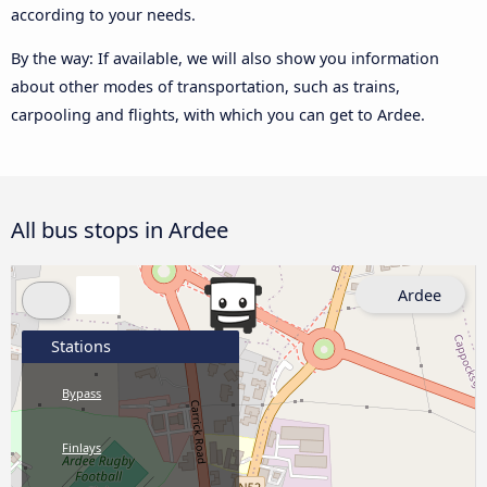
according to your needs.
By the way: If available, we will also show you information
about other modes of transportation, such as trains,
carpooling and flights, with which you can get to Ardee.
All bus stops in Ardee
Ardee
Stations
Bypass
Finlays