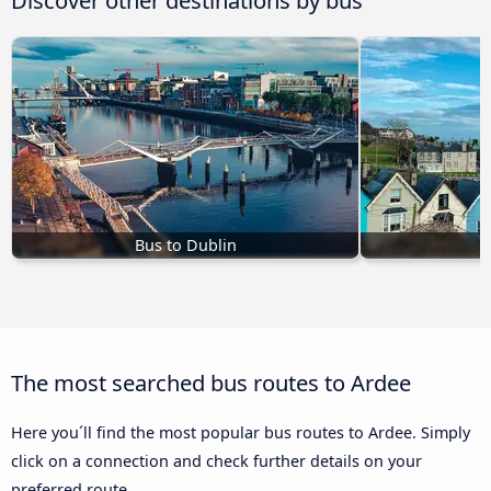
Bus to Dublin
The most searched bus routes to Ardee
Here you´ll find the most popular bus routes to Ardee. Simply
click on a connection and check further details on your
preferred route.