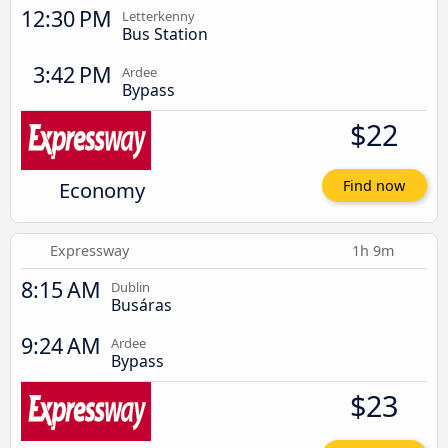
12:30 PM
Letterkenny
Bus Station
3:42 PM
Ardee
Bypass
$22
Economy
Find now
Expressway
1h 9m
8:15 AM
Dublin
Busáras
9:24 AM
Ardee
Bypass
$23