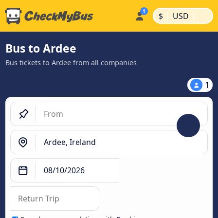
|
|
$
USD
Bus to Ardee
Bus tickets to Ardee from all companies
1