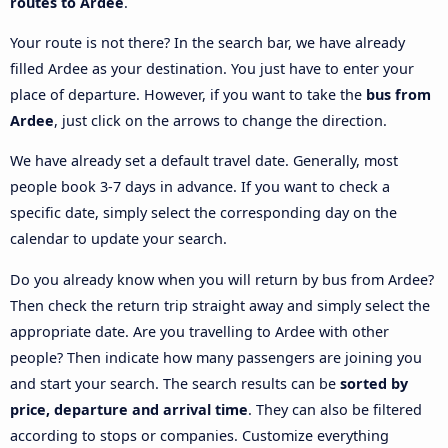
routes to Ardee
.
Your route is not there? In the search bar, we have already
filled Ardee as your destination. You just have to enter your
place of departure. However, if you want to take the
bus from
Ardee
, just click on the arrows to change the direction.
We have already set a default travel date. Generally, most
people book 3-7 days in advance. If you want to check a
specific date, simply select the corresponding day on the
calendar to update your search.
Do you already know when you will return by bus from Ardee?
Then check the return trip straight away and simply select the
appropriate date. Are you travelling to Ardee with other
people? Then indicate how many passengers are joining you
and start your search. The search results can be
sorted by
price, departure and arrival time
. They can also be filtered
according to stops or companies. Customize everything