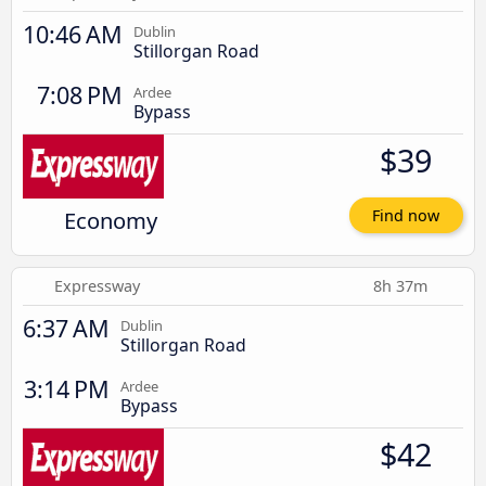
10:46 AM
Dublin
Stillorgan Road
7:08 PM
Ardee
Bypass
$39
Economy
Find now
Expressway
8h 37m
6:37 AM
Dublin
Stillorgan Road
3:14 PM
Ardee
Bypass
$42