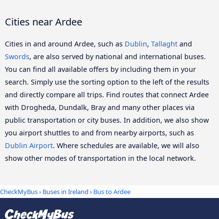
Cities near Ardee
Cities in and around Ardee, such as
Dublin
,
Tallaght
and
Swords
, are also served by national and international buses.
You can find all available offers by including them in your
search. Simply use the sorting option to the left of the results
and directly compare all trips. Find routes that connect Ardee
with Drogheda, Dundalk, Bray and many other places via
public transportation or city buses. In addition, we also show
you airport shuttles to and from nearby airports, such as
Dublin Airport
. Where schedules are available, we will also
show other modes of transportation in the local network.
CheckMyBus
›
Buses in Ireland
› Bus to Ardee