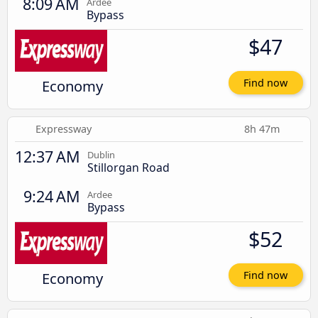
8:09 AM
Ardee
Bypass
$47
Economy
Find now
Expressway
8h 47m
12:37 AM
Dublin
Stillorgan Road
9:24 AM
Ardee
Bypass
$52
Economy
Find now