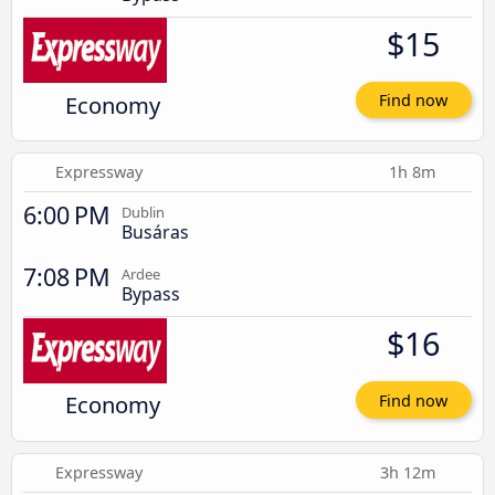
$15
Economy
Find now
Expressway
1h 8m
6:00 PM
Dublin
Busáras
7:08 PM
Ardee
Bypass
$16
Economy
Find now
Expressway
3h 12m