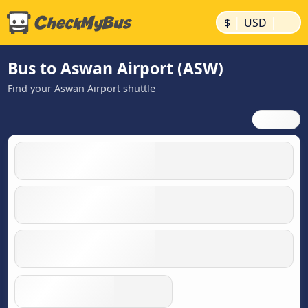
|
|
$
USD
Bus to Aswan Airport (ASW)
Find your Aswan Airport shuttle