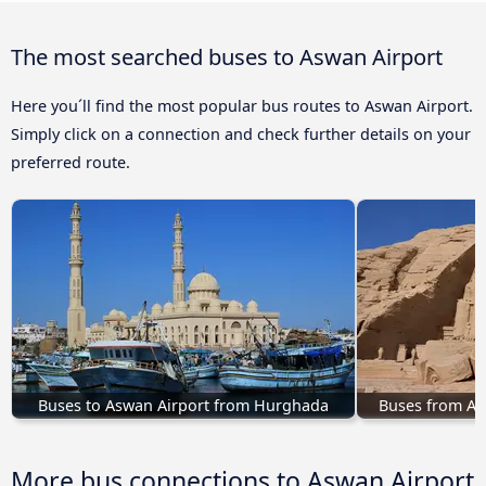
The most searched buses to Aswan Airport
Here you´ll find the most popular bus routes to Aswan Airport.
Simply click on a connection and check further details on your
preferred route.
Buses to Aswan Airport from Hurghada
Buses from Ab
More bus connections to Aswan Airport