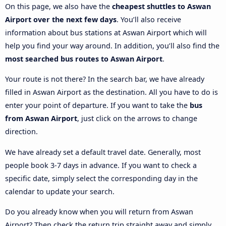
On this page, we also have the
cheapest shuttles to Aswan
Airport over the next few days
. You’ll also receive
information about bus stations at Aswan Airport which will
help you find your way around. In addition, you’ll also find the
most searched bus routes to Aswan Airport
.
Your route is not there? In the search bar, we have already
filled in Aswan Airport as the destination. All you have to do is
enter your point of departure. If you want to take the
bus
from Aswan Airport
, just click on the arrows to change
direction.
We have already set a default travel date. Generally, most
people book 3-7 days in advance. If you want to check a
specific date, simply select the corresponding day in the
calendar to update your search.
Do you already know when you will return from Aswan
Airport? Then check the return trip straight away and simply