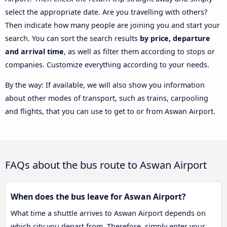
select the appropriate date. Are you travelling with others?
Then indicate how many people are joining you and start your
search. You can sort the search results
by price, departure
and arrival time
, as well as filter them according to stops or
companies. Customize everything according to your needs.
By the way: If available, we will also show you information
about other modes of transport, such as trains, carpooling
and flights, that you can use to get to or from Aswan Airport.
FAQs about the bus route to Aswan Airport
When does the bus leave for Aswan Airport?
What time a shuttle arrives to Aswan Airport depends on
which city you depart from. Therefore, simply enter your