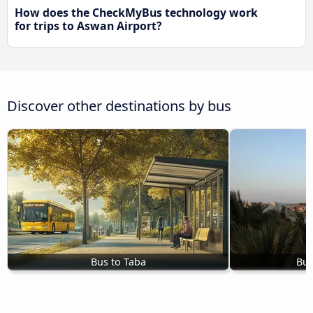
How does the CheckMyBus technology work
for trips to Aswan Airport?
Discover other destinations by bus
Bus to Taba
Bus