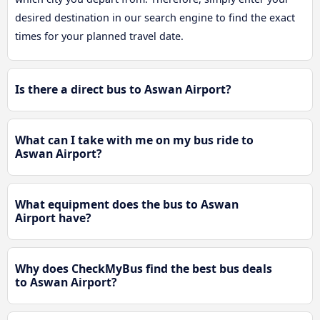
desired destination in our search engine to find the exact
times for your planned travel date.
Is there a direct bus to Aswan Airport?
What can I take with me on my bus ride to
Aswan Airport?
What equipment does the bus to Aswan
Airport have?
Why does CheckMyBus find the best bus deals
to Aswan Airport?