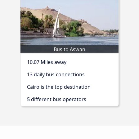
Bus to Aswan
10.07 Miles away
13 daily bus connections
Cairo is the top destination
5 different bus operators