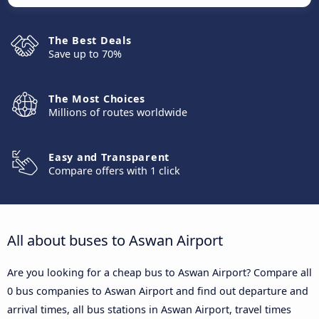
The Best Deals
Save up to 70%
The Most Choices
Millions of routes worldwide
Easy and Transparent
Compare offers with 1 click
All about buses to Aswan Airport
Are you looking for a cheap bus to Aswan Airport? Compare all
0 bus companies to Aswan Airport and find out departure and
arrival times, all bus stations in Aswan Airport, travel times