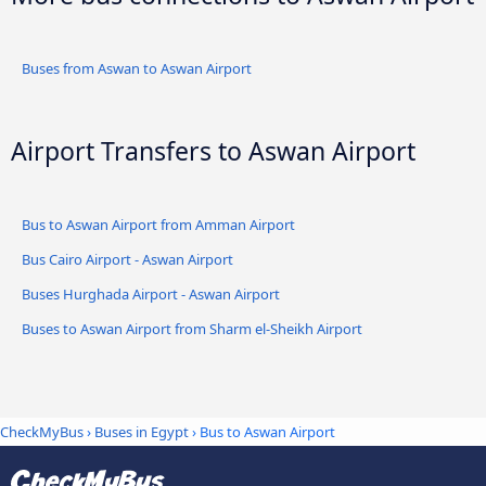
Buses from Aswan to Aswan Airport
Airport Transfers to Aswan Airport
Bus to Aswan Airport from Amman Airport
Bus Cairo Airport - Aswan Airport
Buses Hurghada Airport - Aswan Airport
Buses to Aswan Airport from Sharm el-Sheikh Airport
CheckMyBus
›
Buses in Egypt
› Bus to Aswan Airport