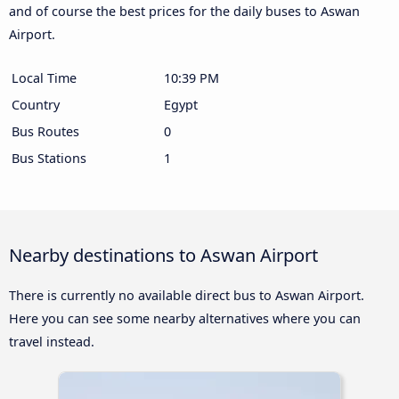
and of course the best prices for the daily buses to Aswan
Airport.
Local Time
10:39 PM
Country
Egypt
Bus Routes
0
Bus Stations
1
Nearby destinations to Aswan Airport
There is currently no available direct bus to Aswan Airport.
Here you can see some nearby alternatives where you can
travel instead.