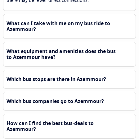
there may be fewer direct connections.
What can I take with me on my bus ride to
Azemmour?
What equipment and amenities does the bus
to Azemmour have?
Which bus stops are there in Azemmour?
Which bus companies go to Azemmour?
How can I find the best bus-deals to
Azemmour?