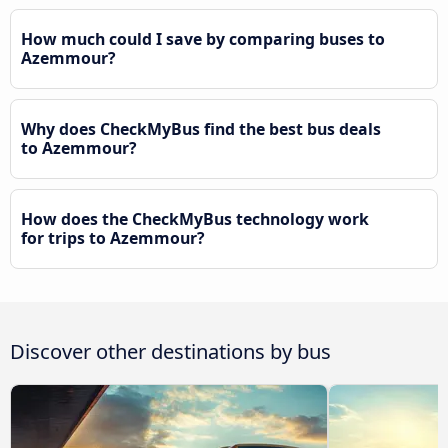
How much could I save by comparing buses to
Azemmour?
Why does CheckMyBus find the best bus deals
to Azemmour?
How does the CheckMyBus technology work
for trips to Azemmour?
Discover other destinations by bus