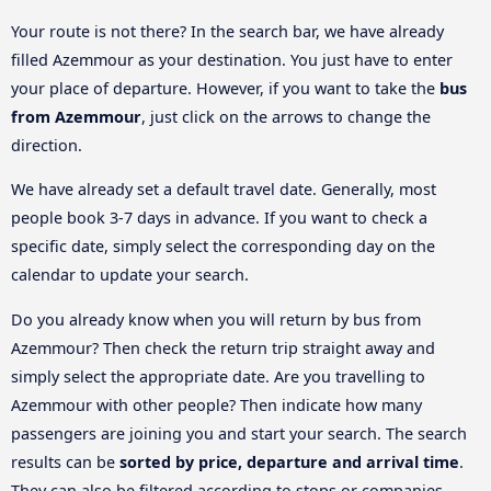
Your route is not there? In the search bar, we have already
filled Azemmour as your destination. You just have to enter
your place of departure. However, if you want to take the
bus
from Azemmour
, just click on the arrows to change the
direction.
We have already set a default travel date. Generally, most
people book 3-7 days in advance. If you want to check a
specific date, simply select the corresponding day on the
calendar to update your search.
Do you already know when you will return by bus from
Azemmour? Then check the return trip straight away and
simply select the appropriate date. Are you travelling to
Azemmour with other people? Then indicate how many
passengers are joining you and start your search. The search
results can be
sorted by price, departure and arrival time
.
They can also be filtered according to stops or companies.