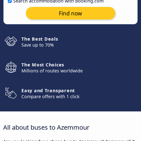
Search accommodation with Booking.com
Find now
The Best Deals
Save up to 70%
The Most Choices
Millions of routes worldwide
Easy and Transparent
Compare offers with 1 click
All about buses to Azemmour