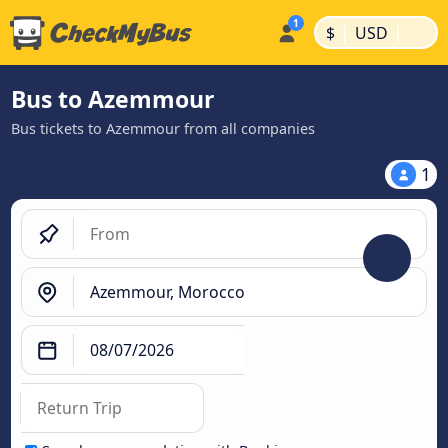
|
|
$
USD
Bus to Azemmour
Bus tickets to Azemmour from all companies
1