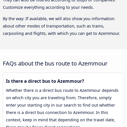
Customize everything according to your needs.
By the way: If available, we will also show you information
about other modes of transportation, such as trains,
carpooling and flights, with which you can get to Azemmour.
FAQs about the bus route to Azemmour
Is there a direct bus to Azemmour?
Whether there is a direct bus route to Azemmour depends
on which city you are traveling from. Therefore, simply
enter your starting city in our search to find out whether
there is a direct bus connection to Azemmour. In this
context, keep in mind that depending on the travel date,