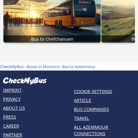
Bus to Chefchaouen
Bu
CheckMyBus
›
Buses in Morocco
› Bus to Azemmour
IMPRINT
COOKIE-SETTINGS
PRIVACY
ARTICLE
ABOUT US
BUS COMPANIES
PRESS
TRAVEL
CAREER
ALL AZEMMOUR
CONNECTIONS
PARTNER