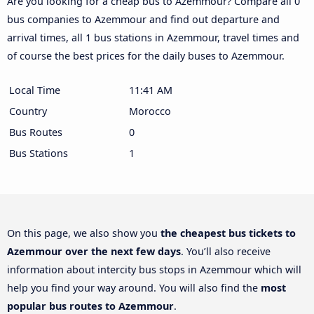
Are you looking for a cheap bus to Azemmour? Compare all 0
bus companies to Azemmour and find out departure and
arrival times, all 1 bus stations in Azemmour, travel times and
of course the best prices for the daily buses to Azemmour.
Local Time
11:41 AM
Country
Morocco
Bus Routes
0
Bus Stations
1
On this page, we also show you
the cheapest bus tickets to
Azemmour over the next few days
. You’ll also receive
information about intercity bus stops in Azemmour which will
help you find your way around. You will also find the
most
popular bus routes to Azemmour
.