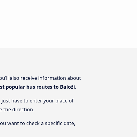
You’ll also receive information about
t popular bus routes to Baloži
.
u just have to enter your place of
e the direction.
you want to check a specific date,