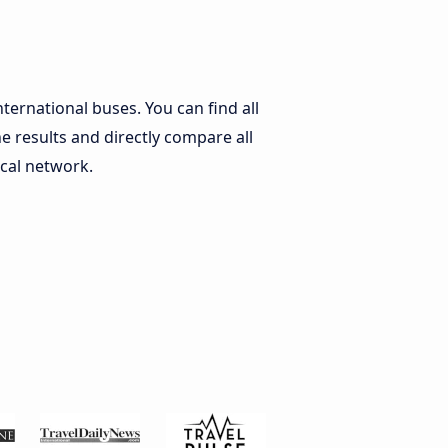
nternational buses. You can find all
he results and directly compare all
ocal network.