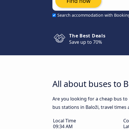
Find now
Search accommodation with Bookin
The Best Deals
Save up to 70%
All about buses to B
Are you looking for a cheap bus to 
bus stations in Baloži, travel times
Local Time
Co
09:34 AM
La