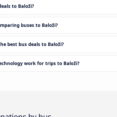
eals to Baloži?
mparing buses to Baloži?
e best bus deals to Baloži?
hnology work for trips to Baloži?
inations by bus