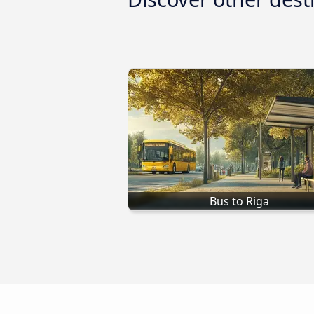
Bus to Riga