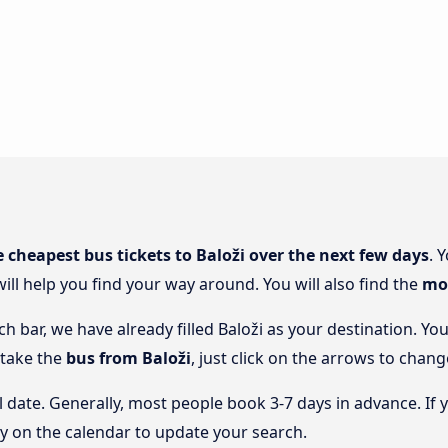
e cheapest bus tickets to Baloži over the next few days
. 
will help you find your way around. You will also find the
mos
ch bar, we have already filled Baloži as your destination. Yo
 take the
bus from Baloži
, just click on the arrows to chang
l date. Generally, most people book 3-7 days in advance. If 
y on the calendar to update your search.