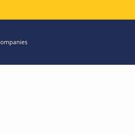
l companies