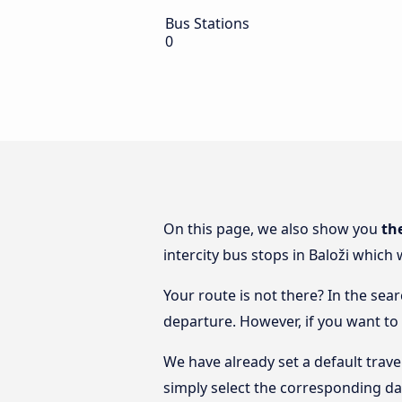
Bus Stations
0
On this page, we also show you
th
intercity bus stops in Baloži which 
Your route is not there? In the sear
departure. However, if you want to
We have already set a default trave
simply select the corresponding da