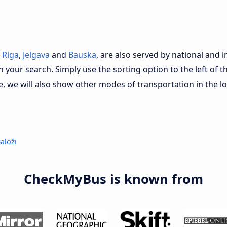
s
Riga
,
Jelgava
and
Bauska
, are also served by national and i
n your search. Simply use the sorting option to the left of t
e, we will also show other modes of transportation in the l
aloži
CheckMyBus is known from