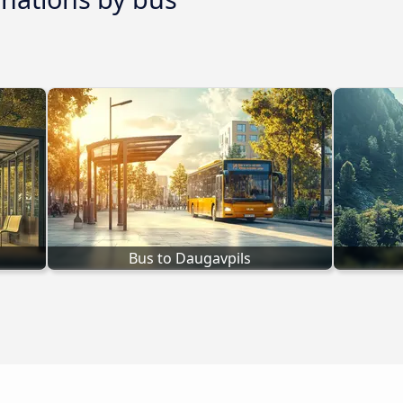
Bus to Daugavpils