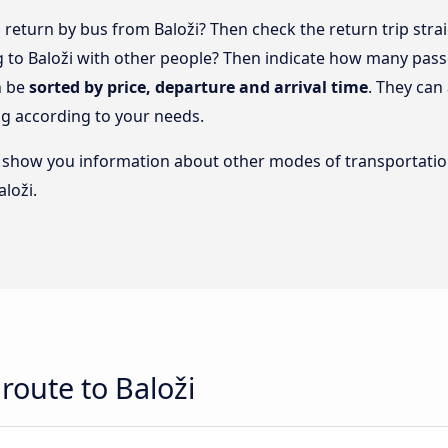
return by bus from Baloži? Then check the return trip stra
ng to Baloži with other people? Then indicate how many pass
n be
sorted by price, departure and arrival time
. They can
g according to your needs.
lso show you information about other modes of transportatio
aloži.
route to Baloži