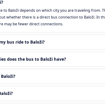
i?
te to Baloži depends on which city you are traveling from. T
 out whether there is a direct bus connection to Baloži. In t
re may be fewer direct connections.
y bus ride to Baloži?
s does the bus to Baloži have?
 Baloži?
aloži?