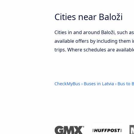
Cities near Baloži
Cities in and around Baloži, such a
available offers by including them i
trips. Where schedules are availabl
CheckMyBus
›
Buses in Latvia
› Bus to B