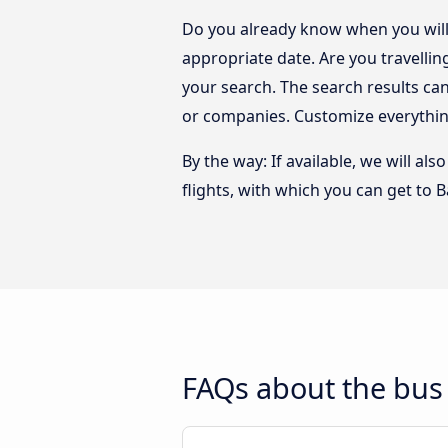
Do you already know when you will 
appropriate date. Are you travelli
your search. The search results ca
or companies. Customize everythin
By the way: If available, we will a
flights, with which you can get to B
FAQs about the bus 