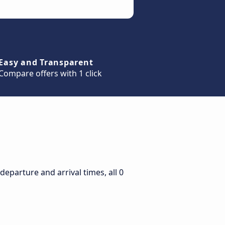
Easy and Transparent
Compare offers with 1 click
eparture and arrival times, all 0