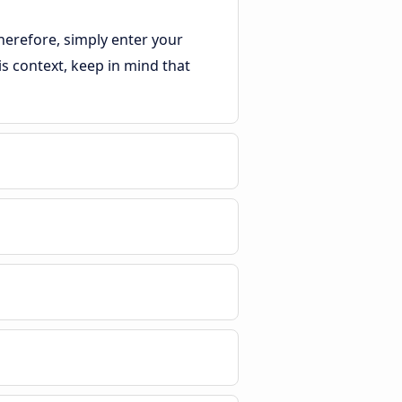
herefore, simply enter your
his context, keep in mind that