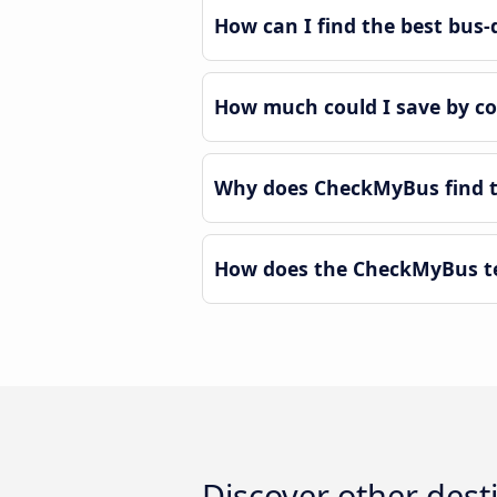
How can I find the best bus-d
How much could I save by co
Why does CheckMyBus find th
How does the CheckMyBus tec
Discover other dest