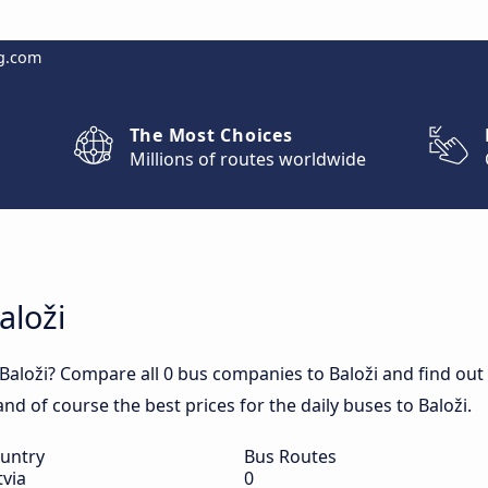
g.com
The Most Choices
Millions of routes worldwide
aloži
Baloži? Compare all 0 bus companies to Baloži and find out d
 and of course the best prices for the daily buses to Baloži.
untry
Bus Routes
tvia
0