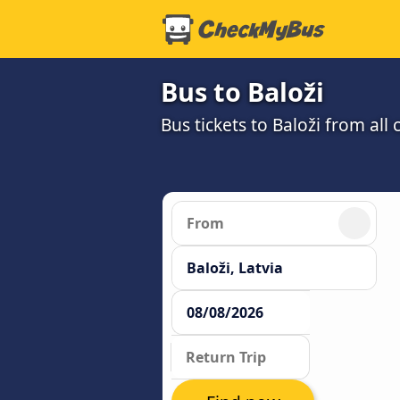
Bus to Baloži
Bus tickets to Baloži from al