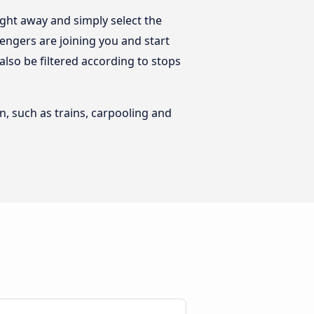
ight away and simply select the
engers are joining you and start
 also be filtered according to stops
n, such as trains, carpooling and