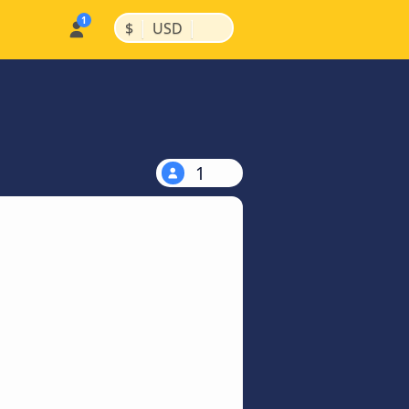
|
|
$
USD
1