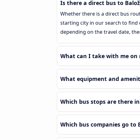
Is there a direct bus to Balož
Whether there is a direct bus rou
starting city in our search to find
depending on the travel date, the
What can I take with me on m
What equipment and amenitie
Which bus stops are there in
Which bus companies go to B