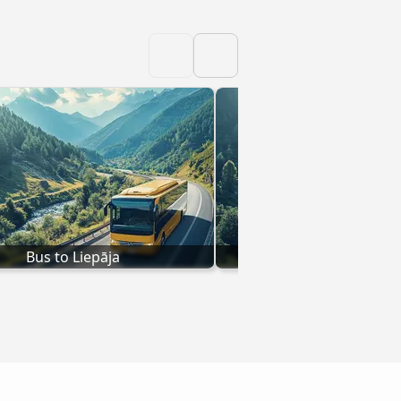
Bus to Liepāja
Bus to Jelgav