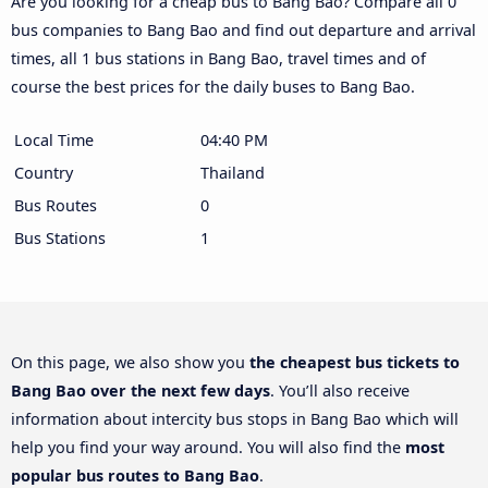
Are you looking for a cheap bus to Bang Bao? Compare all 0
bus companies to Bang Bao and find out departure and arrival
times, all 1 bus stations in Bang Bao, travel times and of
course the best prices for the daily buses to Bang Bao.
Local Time
04:40 PM
Country
Thailand
Bus Routes
0
Bus Stations
1
On this page, we also show you
the cheapest bus tickets to
Bang Bao over the next few days
. You’ll also receive
information about intercity bus stops in Bang Bao which will
help you find your way around. You will also find the
most
popular bus routes to Bang Bao
.