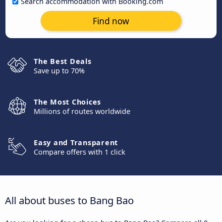
Search accommodation with Booking.com
Find now
The Best Deals
Save up to 70%
The Most Choices
Millions of routes worldwide
Easy and Transparent
Compare offers with 1 click
All about buses to Bang Bao