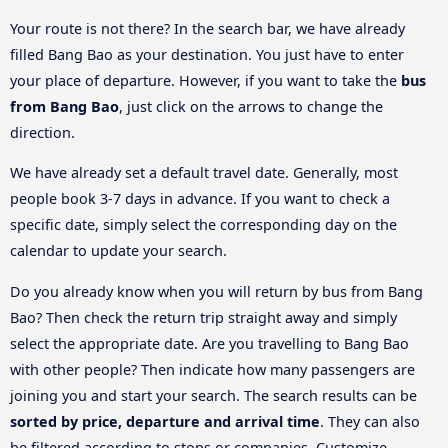
Your route is not there? In the search bar, we have already
filled Bang Bao as your destination. You just have to enter
your place of departure. However, if you want to take the
bus
from Bang Bao
, just click on the arrows to change the
direction.
We have already set a default travel date. Generally, most
people book 3-7 days in advance. If you want to check a
specific date, simply select the corresponding day on the
calendar to update your search.
Do you already know when you will return by bus from Bang
Bao? Then check the return trip straight away and simply
select the appropriate date. Are you travelling to Bang Bao
with other people? Then indicate how many passengers are
joining you and start your search. The search results can be
sorted by price, departure and arrival time
. They can also
be filtered according to stops or companies. Customize