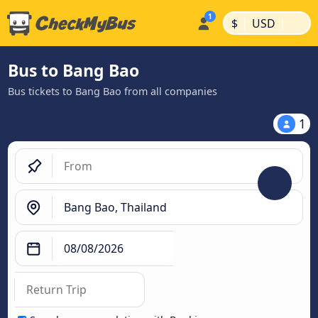
|
|
$
USD
Bus to Bang Bao
Bus tickets to Bang Bao from all companies
1