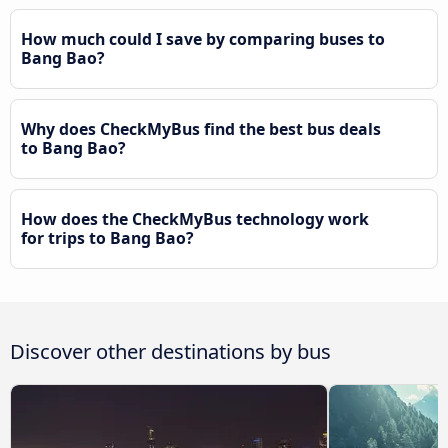
How much could I save by comparing buses to
Bang Bao?
Why does CheckMyBus find the best bus deals
to Bang Bao?
How does the CheckMyBus technology work
for trips to Bang Bao?
Discover other destinations by bus