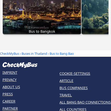
Bus to Bangkok
B
CheckMyBus
›
Buses in Thailand
› Bus to Bang Bao
IMPRINT
COOKIE-SETTINGS
PRIVACY
ARTICLE
ABOUT US
BUS COMPANIES
PRESS
TRAVEL
CAREER
ALL BANG BAO CONNECTIONS
PARTNER
ALL COUNTRIES