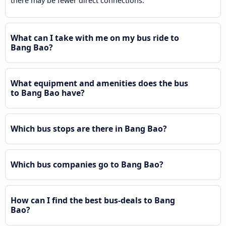
there may be fewer direct connections.
What can I take with me on my bus ride to
Bang Bao?
What equipment and amenities does the bus
to Bang Bao have?
Which bus stops are there in Bang Bao?
Which bus companies go to Bang Bao?
How can I find the best bus-deals to Bang
Bao?