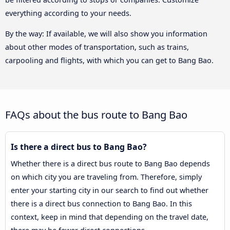
everything according to your needs.
By the way: If available, we will also show you information
about other modes of transportation, such as trains,
carpooling and flights, with which you can get to Bang Bao.
FAQs about the bus route to Bang Bao
Is there a direct bus to Bang Bao?
Whether there is a direct bus route to Bang Bao depends
on which city you are traveling from. Therefore, simply
enter your starting city in our search to find out whether
there is a direct bus connection to Bang Bao. In this
context, keep in mind that depending on the travel date,