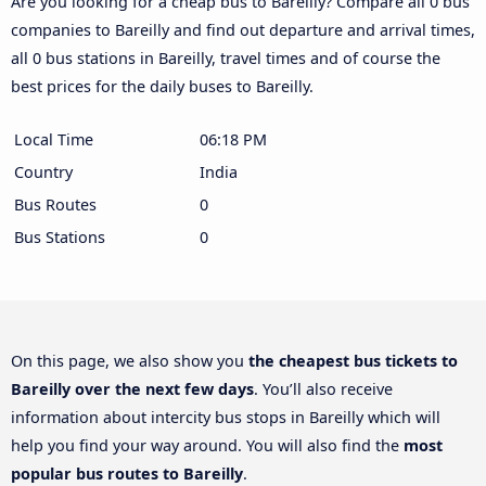
Are you looking for a cheap bus to Bareilly? Compare all 0 bus
companies to Bareilly and find out departure and arrival times,
all 0 bus stations in Bareilly, travel times and of course the
best prices for the daily buses to Bareilly.
Local Time
06:18 PM
Country
India
Bus Routes
0
Bus Stations
0
On this page, we also show you
the cheapest bus tickets to
Bareilly over the next few days
. You’ll also receive
information about intercity bus stops in Bareilly which will
help you find your way around. You will also find the
most
popular bus routes to Bareilly
.