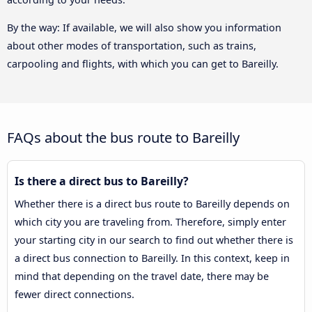
By the way: If available, we will also show you information
about other modes of transportation, such as trains,
carpooling and flights, with which you can get to Bareilly.
FAQs about the bus route to Bareilly
Is there a direct bus to Bareilly?
Whether there is a direct bus route to Bareilly depends on
which city you are traveling from. Therefore, simply enter
your starting city in our search to find out whether there is
a direct bus connection to Bareilly. In this context, keep in
mind that depending on the travel date, there may be
fewer direct connections.