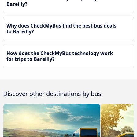
Bareilly?
Why does CheckMyBus find the best bus deals
to Bareilly?
How does the CheckMyBus technology work
for trips to Bareilly?
Discover other destinations by bus