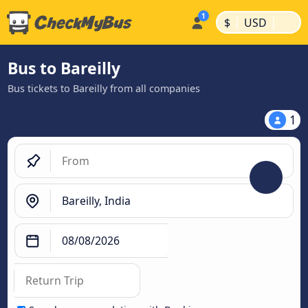
|
|
$
USD
Bus to Bareilly
Bus tickets to Bareilly from all companies
1