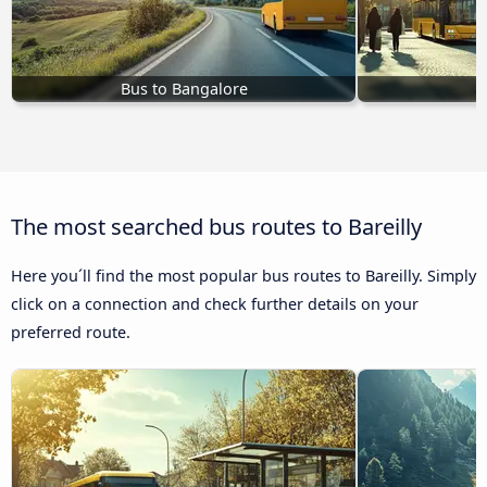
Bus to Bangalore
The most searched bus routes to Bareilly
Here you´ll find the most popular bus routes to Bareilly. Simply
click on a connection and check further details on your
preferred route.