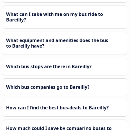
What can I take with me on my bus ride to
Bareilly?
What equipment and amenities does the bus
to Bareilly have?
Which bus stops are there in Bareilly?
Which bus companies go to Bareilly?
How can I find the best bus-deals to Bareilly?
How much could I save by comparing buses to