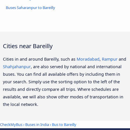
Buses Saharanpur to Bareilly
Cities near Bareilly
Cities in and around Bareilly, such as
Moradabad
,
Rampur
and
Shahjahanpur
, are also served by national and international
buses. You can find all available offers by including them in
your search. Simply use the sorting option to the left of the
results and directly compare all trips. Where schedules are
available, we will also show other modes of transportation in
the local network.
CheckMyBus
›
Buses in India
› Bus to Bareilly