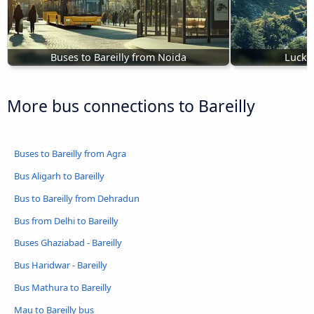
Buses to Bareilly from Noida
Luckn
More bus connections to Bareilly
Buses to Bareilly from Agra
Bus Aligarh to Bareilly
Bus to Bareilly from Dehradun
Bus from Delhi to Bareilly
Buses Ghaziabad - Bareilly
Bus Haridwar - Bareilly
Bus Mathura to Bareilly
Mau to Bareilly bus