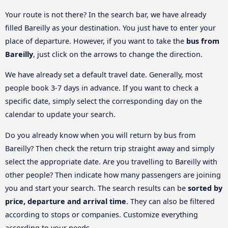
Your route is not there? In the search bar, we have already
filled Bareilly as your destination. You just have to enter your
place of departure. However, if you want to take the
bus from
Bareilly
, just click on the arrows to change the direction.
We have already set a default travel date. Generally, most
people book 3-7 days in advance. If you want to check a
specific date, simply select the corresponding day on the
calendar to update your search.
Do you already know when you will return by bus from
Bareilly? Then check the return trip straight away and simply
select the appropriate date. Are you travelling to Bareilly with
other people? Then indicate how many passengers are joining
you and start your search. The search results can be
sorted by
price, departure and arrival time
. They can also be filtered
according to stops or companies. Customize everything
according to your needs.