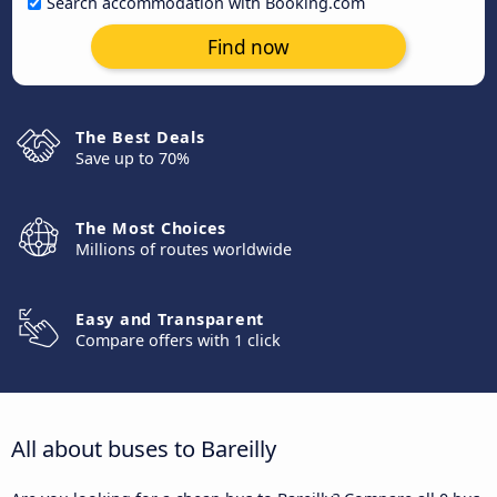
Search accommodation with Booking.com
Find now
The Best Deals
Save up to 70%
The Most Choices
Millions of routes worldwide
Easy and Transparent
Compare offers with 1 click
All about buses to Bareilly