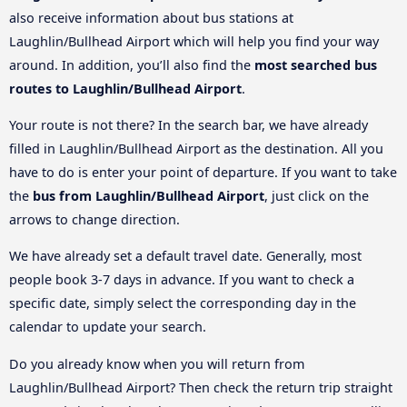
also receive information about bus stations at
Laughlin/Bullhead Airport which will help you find your way
around. In addition, you’ll also find the
most searched bus
routes to Laughlin/Bullhead Airport
.
Your route is not there? In the search bar, we have already
filled in Laughlin/Bullhead Airport as the destination. All you
have to do is enter your point of departure. If you want to take
the
bus from Laughlin/Bullhead Airport
, just click on the
arrows to change direction.
We have already set a default travel date. Generally, most
people book 3-7 days in advance. If you want to check a
specific date, simply select the corresponding day in the
calendar to update your search.
Do you already know when you will return from
Laughlin/Bullhead Airport? Then check the return trip straight