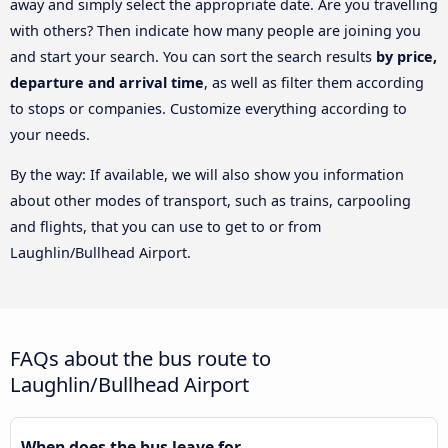
away and simply select the appropriate date. Are you travelling
with others? Then indicate how many people are joining you
and start your search. You can sort the search results
by price,
departure and arrival time
, as well as filter them according
to stops or companies. Customize everything according to
your needs.
By the way: If available, we will also show you information
about other modes of transport, such as trains, carpooling
and flights, that you can use to get to or from
Laughlin/Bullhead Airport.
FAQs about the bus route to
Laughlin/Bullhead Airport
When does the bus leave for