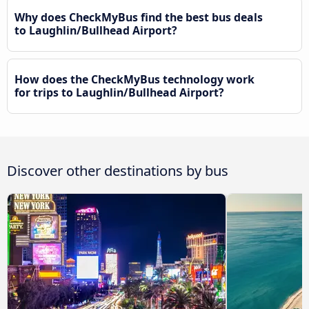
Why does CheckMyBus find the best bus deals
to Laughlin/Bullhead Airport?
How does the CheckMyBus technology work
for trips to Laughlin/Bullhead Airport?
Discover other destinations by bus