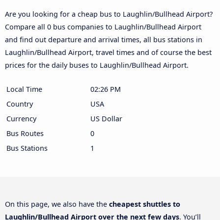
Are you looking for a cheap bus to Laughlin/Bullhead Airport?
Compare all 0 bus companies to Laughlin/Bullhead Airport
and find out departure and arrival times, all bus stations in
Laughlin/Bullhead Airport, travel times and of course the best
prices for the daily buses to Laughlin/Bullhead Airport.
Local Time
02:26 PM
Country
USA
Currency
US Dollar
Bus Routes
0
Bus Stations
1
On this page, we also have the
cheapest shuttles to
Laughlin/Bullhead Airport over the next few days
. You’ll