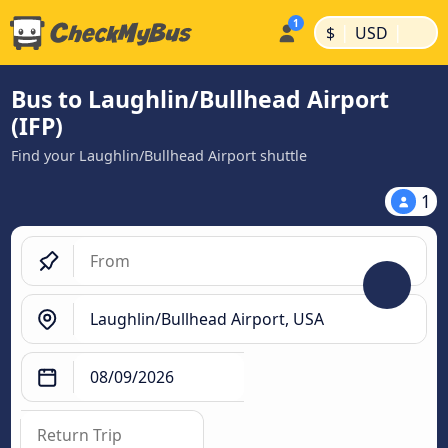
|
|
$
USD
Bus to Laughlin/Bullhead Airport
(IFP)
Find your Laughlin/Bullhead Airport shuttle
1