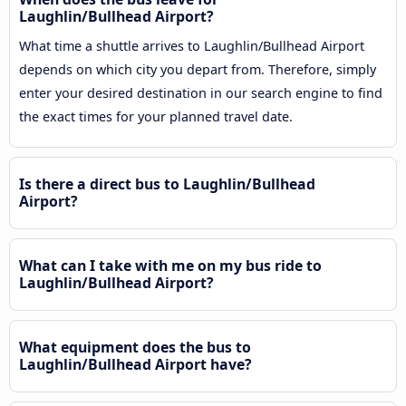
Laughlin/Bullhead Airport?
What time a shuttle arrives to Laughlin/Bullhead Airport
depends on which city you depart from. Therefore, simply
enter your desired destination in our search engine to find
the exact times for your planned travel date.
Is there a direct bus to Laughlin/Bullhead
Airport?
What can I take with me on my bus ride to
Laughlin/Bullhead Airport?
What equipment does the bus to
Laughlin/Bullhead Airport have?