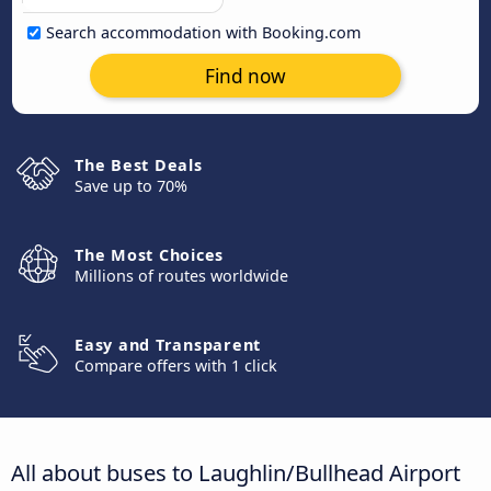
Search accommodation with Booking.com
Find now
The Best Deals
Save up to 70%
The Most Choices
Millions of routes worldwide
Easy and Transparent
Compare offers with 1 click
All about buses to Laughlin/Bullhead Airport