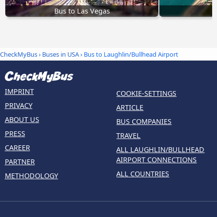
Bus to Las Vegas
CheckMyBus
›
Buses in USA
› Bus to Laughlin/Bullhead Airport
IMPRINT
COOKIE-SETTINGS
PRIVACY
ARTICLE
ABOUT US
BUS COMPANIES
PRESS
TRAVEL
CAREER
ALL LAUGHLIN/BULLHEAD
AIRPORT CONNECTIONS
PARTNER
ALL COUNTRIES
METHODOLOGY