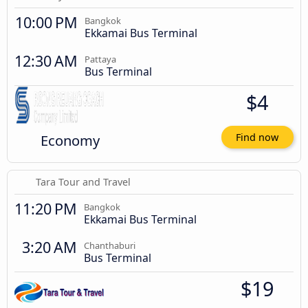
10:00 PM
Bangkok
Ekkamai Bus Terminal
12:30 AM
Pattaya
Bus Terminal
$4
Economy
Find now
Tara Tour and Travel
11:20 PM
Bangkok
Ekkamai Bus Terminal
3:20 AM
Chanthaburi
Bus Terminal
$19