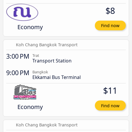
$8
Economy
Find now
Koh Chang Bangkok Transport
3:00 PM
Trat
Transport Station
9:00 PM
Bangkok
Ekkamai Bus Terminal
$11
Economy
Find now
Koh Chang Bangkok Transport