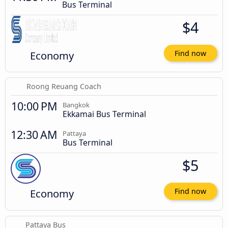
Bus Terminal
$4
Economy
Find now
Roong Reuang Coach
10:00 PM
Bangkok
Ekkamai Bus Terminal
12:30 AM
Pattaya
Bus Terminal
$5
Economy
Find now
Pattaya Bus