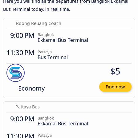
Here you will find all the departures from Bangkok Ekkamai
Bus Terminal today, in real time.
Roong Reuang Coach
9:00 PM
Bangkok
Ekkamai Bus Terminal
11:30 PM
Pattaya
Bus Terminal
$5
Economy
Find now
Pattaya Bus
9:00 PM
Bangkok
Ekkamai Bus Terminal
11:30 PM
Pattaya