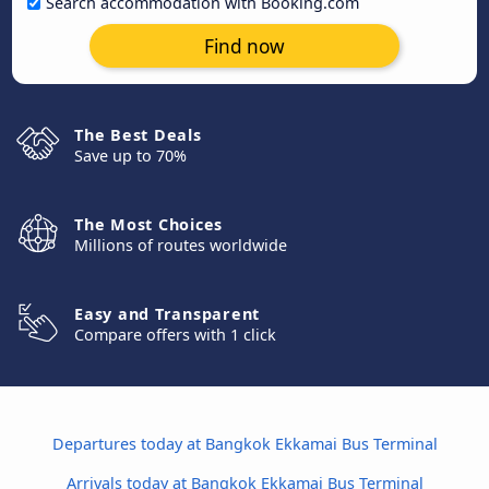
Search accommodation with Booking.com
Find now
The Best Deals
Save up to 70%
The Most Choices
Millions of routes worldwide
Easy and Transparent
Compare offers with 1 click
Departures today at Bangkok Ekkamai Bus Terminal
Arrivals today at Bangkok Ekkamai Bus Terminal