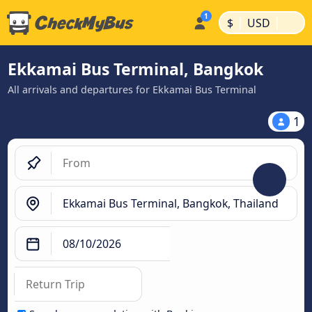
|
|
$
USD
Ekkamai Bus Terminal, Bangkok
All arrivals and departures for Ekkamai Bus Terminal
1