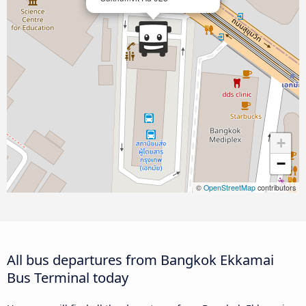
+
−
©
OpenStreetMap
contributors
All bus departures from Bangkok Ekkamai
Bus Terminal today