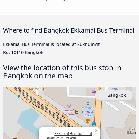
Where to find Bangkok Ekkamai Bus Terminal
Ekkamai Bus Terminal is located at Sukhumvit
Rd, 10110 Bangkok
View the location of this bus stop in
Bangkok on the map.
Bangkok
×
Ekkamai Bus Terminal
Sukhumvit Rd 928