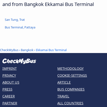
and from Bangkok Ekkamai Bus Terminal
San Tung, Trat
Bus Terminal, Pattaya
CheckMyBus
›
Bangkok
› Ekkamai Bus Terminal
IMPRINT
METHODOLOGY
PRIVACY
COOKIE-SETTINGS
ABOUT US
ARTICLE
PRESS
BUS COMPANIES
CAREER
TRAVEL
PARTNER
ALL COUNTRIES