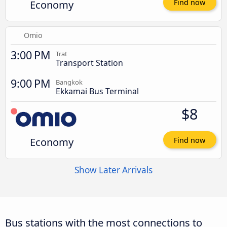
Economy
Find now
Omio
3:00 PM
Trat
Transport Station
9:00 PM
Bangkok
Ekkamai Bus Terminal
$8
Economy
Find now
Show Later Arrivals
Bus stations with the most connections to