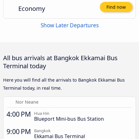
Economy
Find now
Show Later Departures
All bus arrivals at Bangkok Ekkamai Bus
Terminal today
Here you will find all the arrivals to Bangkok Ekkamai Bus
Terminal today, in real time.
Nor Neane
4:00 PM
Hua Hin
Blueport Mini-bus Bus Station
9:00 PM
Bangkok
Ekkamai Bus Terminal