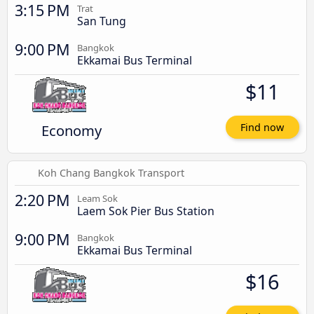
3:15 PM
Trat
San Tung
9:00 PM
Bangkok
Ekkamai Bus Terminal
$11
Economy
Find now
Koh Chang Bangkok Transport
2:20 PM
Leam Sok
Laem Sok Pier Bus Station
9:00 PM
Bangkok
Ekkamai Bus Terminal
$16