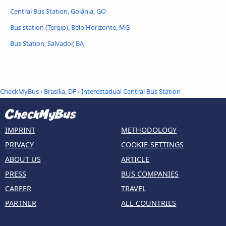
Central Bus Station, Goiânia, GO
Bus station (Tergip), Belo Horizonte, MG
Bus Station, Salvador, BA
CheckMyBus
›
Brasília, DF
› Interestadual Central Bus Station
IMPRINT
METHODOLOGY
PRIVACY
COOKIE-SETTINGS
ABOUT US
ARTICLE
PRESS
BUS COMPANIES
CAREER
TRAVEL
PARTNER
ALL COUNTRIES