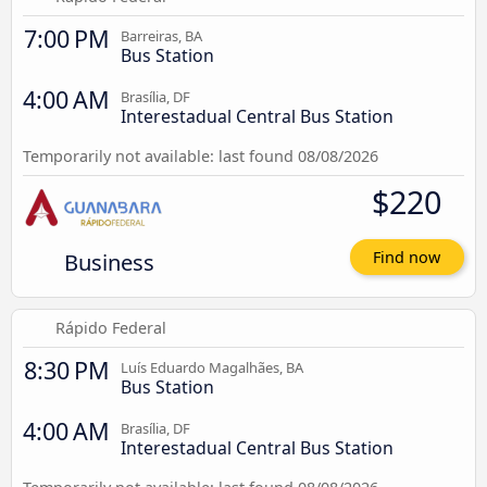
7:00 PM
Barreiras, BA
Bus Station
4:00 AM
Brasília, DF
Interestadual Central Bus Station
Temporarily not available: last found 08/08/2026
$220
Business
Find now
Rápido Federal
8:30 PM
Luís Eduardo Magalhães, BA
Bus Station
4:00 AM
Brasília, DF
Interestadual Central Bus Station