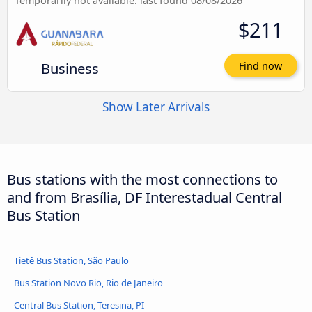
Temporarily not available: last found 08/08/2026
$211
Business
Find now
Show Later Arrivals
Bus stations with the most connections to
and from Brasília, DF Interestadual Central
Bus Station
Tietê Bus Station, São Paulo
Bus Station Novo Rio, Rio de Janeiro
Central Bus Station, Teresina, PI