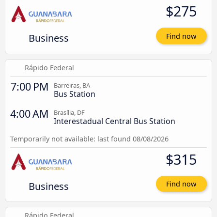
$275
Business
Find now
Rápido Federal
7:00 PM
Barreiras, BA
Bus Station
4:00 AM
Brasília, DF
Interestadual Central Bus Station
Temporarily not available: last found 08/08/2026
$315
Business
Find now
Rápido Federal