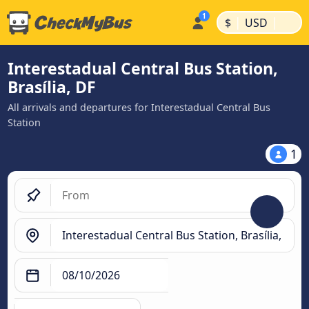
|
|
$
USD
Interestadual Central Bus Station,
Brasília, DF
All arrivals and departures for Interestadual Central Bus
Station
1