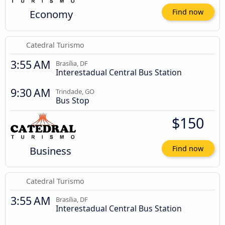
Economy
Find now
Catedral Turismo
3:55 AM
Brasília, DF
Interestadual Central Bus Station
9:30 AM
Trindade, GO
Bus Stop
$150
Business
Find now
Catedral Turismo
3:55 AM
Brasília, DF
Interestadual Central Bus Station