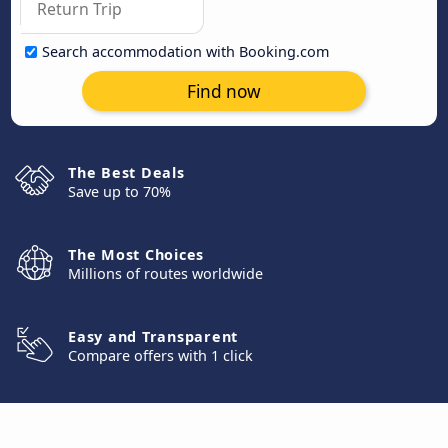
Search accommodation with Booking.com
Find now
The Best Deals
Save up to 70%
The Most Choices
Millions of routes worldwide
Easy and Transparent
Compare offers with 1 click