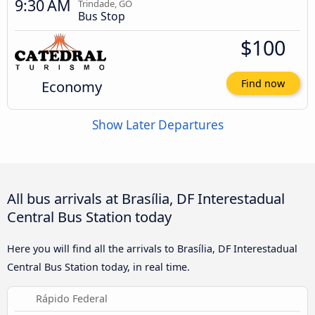
9:30 AM
Trindade, GO
Bus Stop
$100
Economy
Find now
Show Later Departures
All bus arrivals at Brasília, DF Interestadual
Central Bus Station today
Here you will find all the arrivals to Brasília, DF Interestadual
Central Bus Station today, in real time.
Rápido Federal