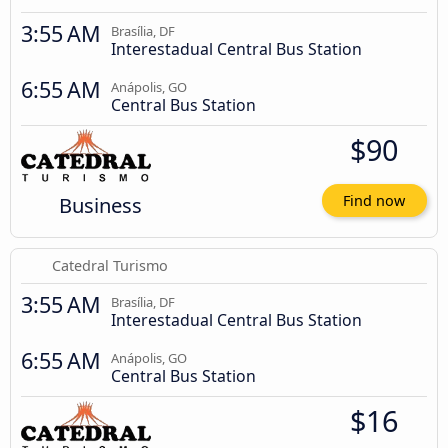
3:55 AM
Brasília, DF
Interestadual Central Bus Station
6:55 AM
Anápolis, GO
Central Bus Station
$90
Business
Find now
Catedral Turismo
3:55 AM
Brasília, DF
Interestadual Central Bus Station
6:55 AM
Anápolis, GO
Central Bus Station
$16