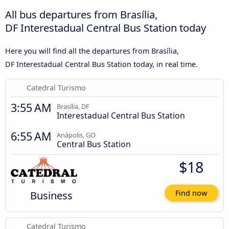
All bus departures from Brasília,
DF Interestadual Central Bus Station today
Here you will find all the departures from Brasília,
DF Interestadual Central Bus Station today, in real time.
Catedral Turismo
3:55 AM
Brasília, DF
Interestadual Central Bus Station
6:55 AM
Anápolis, GO
Central Bus Station
$18
Business
Find now
Catedral Turismo