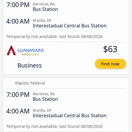
7:00 PM
Barreiras, BA
Bus Station
4:00 AM
Brasília, DF
Interestadual Central Bus Station
Temporarily not available: last found 08/08/2026
$63
Business
Find now
Rápido Federal
7:00 PM
Barreiras, BA
Bus Station
4:00 AM
Brasília, DF
Interestadual Central Bus Station
Temporarily not available: last found 08/08/2026