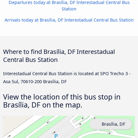
Departures today at Brasília, DF Interestadual Central Bus
Station
Arrivals today at Brasília, DF Interestadual Central Bus Station
Where to find Brasília, DF Interestadual
Central Bus Station
Interestadual Central Bus Station is located at SPO Trecho 3 -
Asa Sul, 70610-200 Brasília, DF
View the location of this bus stop in
Brasília, DF on the map.
Brasília, DF