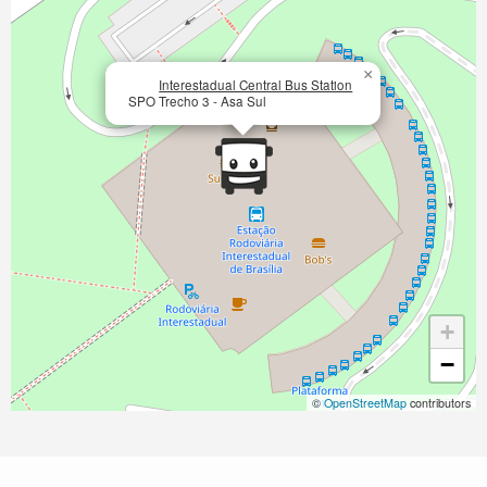
×
Interestadual Central Bus Station
SPO Trecho 3 - Asa Sul
+
−
©
OpenStreetMap
contributors