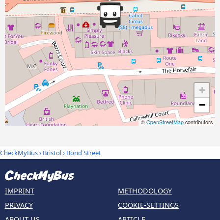
+
−
©
OpenStreetMap
contributors
CheckMyBus
›
Bristol
› Bond Street
IMPRINT
METHODOLOGY
PRIVACY
COOKIE-SETTINGS
ABOUT US
ARTICLE