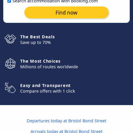
Search accommodation with Booking.com
Find now
The Best Deals
Save up to 70%
The Most Choices
Millions of routes worldwide
Easy and Transparent
Compare offers with 1 click
Departures today at Bristol Bond Street
Arrivals today at Bristol Bond Street