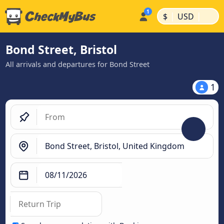
|
|
$
USD
Bond Street, Bristol
All arrivals and departures for Bond Street
1