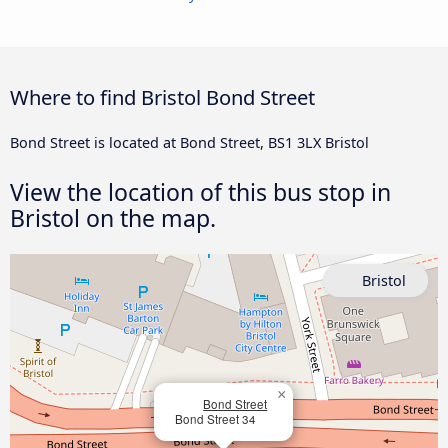
Where to find Bristol Bond Street
Bond Street is located at Bond Street, BS1 3LX Bristol
View the location of this bus stop in
Bristol on the map.
Bristol
×
Bond Street
Bond Street 34