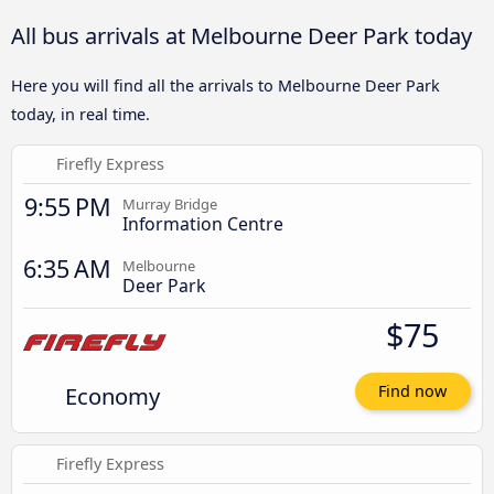
All bus arrivals at Melbourne Deer Park today
Here you will find all the arrivals to Melbourne Deer Park
today, in real time.
Firefly Express
9:55 PM
Murray Bridge
Information Centre
6:35 AM
Melbourne
Deer Park
$75
Economy
Find now
Firefly Express