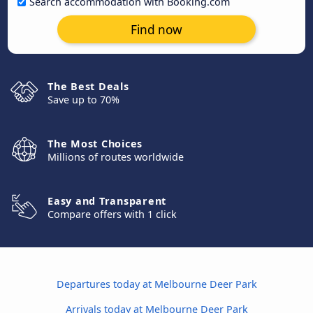
Search accommodation with Booking.com
Find now
The Best Deals
Save up to 70%
The Most Choices
Millions of routes worldwide
Easy and Transparent
Compare offers with 1 click
Departures today at Melbourne Deer Park
Arrivals today at Melbourne Deer Park