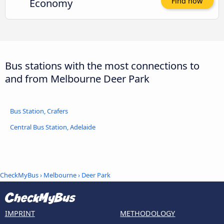
Economy
Find now
Bus stations with the most connections to
and from Melbourne Deer Park
Bus Station, Crafers
Central Bus Station, Adelaide
CheckMyBus
›
Melbourne
› Deer Park
IMPRINT
METHODOLOGY