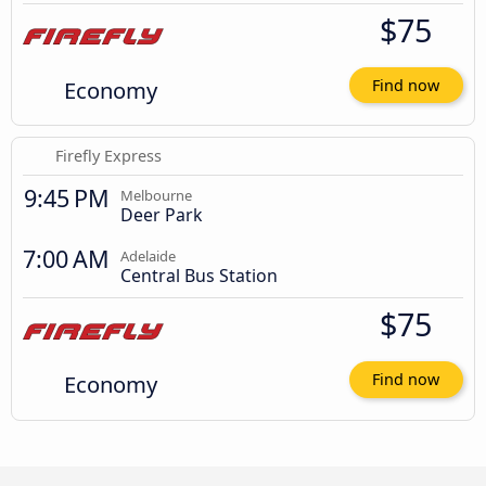
$75
Economy
Find now
Firefly Express
9:45 PM
Melbourne
Deer Park
7:00 AM
Adelaide
Central Bus Station
$75
Economy
Find now