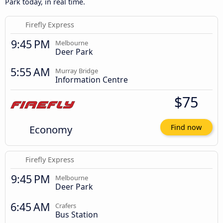
Park today, in real time.
Firefly Express
9:45 PM
Melbourne
Deer Park
5:55 AM
Murray Bridge
Information Centre
$75
Economy
Find now
Firefly Express
9:45 PM
Melbourne
Deer Park
6:45 AM
Crafers
Bus Station