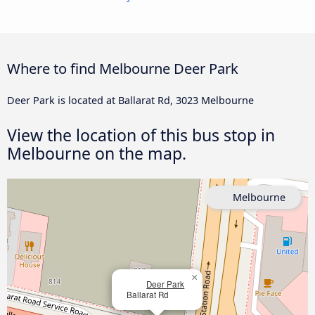
Where to find Melbourne Deer Park
Deer Park is located at Ballarat Rd, 3023 Melbourne
View the location of this bus stop in
Melbourne on the map.
Melbourne
×
Deer Park
Ballarat Rd