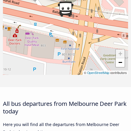
+
−
©
OpenStreetMap
contributors
All bus departures from Melbourne Deer Park
today
Here you will find all the departures from Melbourne Deer