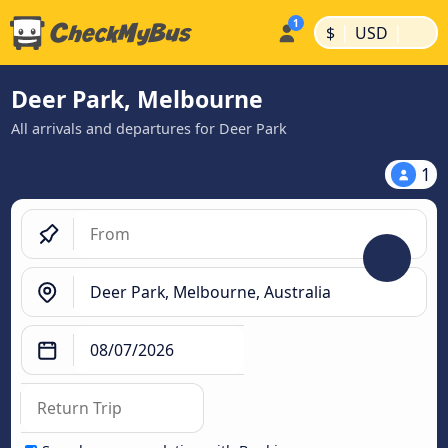
|
|
$
USD
Deer Park, Melbourne
All arrivals and departures for Deer Park
1