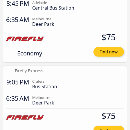
8:45 PM
Adelaide
Central Bus Station
6:35 AM
Melbourne
Deer Park
$75
Economy
Find now
Firefly Express
9:05 PM
Crafers
Bus Station
6:35 AM
Melbourne
Deer Park
$75