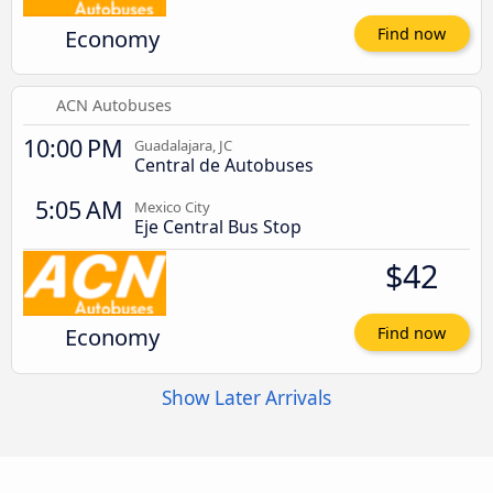
Economy
Find now
ACN Autobuses
10:00 PM
Guadalajara, JC
Central de Autobuses
5:05 AM
Mexico City
Eje Central Bus Stop
$42
Economy
Find now
Show Later Arrivals