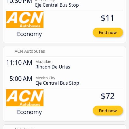
10:30 PM
Eje Central Bus Stop
$11
Economy
Find now
ACN Autobuses
11:10 AM
Mazatlán
Rincón De Urias
5:00 AM
Mexico City
Eje Central Bus Stop
$72
Economy
Find now