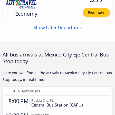
Economy
Find now
Show Later Departures
All bus arrivals at Mexico City Eje Central Bus
Stop today
Here you will find all the arrivals to Mexico City Eje Central Bus
Stop today, in real time.
ACN Autobuses
8:00 PM
Puebla City, PL
Central Bus Station (CAPU)
Mexico City