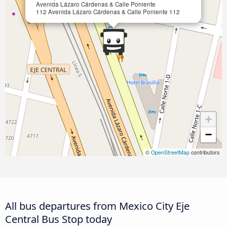
Avenida Lázaro Cárdenas & Calle Poniente
112 Avenida Lázaro Cárdenas & Calle Poniente 112
+
−
©
OpenStreetMap
contributors
All bus departures from Mexico City Eje
Central Bus Stop today