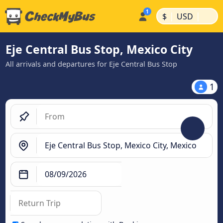
|
|
$
USD
Eje Central Bus Stop, Mexico City
All arrivals and departures for Eje Central Bus Stop
1