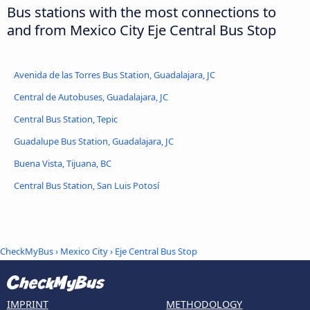
Bus stations with the most connections to
and from Mexico City Eje Central Bus Stop
Avenida de las Torres Bus Station, Guadalajara, JC
Central de Autobuses, Guadalajara, JC
Central Bus Station, Tepic
Guadalupe Bus Station, Guadalajara, JC
Buena Vista, Tijuana, BC
Central Bus Station, San Luis Potosí
CheckMyBus
›
Mexico City
› Eje Central Bus Stop
IMPRINT
METHODOLOGY