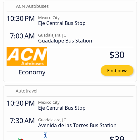
ACN Autobuses
10:30 PM
Mexico City
Eje Central Bus Stop
7:00 AM
Guadalajara, JC
Guadalupe Bus Station
$30
Economy
Find now
Autotravel
10:30 PM
Mexico City
Eje Central Bus Stop
7:30 AM
Guadalajara, JC
Avenida de las Torres Bus Station
$39