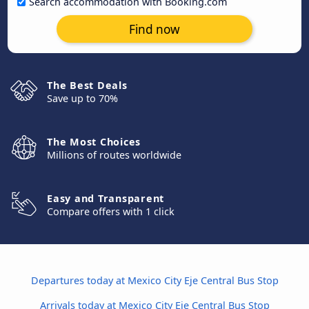
Search accommodation with Booking.com
Find now
The Best Deals
Save up to 70%
The Most Choices
Millions of routes worldwide
Easy and Transparent
Compare offers with 1 click
Departures today at Mexico City Eje Central Bus Stop
Arrivals today at Mexico City Eje Central Bus Stop