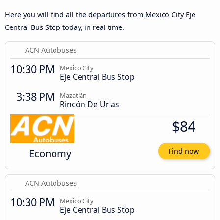
Here you will find all the departures from Mexico City Eje
Central Bus Stop today, in real time.
ACN Autobuses
10:30 PM
Mexico City
Eje Central Bus Stop
3:38 PM
Mazatlán
Rincón De Urias
$84
Economy
Find now
ACN Autobuses
10:30 PM
Mexico City
Eje Central Bus Stop