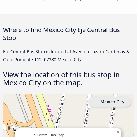
Where to find Mexico City Eje Central Bus
Stop
Eje Central Bus Stop is located at Avenida Lázaro Cárdenas &
Calle Poniente 112, 07380 Mexico City
View the location of this bus stop in
Mexico City on the map.
Mexico City
×
Eje Central Bus Stop