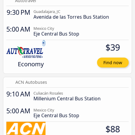
Autotravel
9:30 PM
Guadalajara, JC
Avenida de las Torres Bus Station
5:00 AM
Mexico City
Eje Central Bus Stop
$39
Economy
Find now
ACN Autobuses
9:10 AM
Culiacán Rosales
Millenium Central Bus Station
5:00 AM
Mexico City
Eje Central Bus Stop
$88