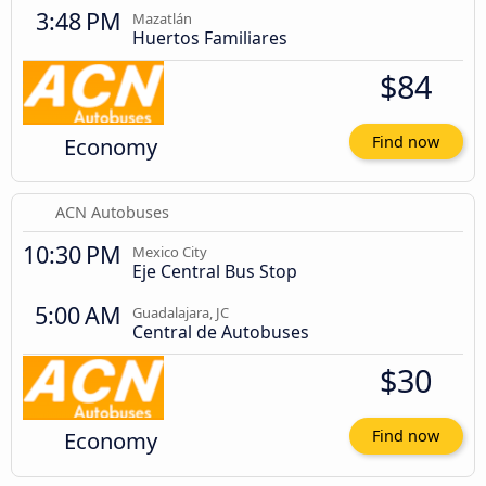
3:48 PM
Mazatlán
Huertos Familiares
$84
Economy
Find now
ACN Autobuses
10:30 PM
Mexico City
Eje Central Bus Stop
5:00 AM
Guadalajara, JC
Central de Autobuses
$30
Economy
Find now