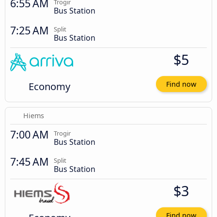
6:55 AM
Trogir
Bus Station
7:25 AM
Split
Bus Station
$5
Economy
Find now
Hiems
7:00 AM
Trogir
Bus Station
7:45 AM
Split
Bus Station
$3
Find now