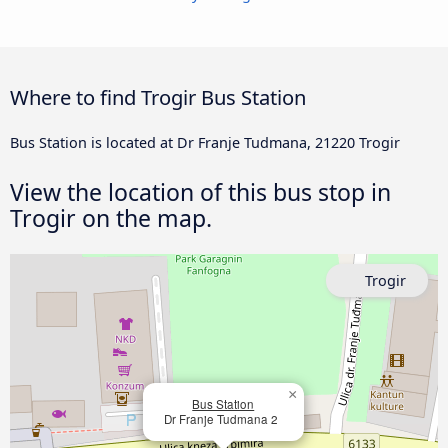
Where to find Trogir Bus Station
Bus Station is located at Dr Franje Tudmana, 21220 Trogir
View the location of this bus stop in
Trogir on the map.
Trogir
×
Bus Station
Dr Franje Tudmana 2