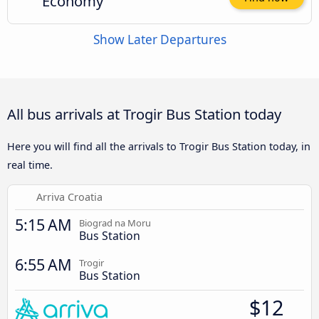
Economy
Show Later Departures
All bus arrivals at Trogir Bus Station today
Here you will find all the arrivals to Trogir Bus Station today, in
real time.
Arriva Croatia
5:15 AM
Biograd na Moru
Bus Station
6:55 AM
Trogir
Bus Station
$12