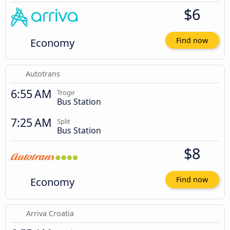
$6
Economy
Find now
Autotrans
6:55 AM
Trogir
Bus Station
7:25 AM
Split
Bus Station
$8
Economy
Find now
Arriva Croatia