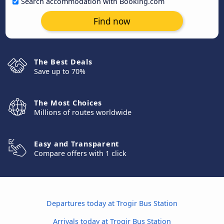
Search accommodation with Booking.com
Find now
The Best Deals
Save up to 70%
The Most Choices
Millions of routes worldwide
Easy and Transparent
Compare offers with 1 click
Departures today at Trogir Bus Station
Arrivals today at Trogir Bus Station