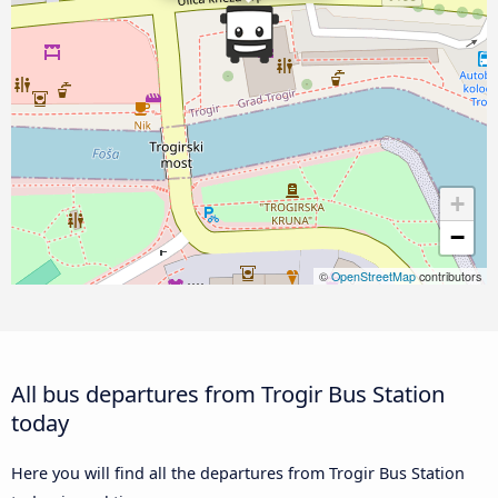
+
−
©
OpenStreetMap
contributors
All bus departures from Trogir Bus Station
today
Here you will find all the departures from Trogir Bus Station