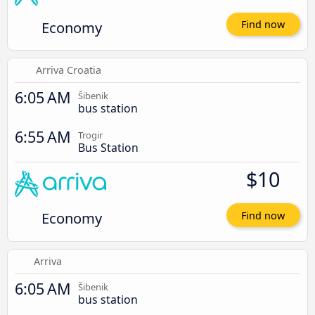
Economy
Find now
Arriva Croatia
6:05 AM
Šibenik
bus station
6:55 AM
Trogir
Bus Station
$10
Economy
Find now
Arriva
6:05 AM
Šibenik
bus station