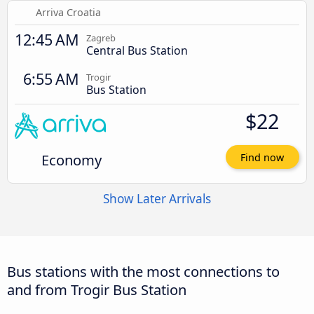
Arriva Croatia
12:45 AM
Zagreb
Central Bus Station
6:55 AM
Trogir
Bus Station
$22
Economy
Find now
Show Later Arrivals
Bus stations with the most connections to
and from Trogir Bus Station