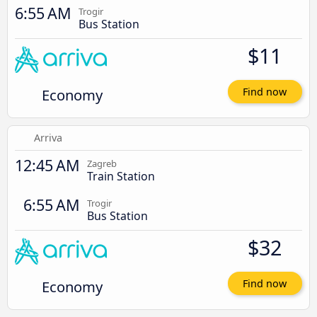
6:55 AM
Trogir
Bus Station
$11
Economy
Find now
Arriva
12:45 AM
Zagreb
Train Station
6:55 AM
Trogir
Bus Station
$32
Economy
Find now