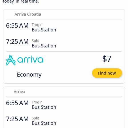
today, in real time.
Arriva Croatia
6:55 AM
Trogir
Bus Station
7:25 AM
Split
Bus Station
$7
Economy
Find now
Arriva
6:55 AM
Trogir
Bus Station
7:25 AM
Split
Bus Station