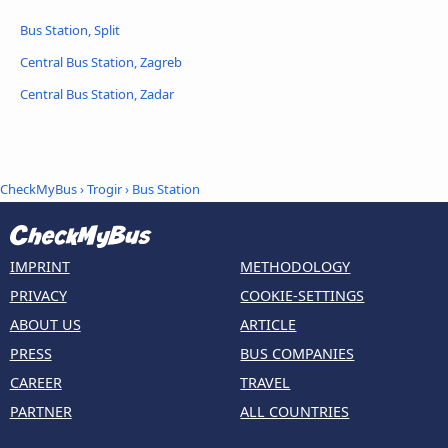
Bus Station, Split
Central Bus Station, Zagreb
Central Bus Station, Zadar
CheckMyBus
›
Trogir
› Bus Station
IMPRINT
METHODOLOGY
PRIVACY
COOKIE-SETTINGS
ABOUT US
ARTICLE
PRESS
BUS COMPANIES
CAREER
TRAVEL
PARTNER
ALL COUNTRIES