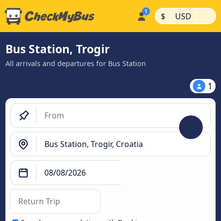
|
|
$
USD
Bus Station, Trogir
All arrivals and departures for Bus Station
1