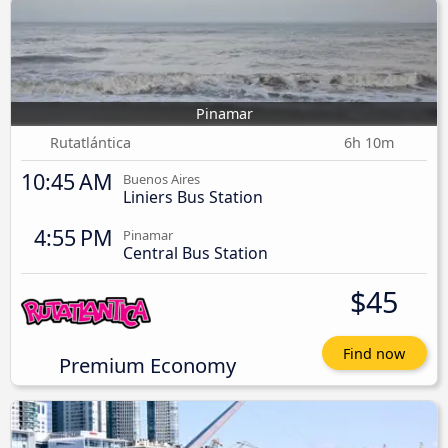
Pinamar
Rutatlántica
6h 10m
10:45 AM
Buenos Aires
Liniers Bus Station
4:55 PM
Pinamar
Central Bus Station
$45
Find now
Premium Economy