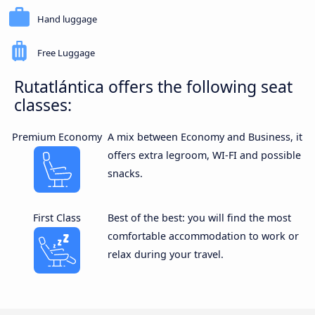
Hand luggage
Free Luggage
Rutatlántica offers the following seat
classes:
Premium Economy
A mix between Economy and Business, it
offers extra legroom, WI-FI and possible
snacks.
First Class
Best of the best: you will find the most
comfortable accommodation to work or
relax during your travel.