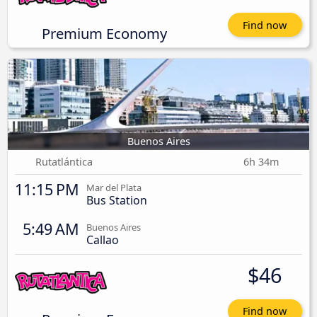
Find now
Premium Economy
Buenos Aires
Rutatlántica
6h 34m
11:15 PM
Mar del Plata
Bus Station
5:49 AM
Buenos Aires
Callao
$46
Find now