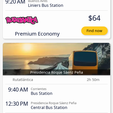
9:20 AM
Buenos Aires
Liniers Bus Station
$64
Find now
Premium Economy
Presidencia Roque Sáenz Peña
Rutatlántica
2h 50m
9:40 AM
Corrientes
Bus Station
12:30 PM
Presidencia Roque Sáenz Peña
Central Bus Station