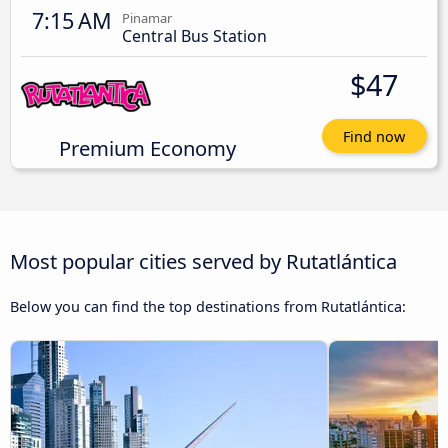
7:15 AM
Pinamar
Central Bus Station
$47
Find now
Premium Economy
Most popular cities served by Rutatlántica
Below you can find the top destinations from Rutatlántica: