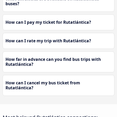
buses?
How can I pay my ticket for Rutatlántica?
How can I rate my trip with Rutatlántica?
How far in advance can you find bus trips with
Rutatlántica?
How can I cancel my bus ticket from
Rutatlántica?