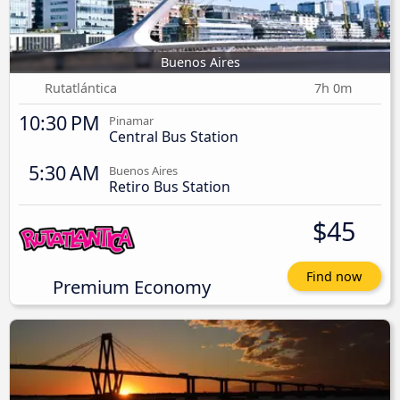
Buenos Aires
Rutatlántica
7h 0m
10:30 PM
Pinamar
Central Bus Station
5:30 AM
Buenos Aires
Retiro Bus Station
$45
Find now
Premium Economy