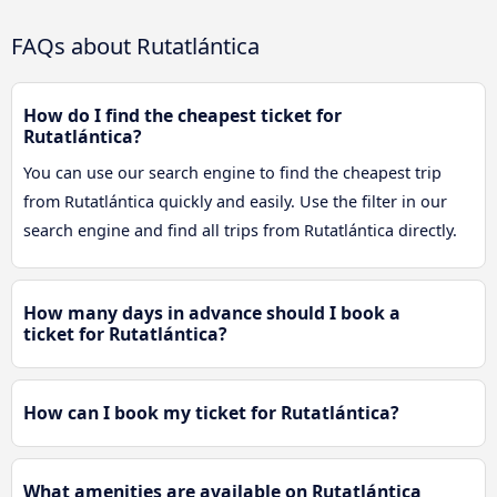
FAQs about Rutatlántica
How do I find the cheapest ticket for
Rutatlántica?
You can use our search engine to find the cheapest trip
from Rutatlántica quickly and easily. Use the filter in our
search engine and find all trips from Rutatlántica directly.
How many days in advance should I book a
ticket for Rutatlántica?
How can I book my ticket for Rutatlántica?
What amenities are available on Rutatlántica