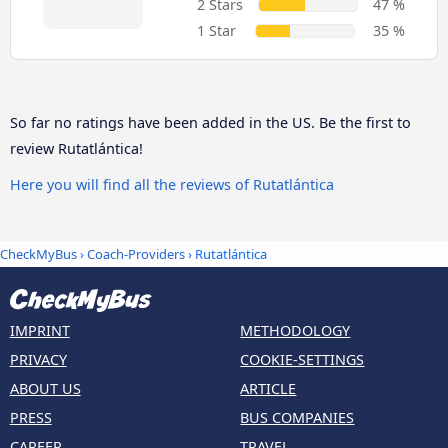
2 Stars
47 %
1 Star
35 %
So far no ratings have been added in the US. Be the first to
review Rutatlántica!
Here you will find all the reviews of Rutatlántica
CheckMyBus
›
Coach-Providers
› Rutatlántica
IMPRINT
METHODOLOGY
PRIVACY
COOKIE-SETTINGS
ABOUT US
ARTICLE
PRESS
BUS COMPANIES
CAREER
TRAVEL