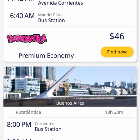
Avenida Corrientes
6:40 AM
Mar del Plata
Bus Station
$46
Find now
Premium Economy
Buenos Aires
Rutatlántica
13h 20m
8:00 PM
Corrientes
Bus Station