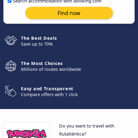
Search accommodation with Booking.com
Find now
The Best Deals
Save up to 70%
The Most Choices
Millions of routes worldwide
Easy and Transparent
Compare offers with 1 click
Do you want to travel with
Rutatlántica?