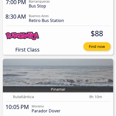
7:00 PM
Barranqueras
Bus Stop
8:30 AM
Buenos Aires
Retiro Bus Station
$88
Find now
First Class
Pinamar
Rutatlántica
9h 10m
10:05 PM
Moreno
Parador Dover