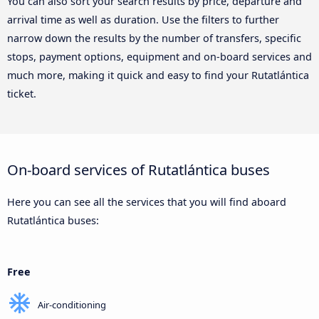
You can also sort your search results by price, departure and
arrival time as well as duration. Use the filters to further
narrow down the results by the number of transfers, specific
stops, payment options, equipment and on-board services and
much more, making it quick and easy to find your Rutatlántica
ticket.
On-board services of Rutatlántica buses
Here you can see all the services that you will find aboard
Rutatlántica buses:
Free
Air-conditioning