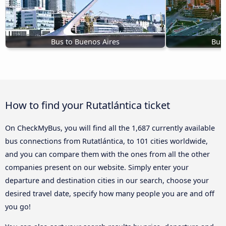
Bus to Buenos Aires
Bus 
How to find your Rutatlántica ticket
On CheckMyBus, you will find all the 1,687 currently available
bus connections from Rutatlántica, to 101 cities worldwide,
and you can compare them with the ones from all the other
companies present on our website. Simply enter your
departure and destination cities in our search, choose your
desired travel date, specify how many people you are and off
you go!