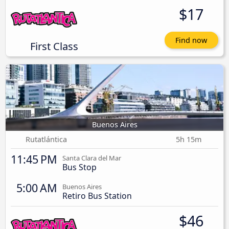
$17
Find now
First Class
Buenos Aires
Rutatlántica
5h 15m
11:45 PM
Santa Clara del Mar
Bus Stop
5:00 AM
Buenos Aires
Retiro Bus Station
$46