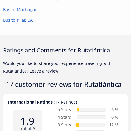
Bus to Machagai
Bus to Pilar, BA
Ratings and Comments for Rutatlántica
Would you like to share your experience traveling with
Rutatlántica? Leave a review!
17 customer reviews for
Rutatlántica
International Ratings
(17 Ratings)
5 Stars
6 %
1.9
4 Stars
0 %
3 Stars
12 %
out of 5