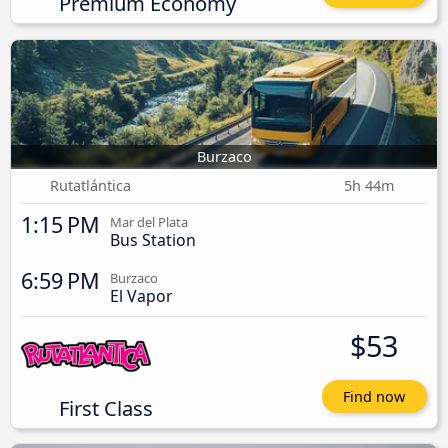
Premium Economy
Burzaco
Rutatlántica
5h 44m
1:15 PM
Mar del Plata
Bus Station
6:59 PM
Burzaco
El Vapor
$53
Find now
First Class