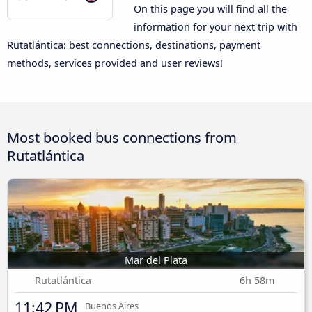
On this page you will find all the
information for your next trip with
Rutatlántica: best connections, destinations, payment
methods, services provided and user reviews!
Most booked bus connections from
Rutatlántica
Mar del Plata
Rutatlántica
6h 58m
11:42 PM
Buenos Aires