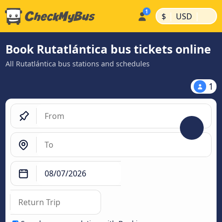
|
|
$
USD
Book Rutatlántica bus tickets online
All Rutatlántica bus stations and schedules
1