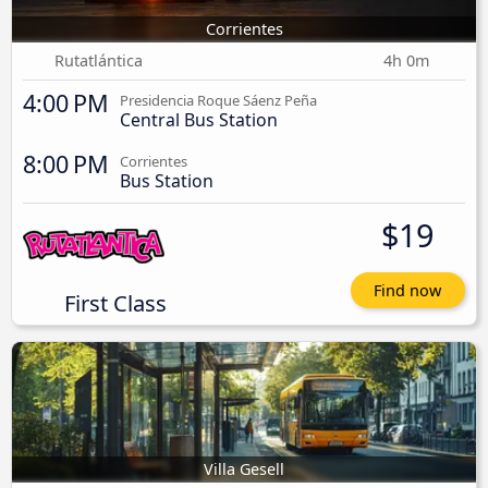
Corrientes
Rutatlántica
4h 0m
4:00 PM
Presidencia Roque Sáenz Peña
Central Bus Station
8:00 PM
Corrientes
Bus Station
$19
Find now
First Class
Villa Gesell