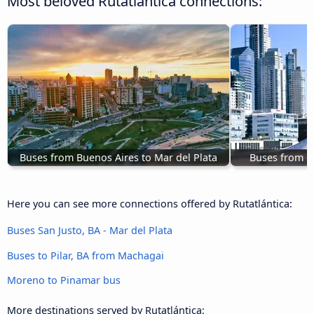
Most beloved Rutatlántica connections:
Buses from Buenos Aires to Mar del Plata
Buses from Co
Here you can see more connections offered by Rutatlántica:
Buses San Justo, BA - Mar del Plata
Buses to Pilar, BA from Machagai
Moreno to Pinamar bus
More destinations served by Rutatlántica: