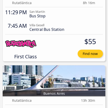
Rutatlántica
8h 16m
11:29 PM
San Martín
Bus Stop
7:45 AM
Villa Gesell
Central Bus Station
$55
Find now
First Class
Buenos Aires
Rutatlántica
13h 30m