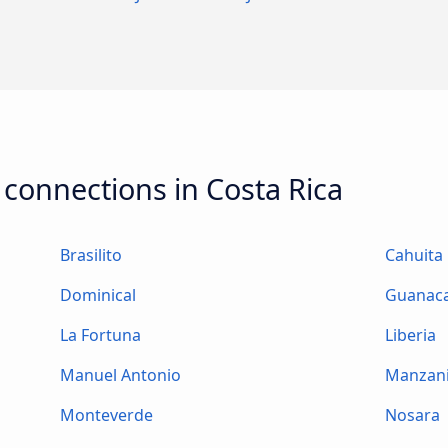
 connections in Costa Rica
Brasilito
Cahuita
Dominical
Guanac
La Fortuna
Liberia
Manuel Antonio
Manzani
Monteverde
Nosara