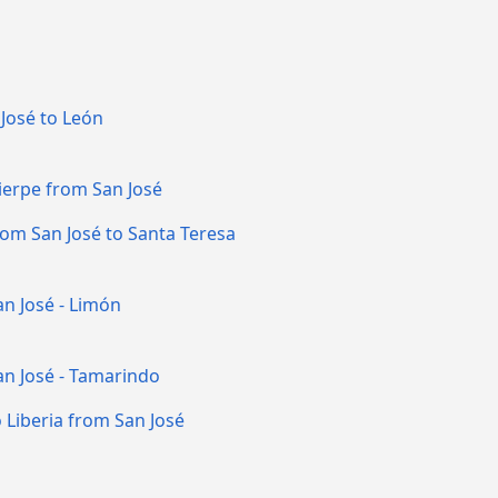
José to León
ierpe from San José
rom San José to Santa Teresa
n José - Limón
an José - Tamarindo
 Liberia from San José