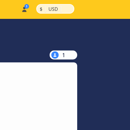
|
|
$
USD
1