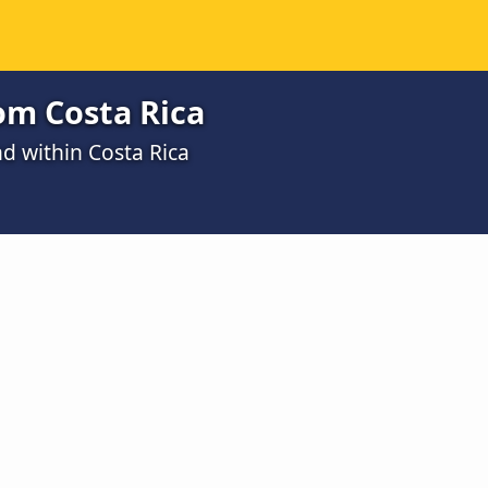
rom Costa Rica
nd within Costa Rica