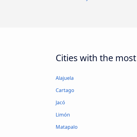
Cities with the most
Alajuela
Cartago
Jacó
Limón
Matapalo