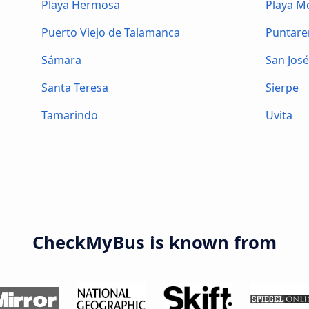
Playa Hermosa
Playa 
Puerto Viejo de Talamanca
Puntare
Sámara
San Jos
Santa Teresa
Sierpe
Tamarindo
Uvita
CheckMyBus is known from