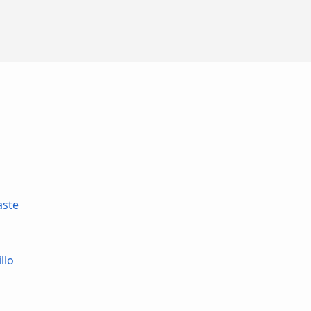
aste
llo