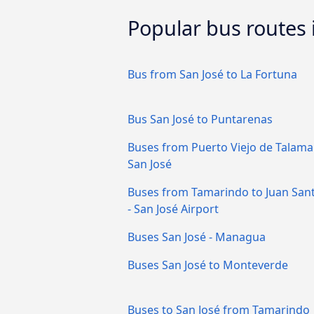
Popular bus routes 
Bus from San José to La Fortuna
Bus San José to Puntarenas
Buses from Puerto Viejo de Talama
San José
Buses from Tamarindo to Juan San
- San José Airport
Buses San José - Managua
Buses San José to Monteverde
Buses to San José from Tamarindo