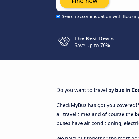
Find now
Search accommodation with Bookin
The Best Deals
Save up to 70%
Do you want to travel by
bus in Co
CheckMyBus has got you covered!
all travel times and of course the
b
buses have air conditioning, electri
We have put together the most popu