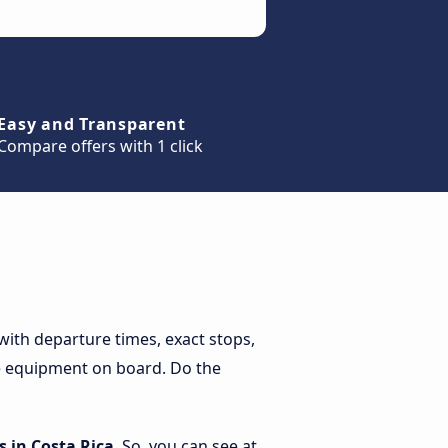
Easy and Transparent
Compare offers with 1 click
with departure times, exact stops,
the equipment on board. Do the
 in Costa Rica
. So, you can see at