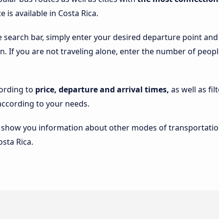
 is available in Costa Rica.
e search bar, simply enter your desired departure point and
 on. If you are not traveling alone, enter the number of peop
cording to
price, departure and arrival times,
as well as fi
ccording to your needs.
lso show you information about other modes of transportatio
osta Rica.