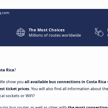
g.com
The Most Choices
Millions of routes worldwide
sta Rica
?
 We show you
all available bus connections in Costa Rica
est ticket prices
. You will also find all information about 
cal sockets or WiFi?
lar bus routes as well as cities with
the most connections