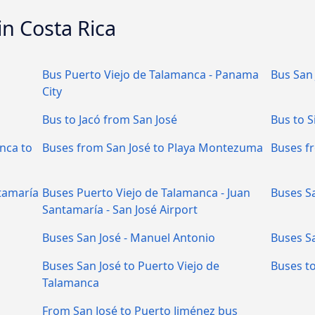
in Costa Rica
Bus Puerto Viejo de Talamanca - Panama
Bus San 
City
Bus to Jacó from San José
Bus to S
nca to
Buses from San José to Playa Montezuma
Buses f
tamaría
Buses Puerto Viejo de Talamanca - Juan
Buses Sa
Santamaría - San José Airport
Buses San José - Manuel Antonio
Buses S
Buses San José to Puerto Viejo de
Buses to
Talamanca
From San José to Puerto Jiménez bus