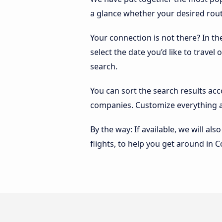
a glance whether your desired route
Your connection is not there? In th
select the date you’d like to travel
search.
You can sort the search results ac
companies. Customize everything a
By the way: If available, we will a
flights, to help you get around in C