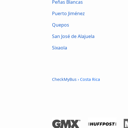
Peñas Blancas
Puerto Jiménez
Quepos
San José de Alajuela
Sixaola
CheckMyBus
› Costa Rica