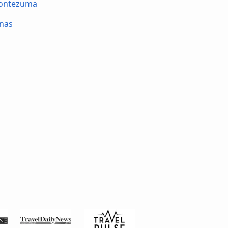
Montezuma
nas
é