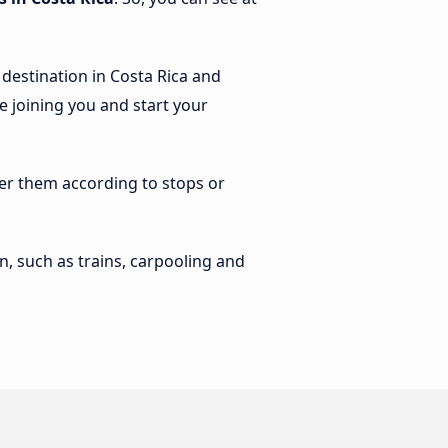
 destination in Costa Rica and
le joining you and start your
lter them according to stops or
n, such as trains, carpooling and