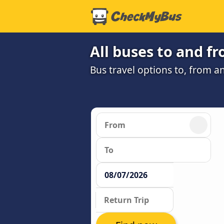
All buses to and f
Bus travel options to, from a