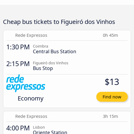
Cheap bus tickets to Figueiró dos Vinhos
Rede Expressos
0h 45m
1:30 PM
Coimbra
Central Bus Station
2:15 PM
Figueiró dos Vinhos
Bus Stop
$13
Economy
Find now
Rede Expressos
3h 15m
4:00 PM
Lisbon
Oriente Station