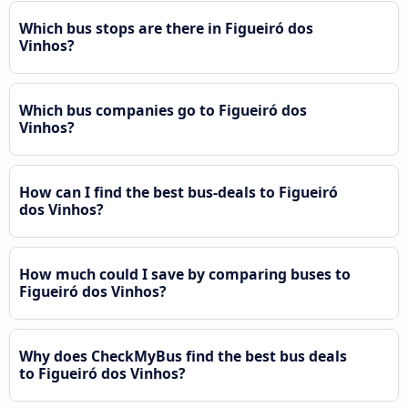
Which bus stops are there in Figueiró dos
Vinhos?
Which bus companies go to Figueiró dos
Vinhos?
How can I find the best bus-deals to Figueiró
dos Vinhos?
How much could I save by comparing buses to
Figueiró dos Vinhos?
Why does CheckMyBus find the best bus deals
to Figueiró dos Vinhos?