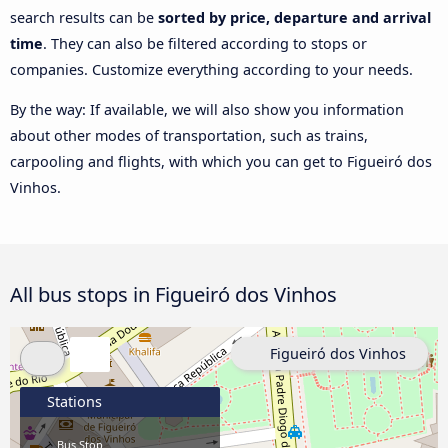
search results can be
sorted by price, departure and arrival
time
. They can also be filtered according to stops or
companies. Customize everything according to your needs.
By the way: If available, we will also show you information
about other modes of transportation, such as trains,
carpooling and flights, with which you can get to Figueiró dos
Vinhos.
All bus stops in Figueiró dos Vinhos
Figueiró dos Vinhos
Stations
Bus Stop