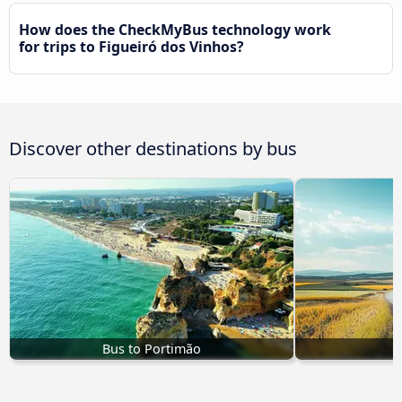
How does the CheckMyBus technology work
for trips to Figueiró dos Vinhos?
Discover other destinations by bus
Bus to Portimão
B