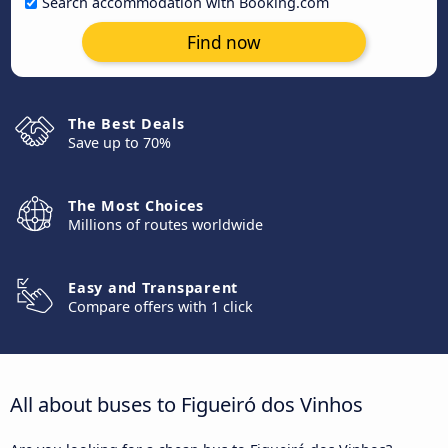
Search accommodation with Booking.com
Find now
The Best Deals
Save up to 70%
The Most Choices
Millions of routes worldwide
Easy and Transparent
Compare offers with 1 click
All about buses to Figueiró dos Vinhos