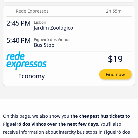
Rede Expressos
2h 55m
2:45 PM
Lisbon
Jardim Zoológico
5:40 PM
Figueiró dos Vinhos
Bus Stop
$19
Economy
Find now
On this page, we also show you
the cheapest bus tickets to
Figueiró dos Vinhos over the next few days
. You’ll also
receive information about intercity bus stops in Figueiró dos