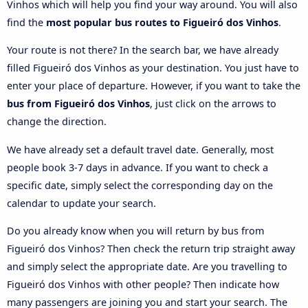
Vinhos which will help you find your way around. You will also
find the
most popular bus routes to Figueiró dos Vinhos
.
Your route is not there? In the search bar, we have already
filled Figueiró dos Vinhos as your destination. You just have to
enter your place of departure. However, if you want to take the
bus from Figueiró dos Vinhos
, just click on the arrows to
change the direction.
We have already set a default travel date. Generally, most
people book 3-7 days in advance. If you want to check a
specific date, simply select the corresponding day on the
calendar to update your search.
Do you already know when you will return by bus from
Figueiró dos Vinhos? Then check the return trip straight away
and simply select the appropriate date. Are you travelling to
Figueiró dos Vinhos with other people? Then indicate how
many passengers are joining you and start your search. The