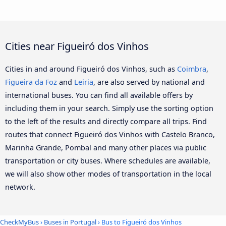
Cities near Figueiró dos Vinhos
Cities in and around Figueiró dos Vinhos, such as
Coimbra
,
Figueira da Foz
and
Leiria
, are also served by national and
international buses. You can find all available offers by
including them in your search. Simply use the sorting option
to the left of the results and directly compare all trips. Find
routes that connect Figueiró dos Vinhos with Castelo Branco,
Marinha Grande, Pombal and many other places via public
transportation or city buses. Where schedules are available,
we will also show other modes of transportation in the local
network.
CheckMyBus
›
Buses in Portugal
› Bus to Figueiró dos Vinhos