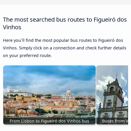
The most searched bus routes to Figueiró dos
Vinhos
Here you´ll find the most popular bus routes to Figueiró dos
Vinhos. Simply click on a connection and check further details
on your preferred route.
From Lisbon to Figueiró dos Vinhos bus
Buses from Vi