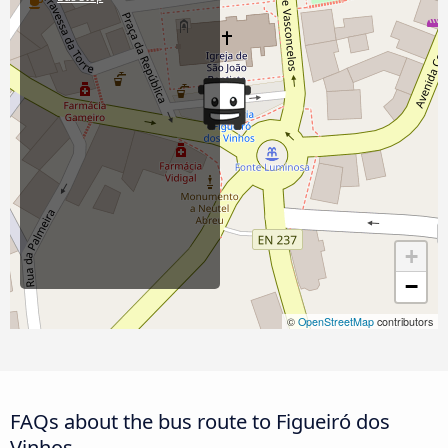
+
−
©
OpenStreetMap
contributors
FAQs about the bus route to Figueiró dos
Vinhos