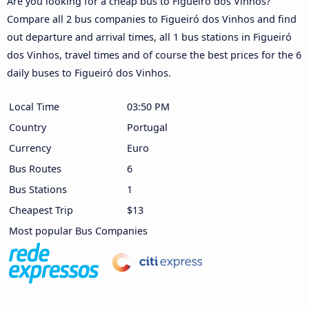
Are you looking for a cheap bus to Figueiró dos Vinhos?
Compare all 2 bus companies to Figueiró dos Vinhos and find
out departure and arrival times, all 1 bus stations in Figueiró
dos Vinhos, travel times and of course the best prices for the 6
daily buses to Figueiró dos Vinhos.
Local Time
03:50 PM
Country
Portugal
Currency
Euro
Bus Routes
6
Bus Stations
1
Cheapest Trip
$13
Most popular Bus Companies