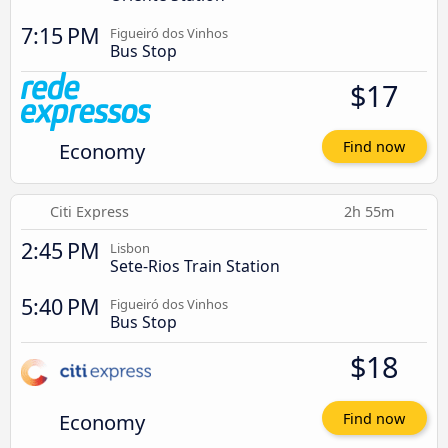
7:15 PM
Figueiró dos Vinhos
Bus Stop
$17
Economy
Find now
Citi Express
2h 55m
2:45 PM
Lisbon
Sete-Rios Train Station
5:40 PM
Figueiró dos Vinhos
Bus Stop
$18
Economy
Find now