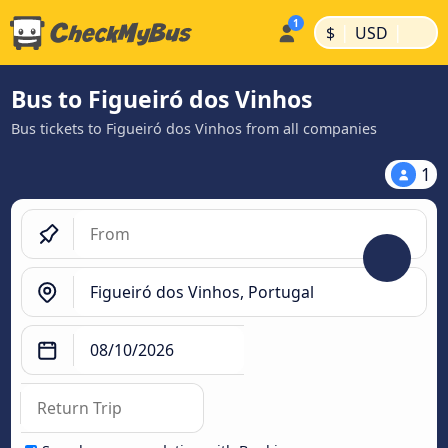
|
|
$
USD
Bus to Figueiró dos Vinhos
Bus tickets to Figueiró dos Vinhos from all companies
1