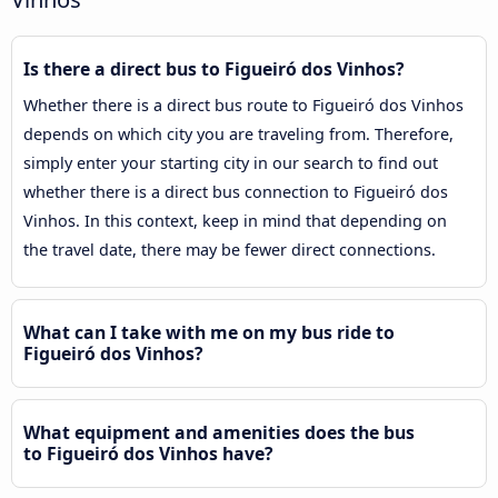
Is there a direct bus to Figueiró dos Vinhos?
Whether there is a direct bus route to Figueiró dos Vinhos
depends on which city you are traveling from. Therefore,
simply enter your starting city in our search to find out
whether there is a direct bus connection to Figueiró dos
Vinhos. In this context, keep in mind that depending on
the travel date, there may be fewer direct connections.
What can I take with me on my bus ride to
Figueiró dos Vinhos?
What equipment and amenities does the bus
to Figueiró dos Vinhos have?