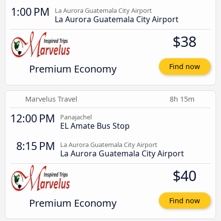
1:00 PM
La Aurora Guatemala City Airport
La Aurora Guatemala City Airport
$38
Premium Economy
Find now
Marvelus Travel
8h 15m
12:00 PM
Panajachel
EL Amate Bus Stop
8:15 PM
La Aurora Guatemala City Airport
La Aurora Guatemala City Airport
$40
Premium Economy
Find now