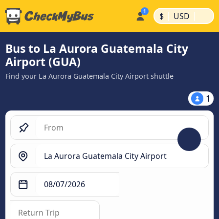
|
|
$
USD
Bus to La Aurora Guatemala City
Airport (GUA)
Find your La Aurora Guatemala City Airport shuttle
1