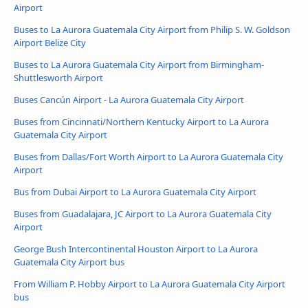
Airport
Buses to La Aurora Guatemala City Airport from Philip S. W. Goldson
Airport Belize City
Buses to La Aurora Guatemala City Airport from Birmingham-
Shuttlesworth Airport
Buses Cancún Airport - La Aurora Guatemala City Airport
Buses from Cincinnati/Northern Kentucky Airport to La Aurora
Guatemala City Airport
Buses from Dallas/Fort Worth Airport to La Aurora Guatemala City
Airport
Bus from Dubai Airport to La Aurora Guatemala City Airport
Buses from Guadalajara, JC Airport to La Aurora Guatemala City
Airport
George Bush Intercontinental Houston Airport to La Aurora
Guatemala City Airport bus
From William P. Hobby Airport to La Aurora Guatemala City Airport
bus