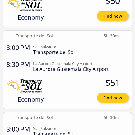
$50
Economy
Find now
Transporte del Sol
5h 30m
3:00 PM
San Salvador
Transporte del Sol
8:30 PM
La Aurora Guatemala City Airport
La Aurora Guatemala City Airport
$51
Economy
Find now
Transporte del Sol
5h 30m
3:00 PM
San Salvador
Transporte del Sol