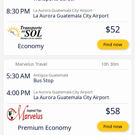
8:30 PM
La Aurora Guatemala City Airport
La Aurora Guatemala City Airport
$52
Economy
Find now
Marvelus Travel
10h 30m
5:30 AM
Antigua Guatemala
Bus Stop
4:00 PM
La Aurora Guatemala City Airport
La Aurora Guatemala City Airport
$58
Premium Economy
Find now