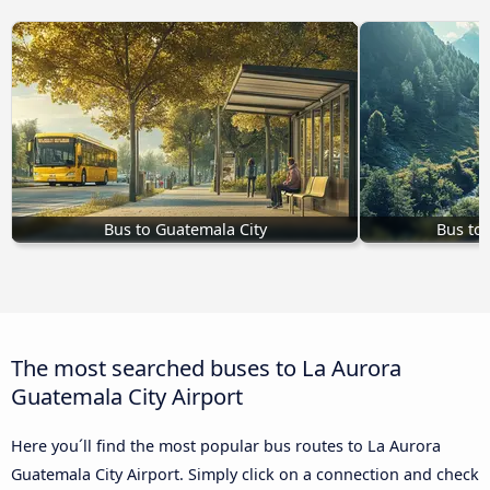
Bus to Guatemala City
Bus to
The most searched buses to La Aurora
Guatemala City Airport
Here you´ll find the most popular bus routes to La Aurora
Guatemala City Airport. Simply click on a connection and check