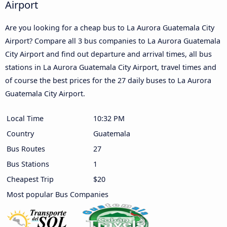
Airport
Are you looking for a cheap bus to La Aurora Guatemala City
Airport? Compare all 3 bus companies to La Aurora Guatemala
City Airport and find out departure and arrival times, all bus
stations in La Aurora Guatemala City Airport, travel times and
of course the best prices for the 27 daily buses to La Aurora
Guatemala City Airport.
Local Time
10:32 PM
Country
Guatemala
Bus Routes
27
Bus Stations
1
Cheapest Trip
$20
Most popular Bus Companies