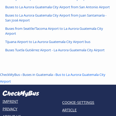
Buses to La Aurora Guatemala City Airport from San Antonio Airport
Buses to La Aurora Guatemala City Airport from Juan Santamaría -
San José Airport
Buses from Seattle/Tacoma Airport to La Aurora Guatemala City
Airport
Tijuana Airport to La Aurora Guatemala City Airport bus
Buses Tuxtla Gutiérrez Airport - La Aurora Guatemala City Airport
CheckMyBus
›
Buses in Guatemala
› Bus to La Aurora Guatemala City
Airport
IMPRINT
COOKIE-SETTINGS
PRIVACY
ARTICLE