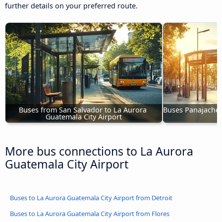
further details on your preferred route.
Buses from San Salvador to La Aurora 
Buses Panajachel 
Guatemala City Airport
More bus connections to La Aurora
Guatemala City Airport
Buses to La Aurora Guatemala City Airport from Detroit
Buses to La Aurora Guatemala City Airport from Flores