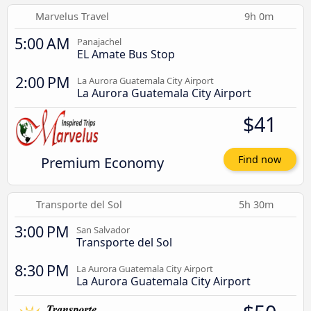
Marvelus Travel
9h 0m
5:00 AM
Panajachel
EL Amate Bus Stop
2:00 PM
La Aurora Guatemala City Airport
La Aurora Guatemala City Airport
$41
Premium Economy
Find now
Transporte del Sol
5h 30m
3:00 PM
San Salvador
Transporte del Sol
8:30 PM
La Aurora Guatemala City Airport
La Aurora Guatemala City Airport