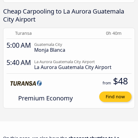
Cheap Carpooling to La Aurora Guatemala
City Airport
Turansa
0h 40m
5:00 AM
Guatemala City
Monja Blanca
5:40 AM
La Aurora Guatemala City Airport
La Aurora Guatemala City Airport
$48
from
Premium Economy
Find now