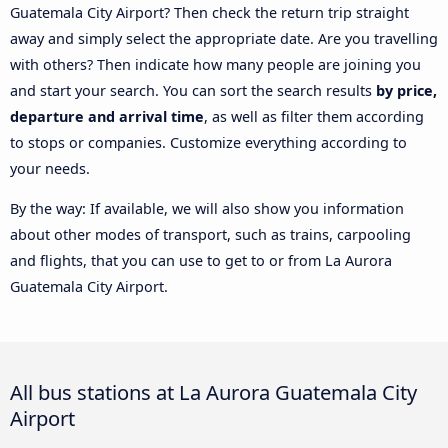
Guatemala City Airport? Then check the return trip straight
away and simply select the appropriate date. Are you travelling
with others? Then indicate how many people are joining you
and start your search. You can sort the search results
by price,
departure and arrival time
, as well as filter them according
to stops or companies. Customize everything according to
your needs.
By the way: If available, we will also show you information
about other modes of transport, such as trains, carpooling
and flights, that you can use to get to or from La Aurora
Guatemala City Airport.
All bus stations at La Aurora Guatemala City
Airport