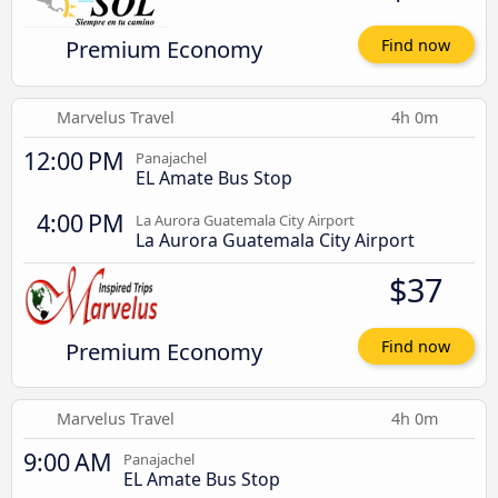
Premium Economy
Find now
Marvelus Travel
4h 0m
12:00 PM
Panajachel
EL Amate Bus Stop
4:00 PM
La Aurora Guatemala City Airport
La Aurora Guatemala City Airport
$37
Premium Economy
Find now
Marvelus Travel
4h 0m
9:00 AM
Panajachel
EL Amate Bus Stop