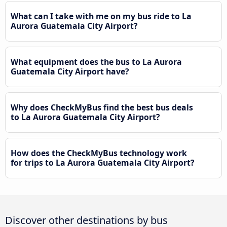
What can I take with me on my bus ride to La
Aurora Guatemala City Airport?
What equipment does the bus to La Aurora
Guatemala City Airport have?
Why does CheckMyBus find the best bus deals
to La Aurora Guatemala City Airport?
How does the CheckMyBus technology work
for trips to La Aurora Guatemala City Airport?
Discover other destinations by bus