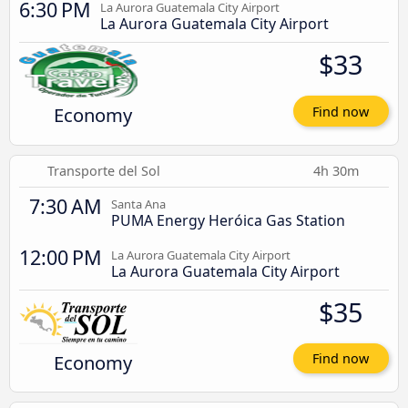
6:30 PM
La Aurora Guatemala City Airport
La Aurora Guatemala City Airport
$33
Economy
Find now
Transporte del Sol
4h 30m
7:30 AM
Santa Ana
PUMA Energy Heróica Gas Station
12:00 PM
La Aurora Guatemala City Airport
La Aurora Guatemala City Airport
$35
Economy
Find now