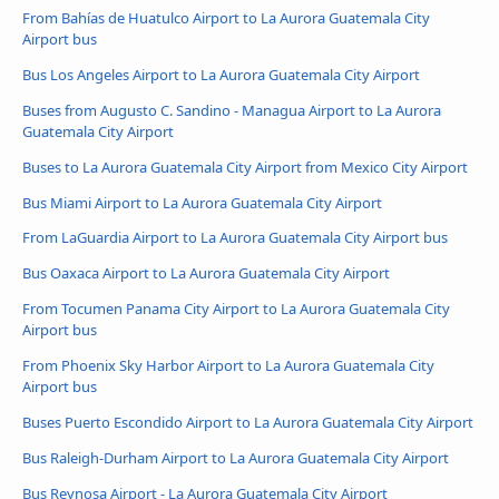
From Bahías de Huatulco Airport to La Aurora Guatemala City
Airport bus
Bus Los Angeles Airport to La Aurora Guatemala City Airport
Buses from Augusto C. Sandino - Managua Airport to La Aurora
Guatemala City Airport
Buses to La Aurora Guatemala City Airport from Mexico City Airport
Bus Miami Airport to La Aurora Guatemala City Airport
From LaGuardia Airport to La Aurora Guatemala City Airport bus
Bus Oaxaca Airport to La Aurora Guatemala City Airport
From Tocumen Panama City Airport to La Aurora Guatemala City
Airport bus
From Phoenix Sky Harbor Airport to La Aurora Guatemala City
Airport bus
Buses Puerto Escondido Airport to La Aurora Guatemala City Airport
Bus Raleigh-Durham Airport to La Aurora Guatemala City Airport
Bus Reynosa Airport - La Aurora Guatemala City Airport