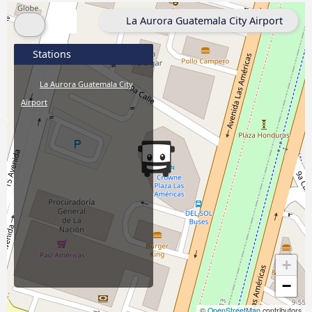
La Aurora Guatemala City Airport
Stations
La Aurora Guatemala City
Airport
+
−
©
OpenStreetMap
contributors