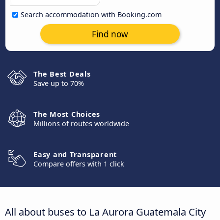
Search accommodation with Booking.com
Find now
The Best Deals
Save up to 70%
The Most Choices
Millions of routes worldwide
Easy and Transparent
Compare offers with 1 click
All about buses to La Aurora Guatemala City