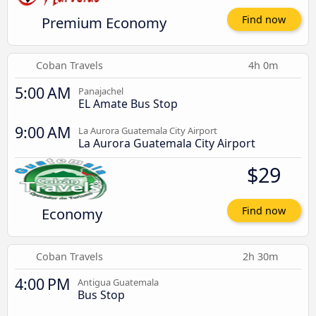
Premium Economy
Find now
Coban Travels
4h 0m
5:00 AM
Panajachel
EL Amate Bus Stop
9:00 AM
La Aurora Guatemala City Airport
La Aurora Guatemala City Airport
$29
Economy
Find now
Coban Travels
2h 30m
4:00 PM
Antigua Guatemala
Bus Stop