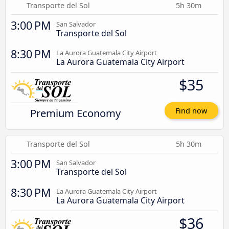
Transporte del Sol
5h 30m
3:00 PM
San Salvador
Transporte del Sol
8:30 PM
La Aurora Guatemala City Airport
La Aurora Guatemala City Airport
$35
Premium Economy
Find now
Transporte del Sol
5h 30m
3:00 PM
San Salvador
Transporte del Sol
8:30 PM
La Aurora Guatemala City Airport
La Aurora Guatemala City Airport
$36