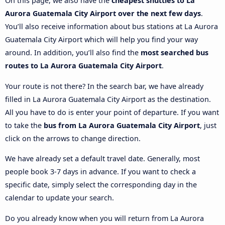
On this page, we also have the
cheapest shuttles to La
Aurora Guatemala City Airport over the next few days
.
You’ll also receive information about bus stations at La Aurora
Guatemala City Airport which will help you find your way
around. In addition, you’ll also find the
most searched bus
routes to La Aurora Guatemala City Airport
.
Your route is not there? In the search bar, we have already
filled in La Aurora Guatemala City Airport as the destination.
All you have to do is enter your point of departure. If you want
to take the
bus from La Aurora Guatemala City Airport
, just
click on the arrows to change direction.
We have already set a default travel date. Generally, most
people book 3-7 days in advance. If you want to check a
specific date, simply select the corresponding day in the
calendar to update your search.
Do you already know when you will return from La Aurora