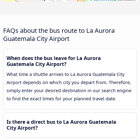
FAQs about the bus route to La Aurora
Guatemala City Airport
When does the bus leave for La Aurora
Guatemala City Airport?
What time a shuttle arrives to La Aurora Guatemala City
Airport depends on which city you depart from. Therefore,
simply enter your desired destination in our search engine
to find the exact times for your planned travel date.
Is there a direct bus to La Aurora Guatemala
City Airport?