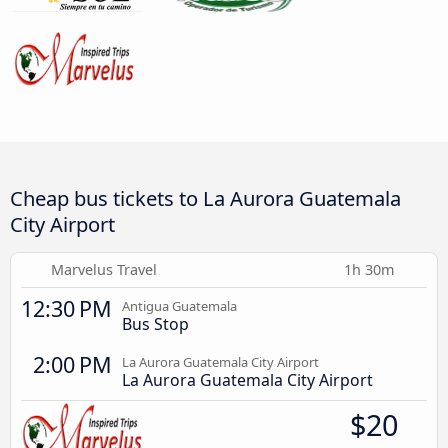
Cheap bus tickets to La Aurora Guatemala
City Airport
Marvelus Travel
1h 30m
12:30 PM
Antigua Guatemala
Bus Stop
2:00 PM
La Aurora Guatemala City Airport
La Aurora Guatemala City Airport
$20