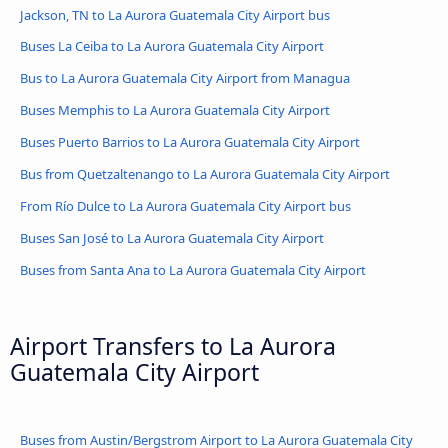
Jackson, TN to La Aurora Guatemala City Airport bus
Buses La Ceiba to La Aurora Guatemala City Airport
Bus to La Aurora Guatemala City Airport from Managua
Buses Memphis to La Aurora Guatemala City Airport
Buses Puerto Barrios to La Aurora Guatemala City Airport
Bus from Quetzaltenango to La Aurora Guatemala City Airport
From Río Dulce to La Aurora Guatemala City Airport bus
Buses San José to La Aurora Guatemala City Airport
Buses from Santa Ana to La Aurora Guatemala City Airport
Airport Transfers to La Aurora
Guatemala City Airport
Buses from Austin/Bergstrom Airport to La Aurora Guatemala City