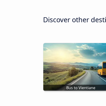
Discover other dest
Bus to Vientiane