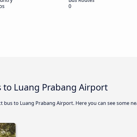
untry
Bus Routes
os
0
s to Luang Prabang Airport
rect bus to Luang Prabang Airport. Here you can see some n