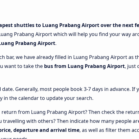
apest shuttles to Luang Prabang Airport over the next f
uang Prabang Airport which will help you find your way aroun
 Luang Prabang Airport
.
ch bar, we have already filled in Luang Prabang Airport as th
ou want to take the
bus from Luang Prabang Airport
, just
l date. Generally, most people book 3-7 days in advance. If 
y in the calendar to update your search.
 return from Luang Prabang Airport? Then check the return
u travelling with others? Then indicate how many people are
price, departure and arrival time
, as well as filter them 