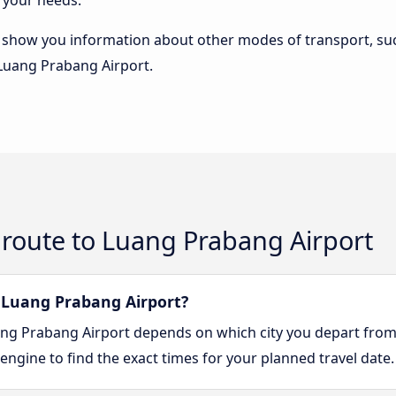
 your needs.
lso show you information about other modes of transport, suc
 Luang Prabang Airport.
 route to Luang Prabang Airport
 Luang Prabang Airport?
uang Prabang Airport depends on which city you depart from
engine to find the exact times for your planned travel date.