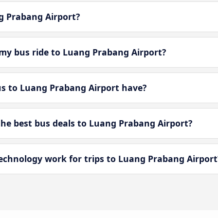
ng Prabang Airport?
my bus ride to Luang Prabang Airport?
s to Luang Prabang Airport have?
e best bus deals to Luang Prabang Airport?
chnology work for trips to Luang Prabang Airport