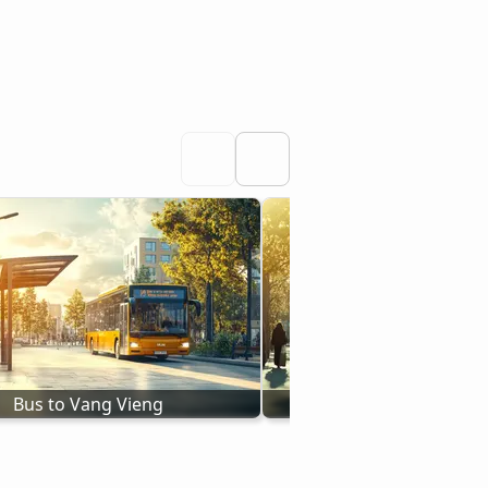
Bus to Vang Vieng
Bus to Pakse