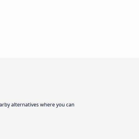
earby alternatives where you can