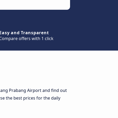
Easy and Transparent
Compare offers with 1 click
uang Prabang Airport and find out
se the best prices for the daily