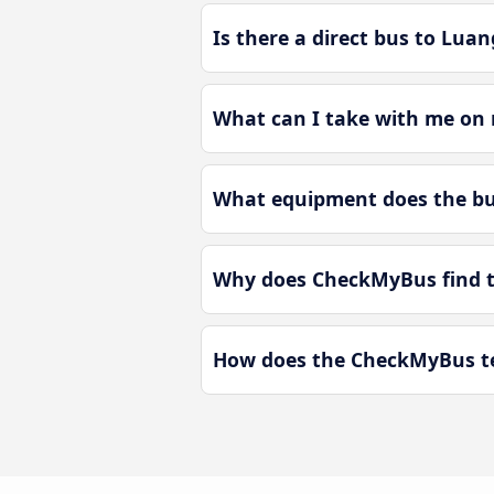
Is there a direct bus to Lua
What can I take with me on 
What equipment does the bu
Why does CheckMyBus find th
How does the CheckMyBus te