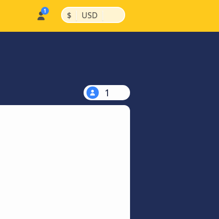
|
|
$
USD
1