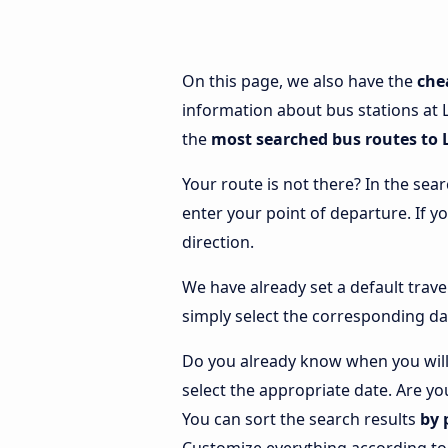
On this page, we also have the
che
information about bus stations at L
the
most searched bus routes to
Your route is not there? In the sear
enter your point of departure. If y
direction.
We have already set a default trave
simply select the corresponding da
Do you already know when you will
select the appropriate date. Are yo
You can sort the search results
by 