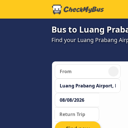
Bus to Luang Praba
Find your Luang Prabang Airp