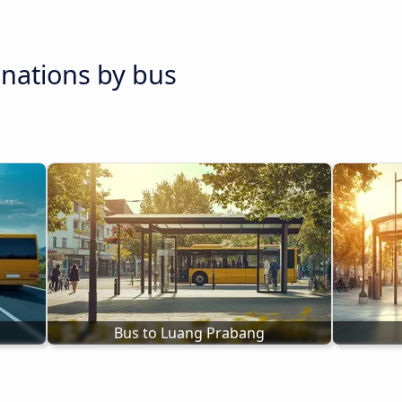
inations by bus
Bus to Luang Prabang