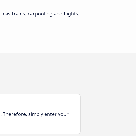
h as trains, carpooling and flights,
. Therefore, simply enter your