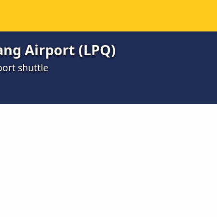
ng Airport (LPQ)
ort shuttle