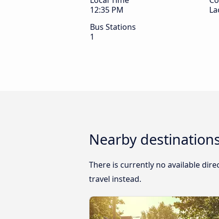
Local Time
Co
12:35 PM
La
Bus Stations
1
Nearby destination
There is currently no available di
travel instead.