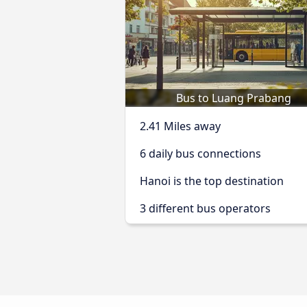
Bus to Luang Prabang
2.41 Miles away
6 daily bus connections
Hanoi is the top destination
3 different bus operators