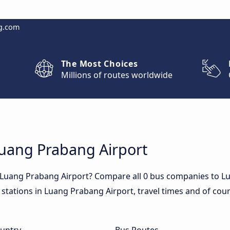
g.com
The Most Choices
Millions of routes worldwide
Luang Prabang Airport
o Luang Prabang Airport? Compare all 0 bus companies to L
 stations in Luang Prabang Airport, travel times and of cour