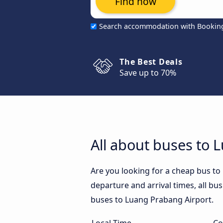
Find now
Search accommodation with Bookin
The Best Deals
Save up to 70%
All about buses to 
Are you looking for a cheap bus t
departure and arrival times, all bus
buses to Luang Prabang Airport.