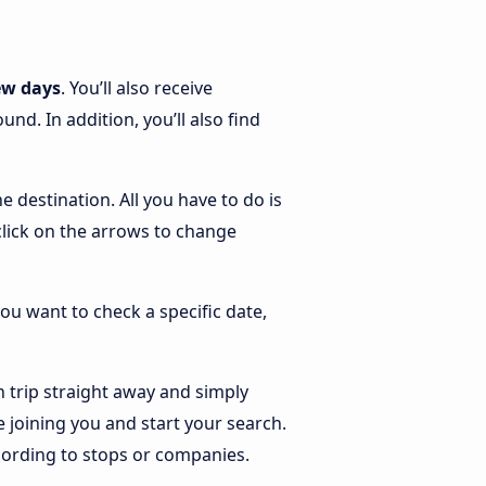
ew days
. You’ll also receive
d. In addition, you’ll also find
e destination. All you have to do is
 click on the arrows to change
you want to check a specific date,
 trip straight away and simply
 joining you and start your search.
according to stops or companies.