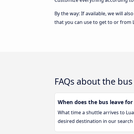
Customize everything according to
By the way: If available, we will a
that you can use to get to or from
FAQs about the bus
When does the bus leave for
What time a shuttle arrives to L
desired destination in our search 