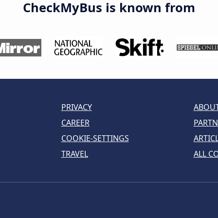
CheckMyBus is known from
PRIVACY
ABOUT
CAREER
PARTN
COOKIE-SETTINGS
ARTIC
TRAVEL
ALL C