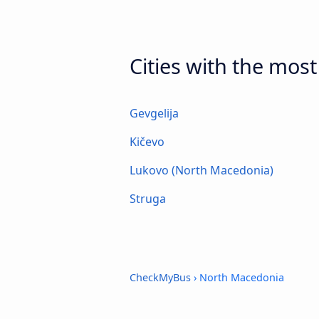
Cities with the mos
Gevgelija
Kičevo
Lukovo (North Macedonia)
Struga
CheckMyBus
› North Macedonia