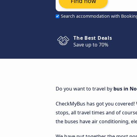
Find now
Search accommodation with Bookin
The Best Deals
Save up to 70%
Do you want to travel by
bus in N
CheckMyBus has got you covered!
stops, all travel times and of cours
the buses have air conditioning, ele
We have put together the most popu