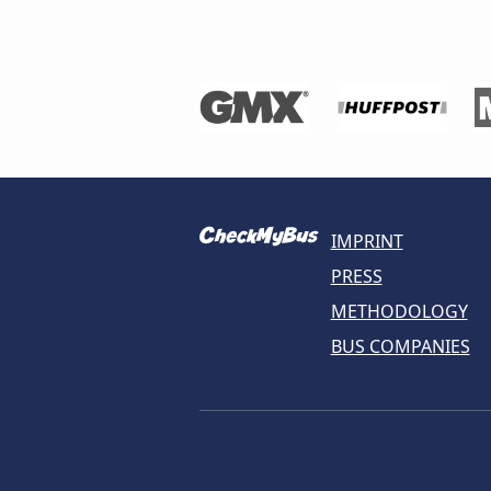
IMPRINT
PRESS
METHODOLOGY
BUS COMPANIES