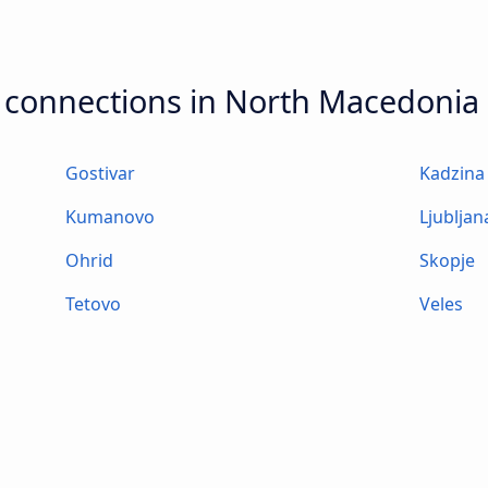
t connections in North Macedonia
Gostivar
Kadzina
Kumanovo
Ljubljan
Ohrid
Skopje
Tetovo
Veles