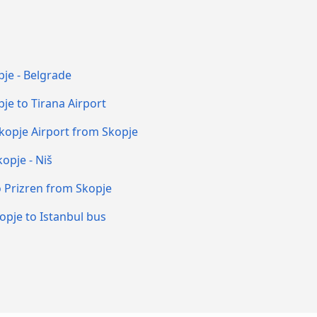
je - Belgrade
je to Tirana Airport
kopje Airport from Skopje
opje - Niš
o Prizren from Skopje
opje to Istanbul bus