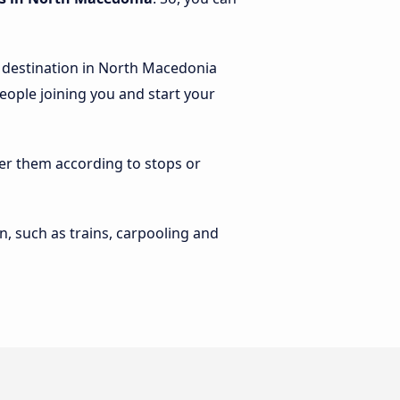
d destination in North Macedonia
people joining you and start your
lter them according to stops or
n, such as trains, carpooling and