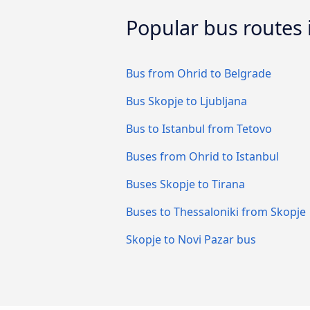
Popular bus routes
Bus from Ohrid to Belgrade
Bus Skopje to Ljubljana
Bus to Istanbul from Tetovo
Buses from Ohrid to Istanbul
Buses Skopje to Tirana
Buses to Thessaloniki from Skopje
Skopje to Novi Pazar bus