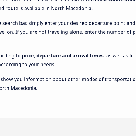
ed route is available in North Macedonia.
he search bar, simply enter your desired departure point an
avel on. If you are not traveling alone, enter the number of 
cording to
price, departure and arrival times,
as well as fi
ccording to your needs.
lso show you information about other modes of transportatio
 North Macedonia.