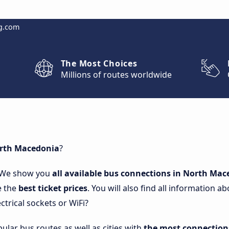
g.com
The Most Choices
Millions of routes worldwide
orth Macedonia
?
 We show you
all available bus connections in North Ma
e the
best ticket prices
. You will also find all information
ctrical sockets or WiFi?
lar bus routes as well as cities with
the most connection