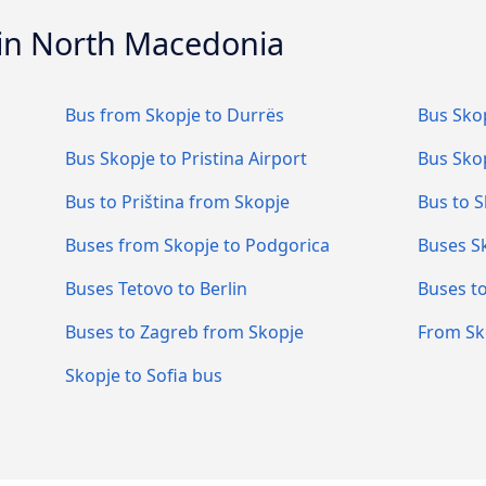
 in North Macedonia
Bus from Skopje to Durrës
Bus Skop
Bus Skopje to Pristina Airport
Bus Skop
Bus to Priština from Skopje
Bus to S
Buses from Skopje to Podgorica
Buses Sk
Buses Tetovo to Berlin
Buses t
Buses to Zagreb from Skopje
From Sk
Skopje to Sofia bus