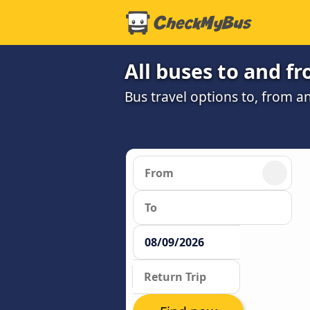
All buses to and 
Bus travel options to, from 