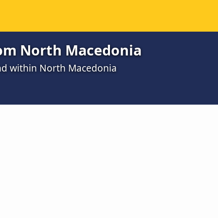
from North Macedonia
and within North Macedonia