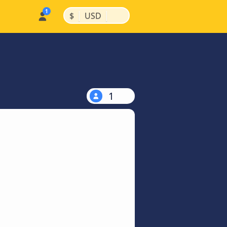
|
|
$
USD
1