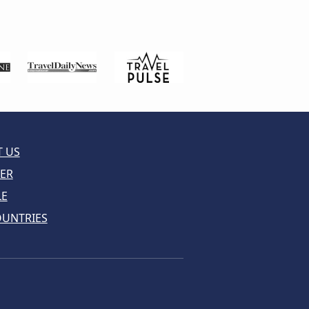
 US
ER
LE
OUNTRIES