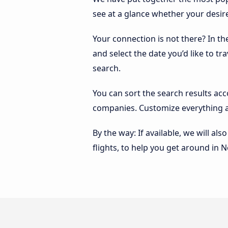
see at a glance whether your desir
Your connection is not there? In t
and select the date you’d like to tr
search.
You can sort the search results ac
companies. Customize everything a
By the way: If available, we will a
flights, to help you get around in