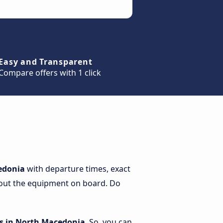
Easy and Transparent
Compare offers with 1 click
cedonia
with departure times, exact
 about the equipment on board. Do
s in North Macedonia
. So, you can