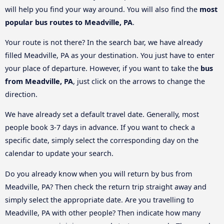
will help you find your way around. You will also find the
most
popular bus routes to Meadville, PA
.
Your route is not there? In the search bar, we have already
filled Meadville, PA as your destination. You just have to enter
your place of departure. However, if you want to take the
bus
from Meadville, PA
, just click on the arrows to change the
direction.
We have already set a default travel date. Generally, most
people book 3-7 days in advance. If you want to check a
specific date, simply select the corresponding day on the
calendar to update your search.
Do you already know when you will return by bus from
Meadville, PA? Then check the return trip straight away and
simply select the appropriate date. Are you travelling to
Meadville, PA with other people? Then indicate how many