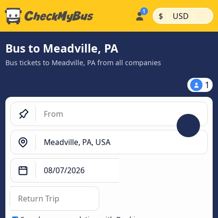
|
|
$
USD
Bus to Meadville, PA
Bus tickets to Meadville, PA from all companies
1