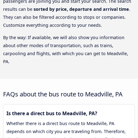
passengers are joining you and start your search. The search
results can be
sorted by price, departure and arrival time
.
They can also be filtered according to stops or companies.
Customize everything according to your needs.
By the way: If available, we will also show you information
about other modes of transportation, such as trains,
carpooling and flights, with which you can get to Meadville,
PA.
FAQs about the bus route to Meadville, PA
Is there a direct bus to Meadville, PA?
Whether there is a direct bus route to Meadville, PA
depends on which city you are traveling from. Therefore,