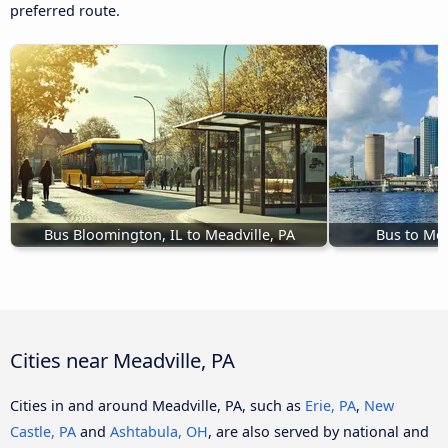
preferred route.
Bus Bloomington, IL to Meadville, PA
Bus to Mea
Cities near Meadville, PA
Cities in and around Meadville, PA, such as
Erie, PA
,
New
Castle, PA
and
Ashtabula, OH
, are also served by national and