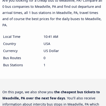
Are you looking for a cheap bus to Meadville, PA? Compare all
0 bus companies to Meadville, PA and find out departure and
arrival times, all 1 bus stations in Meadville, PA, travel times
and of course the best prices for the daily buses to Meadville,
PA.
Local Time
10:41 AM
Country
USA
Currency
US Dollar
Bus Routes
0
Bus Stations
1
On this page, we also show you
the cheapest bus tickets to
Meadville, PA over the next few days
. You’ll also receive
information about intercity bus stops in Meadville, PA which