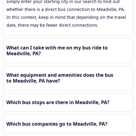
simply enter your starting city in our search to find out
whether there is a direct bus connection to Meadville, PA.
In this context, keep in mind that depending on the travel
date, there may be fewer direct connections.
What can I take with me on my bus ride to
Meadville, PA?
What equipment and amenities does the bus
to Meadville, PA have?
Which bus stops are there in Meadville, PA?
Which bus companies go to Meadville, PA?