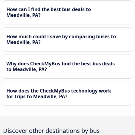
How can I find the best bus-deals to
Meadville, PA?
How much could I save by comparing buses to
Meadville, PA?
Why does CheckMyBus find the best bus deals
to Meadville, PA?
How does the CheckMyBus technology work
for trips to Meadville, PA?
Discover other destinations by bus