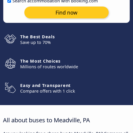
Search accommodation with Booking.com
Find now
The Best Deals
Save up to 70%
The Most Choices
Millions of routes worldwide
Easy and Transparent
Compare offers with 1 click
All about buses to Meadville, PA