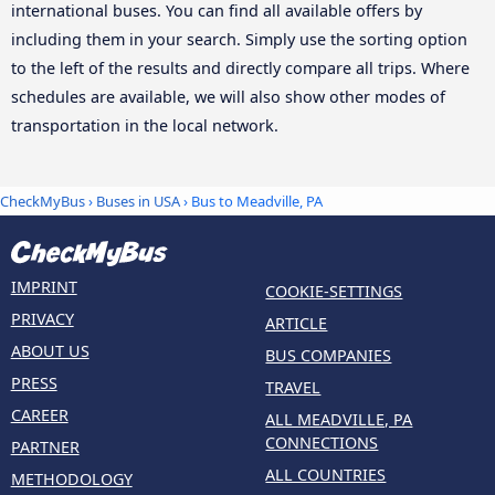
international buses. You can find all available offers by
including them in your search. Simply use the sorting option
to the left of the results and directly compare all trips. Where
schedules are available, we will also show other modes of
transportation in the local network.
CheckMyBus
›
Buses in USA
› Bus to Meadville, PA
IMPRINT
COOKIE-SETTINGS
PRIVACY
ARTICLE
ABOUT US
BUS COMPANIES
PRESS
TRAVEL
CAREER
ALL MEADVILLE, PA
CONNECTIONS
PARTNER
ALL COUNTRIES
METHODOLOGY