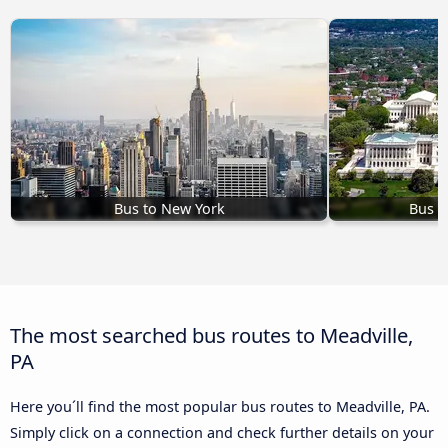
Bus to New York
Bus t
The most searched bus routes to Meadville,
PA
Here you´ll find the most popular bus routes to Meadville, PA.
Simply click on a connection and check further details on your