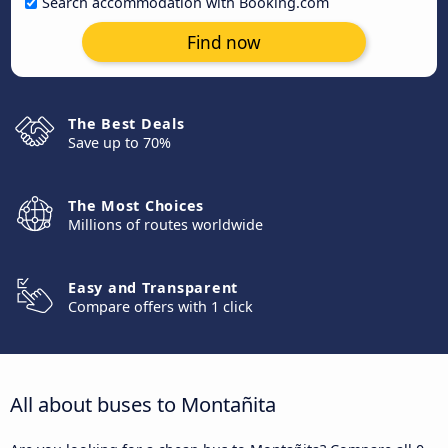
Search accommodation with Booking.com
Find now
The Best Deals
Save up to 70%
The Most Choices
Millions of routes worldwide
Easy and Transparent
Compare offers with 1 click
All about buses to Montañita