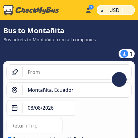
|
|
$
USD
Bus to Montañita
Bus tickets to Montañita from all companies
1