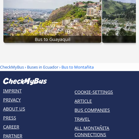
Bus to Guayaquil
CheckMyBus
›
Buses in Ecuador
› Bus to Montañita
IMPRINT
COOKIE-SETTINGS
PRIVACY
ARTICLE
ABOUT US
BUS COMPANIES
PRESS
TRAVEL
CAREER
ALL MONTAÑITA
CONNECTIONS
PARTNER