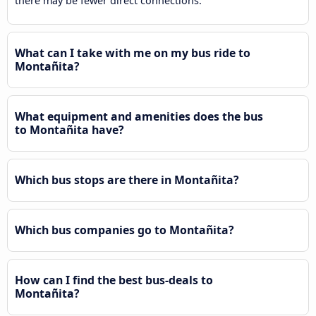
there may be fewer direct connections.
What can I take with me on my bus ride to
Montañita?
What equipment and amenities does the bus
to Montañita have?
Which bus stops are there in Montañita?
Which bus companies go to Montañita?
How can I find the best bus-deals to
Montañita?