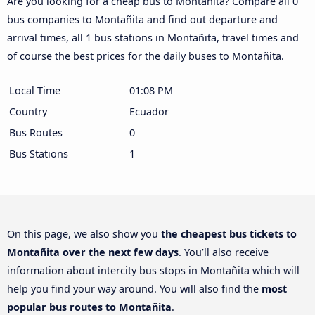
Are you looking for a cheap bus to Montañita? Compare all 0
bus companies to Montañita and find out departure and
arrival times, all 1 bus stations in Montañita, travel times and
of course the best prices for the daily buses to Montañita.
Local Time
01:08 PM
Country
Ecuador
Bus Routes
0
Bus Stations
1
On this page, we also show you
the cheapest bus tickets to
Montañita over the next few days
. You’ll also receive
information about intercity bus stops in Montañita which will
help you find your way around. You will also find the
most
popular bus routes to Montañita
.