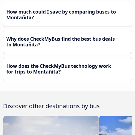
How much could I save by comparing buses to
Montañita?
Why does CheckMyBus find the best bus deals
to Montañita?
How does the CheckMyBus technology work
for trips to Montañita?
Discover other destinations by bus