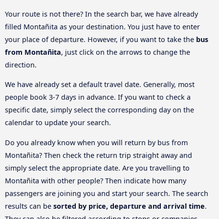
Your route is not there? In the search bar, we have already
filled Montañita as your destination. You just have to enter
your place of departure. However, if you want to take the
bus
from Montañita
, just click on the arrows to change the
direction.
We have already set a default travel date. Generally, most
people book 3-7 days in advance. If you want to check a
specific date, simply select the corresponding day on the
calendar to update your search.
Do you already know when you will return by bus from
Montañita? Then check the return trip straight away and
simply select the appropriate date. Are you travelling to
Montañita with other people? Then indicate how many
passengers are joining you and start your search. The search
results can be
sorted by price, departure and arrival time
.
They can also be filtered according to stops or companies.