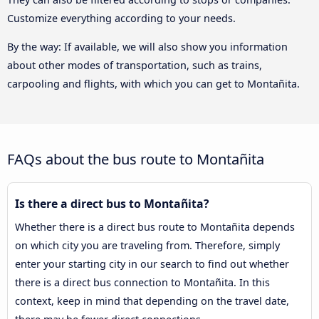
Customize everything according to your needs.
By the way: If available, we will also show you information
about other modes of transportation, such as trains,
carpooling and flights, with which you can get to Montañita.
FAQs about the bus route to Montañita
Is there a direct bus to Montañita?
Whether there is a direct bus route to Montañita depends
on which city you are traveling from. Therefore, simply
enter your starting city in our search to find out whether
there is a direct bus connection to Montañita. In this
context, keep in mind that depending on the travel date,