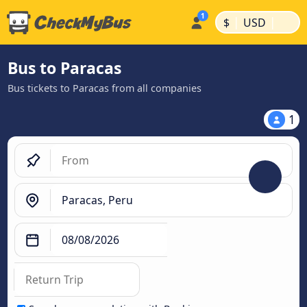
|
|
$
USD
Bus to Paracas
Bus tickets to Paracas from all companies
1