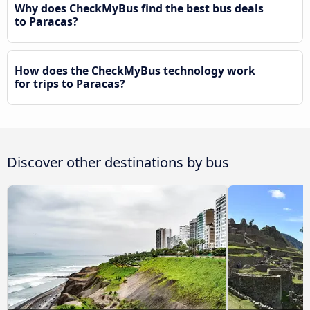
Why does CheckMyBus find the best bus deals
to Paracas?
How does the CheckMyBus technology work
for trips to Paracas?
Discover other destinations by bus