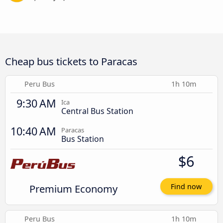
Cheap bus tickets to Paracas
Peru Bus
1h 10m
9:30 AM
Ica
Central Bus Station
10:40 AM
Paracas
Bus Station
$6
Premium Economy
Find now
Peru Bus
1h 10m