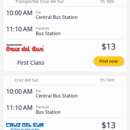
Transportes Cruz del Sur
1h 10m
10:00 AM
Ica
Central Bus Station
11:10 AM
Paracas
Bus Station
$13
First Class
Find now
Cruz del Sur
1h 10m
10:00 AM
Ica
Central Bus Station
11:10 AM
Paracas
Bus Station
$13