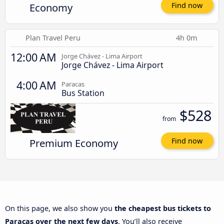
Economy
Find now
Plan Travel Peru
4h 0m
12:00 AM
Jorge Chávez - Lima Airport
Jorge Chávez - Lima Airport
4:00 AM
Paracas
Bus Station
$528
from
Premium Economy
Find now
On this page, we also show you
the cheapest bus tickets to
Paracas over the next few days
. You’ll also receive