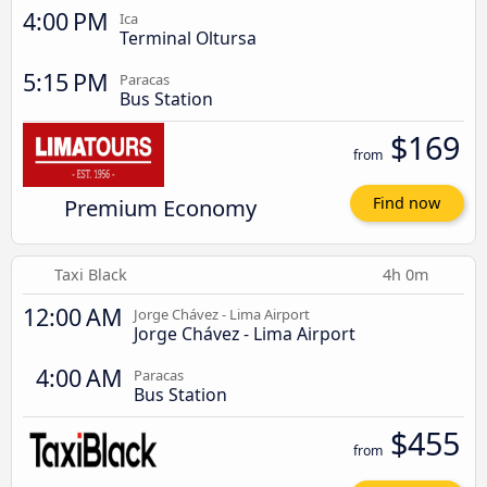
4:00 PM
Ica
Terminal Oltursa
5:15 PM
Paracas
Bus Station
$169
from
Premium Economy
Find now
Taxi Black
4h 0m
12:00 AM
Jorge Chávez - Lima Airport
Jorge Chávez - Lima Airport
4:00 AM
Paracas
Bus Station
$455
from