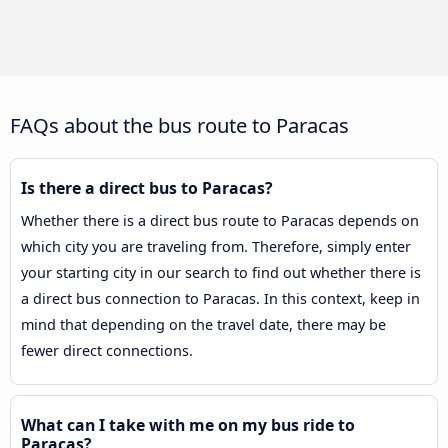
FAQs about the bus route to Paracas
Is there a direct bus to Paracas?
Whether there is a direct bus route to Paracas depends on
which city you are traveling from. Therefore, simply enter
your starting city in our search to find out whether there is
a direct bus connection to Paracas. In this context, keep in
mind that depending on the travel date, there may be
fewer direct connections.
What can I take with me on my bus ride to
Paracas?