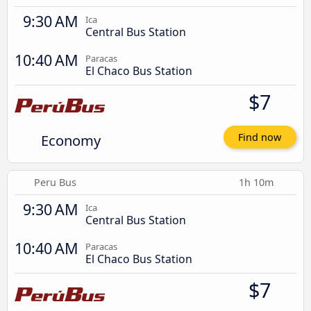
9:30 AM
Ica
Central Bus Station
10:40 AM
Paracas
El Chaco Bus Station
$7
Economy
Find now
Peru Bus
1h 10m
9:30 AM
Ica
Central Bus Station
10:40 AM
Paracas
El Chaco Bus Station
$7