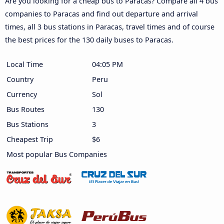
Are you looking for a cheap bus to Paracas? Compare all 4 bus
companies to Paracas and find out departure and arrival
times, all 3 bus stations in Paracas, travel times and of course
the best prices for the 130 daily buses to Paracas.
Local Time
04:05 PM
Country
Peru
Currency
Sol
Bus Routes
130
Bus Stations
3
Cheapest Trip
$6
Most popular Bus Companies