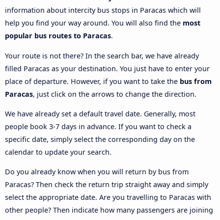
information about intercity bus stops in Paracas which will
help you find your way around. You will also find the
most
popular bus routes to Paracas
.
Your route is not there? In the search bar, we have already
filled Paracas as your destination. You just have to enter your
place of departure. However, if you want to take the
bus from
Paracas
, just click on the arrows to change the direction.
We have already set a default travel date. Generally, most
people book 3-7 days in advance. If you want to check a
specific date, simply select the corresponding day on the
calendar to update your search.
Do you already know when you will return by bus from
Paracas? Then check the return trip straight away and simply
select the appropriate date. Are you travelling to Paracas with
other people? Then indicate how many passengers are joining