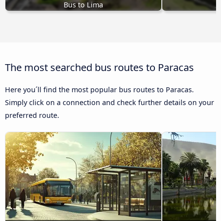
Bus to Lima
The most searched bus routes to Paracas
Here you´ll find the most popular bus routes to Paracas.
Simply click on a connection and check further details on your
preferred route.