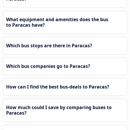
What equipment and amenities does the bus
to Paracas have?
Which bus stops are there in Paracas?
Which bus companies go to Paracas?
How can I find the best bus-deals to Paracas?
How much could I save by comparing buses to
Paracas?