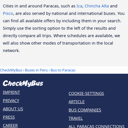
Cities in and around Paracas, such as
Ica
,
Chincha Alta
and
Pisco
, are also served by national and international buses. You
can find all available offers by including them in your search.
Simply use the sorting option to the left of the results and
directly compare all trips. Where schedules are available, we
will also show other modes of transportation in the local
network.
CheckMyBus
›
Buses in Peru
› Bus to Paracas
IMPRINT
COOKIE-SETTINGS
PRIVACY
ARTICLE
ABOUT US
BUS COMPANIES
PRESS
TRAVEL
CAREER
ALL PARACAS CONNECTIONS