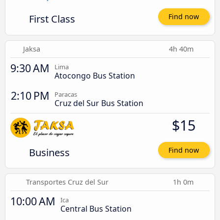
First Class
Find now
Jaksa
4h 40m
9:30 AM
Lima
Atocongo Bus Station
2:10 PM
Paracas
Cruz del Sur Bus Station
$15
Business
Find now
Transportes Cruz del Sur
1h 0m
10:00 AM
Ica
Central Bus Station