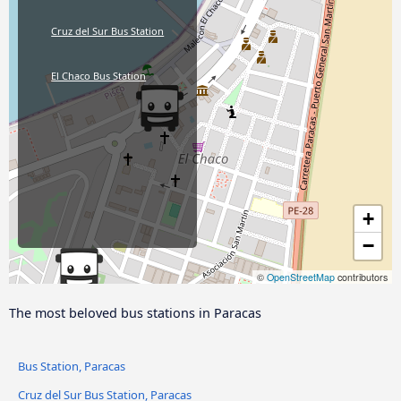
Cruz del Sur Bus Station
El Chaco Bus Station
+
−
©
OpenStreetMap
contributors
The most beloved bus stations in Paracas
Bus Station, Paracas
Cruz del Sur Bus Station, Paracas