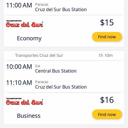
11:00 AM
Paracas
Cruz del Sur Bus Station
$15
Economy
Find now
Transportes Cruz del Sur
1h 10m
10:00 AM
Ica
Central Bus Station
11:10 AM
Paracas
Cruz del Sur Bus Station
$16
Business
Find now