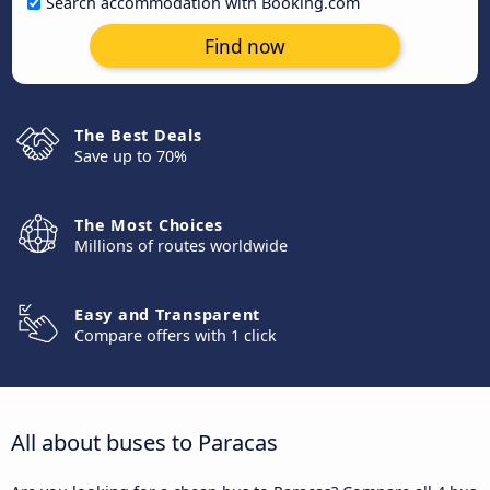
Search accommodation with Booking.com
Find now
The Best Deals
Save up to 70%
The Most Choices
Millions of routes worldwide
Easy and Transparent
Compare offers with 1 click
All about buses to Paracas