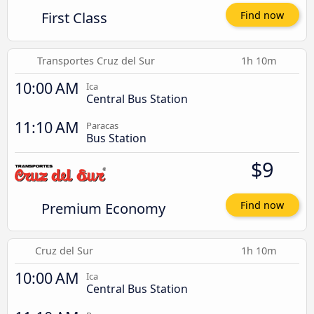
First Class
Find now
Transportes Cruz del Sur
1h 10m
10:00 AM
Ica
Central Bus Station
11:10 AM
Paracas
Bus Station
$9
Premium Economy
Find now
Cruz del Sur
1h 10m
10:00 AM
Ica
Central Bus Station