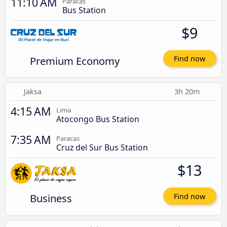
11:10 AM
Paracas
Bus Station
$9
Premium Economy
Find now
Jaksa
3h 20m
4:15 AM
Lima
Atocongo Bus Station
7:35 AM
Paracas
Cruz del Sur Bus Station
$13
Business
Find now