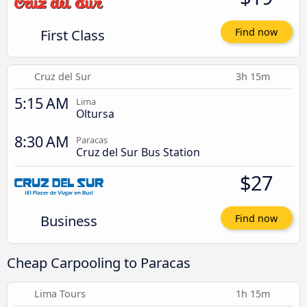
First Class
Find now
Cruz del Sur
3h 15m
5:15 AM
Lima
Oltursa
8:30 AM
Paracas
Cruz del Sur Bus Station
$27
Business
Find now
Cheap Carpooling to Paracas
Lima Tours
1h 15m