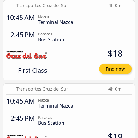
Transportes Cruz del Sur
4h 0m
10:45 AM
Nazca
Terminal Nazca
2:45 PM
Paracas
Bus Station
$18
First Class
Find now
Transportes Cruz del Sur
4h 0m
10:45 AM
Nazca
Terminal Nazca
2:45 PM
Paracas
Bus Station
$19