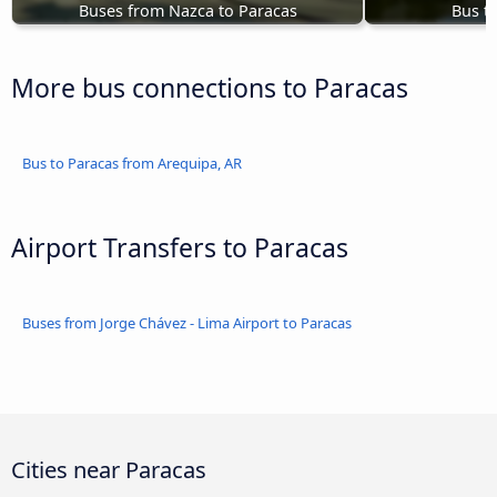
Buses from Nazca to Paracas
Bus t
More bus connections to Paracas
Bus to Paracas from Arequipa, AR
Airport Transfers to Paracas
Buses from Jorge Chávez - Lima Airport to Paracas
Cities near Paracas