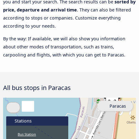
you and start your search. The search results can be
sorted by
price, departure and arrival time
. They can also be filtered
according to stops or companies. Customize everything
according to your needs.
By the way: If available, we will also show you information
about other modes of transportation, such as trains,
carpooling and flights, with which you can get to Paracas.
All bus stops in Paracas
Paracas
Stations
Bus Station