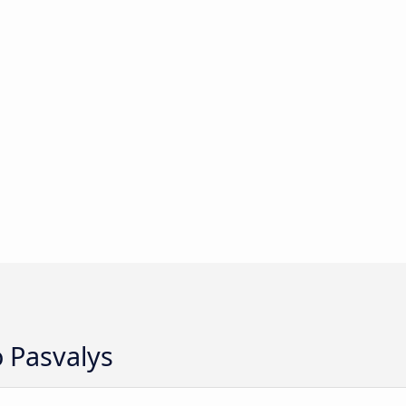
o Pasvalys