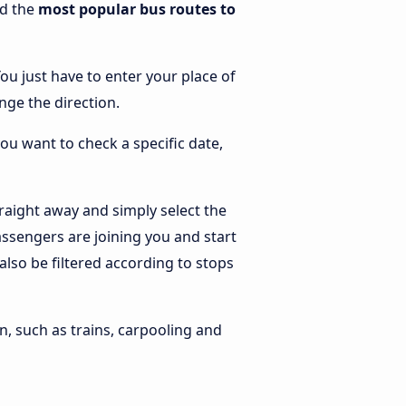
nd the
most popular bus routes to
You just have to enter your place of
ange the direction.
you want to check a specific date,
raight away and simply select the
ssengers are joining you and start
 also be filtered according to stops
n, such as trains, carpooling and