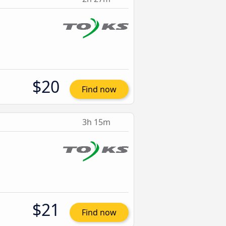
$20
Find now
3h 15m
$21
Find now