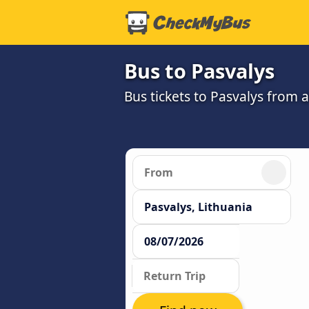
Bus to Pasvalys
Bus tickets to Pasvalys from 