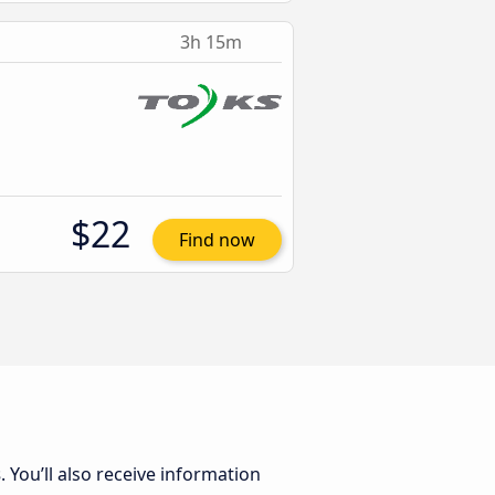
3h 15m
$22
Find now
s
. You’ll also receive information