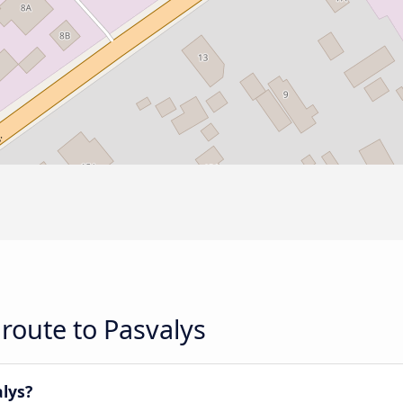
route to Pasvalys
alys?