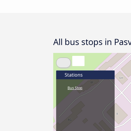
All bus stops in Pas
Stations
Bus Stop