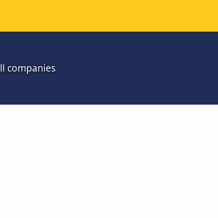
all companies