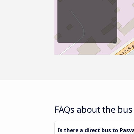
FAQs about the bus 
Is there a direct bus to Pasv