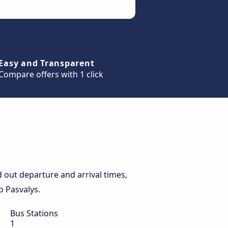
Easy and Transparent
Compare offers with 1 click
 out departure and arrival times,
o Pasvalys.
Bus Stations
1