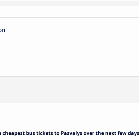
ion
e cheapest bus tickets to Pasvalys over the next few day