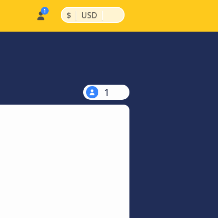
|
|
$
USD
1