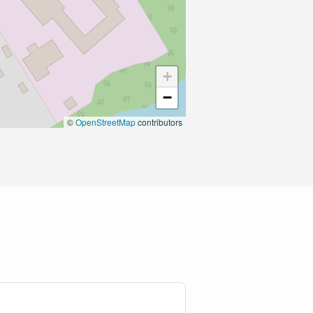
+
−
©
OpenStreetMap
contributors