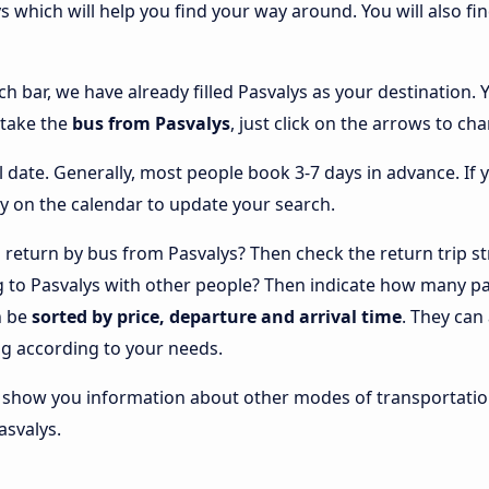
ys which will help you find your way around. You will also fi
ch bar, we have already filled Pasvalys as your destination. 
 take the
bus from Pasvalys
, just click on the arrows to ch
l date. Generally, most people book 3-7 days in advance. If 
y on the calendar to update your search.
return by bus from Pasvalys? Then check the return trip st
ng to Pasvalys with other people? Then indicate how many pa
n be
sorted by price, departure and arrival time
. They can
g according to your needs.
lso show you information about other modes of transportatio
asvalys.