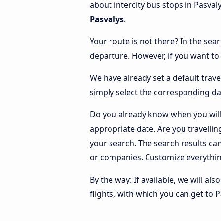
about intercity bus stops in Pasval
Pasvalys
.
Your route is not there? In the sear
departure. However, if you want to
We have already set a default trave
simply select the corresponding da
Do you already know when you will 
appropriate date. Are you travelli
your search. The search results ca
or companies. Customize everythin
By the way: If available, we will a
flights, with which you can get to P