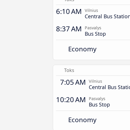
6:10 AM
Vilnius
Central Bus Statio
8:37 AM
Pasvalys
Bus Stop
Economy
Toks
7:05 AM
Vilnius
Central Bus Stat
10:20 AM
Pasvalys
Bus Stop
Economy