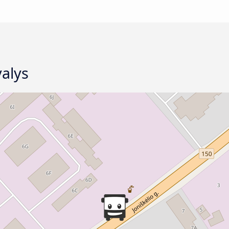
valys