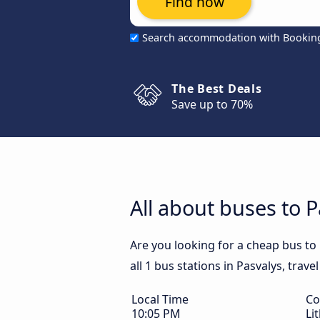
Find now
Search accommodation with Bookin
The Best Deals
Save up to 70%
All about buses to 
Are you looking for a cheap bus to
all 1 bus stations in Pasvalys, trav
Local Time
Co
10:05 PM
Li