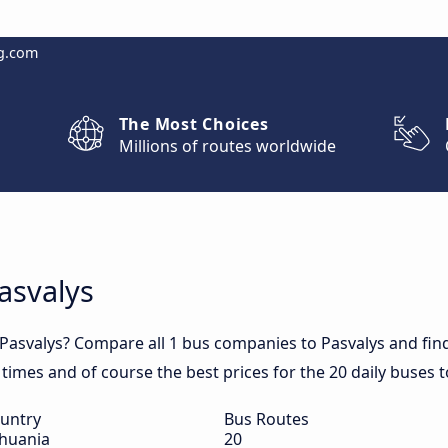
g.com
The Most Choices
Millions of routes worldwide
Pasvalys
 Pasvalys? Compare all 1 bus companies to Pasvalys and find
el times and of course the best prices for the 20 daily buses t
untry
Bus Routes
thuania
20