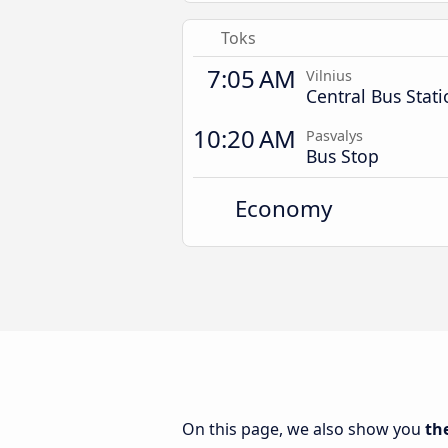
Toks
7:05 AM
Vilnius
Central Bus Stat
10:20 AM
Pasvalys
Bus Stop
Economy
On this page, we also show you
th