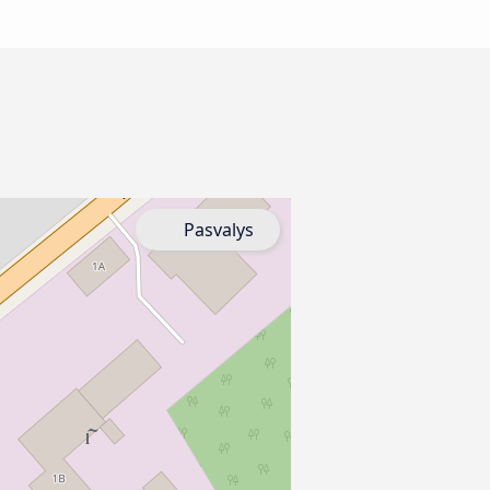
Pasvalys