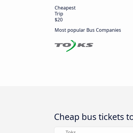
Cheapest
Trip
$20
Most popular Bus Companies
Cheap bus tickets t
Toks