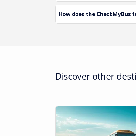
How does the CheckMyBus te
Discover other dest