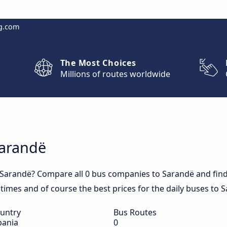
g.com
The Most Choices
Millions of routes worldwide
Sarandë
 Sarandë? Compare all 0 bus companies to Sarandë and find 
l times and of course the best prices for the daily buses to 
untry
Bus Routes
bania
0