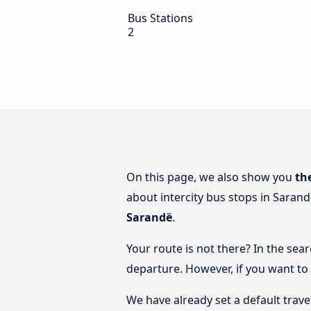
Bus Stations
2
On this page, we also show you
th
about intercity bus stops in Sarand
Sarandë
.
Your route is not there? In the sear
departure. However, if you want to
We have already set a default trave