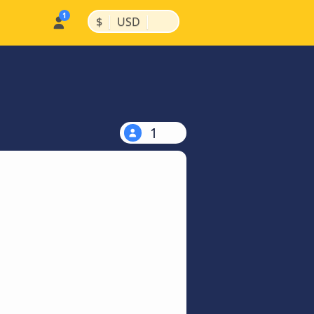
|
|
$
USD
1