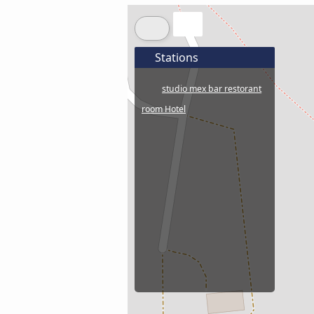
Stations
studio mex bar restorant
room Hotel