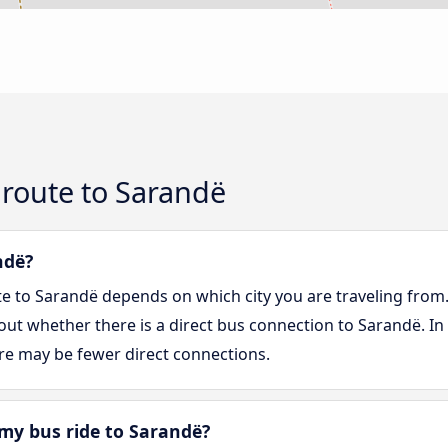
 route to Sarandë
ndë?
te to Sarandë depends on which city you are traveling from
d out whether there is a direct bus connection to Sarandë. In
re may be fewer direct connections.
my bus ride to Sarandë?