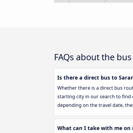
FAQs about the bus
Is there a direct bus to Sara
Whether there is a direct bus rou
starting city in our search to fin
depending on the travel date, the
What can I take with me on 