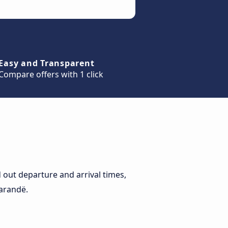
Easy and Transparent
Compare offers with 1 click
out departure and arrival times,
Sarandë.