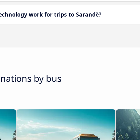
chnology work for trips to Sarandë?
inations by bus