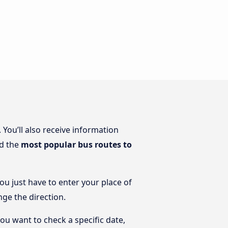
. You’ll also receive information
nd the
most popular bus routes to
You just have to enter your place of
nge the direction.
you want to check a specific date,