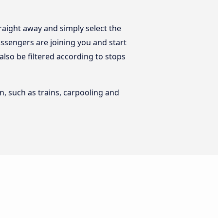
raight away and simply select the
ssengers are joining you and start
 also be filtered according to stops
n, such as trains, carpooling and