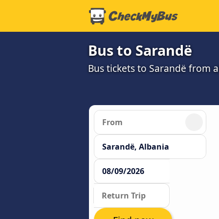
Bus to Sarandë
Bus tickets to Sarandë from 