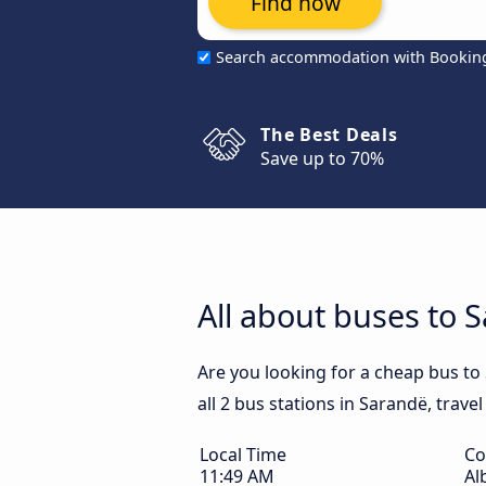
Find now
Search accommodation with Bookin
The Best Deals
Save up to 70%
All about buses to 
Are you looking for a cheap bus to
all 2 bus stations in Sarandë, trave
Local Time
Co
11:49 AM
Al