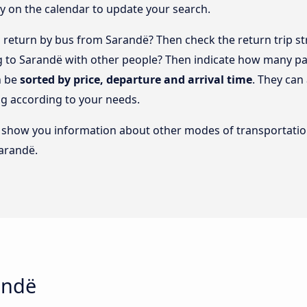
y on the calendar to update your search.
return by bus from Sarandë? Then check the return trip st
ng to Sarandë with other people? Then indicate how many pa
n be
sorted by price, departure and arrival time
. They can
g according to your needs.
lso show you information about other modes of transportatio
Sarandë.
andë