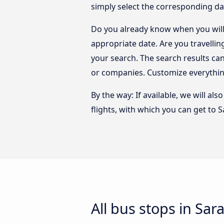
simply select the corresponding da
Do you already know when you will 
appropriate date. Are you travelli
your search. The search results ca
or companies. Customize everythin
By the way: If available, we will a
flights, with which you can get to 
All bus stops in Sar