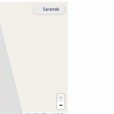
Sarandë
+
−