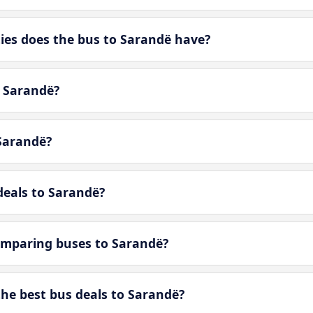
es does the bus to Sarandë have?
n Sarandë?
Sarandë?
deals to Sarandë?
omparing buses to Sarandë?
e best bus deals to Sarandë?