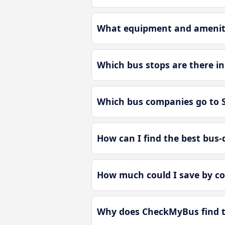
What equipment and ameniti
Which bus stops are there i
Which bus companies go to 
How can I find the best bus-
How much could I save by c
Why does CheckMyBus find th