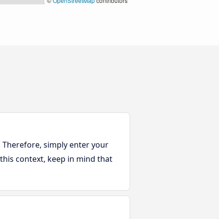
©
OpenStreetMap
contributors
. Therefore, simply enter your
 this context, keep in mind that