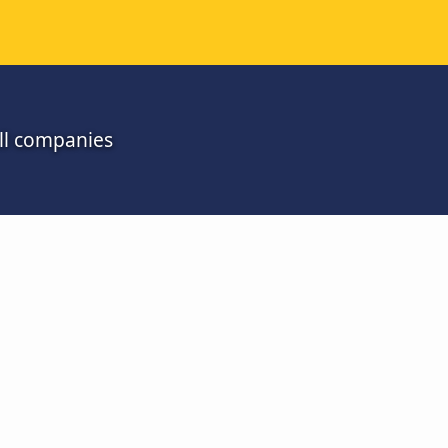
all companies