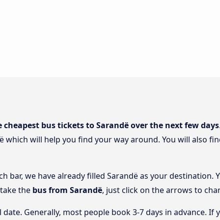
e cheapest bus tickets to Sarandë over the next few days
ë which will help you find your way around. You will also fi
ch bar, we have already filled Sarandë as your destination. 
 take the
bus from Sarandë
, just click on the arrows to cha
l date. Generally, most people book 3-7 days in advance. If 