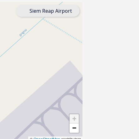
Siem Reap Airport
+
−
©
OpenStreetMap
contributors