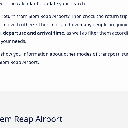
y in the calendar to update your search.
return from Siem Reap Airport? Then check the return trip 
elling with others? Then indicate how many people are joini
e, departure and arrival time
, as well as filter them accor
 your needs.
lso show you information about other modes of transport, suc
Siem Reap Airport.
Siem Reap Airport