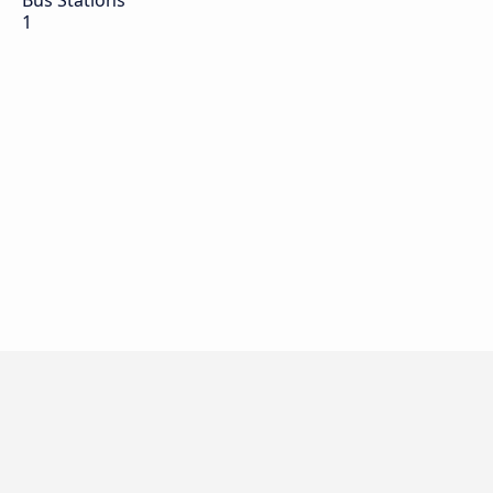
Bus Stations
1