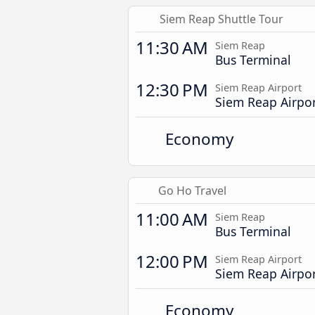
Siem Reap Shuttle Tour
11:30 AM
Siem Reap
Bus Terminal
12:30 PM
Siem Reap Airport
Siem Reap Airpo
Economy
Go Ho Travel
11:00 AM
Siem Reap
Bus Terminal
12:00 PM
Siem Reap Airport
Siem Reap Airpo
Economy