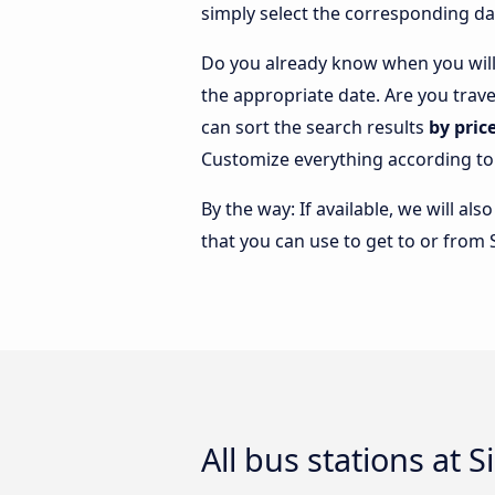
simply select the corresponding da
Do you already know when you will 
the appropriate date. Are you trav
can sort the search results
by pric
Customize everything according to
By the way: If available, we will a
that you can use to get to or from 
All bus stations at 