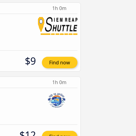
1h 0m
$9
Find now
1h 0m
$12