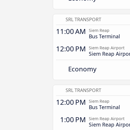
SRL TRANSPORT
11:00 AM
Siem Reap
Bus Terminal
12:00 PM
Siem Reap Airport
Siem Reap Airpo
Economy
SRL TRANSPORT
12:00 PM
Siem Reap
Bus Terminal
1:00 PM
Siem Reap Airport
Siem Reap Airpo