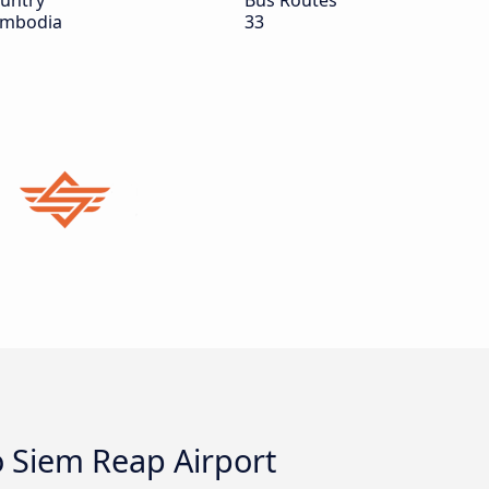
untry
Bus Routes
mbodia
33
o Siem Reap Airport