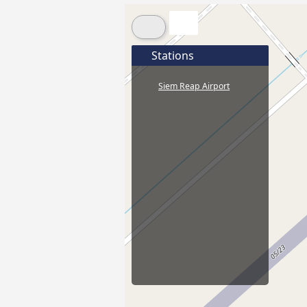
Stations
Siem Reap Airport