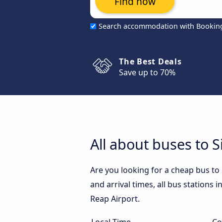
Find now
Search accommodation with Bookin
The Best Deals
Save up to 70%
All about buses to 
Are you looking for a cheap bus to
and arrival times, all bus stations 
Reap Airport.