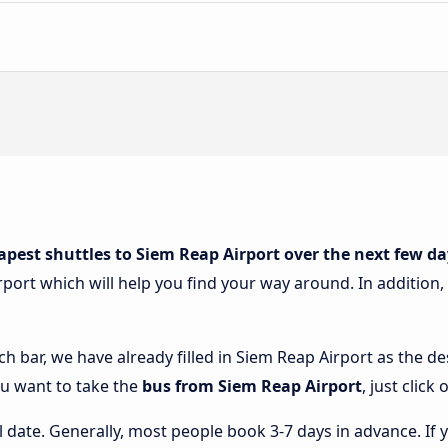
apest shuttles to Siem Reap Airport over the next few da
port which will help you find your way around. In addition, y
ch bar, we have already filled in Siem Reap Airport as the des
ou want to take the
bus from Siem Reap Airport
, just clic
l date. Generally, most people book 3-7 days in advance. If 