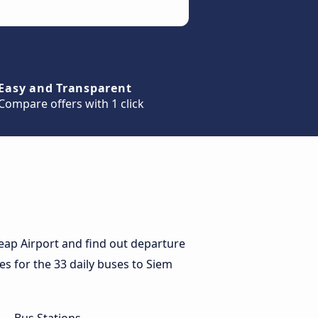
Easy and Transparent
Compare offers with 1 click
eap Airport and find out departure
ces for the 33 daily buses to Siem