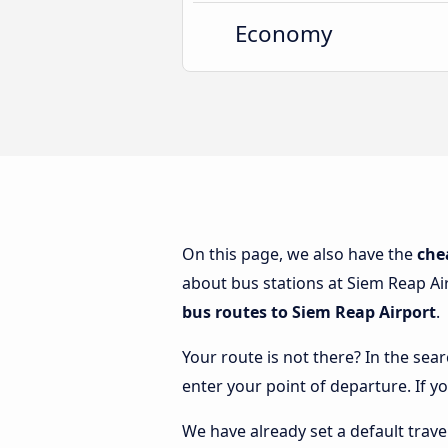
Economy
On this page, we also have the
che
about bus stations at Siem Reap Air
bus routes to Siem Reap Airport
.
Your route is not there? In the sear
enter your point of departure. If y
We have already set a default trave