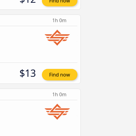
Find now
1h 0m
$13
Find now
1h 0m