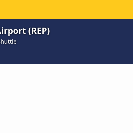
irport (REP)
huttle