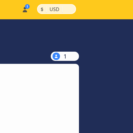
|
|
$
USD
1