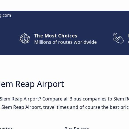
g.com
The Most Choices
Millions of routes worldwide
Siem Reap Airport
 Siem Reap Airport? Compare all 3 bus companies to Siem R
in Siem Reap Airport, travel times and of course the best pri