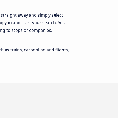
straight away and simply select
ng you and start your search. You
ding to stops or companies.
h as trains, carpooling and flights,