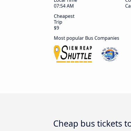
Local Time
Co
07:54 AM
Ca
Cheapest
Trip
$9
Most popular Bus Companies
Cheap bus tickets t