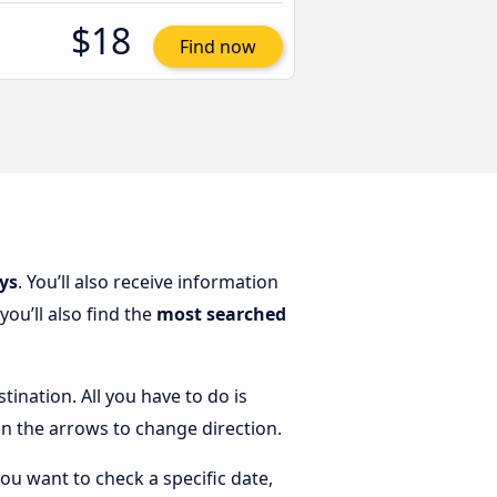
$18
Find now
ys
. You’ll also receive information
ou’ll also find the
most searched
tination. All you have to do is
k on the arrows to change direction.
you want to check a specific date,