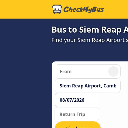
Bus to Siem Reap A
Find your Siem Reap Airport s