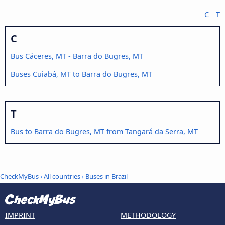
C
T
C
Bus Cáceres, MT - Barra do Bugres, MT
Buses Cuiabá, MT to Barra do Bugres, MT
T
Bus to Barra do Bugres, MT from Tangará da Serra, MT
CheckMyBus
›
All countries
›
Buses in Brazil
IMPRINT
METHODOLOGY