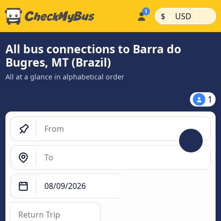
|
|
$
USD
All bus connections to Barra do
Bugres, MT (Brazil)
All at a glance in alphabetical order
1