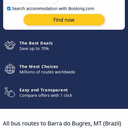
Search accommodation with Booking.com
Find now
The Best Deals
Save up to 70%
The Most Choices
Millions of routes worldwide
Easy and Transparent
Compare offers with 1 click
All bus routes to Barra do Bugres, MT (Brazil)