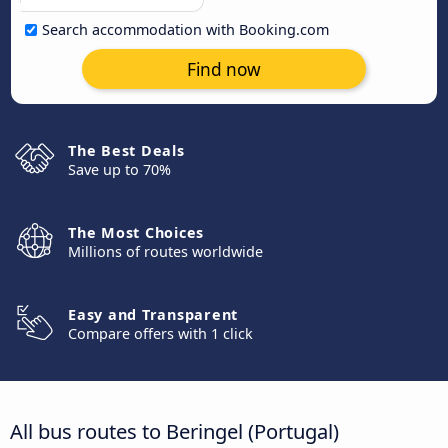
Search accommodation with Booking.com
Find now
The Best Deals
Save up to 70%
The Most Choices
Millions of routes worldwide
Easy and Transparent
Compare offers with 1 click
All bus routes to Beringel (Portugal)