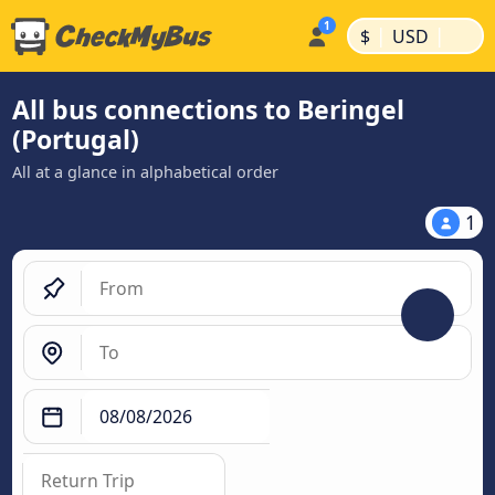
|
|
$
USD
All bus connections to Beringel
(Portugal)
All at a glance in alphabetical order
1