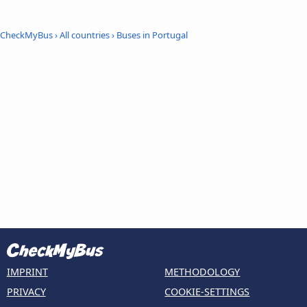
CheckMyBus
›
All countries
›
Buses in Portugal
IMPRINT
METHODOLOGY
PRIVACY
COOKIE-SETTINGS