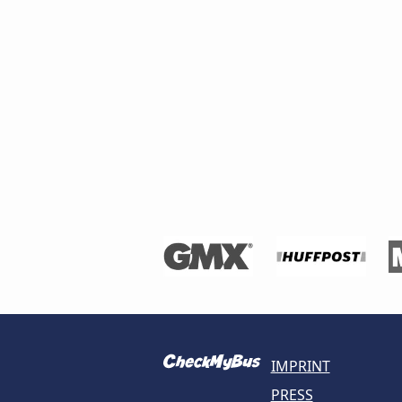
IMPRINT
PRESS