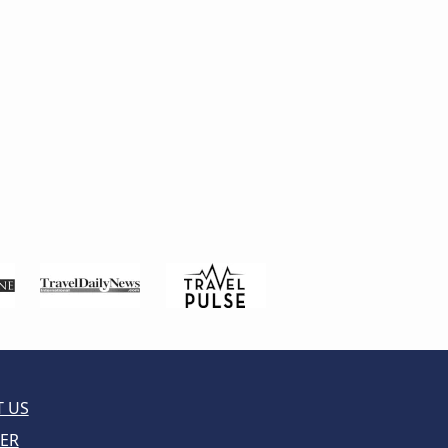
 US
ER