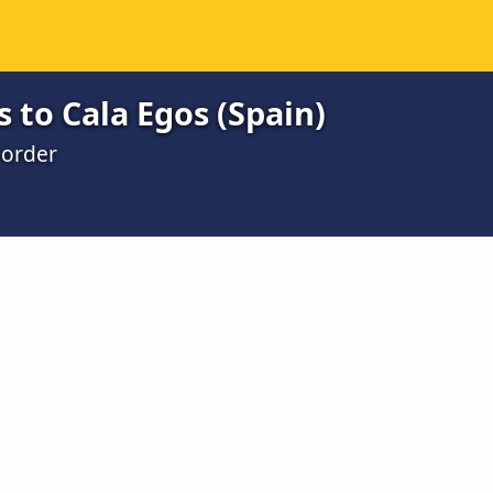
 to Cala Egos (Spain)
 order