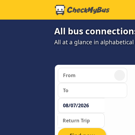
All bus connections
All at a glance in alphabetical