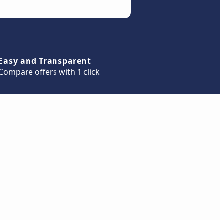
Easy and Transparent
Compare offers with 1 click