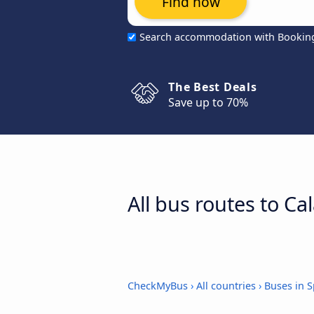
Find now
Search accommodation with Bookin
The Best Deals
Save up to 70%
All bus routes to Ca
CheckMyBus
›
All countries
›
Buses in S