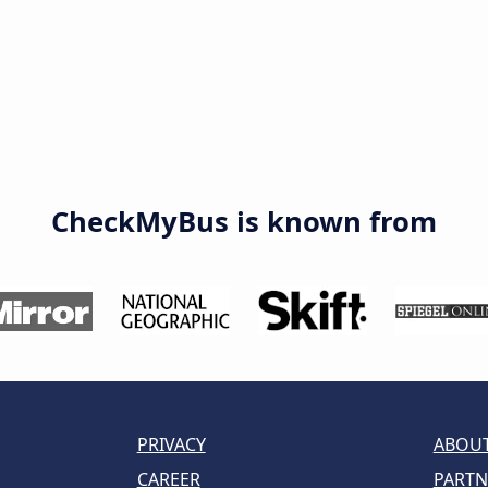
CheckMyBus is known from
PRIVACY
ABOUT
CAREER
PARTN