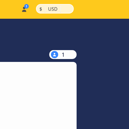
|
|
$
USD
1