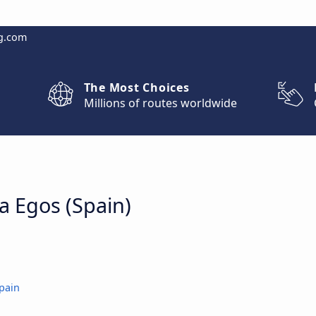
g.com
The Most Choices
Millions of routes worldwide
la Egos (Spain)
pain