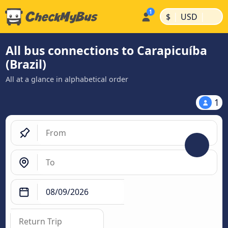
|
|
$
USD
All bus connections to Carapicuíba
(Brazil)
All at a glance in alphabetical order
1