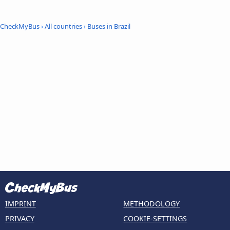
CheckMyBus
›
All countries
›
Buses in Brazil
IMPRINT
METHODOLOGY
PRIVACY
COOKIE-SETTINGS