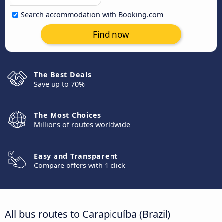
Search accommodation with Booking.com
Find now
The Best Deals
Save up to 70%
The Most Choices
Millions of routes worldwide
Easy and Transparent
Compare offers with 1 click
All bus routes to Carapicuíba (Brazil)